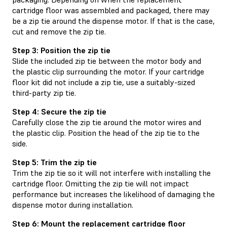
cartridge floor was assembled and packaged, there may
be a zip tie around the dispense motor. If that is the case,
cut and remove the zip tie.
Step 3: Position the zip tie
Slide the included zip tie between the motor body and
the plastic clip surrounding the motor. If your cartridge
floor kit did not include a zip tie, use a suitably-sized
third-party zip tie.
Step 4: Secure the zip tie
Carefully close the zip tie around the motor wires and
the plastic clip. Position the head of the zip tie to the
side.
Step 5: Trim the zip tie
Trim the zip tie so it will not interfere with installing the
cartridge floor. Omitting the zip tie will not impact
performance but increases the likelihood of damaging the
dispense motor during installation.
Step 6: Mount the replacement cartridge floor