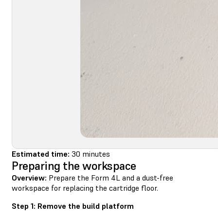
Estimated time:
30 minutes
Preparing the workspace
Overview:
Prepare the Form 4L and a dust-free
workspace for replacing the cartridge floor.
Step 1: Remove the build platform