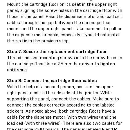
Mount the cartridge floor on its seat in the upper right
panel, aligning the screw holes in the cartridge floor with
those in the panel. Pass the dispense motor and load cell
cables through the gap between the cartridge floor
mount and the upper right panel. Take care not to pull on
the dispense motor cable, especially if you did not install
the zip tie in the previous step.
Step 7: Secure the replacement cartridge floor
Thread the two mounting screws into the screw holes in
the cartridge floor. Use a 2.5 mm hex driver to tighten
until snug.
Step 8: Connect the cartridge floor cables
With the help of a second person, position the upper
right panel next to the ride side of the printer. While
supporting the panel, connect the cables. Make sure to
connect the cables correctly according to the labeled
stickers. As noted above, both cartridge floors have a
cable for the dispense motor (with two wires) and the
load cell (with three wires). There are also two cables for
the cartridge RFID boards. The panel is labeled
F
and
R