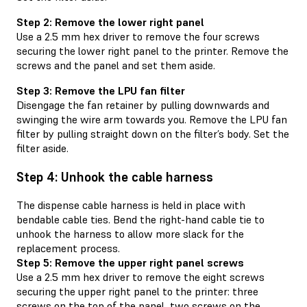
Step 2: Remove the lower right panel
Use a 2.5 mm hex driver to remove the four screws
securing the lower right panel to the printer. Remove the
screws and the panel and set them aside.
Step 3: Remove the LPU fan filter
Disengage the fan retainer by pulling downwards and
swinging the wire arm towards you. Remove the LPU fan
filter by pulling straight down on the filter’s body. Set the
filter aside.
Step 4: Unhook the cable harness
The dispense cable harness is held in place with
bendable cable ties. Bend the right-hand cable tie to
unhook the harness to allow more slack for the
replacement process.
Step 5: Remove the upper right panel screws
Use a 2.5 mm hex driver to remove the eight screws
securing the upper right panel to the printer: three
screws on the top of the panel, two screws on the