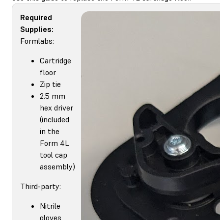
Required
Supplies:
Formlabs:
Cartridge
floor
Zip tie
2.5 mm
hex driver
(included
in the
Form 4L
tool cap
assembly)
Third-party:
Nitrile
gloves