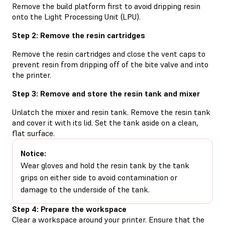
Remove the build platform first to avoid dripping resin
onto the Light Processing Unit (LPU).
Step 2: Remove the resin cartridges
Remove the resin cartridges and close the vent caps to
prevent resin from dripping off of the bite valve and into
the printer.
Step 3: Remove and store the resin tank and mixer
Unlatch the mixer and resin tank. Remove the resin tank
and cover it with its lid. Set the tank aside on a clean,
flat surface.
Notice:
Wear gloves and hold the resin tank by the tank
grips on either side to avoid contamination or
damage to the underside of the tank.
Step 4: Prepare the workspace
Clear a workspace around your printer. Ensure that the