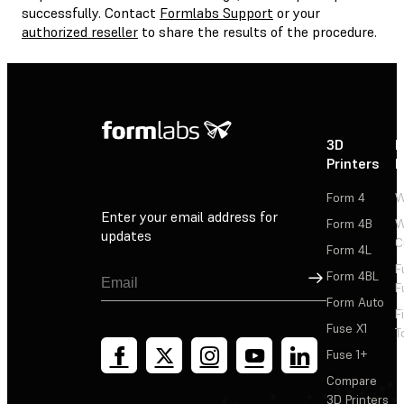
successfully. Contact
Formlabs Support
or your
authorized reseller
to share the results of the procedure.
3D
P
Printers
P
Form 4
W
Enter your email address for
Form 4B
W
updates
C
Form 4L
F
Sign Up
Form 4BL
F
Form Auto
F
Fuse X1
T
Fuse 1+
Compare
3D Printers