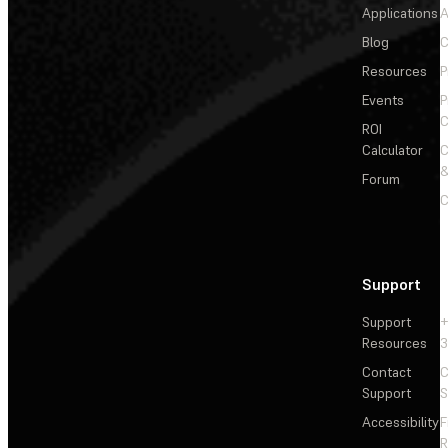
Applications
A
Blog
C
Resources
P
Events
P
C
ROI
Calculator
&
Forum
C
Support
Support
+
Resources
3
Contact
C
Support
S
Accessibility
F
R