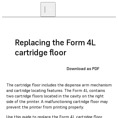
Replacing the Form 4L
cartridge floor
Download as PDF
The cartridge floor includes the dispense arm mechanism
and cartridge locating features. The Form 4L contains
two cartridge floors located in the cavity on the right
side of the printer. A malfunctioning cartridge floor may
prevent the printer from printing properly.
Use this guide to replace the Form 4L cartridge floor.