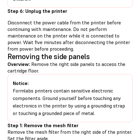
Step 6: Unplug the printer
Disconnect the power cable from the printer before
continuing with maintenance. Do not perform
maintenance on the printer while it is connected to
power. Wait five minutes after disconnecting the printer
from power before proceeding.
Removing the side panels
Overview:
Remove the right side panels to access the
cartridge floor.
Notice:
Formlabs printers contain sensitive electronic
components. Ground yourself before touching any
electronics in the printer by using a grounding strap
or touching a grounded piece of metal.
Step 1: Remove the mesh filter
Remove the mesh filter from the right side of the printer.
Set the filter aside.