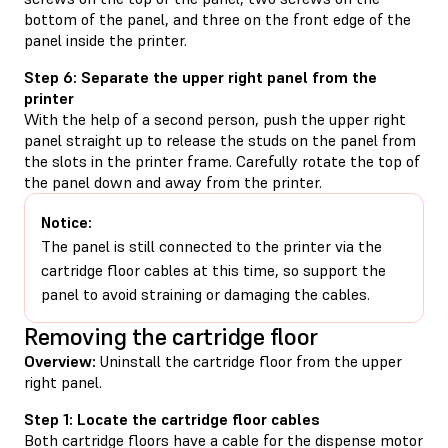
bottom of the panel, and three on the front edge of the
panel inside the printer.
Step 6: Separate the upper right panel from the
printer
With the help of a second person, push the upper right
panel straight up to release the studs on the panel from
the slots in the printer frame. Carefully rotate the top of
the panel down and away from the printer.
Notice:
The panel is still connected to the printer via the
cartridge floor cables at this time, so support the
panel to avoid straining or damaging the cables.
Removing the cartridge floor
Overview:
Uninstall the cartridge floor from the upper
right panel.
Step 1: Locate the cartridge floor cables
Both cartridge floors have a cable for the dispense motor