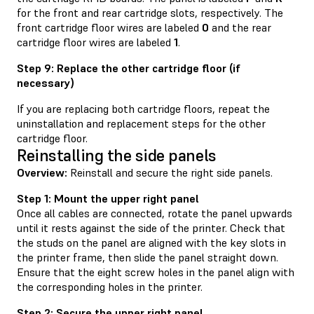
for the front and rear cartridge slots, respectively. The
front cartridge floor wires are labeled
0
and the rear
cartridge floor wires are labeled
1
.
Step 9: Replace the other cartridge floor (if
necessary)
If you are replacing both cartridge floors, repeat the
uninstallation and replacement steps for the other
cartridge floor.
Reinstalling the side panels
Overview:
Reinstall and secure the right side panels.
Step 1: Mount the upper right panel
Once all cables are connected, rotate the panel upwards
until it rests against the side of the printer. Check that
the studs on the panel are aligned with the key slots in
the printer frame, then slide the panel straight down.
Ensure that the eight screw holes in the panel align with
the corresponding holes in the printer.
Step 2: Secure the upper right panel