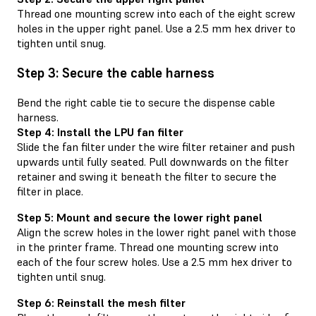
Thread one mounting screw into each of the eight screw
holes in the upper right panel. Use a 2.5 mm hex driver to
tighten until snug.
Step 3: Secure the cable harness
Bend the right cable tie to secure the dispense cable
harness.
Step 4: Install the LPU fan filter
Slide the fan filter under the wire filter retainer and push
upwards until fully seated. Pull downwards on the filter
retainer and swing it beneath the filter to secure the
filter in place.
Step 5: Mount and secure the lower right panel
Align the screw holes in the lower right panel with those
in the printer frame. Thread one mounting screw into
each of the four screw holes. Use a 2.5 mm hex driver to
tighten until snug.
Step 6: Reinstall the mesh filter