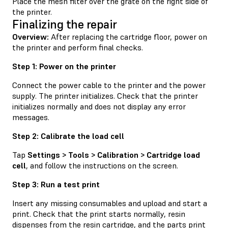
Place the mesh filter over the grate on the right side of
the printer.
Finalizing the repair
Overview:
After replacing the cartridge floor, power on
the printer and perform final checks.
Step 1: Power on the printer
Connect the power cable to the printer and the power
supply. The printer initializes. Check that the printer
initializes normally and does not display any error
messages.
Step 2: Calibrate the load cell
Tap
Settings > Tools > Calibration > Cartridge load
cell
, and follow the instructions on the screen.
Step 3: Run a test print
Insert any missing consumables and upload and start a
print. Check that the print starts normally, resin
dispenses from the resin cartridge, and the parts print