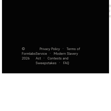
F
R
©
Privacy Policy
·
Terms of
Formlabs
Service
·
Modern Slavery
2026
Act
·
Contests and
Sweepstakes
·
FAQ