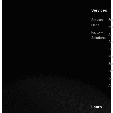
Services
In
Service
En
Plans
Ma
Factory
Au
Solutions
Ae
De
Me
Ed
En
Je
Au
Learn