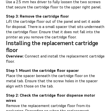
Use a 2.5 mm hex driver to fully loosen the two screws
that secure the cartridge floor to the upper right panel.
Step 3: Remove the cartridge floor
Lift the cartridge floor out of the panel and set it aside
for disposal. There is a small spacer that sits underneath
the cartridge floor. Ensure that it does not fall into the
printer as you remove the cartridge floor.
Installing the replacement cartridge
floor
Overview:
Connect and install the replacement cartridge
floor.
Step 1: Mount the cartridge floor spacer
Place the spacer beneath the cartridge floor on the
metal tab. Ensure that the screw holes in the spacer
align with those on the tab.
Step 2: Check the cartridge floor dispense motor
wires
Remove the replacement cartridge floor from its
packaging. Depending on when the replacement