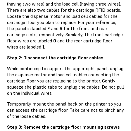
(having two wires) and the load cell (having three wires).
There are also two cables for the cartridge RFID boards.
Locate the dispense motor and load cell cables for the
cartridge floor you plan to replace. For your reference,
the panel is labeled
F
and
R
for the front and rear
cartridge slots, respectively. Similarly, the front cartridge
floor wires are labeled
0
and the rear cartridge floor
wires are labeled
1
.
Step 2: Disconnect the cartridge floor cables
While continuing to support the upper right panel, unplug
the dispense motor and load cell cables connecting the
cartridge floor you are replacing to the printer. Gently
squeeze the plastic tabs to unplug the cables. Do not pull
on the individual wires.
Temporarily mount the panel back on the printer so you
can access the cartridge floor. Take care not to pinch any
of the loose cables.
Step 3: Remove the cartridge floor mounting screws