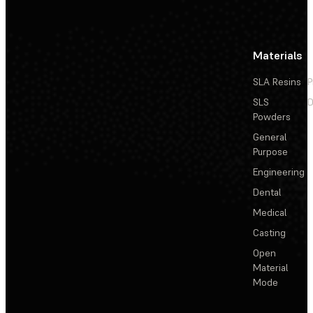
Materials
SLA Resins
P
SLS
D
Powders
General
Purpose
Engineering
Dental
Medical
Casting
Open
Material
Mode