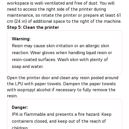
workspace is well-ventilated and free of dust. You will
need to access the right side of the printer during
maintenance, so rotate the printer or prepare at least 61
cm (24 in) of additional space to the right of the machine.
Step 5: Clean the printer
Warning:
Resin may cause skin irritation or an allergic skin
reaction. Wear gloves when handling liquid resin or
resin-coated surfaces. Wash skin with plenty of
soap and water.
Open the printer door and clean any resin pooled around
the LPU with paper towels. Dampen the paper towels
with isopropyl alcohol if necessary to fully remove the
resin.
Danger:
IPA is flammable and presents a fire hazard. Keep
containers closed, and keep out of the reach of
children.