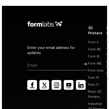
3D
P
Printers
P
Form 4
W
Enter your email address for
Form 4B
W
updates
C
Form 4L
F
Sign Up
Form 4BL
F
Form Auto
F
Fuse X1
T
Fuse 1+
Resin 3D
Printers
Industrial
3D Printers