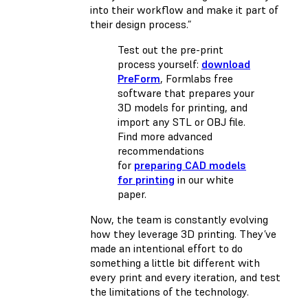
into their workflow and make it part of
their design process.”
Test out the pre-print
process yourself:
download
PreForm
, Formlabs free
software that prepares your
3D models for printing, and
import any STL or OBJ file.
Find more advanced
recommendations
for
preparing CAD models
for printing
in our white
paper.
Now, the team is constantly evolving
how they leverage 3D printing. They’ve
made an intentional effort to do
something a little bit different with
every print and every iteration, and test
the limitations of the technology.