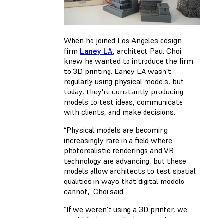
When he joined Los Angeles design
firm
Laney LA
, architect Paul Choi
knew he wanted to introduce the firm
to 3D printing. Laney LA wasn't
regularly using physical models, but
today, they're constantly producing
models to test ideas, communicate
with clients, and make decisions.
“Physical models are becoming
increasingly rare in a field where
photorealistic renderings and VR
technology are advancing, but these
models allow architects to test spatial
qualities in ways that digital models
cannot,” Choi said.
“If we weren’t using a 3D printer, we