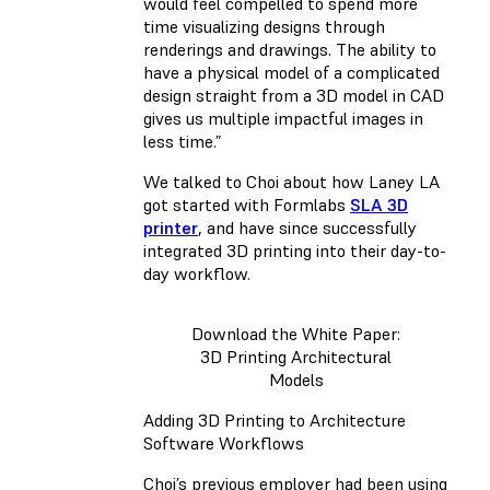
would feel compelled to spend more
time visualizing designs through
renderings and drawings. The ability to
have a physical model of a complicated
design straight from a 3D model in CAD
gives us multiple impactful images in
less time.”
We talked to Choi about how Laney LA
got started with Formlabs
SLA 3D
printer
, and have since successfully
integrated 3D printing into their day-to-
day workflow.
Download the White Paper:
3D Printing Architectural
Models
Adding 3D Printing to Architecture
Software Workflows
Choi’s previous employer had been using