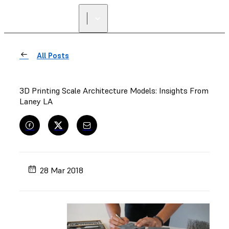
All Posts
3D Printing Scale Architecture Models: Insights From
Laney LA
28 Mar 2018