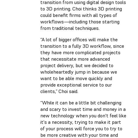
transition from using digital design tools
to 3D printing. Choi thinks 3D printing
could benefit firms with all types of
workflows—including those starting
from traditional techniques.
“A lot of bigger offices will make the
transition to a fully 3D workflow, since
they have more complicated projects
that necessitate more advanced
project delivery, but we decided to
wholeheartedly jump in because we
want to be able move quickly and
provide exceptional service to our
clients,” Choi said.
“While it can be a little bit challenging
and scary to invest time and money in a
new technology when you don't feel like
it's a necessity, trying to make it part
of your process will force you to try to
be more creative with your time and