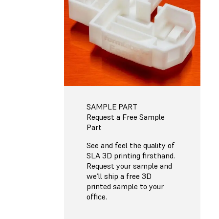
SAMPLE PART
Request a Free Sample
Part
See and feel the quality of
SLA 3D printing firsthand.
Request your sample and
we’ll ship a free 3D
printed sample to your
office.