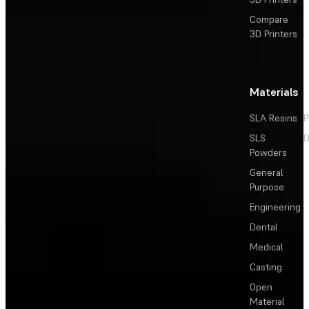
Compare
3D Printers
Materials
SLA Resins
P
SLS
D
Powders
General
Purpose
Engineering
Dental
Medical
Casting
Open
Material