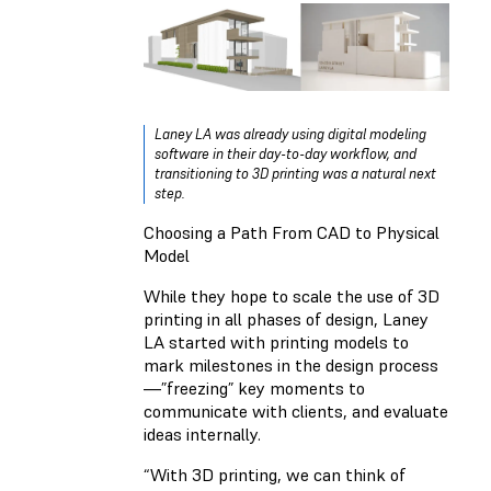
Laney LA was already using digital modeling
software in their day-to-day workflow, and
transitioning to 3D printing was a natural next
step.
Choosing a Path From CAD to Physical
Model
While they hope to scale the use of 3D
printing in all phases of design, Laney
LA started with printing models to
mark milestones in the design process
—”freezing” key moments to
communicate with clients, and evaluate
ideas internally.
“With 3D printing, we can think of