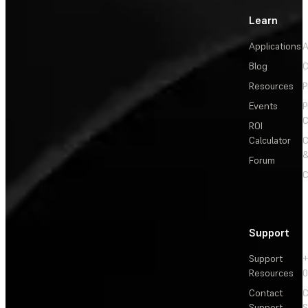
Learn
Applications
A
Blog
C
Resources
P
Events
P
C
ROI
Calculator
&
Forum
C
Support
Support
+
Resources
Contact
C
Support
S