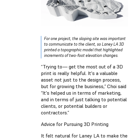
For one project, the sloping site was important
to communicate to the client, so Laney LA 3D
printed a topographic model that highlighted
increments of two-foot elevation changes.
“Trying to— get the most out of a 3D
print is really helpful. It's a valuable
asset not just to the design process,
but for growing the business,” Choi said
“It's helped us in terms of marketing,
and in terms of just talking to potential
clients, or potential builders or
contractors.”
Advice for Pursuing 3D Printing
It felt natural for Laney LA to make the