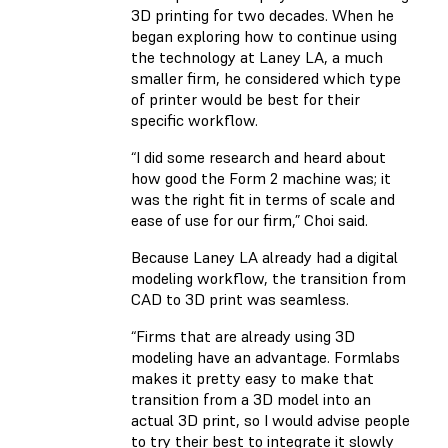
3D printing for two decades. When he
began exploring how to continue using
the technology at Laney LA, a much
smaller firm, he considered which type
of printer would be best for their
specific workflow.
“I did some research and heard about
how good the Form 2 machine was; it
was the right fit in terms of scale and
ease of use for our firm,” Choi said.
Because Laney LA already had a digital
modeling workflow, the transition from
CAD to 3D print was seamless.
“Firms that are already using 3D
modeling have an advantage. Formlabs
makes it pretty easy to make that
transition from a 3D model into an
actual 3D print, so I would advise people
to try their best to integrate it slowly