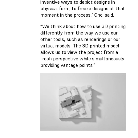
inventive ways to depict designs in
physical form; to freeze designs at that
moment in the process,” Choi said.
“We think about how to use 3D printing
differently from the way we use our
other tools, such as renderings or our
virtual models. The 3D printed model
allows us to view the project from a
fresh perspective while simultaneously
providing vantage points.”