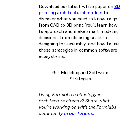
Download our latest white paper on
3D
printing architectural models
to
discover what you need to know to go
from CAD to 3D print. You’ll learn how
to approach and make smart modeling
decisions, from choosing scale to
designing for assembly, and how to use
these strategies in common software
ecosystems.
Get Modeling and Software
Strategies
Using Formlabs technology in
architecture already? Share what
you're working on with the Formlabs
community
in our forums
.