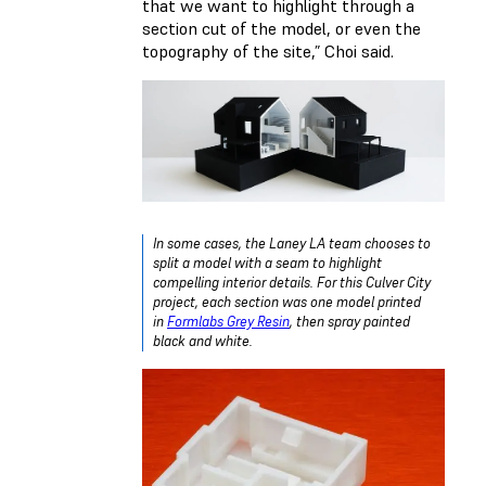
that we want to highlight through a
section cut of the model, or even the
topography of the site,” Choi said.
In some cases, the Laney LA team chooses to
split a model with a seam to highlight
compelling interior details. For this Culver City
project, each section was one model printed
in
Formlabs Grey Resin
, then spray painted
black and white.