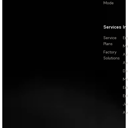
Mode
Services
In
Service
En
Plans
Ma
Factory
Au
Solutions
Ae
De
Me
Ed
En
Je
Au