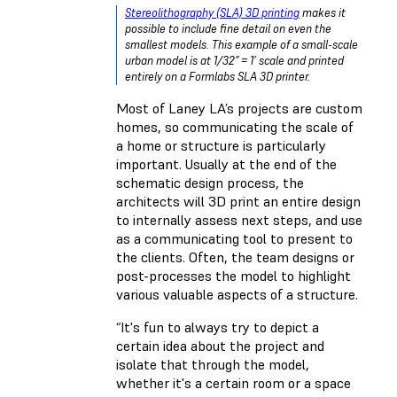
Stereolithography (SLA) 3D printing
makes it
possible to include fine detail on even the
smallest models. This example of a small-scale
urban model is at 1/32” = 1’ scale and printed
entirely on a Formlabs SLA 3D printer.
Most of Laney LA’s projects are custom
homes, so communicating the scale of
a home or structure is particularly
important. Usually at the end of the
schematic design process, the
architects will 3D print an entire design
to internally assess next steps, and use
as a communicating tool to present to
the clients. Often, the team designs or
post-processes the model to highlight
various valuable aspects of a structure.
“It's fun to always try to depict a
certain idea about the project and
isolate that through the model,
whether it's a certain room or a space