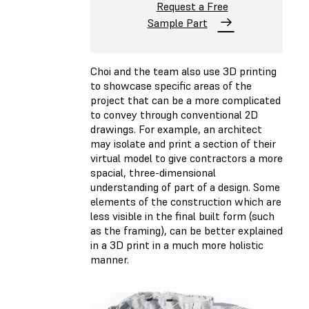
Request a Free
Sample Part
Choi and the team also use 3D printing
to showcase specific areas of the
project that can be a more complicated
to convey through conventional 2D
drawings. For example, an architect
may isolate and print a section of their
virtual model to give contractors a more
spacial, three-dimensional
understanding of part of a design. Some
elements of the construction which are
less visible in the final built form (such
as the framing), can be better explained
in a 3D print in a much more holistic
manner.