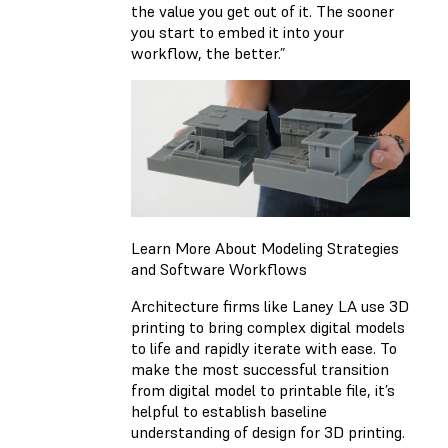
the value you get out of it. The sooner
you start to embed it into your
workflow, the better.”
Learn More About Modeling Strategies
and Software Workflows
Architecture firms like Laney LA use 3D
printing to bring complex digital models
to life and rapidly iterate with ease. To
make the most successful transition
from digital model to printable file, it’s
helpful to establish baseline
understanding of design for 3D printing.