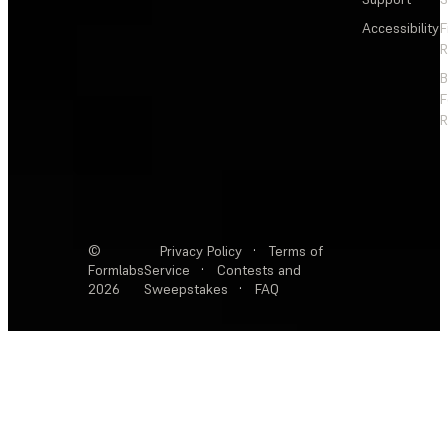
Accessibility
F
R
F
R
©
Privacy Policy
·
Terms of
Formlabs
Service
·
Contests and
2026
Sweepstakes
·
FAQ