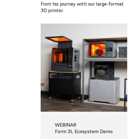
from his journey with our large-format
3D printer.
WEBINAR
Form 3L Ecosystem Demo