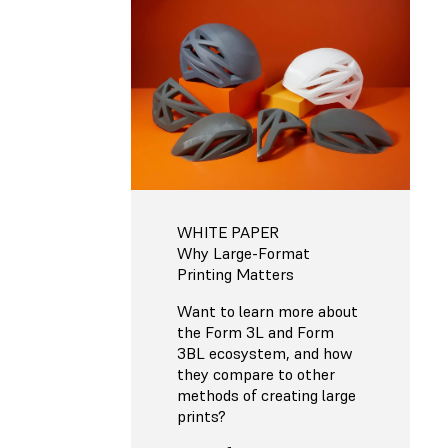
WHITE PAPER
Why Large-Format
Printing Matters
Want to learn more about
the Form 3L and Form
3BL ecosystem, and how
they compare to other
methods of creating large
prints?