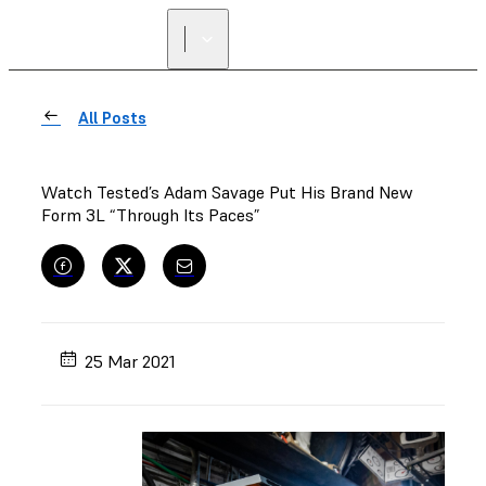
All Posts
Watch Tested’s Adam Savage Put His Brand New
Form 3L “Through Its Paces”
25 Mar 2021