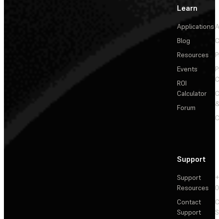
Learn
Applications
A
Blog
C
Resources
P
Events
P
C
ROI
Calculator
&
Forum
C
Support
Support
+
Resources
Contact
C
Support
S