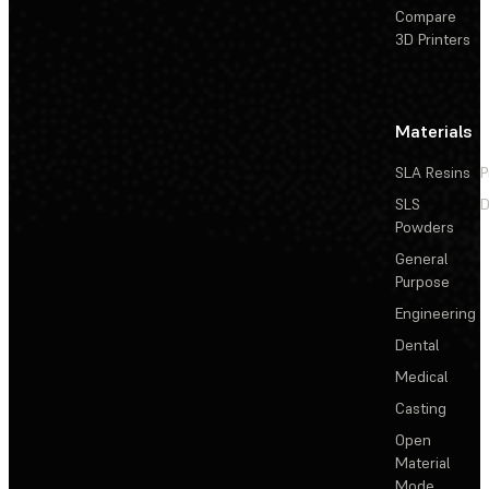
Compare
3D Printers
Materials
SLA Resins
P
SLS
D
Powders
General
Purpose
Engineering
Dental
Medical
Casting
Open
Material
Mode