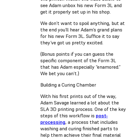
see Adam unbox his new Form 3L and
get it properly set up in his shop.
We don’t want to spoil anything, but at
the end you’ll hear Adam’s grand plans
for his new Form 3L. Suffice it to say
they’ve got us pretty excited.
(Bonus points if you can guess the
specific component of the Form 3L
that has Adam especially “enamored.”
We bet you can’t.)
Building a Curing Chamber
With his first prints out of the way,
Adam Savage learned a lot about the
SLA 3D printing process. One of the key
steps of this workflow is
post-
processing
, a process that includes
washing and curing finished parts to
help them achieve their final material