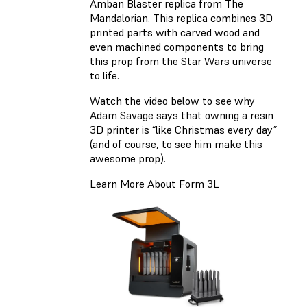
Amban Blaster replica from The
Mandalorian. This replica combines 3D
printed parts with carved wood and
even machined components to bring
this prop from the Star Wars universe
to life.
Watch the video below to see why
Adam Savage says that owning a resin
3D printer is “like Christmas every day”
(and of course, to see him make this
awesome prop).
Learn More About Form 3L