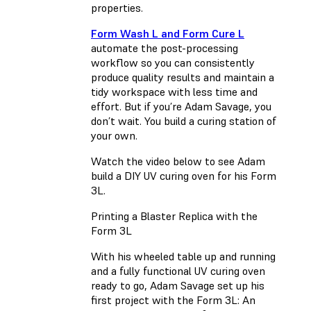
properties.
Form Wash L and Form Cure L
automate the post-processing
workflow so you can consistently
produce quality results and maintain a
tidy workspace with less time and
effort. But if you’re Adam Savage, you
don’t wait. You build a curing station of
your own.
Watch the video below to see Adam
build a DIY UV curing oven for his Form
3L.
Printing a Blaster Replica with the
Form 3L
With his wheeled table up and running
and a fully functional UV curing oven
ready to go, Adam Savage set up his
first project with the Form 3L: An