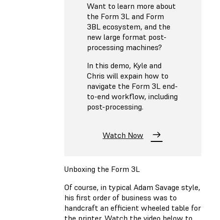
Want to learn more about
the Form 3L and Form
3BL ecosystem, and the
new large format post-
processing machines?
In this demo, Kyle and
Chris will expain how to
navigate the Form 3L end-
to-end workflow, including
post-processing.
Watch Now
Unboxing the Form 3L
Of course, in typical Adam Savage style,
his first order of business was to
handcraft an efficient wheeled table for
the printer. Watch the video below to