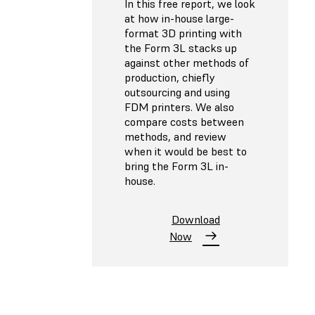
In this free report, we look
at how in-house large-
format 3D printing with
the Form 3L stacks up
against other methods of
production, chiefly
outsourcing and using
FDM printers. We also
compare costs between
methods, and review
when it would be best to
bring the Form 3L in-
house.
Download
Now