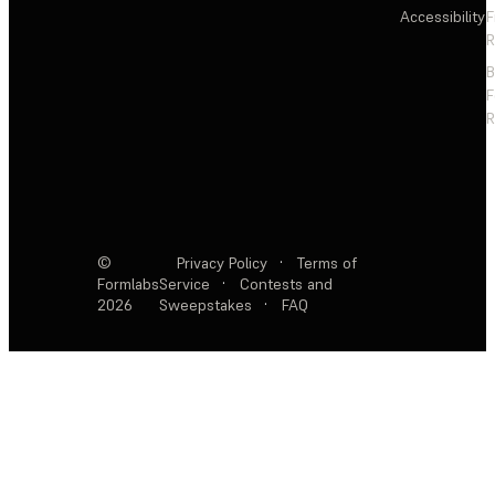
Accessibility
F
R
F
R
©
Privacy Policy
·
Terms of
Formlabs
Service
·
Contests and
2026
Sweepstakes
·
FAQ