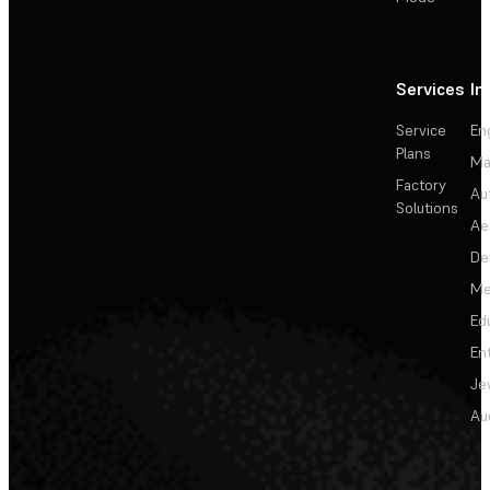
Services
In
Service
En
Plans
Ma
Factory
Au
Solutions
Ae
De
Me
Ed
En
Je
Au