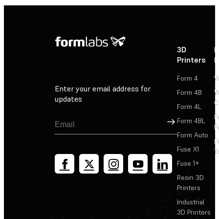
3D
P
Printers
P
Form 4
W
Enter your email address for
Form 4B
W
updates
C
Form 4L
F
Sign Up
Form 4BL
F
Form Auto
F
Fuse X1
T
Fuse 1+
Resin 3D
Printers
Industrial
3D Printers