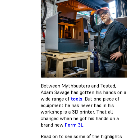
Between Mythbusters and Tested,
Adam Savage has gotten his hands on a
wide range of
tools
. But one piece of
equipment he has never had in his
workshop is a 3D printer. That all
changed when he got his hands on a
brand new
Form 3L
.
Read on to see some of the highlights