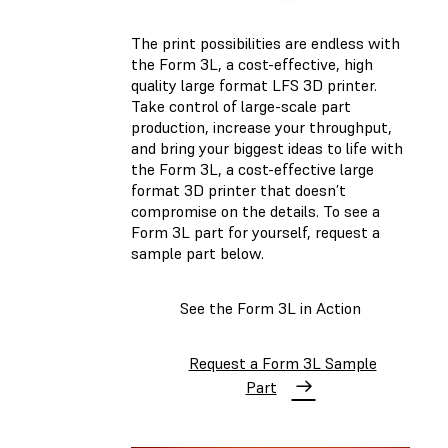
The print possibilities are endless with
the Form 3L, a cost-effective, high
quality large format LFS 3D printer.
Take control of large-scale part
production, increase your throughput,
and bring your biggest ideas to life with
the Form 3L, a cost-effective large
format 3D printer that doesn’t
compromise on the details. To see a
Form 3L part for yourself, request a
sample part below.
See the Form 3L in Action
Request a Form 3L Sample
Part