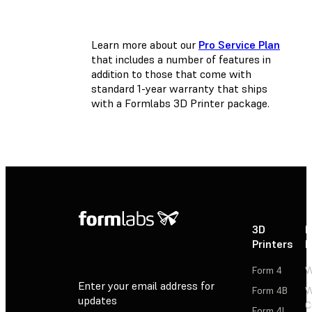
Learn more about our
Pro Service Plan
that includes a number of features in
addition to those that come with
standard 1-year warranty that ships
with a Formlabs 3D Printer package.
3D
P
Printers
P
Form 4
W
Enter your email address for
Form 4B
W
updates
C
Form 4L