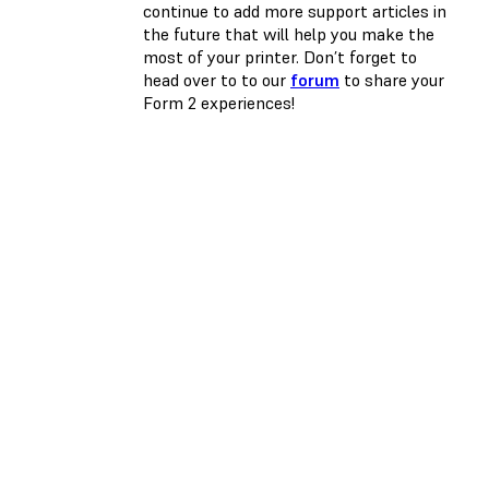
continue to add more support articles in
the future that will help you make the
most of your printer. Don’t forget to
head over to to our
forum
to share your
Form 2 experiences!