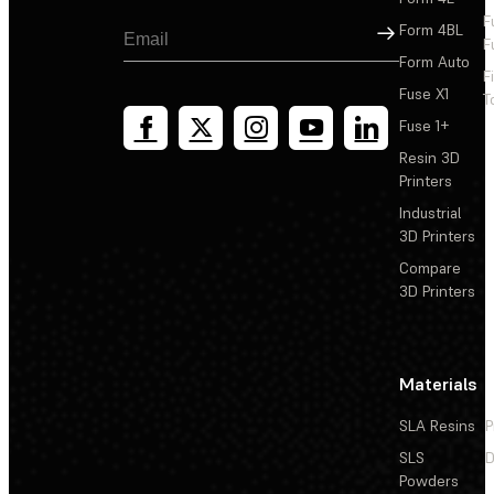
F
Sign Up
Form 4BL
F
Form Auto
F
Fuse X1
T
Fuse 1+
Resin 3D
Printers
Industrial
3D Printers
Compare
3D Printers
Materials
SLA Resins
P
SLS
D
Powders