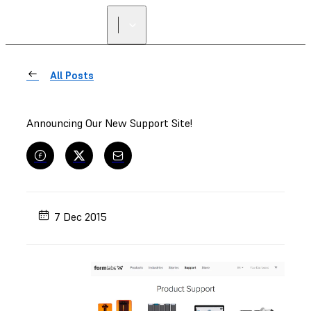
All Posts
Announcing Our New Support Site!
7 Dec 2015