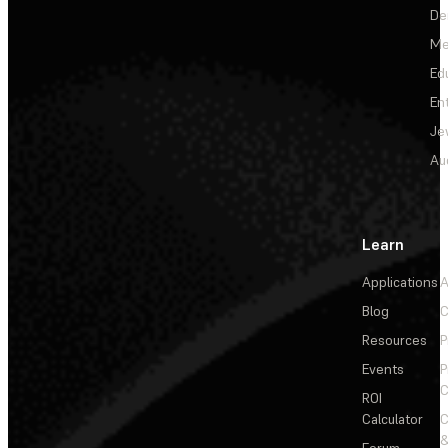
De
Me
Ed
En
Je
Au
Learn
Applications
A
Blog
C
Resources
P
Events
P
C
ROI
Calculator
&