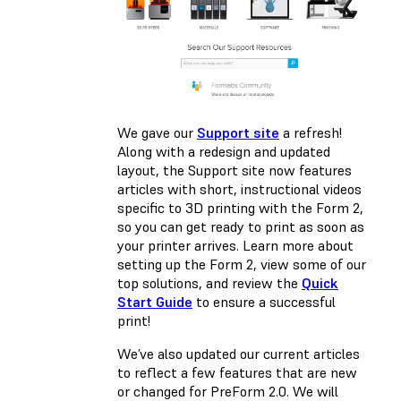
We gave our
Support site
a refresh!
Along with a redesign and updated
layout, the Support site now features
articles with short, instructional videos
specific to 3D printing with the Form 2,
so you can get ready to print as soon as
your printer arrives. Learn more about
setting up the Form 2, view some of our
top solutions, and review the
Quick
Start Guide
to ensure a successful
print!
We’ve also updated our current articles
to reflect a few features that are new
or changed for PreForm 2.0. We will