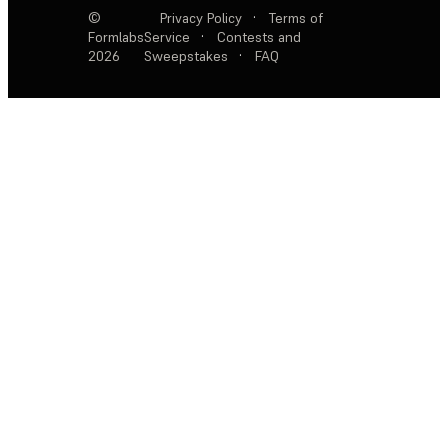
©
Privacy Policy
·
Terms of
Formlabs
Service
·
Contests and
2026
Sweepstakes
·
FAQ