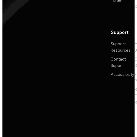
Forum
C
Support
Support
+
Resources
Contact
C
Support
S
Accessibility
F
R
F
R