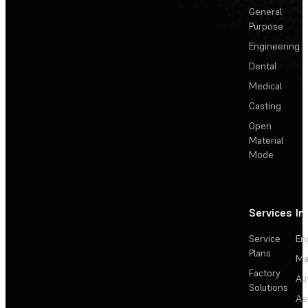
General
Purpose
Engineering
Dental
Medical
Casting
Open
Material
Mode
Services
In
Service
En
Plans
Ma
Factory
Au
Solutions
Ae