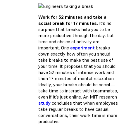
Work for 52 minutes and take a
social break for 17 minutes.
It’s no
surprise that breaks help you to be
more productive through the day, but
time and choice of activity are
important. One
experiment
breaks
down exactly how often you should
take breaks to make the best use of
your time. It proposes that you should
have 52 minutes of intense work and
then 17 minutes of mental relaxation.
Ideally, your breaks should be social—
take time to interact with teammates,
even if it’s just online. An MIT research
study
concludes that when employees
take regular breaks to have casual
conversations, their work time is more
productive.