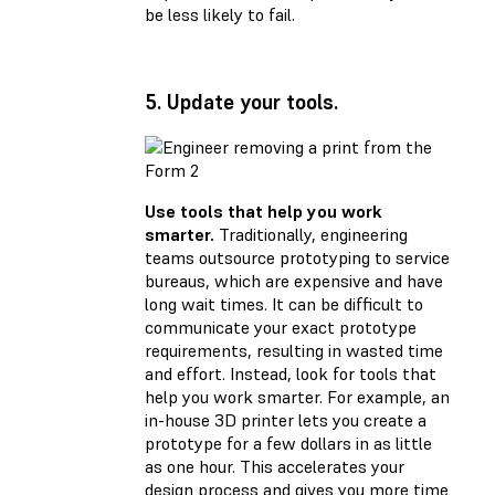
be less likely to fail.
5. Update your tools.
Use tools that help you work
smarter.
Traditionally, engineering
teams outsource prototyping to service
bureaus, which are expensive and have
long wait times. It can be difficult to
communicate your exact prototype
requirements, resulting in wasted time
and effort. Instead, look for tools that
help you work smarter. For example, an
in-house 3D printer lets you create a
prototype for a few dollars in as little
as one hour. This accelerates your
design process and gives you more time