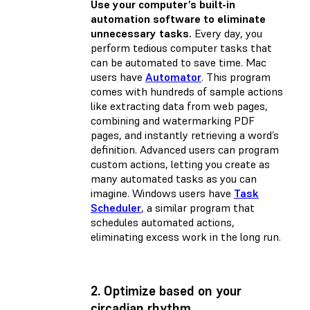
Use your computer’s built-in
automation software to eliminate
unnecessary tasks.
Every day, you
perform tedious computer tasks that
can be automated to save time. Mac
users have
Automator
. This program
comes with hundreds of sample actions
like extracting data from web pages,
combining and watermarking PDF
pages, and instantly retrieving a word’s
definition. Advanced users can program
custom actions, letting you create as
many automated tasks as you can
imagine. Windows users have
Task
Scheduler
, a similar program that
schedules automated actions,
eliminating excess work in the long run.
2. Optimize based on your
circadian rhythm.