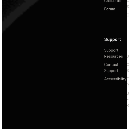
Calculator
&
Forum
C
Support
Support
+
Resources
Contact
C
Support
S
Accessibility
F
R
F
R