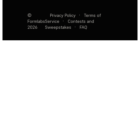
©
Privacy Policy
·
Terms of
Formlabs
Service
·
Contests and
2026
Sweepstakes
·
FAQ