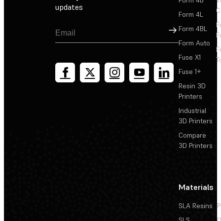
Form 4B
W
updates
C
Form 4L
F
Sign Up
Form 4BL
F
Form Auto
F
Fuse X1
T
Fuse 1+
Resin 3D
Printers
Industrial
3D Printers
Compare
3D Printers
Materials
SLA Resins
P
SLS
D