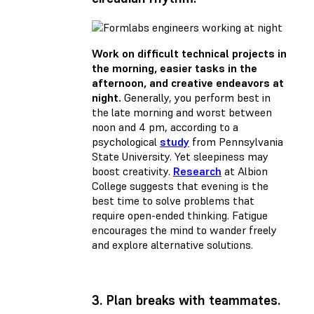
Work on difficult technical projects in
the morning, easier tasks in the
afternoon, and creative endeavors at
night.
Generally, you perform best in
the late morning and worst between
noon and 4 pm, according to a
psychological
study
from Pennsylvania
State University. Yet sleepiness may
boost creativity.
Research
at Albion
College suggests that evening is the
best time to solve problems that
require open-ended thinking. Fatigue
encourages the mind to wander freely
and explore alternative solutions.
3. Plan breaks with teammates.