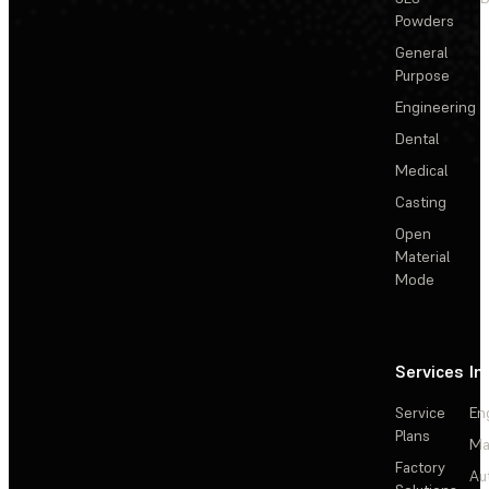
Powders
General
Purpose
Engineering
Dental
Medical
Casting
Open
Material
Mode
Services
In
Service
En
Plans
Ma
Factory
Au