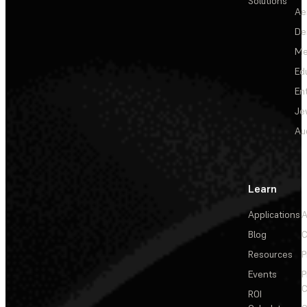
Solutions
Ae
De
Me
Ed
En
Je
Au
Learn
Applications
A
Blog
C
Resources
P
Events
P
C
ROI