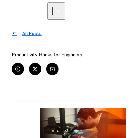
All Posts
Productivity Hacks for Engineers