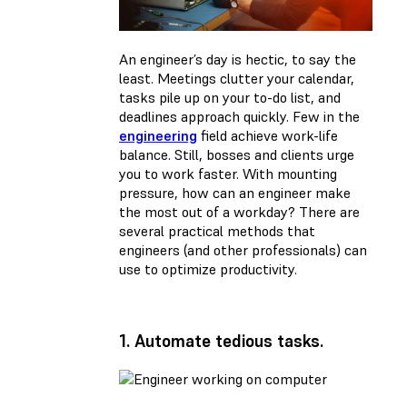
An engineer’s day is hectic, to say the
least. Meetings clutter your calendar,
tasks pile up on your to-do list, and
deadlines approach quickly. Few in the
engineering
field achieve work-life
balance. Still, bosses and clients urge
you to work faster. With mounting
pressure, how can an engineer make
the most out of a workday? There are
several practical methods that
engineers (and other professionals) can
use to optimize productivity.
1. Automate tedious tasks.