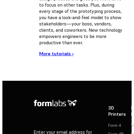
to focus on other tasks. Plus, during
every stage of the prototyping process,
you have a look-and-feel model to show
stakeholders—your boss, vendors,
clients, and coworkers. New technology
empowers engineers to be more
productive than ever.
More tutorials ›
3D
P
Printers
P
Form 4
W
Enter your email address for