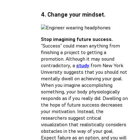
4. Change your mindset.
Stop imagining future success.
“Success” could mean anything from
finishing a project to getting a
promotion. Although it may sound
contradictory, a
study
from New York
University suggests that you should not
mentally dwell on achieving your goal.
When you imagine accomplishing
something, your body physiologically
responds as if you really did. Dwelling on
the hope of future success decreases
your motivation. Instead, the
researchers suggest critical
visualization that realistically considers
obstacles in the way of your goal.
Expect failure as an option, and you will