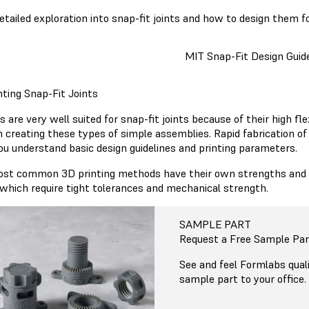
detailed exploration into snap-fit joints and how to design them f
MIT Snap-Fit Design Guid
nting Snap-Fit Joints
s are very well suited for snap-fit joints because of their high fl
n creating these types of simple assemblies. Rapid fabrication of
ou understand basic design guidelines and printing parameters.
st common 3D printing methods have their own strengths and we
, which require tight tolerances and mechanical strength.
SAMPLE PART
Request a Free Sample Par
See and feel Formlabs quali
sample part to your office.