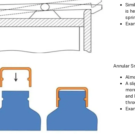
Simi
is h
spri
Exam
Annular Sn
Almo
A sl
more
and 
thro
Exam