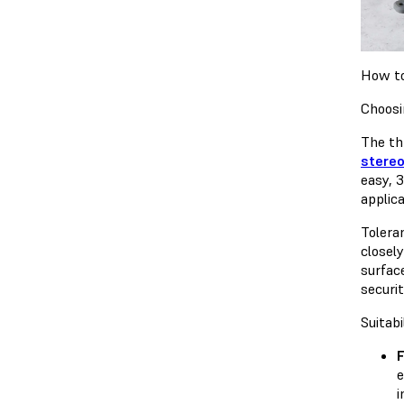
How to
Choosi
The th
stereo
easy, 
applic
Tolera
closel
surface
securit
Suitabi
e
i