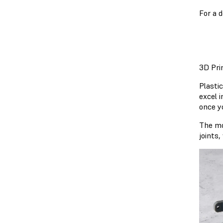
For a 
3D Pri
Plastic
excel i
once y
The mo
joints