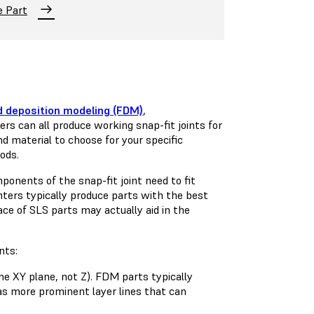
e Part
d deposition modeling (FDM)
,
ers can all produce working snap-fit joints for
 material to choose for your specific
hods.
ponents of the snap-fit joint need to fit
nters typically produce parts with the best
face of SLS parts may actually aid in the
nts:
the XY plane, not Z). FDM parts typically
 as more prominent layer lines that can