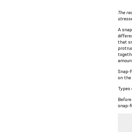
The re
stress
A snap
differ
that s
protrud
togeth
amount
Snap-fi
on the 
Types 
Before 
snap-fi