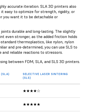
ghly accurate iteration. SLA 3D printers also
 it easy to optimize for strength, rigidity, or
her you want it to be detachable or
oints durable and long-lasting. The slightly
nt even stronger, as the added friction holds
-standard thermoplastics, like nylon, nylon
iliar and pre-determined, you can use SLS to
 and reliable reactions to stressors.
osing between FDM, SLA, and SLS 3D printers.
(SLA)
SELECTIVE LASER SINTERING
(SLS)
★★★★☆
★★★★★