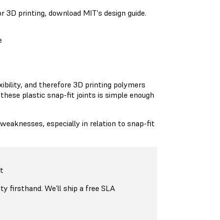
or 3D printing, download MIT's design guide.
e
exibility, and therefore 3D printing polymers
 these plastic snap-fit joints is simple enough
aknesses, especially in relation to snap-fit
t
ty firsthand. We’ll ship a free SLA