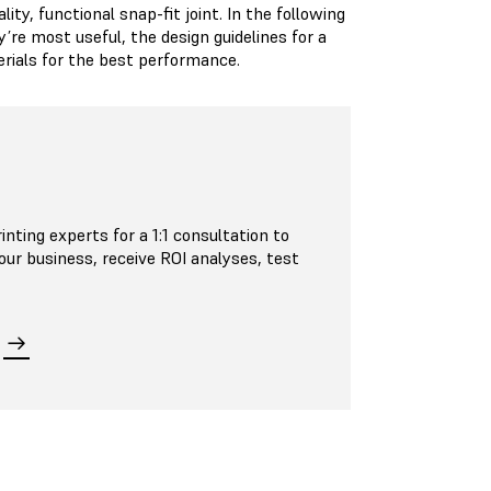
ty, functional snap-fit joint. In the following
’re most useful, the design guidelines for a
erials for the best performance.
inting experts for a 1:1 consultation to
your business, receive ROI analyses, test