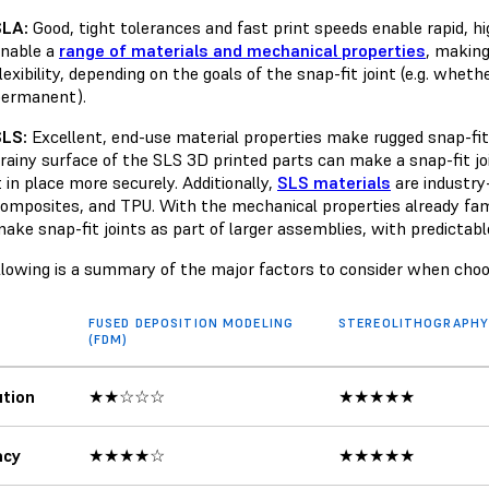
SLA:
Good, tight tolerances and fast print speeds enable rapid, hi
nable a
range of materials and mechanical properties
, making
lexibility, depending on the goals of the snap-fit joint (e.g. whet
permanent).
SLS:
Excellent, end-use material properties make rugged snap-fit j
rainy surface of the SLS 3D printed parts can make a snap-fit joi
t in place more securely. Additionally,
SLS materials
are industry
omposites, and TPU. With the mechanical properties already fam
ake snap-fit joints as part of larger assemblies, with predictable
llowing is a summary of the major factors to consider when cho
FUSED DEPOSITION MODELING
STEREOLITHOGRAPHY 
(FDM)
tion
★★☆☆☆
★★★★★
acy
★★★★☆
★★★★★