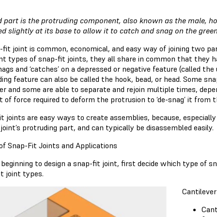
d part is the protruding component, also known as the male, ho
ed slightly at its base to allow it to catch and snag on the gre
-fit joint is common, economical, and easy way of joining two p
ent types of snap-fit joints, they all share in common that they
nags and ‘catches’ on a depressed or negative feature (called th
ing feature can also be called the hook, bead, or head. Some snap
er and some are able to separate and rejoin multiple times, dep
 of force required to deform the protrusion to ‘de-snag’ it from 
t joints are easy ways to create assemblies, because, especially f
joint’s protruding part, and can typically be disassembled easily.
of Snap-Fit Joints and Applications
beginning to design a snap-fit joint, first decide which type of s
t joint types.
Cantilever
Cant