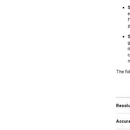
e
f
g
i
c
m
The fo
Resolu
Accur