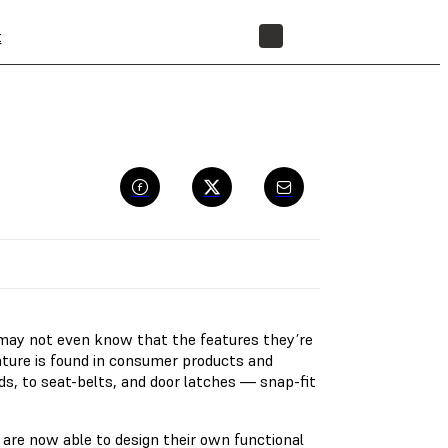
t
STORE
may not even know that the features they’re
feature is found in consumer products and
ids, to seat-belts, and door latches — snap-fit
re now able to design their own functional