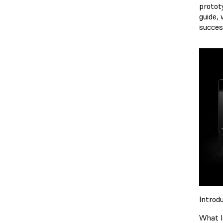
prototy
guide, 
succes
Introdu
What I