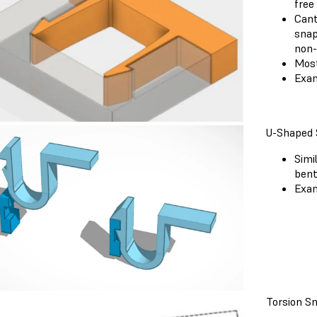
free
Cant
snap
non-
Most
Exam
U-Shaped 
Simi
bent
Exam
Torsion Sn