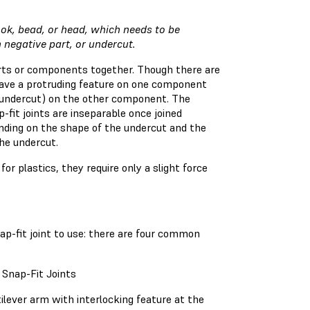
ok, bead, or head, which needs to be
en negative part, or undercut.
arts or components together. Though there are
 have a protruding feature on one component
e undercut) on the other component. The
-fit joints are inseparable once joined
ending on the shape of the undercut and the
the undercut.
or plastics, they require only a slight force
nap-fit joint to use: there are four common
 Snap-Fit Joints
ilever arm with interlocking feature at the