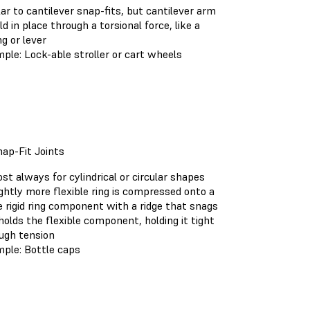
lar to cantilever snap-fits, but cantilever arm
eld in place through a torsional force, like a
ng or lever
ple: Lock-able stroller or cart wheels
ap-Fit Joints
st always for cylindrical or circular shapes
ightly more flexible ring is compressed onto a
 rigid ring component with a ridge that snags
holds the flexible component, holding it tight
ugh tension
ple: Bottle caps