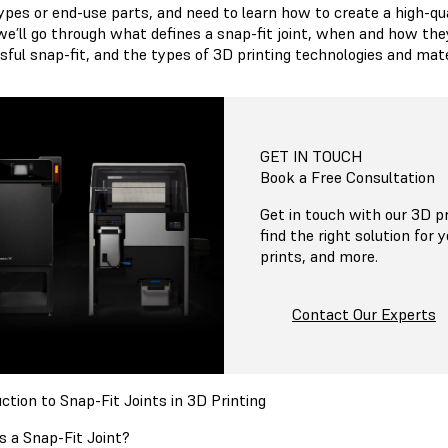
pes or end-use parts, and need to learn how to create a high-quali
we’ll go through what defines a snap-fit joint, when and how they
sful snap-fit, and the types of 3D printing technologies and mat
GET IN TOUCH
Book a Free Consultation
Get in touch with our 3D pr
find the right solution for 
prints, and more.
Contact Our Experts
ction to Snap-Fit Joints in 3D Printing
s a Snap-Fit Joint?