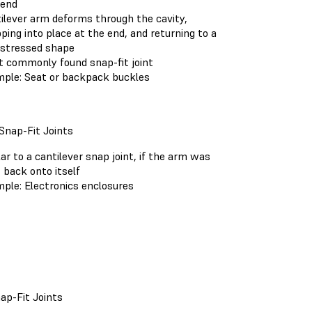
 end
ilever arm deforms through the cavity,
ping into place at the end, and returning to a
stressed shape
 commonly found snap-fit joint
ple: Seat or backpack buckles
Snap-Fit Joints
lar to a cantilever snap joint, if the arm was
 back onto itself
ple: Electronics enclosures
ap-Fit Joints