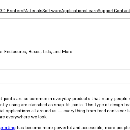
3D Printers
Materials
Software
Applications
Learn
Support
Contac
or Enclosures, Boxes, Lids, and More
it joints are so common in everyday products that many people 
tly using are classified as snap-fit joints. This type of design 
ial applications all around us — everything from food container l
 are everywhere we look.
printing
has become more powerful and accessible, more people a