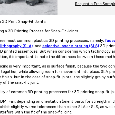
Request a Free Sampl
 3D Print Snap-Fit Joints
ng a 3D Printing Process for Snap-Fit Joints
ree most common plastics 3D printing processes, namely,
fuse
lithography (SLA)
, and
selective laser sintering (SLS)
3D print
3D printed assemblies. But when considering which technology and
ation, it’s important to note the differences between these met
ncing is very important, as is surface finish, because the two com
y together, while allowing room for movement into place. SLA pri
 finish, but in the case of snap-fit joints, the slightly grainy sur
y of the snap-fit joint.
lity of common 3D printing processes for 3D printing snap-fit joi
FDM:
Fair, depending on orientation (orient parts for strength in 
xhibit slightly worse tolerances than either SLA or SLS, as well
nterfere with the fit of the snap-fit joint.