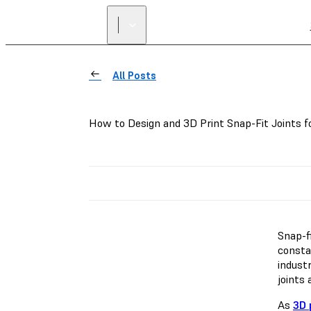
All Posts
How to Design and 3D Print Snap-Fit Joints f
Snap-f
constan
industr
joints
As
3D 