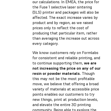
our calculations. In EMEA, the price for
the Fuse 1 selective laser sintering
(SLS) printer and packages will also be
affected. The exact increase varies by
product and by region, as we raised
prices only to reflect the cost of
producing that particular item, rather
than averaging the increase out across
every category.
We know customers rely on Formlabs
for consistent and reliable printing, and
to continue supporting them,
we are
not increasing the price on any of our
resin or powder materials.
Though
this may not be the most profitable
move, we believe that offering a broad
variety of materials at accessible price
points enables our customers to try
new things, print at production levels,
and elevate the entire 3D printing
community. Being able to explore the