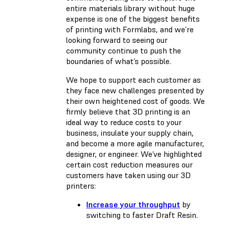
entire materials library without huge
expense is one of the biggest benefits
of printing with Formlabs, and we’re
looking forward to seeing our
community continue to push the
boundaries of what’s possible.
We hope to support each customer as
they face new challenges presented by
their own heightened cost of goods. We
firmly believe that 3D printing is an
ideal way to reduce costs to your
business, insulate your supply chain,
and become a more agile manufacturer,
designer, or engineer. We’ve highlighted
certain cost reduction measures our
customers have taken using our 3D
printers:
Increase your throughput
by
switching to faster Draft Resin.