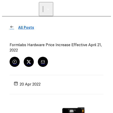
All Posts
Formlabs Hardware Price Increase Effective April 21,
2022
20 Apr 2022