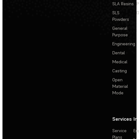
SLA Resins
P
SLS
D
Powders
General
Purpose
Engineering
Dental
Medical
Casting
Open
Material
Mode
Services
In
Service
En
Plans