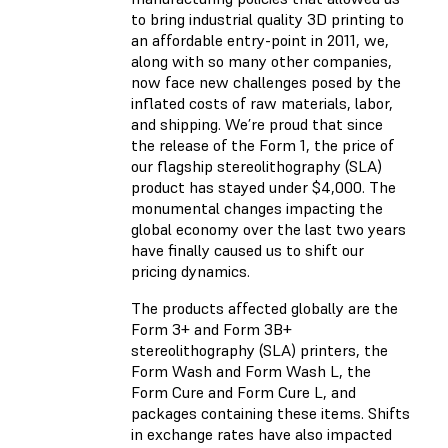
to bring industrial quality 3D printing to
an affordable entry-point in 2011, we,
along with so many other companies,
now face new challenges posed by the
inflated costs of raw materials, labor,
and shipping. We’re proud that since
the release of the Form 1, the price of
our flagship stereolithography (SLA)
product has stayed under $4,000. The
monumental changes impacting the
global economy over the last two years
have finally caused us to shift our
pricing dynamics.
The products affected globally are the
Form 3+ and Form 3B+
stereolithography (SLA) printers, the
Form Wash and Form Wash L, the
Form Cure and Form Cure L, and
packages containing these items. Shifts
in exchange rates have also impacted