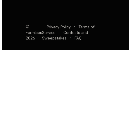
©
Privacy Policy
·
Terms of
Formlabs
Service
·
Contests and
2026
Sweepstakes
·
FAQ