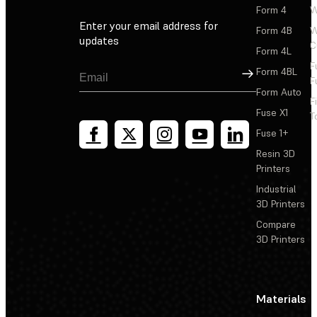
Form 4
W
Enter your email address for
Form 4B
W
updates
C
Form 4L
F
Sign Up
Form 4BL
F
Form Auto
F
Fuse X1
T
Fuse 1+
Resin 3D
Printers
Industrial
3D Printers
Compare
3D Printers
Materials