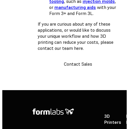
tooling
, such as
injection molds
,
or
manufacturing aids
with your
Form 3+ and Form 3L.
If you are curious about any of these
applications, or would like to discuss
your unique workflow and how 3D
printing can reduce your costs, please
contact our team here.
Contact Sales
3D
P
Printers
P