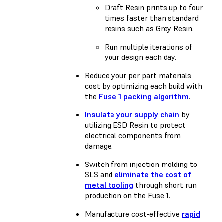
Draft Resin prints up to four
times faster than standard
resins such as Grey Resin.
Run multiple iterations of
your design each day.
Reduce your per part materials
cost by optimizing each build with
the
Fuse 1 packing algorithm
.
Insulate your supply chain
by
utilizing ESD Resin to protect
electrical components from
damage.
Switch from injection molding to
SLS and
eliminate the cost of
metal tooling
through short run
production on the Fuse 1.
Manufacture cost-effective
rapid