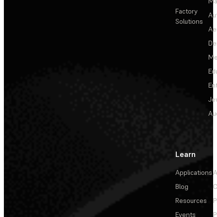
Ma
Factory
Au
Solutions
Ae
De
Me
Ed
En
Je
Au
Learn
Applications
A
Blog
C
Resources
P
Events
P