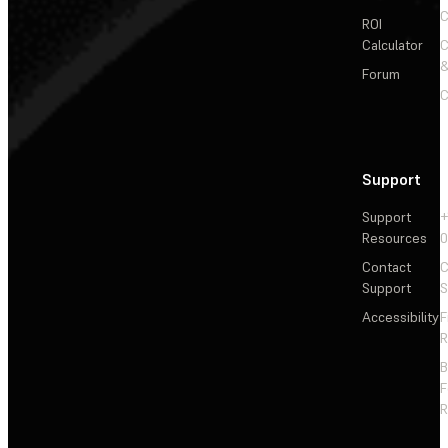
C
ROI
Calculator
&
Forum
C
Support
Support
+
Resources
Contact
C
Support
S
Accessibility
F
R
F
R