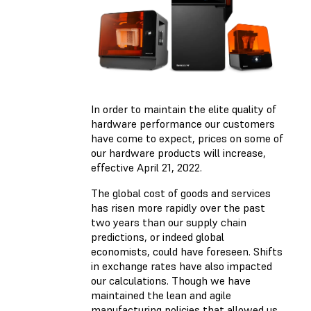
In order to maintain the elite quality of
hardware performance our customers
have come to expect, prices on some of
our hardware products will increase,
effective April 21, 2022.
The global cost of goods and services
has risen more rapidly over the past
two years than our supply chain
predictions, or indeed global
economists, could have foreseen. Shifts
in exchange rates have also impacted
our calculations. Though we have
maintained the lean and agile
manufacturing policies that allowed us