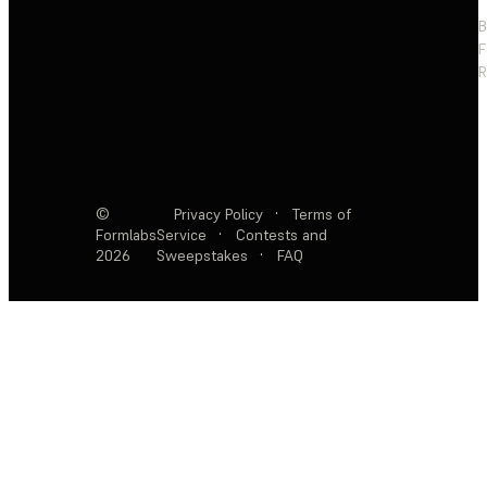
F
R
©
Privacy Policy
·
Terms of
Formlabs
Service
·
Contests and
2026
Sweepstakes
·
FAQ