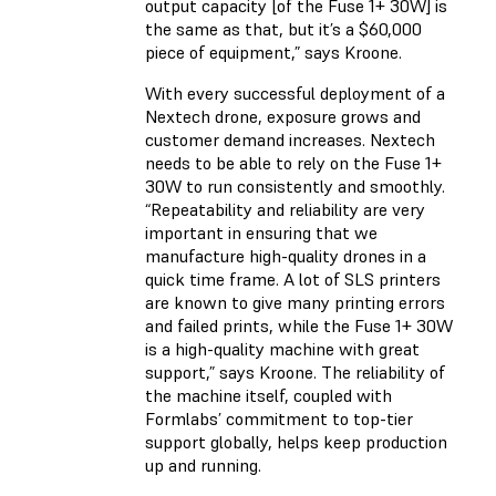
output capacity [of the Fuse 1+ 30W] is
the same as that, but it’s a $60,000
piece of equipment,” says Kroone.
With every successful deployment of a
Nextech drone, exposure grows and
customer demand increases. Nextech
needs to be able to rely on the Fuse 1+
30W to run consistently and smoothly.
“Repeatability and reliability are very
important in ensuring that we
manufacture high-quality drones in a
quick time frame. A lot of SLS printers
are known to give many printing errors
and failed prints, while the Fuse 1+ 30W
is a high-quality machine with great
support,” says Kroone. The reliability of
the machine itself, coupled with
Formlabs’ commitment to top-tier
support globally, helps keep production
up and running.