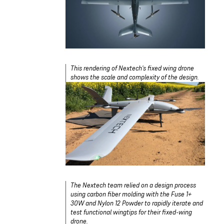
This rendering of Nextech's fixed wing drone
shows the scale and complexity of the design.
The Nextech team relied on a design process
using carbon fiber molding with the Fuse 1+
30W and Nylon 12 Powder to rapidly iterate and
test functional wingtips for their fixed-wing
drone.