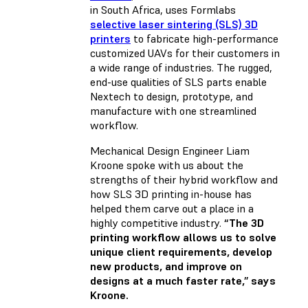
in South Africa, uses Formlabs
selective laser sintering (SLS) 3D
printers
to fabricate high-performance
customized UAVs for their customers in
a wide range of industries. The rugged,
end-use qualities of SLS parts enable
Nextech to design, prototype, and
manufacture with one streamlined
workflow.
Mechanical Design Engineer Liam
Kroone spoke with us about the
strengths of their hybrid workflow and
how SLS 3D printing in-house has
helped them carve out a place in a
highly competitive industry.
“The 3D
printing workflow allows us to solve
unique client requirements, develop
new products, and improve on
designs at a much faster rate,” says
Kroone.