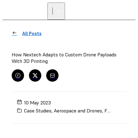
All Posts
How Nextech Adapts to Custom Drone Payloads
With 3D Printing
10 May 2023
Case Studies
,
Aerospace and Drones
,
Fuse 1+
,
End-Us