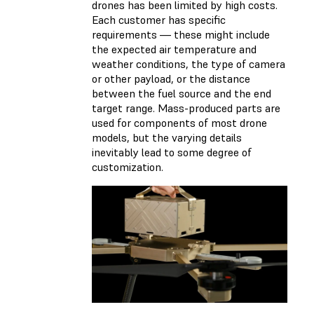
drones has been limited by high costs.
Each customer has specific
requirements — these might include
the expected air temperature and
weather conditions, the type of camera
or other payload, or the distance
between the fuel source and the end
target range. Mass-produced parts are
used for components of most drone
models, but the varying details
inevitably lead to some degree of
customization.