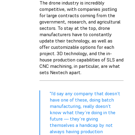
The drone industry is incredibly
competitive, with companies jostling
for large contracts coming from the
government, research, and agricultural
sectors. To stay at the top, drone
manufacturers have to constantly
update their technology, as well as
offer customizable options for each
project. 3D technology, and the in-
house production capabilities of SLS and
CNC machining, in particular, are what
sets Nextech apart.
"I’d say any company that doesn’t
have one of these, doing batch
manufacturing, really doesn’t
know what they’re doing in the
future — they’re giving
themselves a handicap by not
always having production