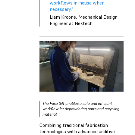
workflows in-house when
necessary."
Liam Kroone, Mechanical Design
Engineer at Nextech
The Fuse Sift enables a safe and efficient
workflow for depowdering parts and recycling
material.
Combining traditional fabrication
technologies with advanced additive