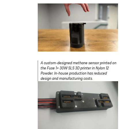
A custom-designed methane sensor printed on
the Fuse 1+ 30W SLS 3D printer in Nylon 12
Powder. In-house production has reduced
design and manufacturing costs.