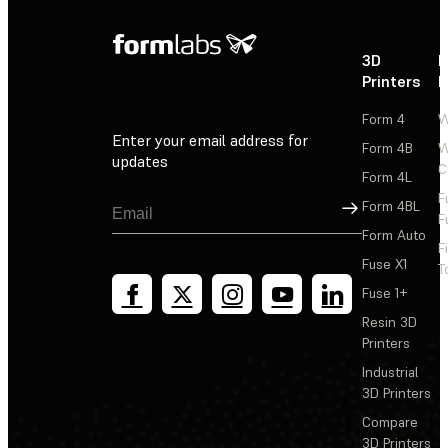
3D
P
Printers
P
Form 4
W
Enter your email address for
Form 4B
W
updates
C
Form 4L
F
Sign Up
Form 4BL
F
Form Auto
F
Fuse X1
T
Fuse 1+
Resin 3D
Printers
Industrial
3D Printers
Compare
3D Printers