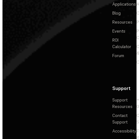
Applications
A
Blog
C
Resources
P
Events
P
C
ROI
Calculator
&
Forum
C
Support
Support
+
Resources
Contact
C
Support
S
Accessibility
F
R