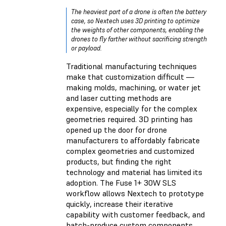
The heaviest part of a drone is often the battery
case, so Nextech uses 3D printing to optimize
the weights of other components, enabling the
drones to fly farther without sacrificing strength
or payload.
Traditional manufacturing techniques
make that customization difficult —
making molds, machining, or water jet
and laser cutting methods are
expensive, especially for the complex
geometries required. 3D printing has
opened up the door for drone
manufacturers to affordably fabricate
complex geometries and customized
products, but finding the right
technology and material has limited its
adoption. The Fuse 1+ 30W SLS
workflow allows Nextech to prototype
quickly, increase their iterative
capability with customer feedback, and
batch-produce custom components