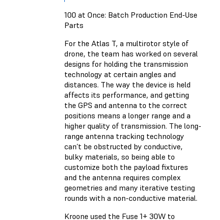
100 at Once: Batch Production End-Use
Parts
For the Atlas T, a multirotor style of
drone, the team has worked on several
designs for holding the transmission
technology at certain angles and
distances. The way the device is held
affects its performance, and getting
the GPS and antenna to the correct
positions means a longer range and a
higher quality of transmission. The long-
range antenna tracking technology
can’t be obstructed by conductive,
bulky materials, so being able to
customize both the payload fixtures
and the antenna requires complex
geometries and many iterative testing
rounds with a non-conductive material.
Kroone used the Fuse 1+ 30W to