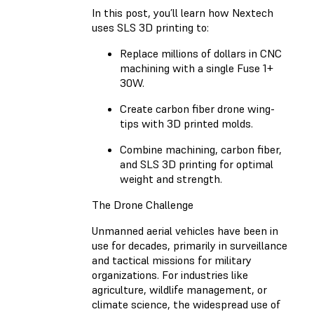
In this post, you’ll learn how Nextech
uses SLS 3D printing to:
Replace millions of dollars in CNC
machining with a single Fuse 1+
30W.
Create carbon fiber drone wing-
tips with 3D printed molds.
Combine machining, carbon fiber,
and SLS 3D printing for optimal
weight and strength.
The Drone Challenge
Unmanned aerial vehicles have been in
use for decades, primarily in surveillance
and tactical missions for military
organizations. For industries like
agriculture, wildlife management, or
climate science, the widespread use of