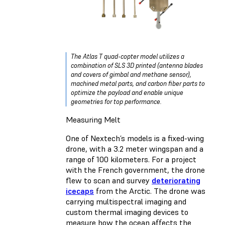
The Atlas T quad-copter model utilizes a
combination of SLS 3D printed (antenna blades
and covers of gimbal and methane sensor),
machined metal parts, and carbon fiber parts to
optimize the payload and enable unique
geometries for top performance.
Measuring Melt
One of Nextech’s models is a fixed-wing
drone, with a 3.2 meter wingspan and a
range of 100 kilometers. For a project
with the French government, the drone
flew to scan and survey
deteriorating
icecaps
from the Arctic. The drone was
carrying multispectral imaging and
custom thermal imaging devices to
measure how the ocean affects the