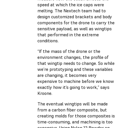
speed at which the ice caps were
melting. The Nextech team had to
design customized brackets and body
components for the drone to carry the
sensitive payload, as well as wingtips
that performed in the extreme
conditions.
“If the mass of the drone or the
environment changes, the profile of
that wingtip needs to change. So while
we’re prototyping and these variables
are changing, it becomes very
expensive to machine before we know
exactly how it’s going to work,” says
Kroone.
The eventual wingtips will be made
from a carbon fiber composite, but
creating molds for those composites is
time-consuming, and machining is too
expensive. Using Nylon 12 Powder on