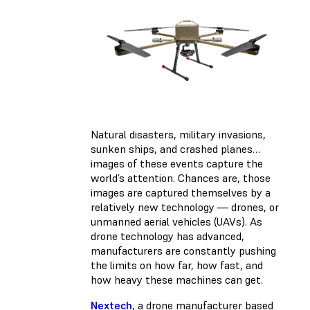
Natural disasters, military invasions,
sunken ships, and crashed planes…
images of these events capture the
world’s attention. Chances are, those
images are captured themselves by a
relatively new technology — drones, or
unmanned aerial vehicles (UAVs). As
drone technology has advanced,
manufacturers are constantly pushing
the limits on how far, how fast, and
how heavy these machines can get.
Nextech
, a drone manufacturer based