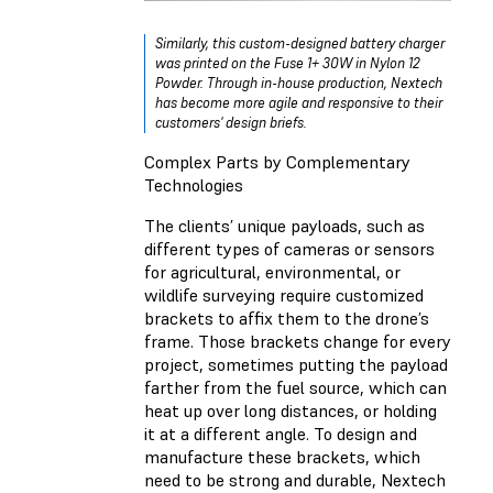
Similarly, this custom-designed battery charger
was printed on the Fuse 1+ 30W in Nylon 12
Powder. Through in-house production, Nextech
has become more agile and responsive to their
customers' design briefs.
Complex Parts by Complementary
Technologies
The clients’ unique payloads, such as
different types of cameras or sensors
for agricultural, environmental, or
wildlife surveying require customized
brackets to affix them to the drone’s
frame. Those brackets change for every
project, sometimes putting the payload
farther from the fuel source, which can
heat up over long distances, or holding
it at a different angle. To design and
manufacture these brackets, which
need to be strong and durable, Nextech