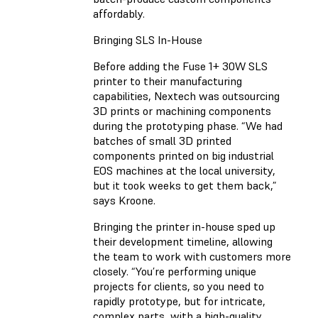
affordably.
Bringing SLS In-House
Before adding the Fuse 1+ 30W SLS
printer to their manufacturing
capabilities, Nextech was outsourcing
3D prints or machining components
during the prototyping phase. “We had
batches of small 3D printed
components printed on big industrial
EOS machines at the local university,
but it took weeks to get them back,”
says Kroone.
Bringing the printer in-house sped up
their development timeline, allowing
the team to work with customers more
closely. “You’re performing unique
projects for clients, so you need to
rapidly prototype, but for intricate,
complex parts, with a high-quality