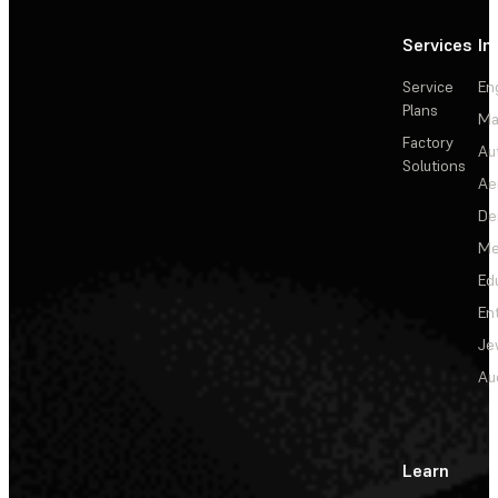
Services
In
Service
En
Plans
Ma
Factory
Au
Solutions
Ae
De
Me
Ed
En
Je
Au
Learn