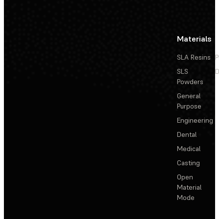
Materials
SLA Resins
P
SLS
D
Powders
General
Purpose
Engineering
Dental
Medical
Casting
Open
Material
Mode