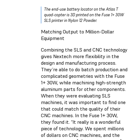
The end-use battery locator on the Atlas T
quad-copter is 3D printed on the Fuse 1+ 30W
SLS printer in Nylon 12 Powder.
Matching Output to Million-Dollar
Equipment
Combining the SLS and CNC technology
gives Nextech more flexibility in the
design and manufacturing process.
They’re able to do batch production and
complicated geometries with the Fuse
1+ 30W, while machining high-strength
aluminum parts for other components.
When they were evaluating SLS
machines, it was important to find one
that could match the quality of their
CNC machines. In the Fuse 1+ 30W,
they found it. “It really is a wonderful
piece of technology. We spent millions
of dollars on CNC machines, and the