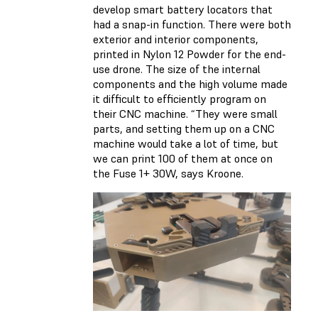
develop smart battery locators that
had a snap-in function. There were both
exterior and interior components,
printed in Nylon 12 Powder for the end-
use drone. The size of the internal
components and the high volume made
it difficult to efficiently program on
their CNC machine. “They were small
parts, and setting them up on a CNC
machine would take a lot of time, but
we can print 100 of them at once on
the Fuse 1+ 30W, says Kroone.