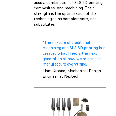
uses a combination of SLS 3D printing,
composites, and machining. Their
strength is the optimization of the
technologies as complements, not
substitutes.
"The mixture of traditional
machining and SLS 3D printing has
created what I feel is the next
generation of how we’re going to
manufacture everything."
Liam Kroone, Mechanical Design
Engineer at Nextech