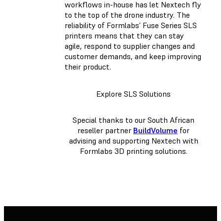
workflows in-house has let Nextech fly
to the top of the drone industry. The
reliability of Formlabs’ Fuse Series SLS
printers means that they can stay
agile, respond to supplier changes and
customer demands, and keep improving
their product.
Explore SLS Solutions
Special thanks to our South African
reseller partner
BuildVolume
for
advising and supporting Nextech with
Formlabs 3D printing solutions.