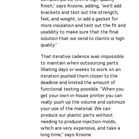
finish,” says Kroone, adding, “we’ll add
brackets and test out the strength,
feel, and weight, or add a gasket for
more insulation and test out the fit and
usability to make sure that the final
solution that we send to clients is high
quality.”
That iterative cadence was impossible
to maintain when outsourcing parts.
Waiting days or weeks to work on an
iteration pushed them closer to the
deadline and limited the amount of
functional testing possible. “When you
get your own in-house printer you can
really push up the volume and optimize
your use of the material. We can
produce our plastic parts without
needing to produce injection molds,
which are very expensive, and take a
long time,” says Kroone.