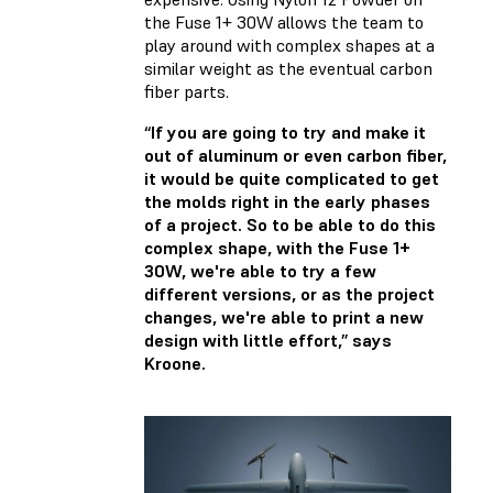
the Fuse 1+ 30W allows the team to
play around with complex shapes at a
similar weight as the eventual carbon
fiber parts.
“If you are going to try and make it
out of aluminum or even carbon fiber,
it would be quite complicated to get
the molds right in the early phases
of a project. So to be able to do this
complex shape, with the Fuse 1+
30W, we're able to try a few
different versions, or as the project
changes, we're able to print a new
design with little effort,” says
Kroone.