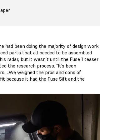
Paper
me had been doing the majority of design work
ced parts that all needed to be assembled
is radar, but it wasn’t until the Fuse 1 teaser
ed the research process. “It’s been
ears….We weighed the pros and cons of
 fit because it had the Fuse Sift and the