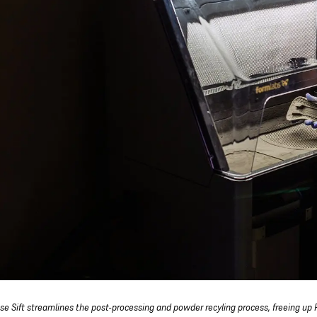
se Sift streamlines the post-processing and powder recyling process, freeing up F