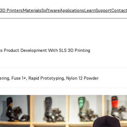
3D Printers
Materials
Software
Applications
Learn
Support
Contac
s Product Development With SLS 3D Printing
ering
,
Fuse 1+
,
Rapid Prototyping
,
Nylon 12 Powder