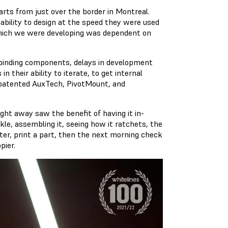
rts from just over the border in Montreal.
 ability to design at the speed they were used
 which we were developing was dependent on
 binding components, delays in development
 their ability to iterate, to get internal
ir patented AuxTech, PivotMount, and
ght away saw the benefit of having it in-
le, assembling it, seeing how it ratchets, the
nter, print a part, then the next morning check
pier.