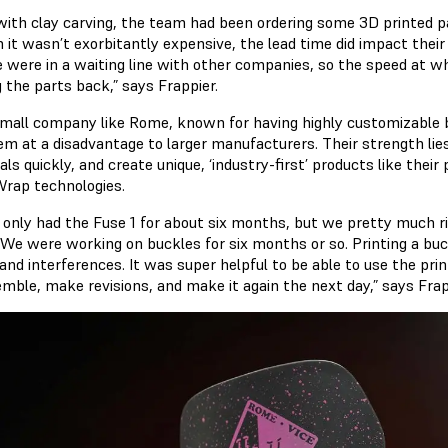
with clay carving, the team had been ordering some 3D printed pa
 it wasn’t exorbitantly expensive, the lead time did impact their
e were in a waiting line with other companies, so the speed at
g the parts back,” says Frappier.
small company like Rome, known for having highly customizable
m at a disadvantage to larger manufacturers. Their strength lies in
als quickly, and create unique, ‘industry-first’ products like the
ap technologies.
 only had the Fuse 1 for about six months, but we pretty much ri
 We were working on buckles for six months or so. Printing a buck
and interferences. It was super helpful to be able to use the pri
semble, make revisions, and make it again the next day,” says Frap