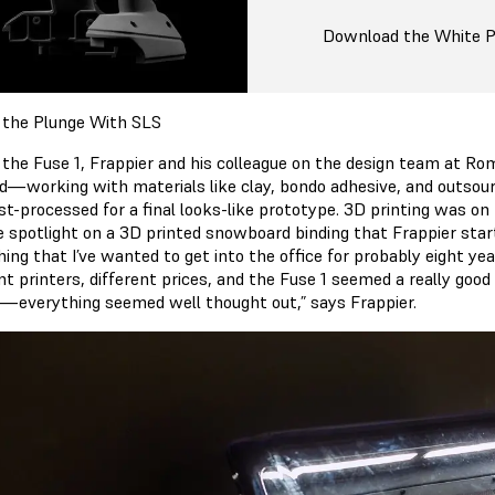
Download the White 
 the Plunge With SLS
 the Fuse 1, Frappier and his colleague on the design team at Ro
d—working with materials like clay, bondo adhesive, and outsour
t-processed for a final looks-like prototype. 3D printing was on h
e spotlight on a 3D printed snowboard binding that Frappier start
ing that I’ve wanted to get into the office for probably eight y
nt printers, different prices, and the Fuse 1 seemed a really good
r—everything seemed well thought out,” says Frappier.