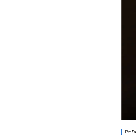
The Fu