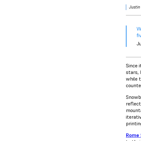
Justin
We
f
J
Since i
stars,
while 
counte
Snowboa
reflec
mounta
iterat
printi
Rome 