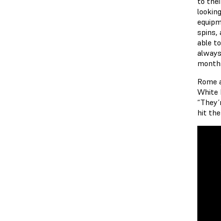
to the
lookin
equipm
spins, 
able t
always
months
Rome a
White 
“They’
hit the