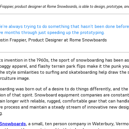
 Frappier, product designer at Rome Snowboards, is able to design, prototype, and
’re always trying to do something that hasn’t been done before… 
ive months through just speeding up the prototyping.
ustin Frappier, Product Designer at Rome Snowboards
ts invention in the 1960s, the sport of snowboarding has been ass
 baggy apparel, and flashy terrain park flips make it the punk yo
the style similarities to surfing and skateboarding help draw th
rculture image.
rding was born out of a desire to do things differently, and the 
tion of that spirit. Snowboard equipment companies are constant
in longer with reliable, rugged, comfortable gear that can handle
ive process and maintain a steady stream of innovative new desi
ng.
Snowboards
, a small, ten person company in Waterbury, Vermo