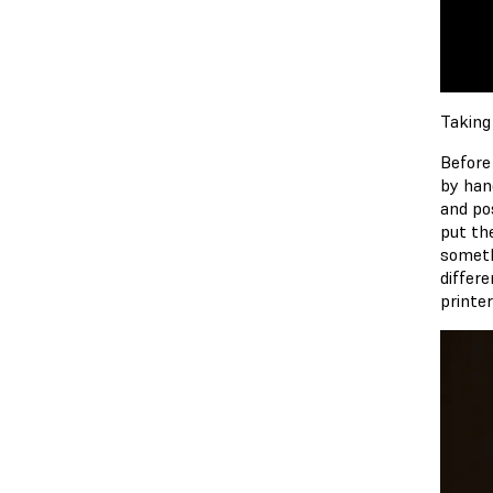
Taking
Before
by han
and pos
put th
someth
differe
printe