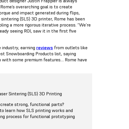
uct designer Justin Frappier is always
Rome’s overarching goal is to create
orque and impact generated during flips,
r sintering (SLS) 3D printer, Rome has been
ling a more rigorous iterative process. “We’re
dy seeing ROI, saw it in the first five
 industry, earning
reviews
from outlets like
est Snowboarding Products list, saying
tech with some premium features… Rome have
aser Sintering (SLS) 3D Printing
 create strong, functional parts?
to learn how SLS printing works and
ing process for functional prototyping