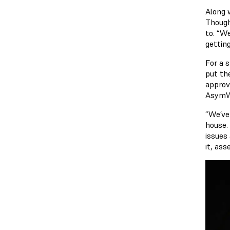
Along 
Though
to. “W
gettin
For a 
put the
approv
AsymWr
“We’ve
house.
issues 
it, as