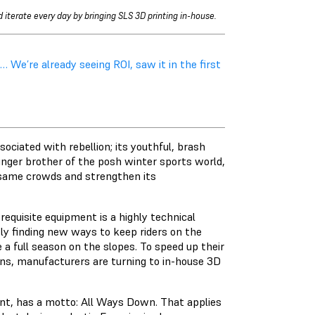
 iterate every day by bringing SLS 3D printing in-house.
We’re already seeing ROI, saw it in the first
ociated with rebellion; its youthful, brash
unger brother of the posh winter sports world,
e same crowds and strengthen its
requisite equipment is a highly technical
ly finding new ways to keep riders on the
 a full season on the slopes. To speed up their
gns, manufacturers are turning to in-house 3D
nt, has a motto: All Ways Down. That applies