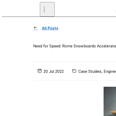
All Posts
Need for Speed: Rome Snowboards Accelerate
20 Jul 2022
Case Studies
,
Engine