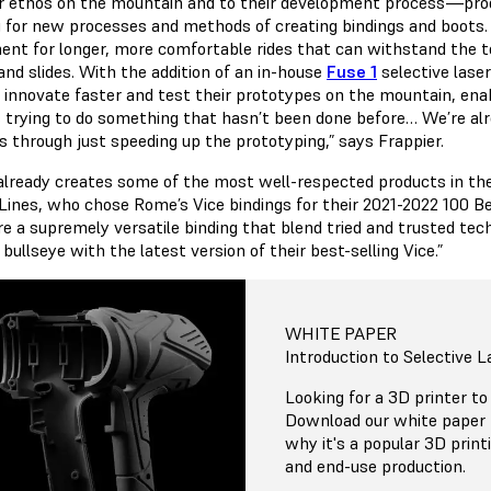
ir ethos on the mountain and to their development process—prod
g for new processes and methods of creating bindings and boots. 
ent for longer, more comfortable rides that can withstand the t
and slides. With the addition of an in-house
Fuse 1
selective lase
o innovate faster and test their prototypes on the mountain, enab
 trying to do something that hasn’t been done before… We’re alrea
 through just speeding up the prototyping,” says Frappier.
lready creates some of the most well-respected products in the
Lines, who chose Rome’s Vice bindings for their 2021-2022 100 B
re a supremely versatile binding that blend tried and trusted 
 bullseye with the latest version of their best-selling Vice.”
WHITE PAPER
Introduction to Selective L
Looking for a 3D printer to
Download our white paper 
why it's a popular 3D print
and end-use production.