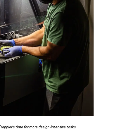
rappier's time for more design-intensive tasks.