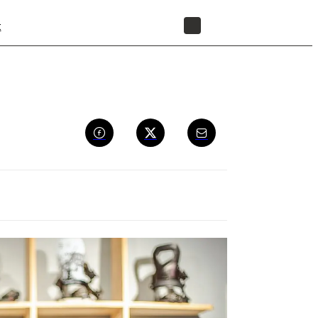
t
STORE