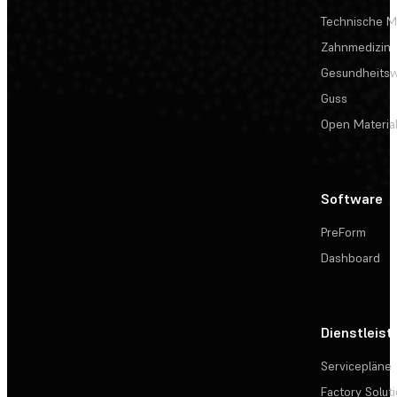
Technische Ma
Zahnmedizin
Gesundheits
Guss
Open Materia
Software
PreForm
Dashboard
Dienstleis
Servicepläne
Factory Solut