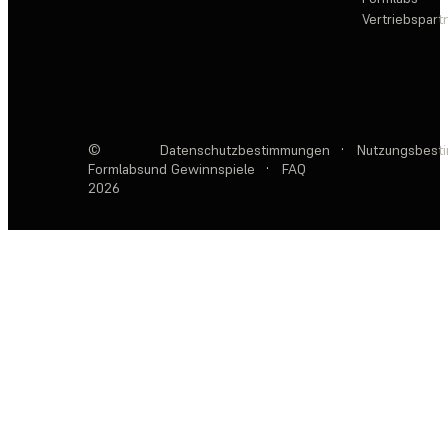
Vertriebspar
©
Datenschutzbestimmungen
·
Nutzungsbest
Formlabs
und Gewinnspiele
·
FAQ
2026