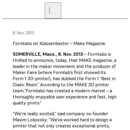
8. Nov. 2013
Formlabs ist Klassenbester – Make Magazine
SOMERVILLE, Mass., 8. Nov. 2013
– Formlabs is
thrilled to announce, today, that MAKE magazine, a
leader in the maker movement and the producer of
Maker Faire (where Formlab’s first showed its
Form 1 3D-printer), has dubbed the Form 1 “Best in
Class: Resin.” According to the MAKE 3D printer
team,“Formlabs has created a modern marvel – a
thoroughly enjoyable user experience and fast, high
quality prints.”
“We're really excited,” said company co-founder
Maxim Lobovsky. “We’ve worked hard to design a
printer that not only creates exceptional prints,