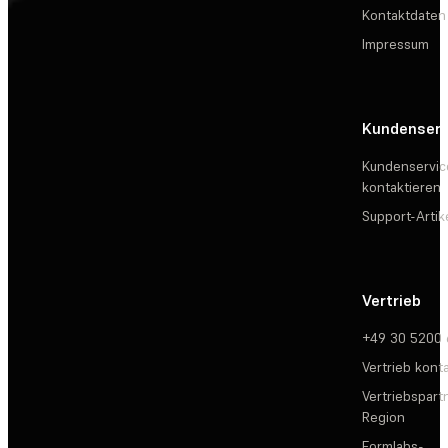
Kontaktdaten
Impressum
Kundenserv
Kundenservic
kontaktieren
Support-Artik
Vertrieb
+49 30 5200
Vertrieb kont
Vertriebspartn
Region
Formlabs-