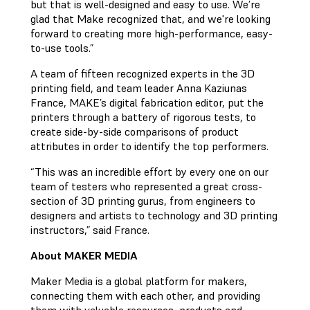
but that is well-designed and easy to use. We’re
glad that Make recognized that, and we're looking
forward to creating more high-performance, easy-
to-use tools.”
A team of fifteen recognized experts in the 3D
printing field, and team leader Anna Kaziunas
France, MAKE’s digital fabrication editor, put the
printers through a battery of rigorous tests, to
create side-by-side comparisons of product
attributes in order to identify the top performers.
“This was an incredible effort by every one on our
team of testers who represented a great cross-
section of 3D printing gurus, from engineers to
designers and artists to technology and 3D printing
instructors,” said France.
About MAKER MEDIA
Maker Media is a global platform for makers,
connecting them with each other, and providing