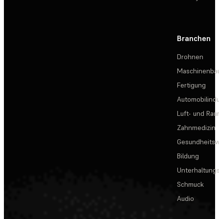
Branchen
Drohnen
Maschinenba
Fertigung
Automobilindu
Luft- und Rau
Zahnmedizin
Gesundheits
Bildung
Unterhaltungs
Schmuck
Audio