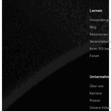
Lernen
Anwendunge
Blog
Ressourcen
Veranstaltun
Ihren ROI be
Forum
Unternehm
Über uns
Karriere
Presse
Unsere Initiat