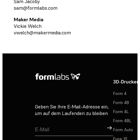
Sam Jacoby
sam@formlabs.com
Maker Media
Vickie Welch
vwelch@makermedia.com
3D-Drucker
Form 4
Form 4B
Geben Sie Ihre E-Mail-Adresse ein,
Form 4L
um auf dem Laufenden zu bleiben
Form 4BL
Registrieren
Form Auto
Fuse X1