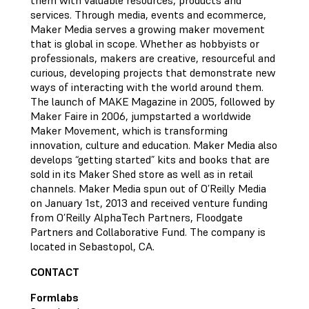
them with valuable resources, products and
services. Through media, events and ecommerce,
Maker Media serves a growing maker movement
that is global in scope. Whether as hobbyists or
professionals, makers are creative, resourceful and
curious, developing projects that demonstrate new
ways of interacting with the world around them.
The launch of MAKE Magazine in 2005, followed by
Maker Faire in 2006, jumpstarted a worldwide
Maker Movement, which is transforming
innovation, culture and education. Maker Media also
develops “getting started” kits and books that are
sold in its Maker Shed store as well as in retail
channels. Maker Media spun out of O’Reilly Media
on January 1st, 2013 and received venture funding
from O’Reilly AlphaTech Partners, Floodgate
Partners and Collaborative Fund. The company is
located in Sebastopol, CA.
CONTACT
Formlabs