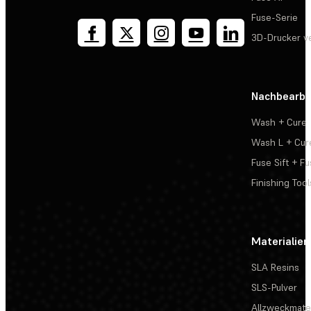
Fuse-Serie
3D-Drucker v
Nachbearbe
Wash + Cure
Wash L + Cur
Fuse Sift + Fu
Finishing Tool
Materialien
SLA Resins
SLS-Pulver
Allzweckmater