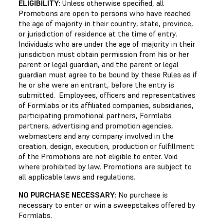
ELIGIBILITY:
Unless otherwise specified, all
Promotions are open to persons who have reached
the age of majority in their country, state, province,
or jurisdiction of residence at the time of entry.
Individuals who are under the age of majority in their
jurisdiction must obtain permission from his or her
parent or legal guardian, and the parent or legal
guardian must agree to be bound by these Rules as if
he or she were an entrant, before the entry is
submitted. Employees, officers and representatives
of Formlabs or its affiliated companies, subsidiaries,
participating promotional partners, Formlabs
partners, advertising and promotion agencies,
webmasters and any company involved in the
creation, design, execution, production or fulfillment
of the Promotions are not eligible to enter. Void
where prohibited by law. Promotions are subject to
all applicable laws and regulations.
NO PURCHASE NECESSARY:
No purchase is
necessary to enter or win a sweepstakes offered by
Formlabs.