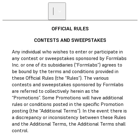
OFFICIAL RULES
CONTESTS AND SWEEPSTAKES
Any individual who wishes to enter or participate in
any contest or sweepstakes sponsored by Formlabs
Inc. or one of its subsidiaries (“Formlabs”) agrees to
be bound by the terms and conditions provided in
these Official Rules (the “Rules”). The various
contests and sweepstakes sponsored by Formlabs
are referred to collectively herein as the
“Promotions”. Some Promotions will have additional
rules or conditions posted in the specific Promotion
posting (the “Additional Terms”). In the event there is
a discrepancy or inconsistency between these Rules
and the Additional Terms, the Additional Terms shall
control.