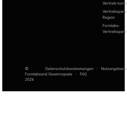
Vertrieb kont
Vertriebspartn
Region
Formlabs-
Vertriebspar
©
Datenschutzbestimmungen
·
Nutzungsbest
Formlabs
und Gewinnspiele
·
FAQ
2026