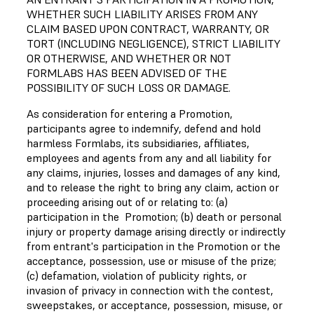
WHETHER SUCH LIABILITY ARISES FROM ANY
CLAIM BASED UPON CONTRACT, WARRANTY, OR
TORT (INCLUDING NEGLIGENCE), STRICT LIABILITY
OR OTHERWISE, AND WHETHER OR NOT
FORMLABS HAS BEEN ADVISED OF THE
POSSIBILITY OF SUCH LOSS OR DAMAGE.
As consideration for entering a Promotion,
participants agree to indemnify, defend and hold
harmless Formlabs, its subsidiaries, affiliates,
employees and agents from any and all liability for
any claims, injuries, losses and damages of any kind,
and to release the right to bring any claim, action or
proceeding arising out of or relating to: (a)
participation in the Promotion; (b) death or personal
injury or property damage arising directly or indirectly
from entrant's participation in the Promotion or the
acceptance, possession, use or misuse of the prize;
(c) defamation, violation of publicity rights, or
invasion of privacy in connection with the contest,
sweepstakes, or acceptance, possession, misuse, or