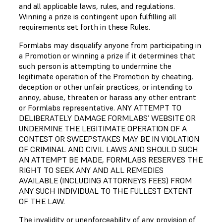
and all applicable laws, rules, and regulations.
Winning a prize is contingent upon fulfilling all
requirements set forth in these Rules.
Formlabs may disqualify anyone from participating in
a Promotion or winning a prize if it determines that
such person is attempting to undermine the
legitimate operation of the Promotion by cheating,
deception or other unfair practices, or intending to
annoy, abuse, threaten or harass any other entrant
or Formlabs representative. ANY ATTEMPT TO
DELIBERATELY DAMAGE FORMLABS’ WEBSITE OR
UNDERMINE THE LEGITIMATE OPERATION OF A
CONTEST OR SWEEPSTAKES MAY BE IN VIOLATION
OF CRIMINAL AND CIVIL LAWS AND SHOULD SUCH
AN ATTEMPT BE MADE, FORMLABS RESERVES THE
RIGHT TO SEEK ANY AND ALL REMEDIES
AVAILABLE (INCLUDING ATTORNEYS FEES) FROM
ANY SUCH INDIVIDUAL TO THE FULLEST EXTENT
OF THE LAW.
The invalidity or unenforceability of any provision of