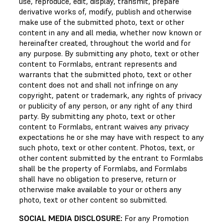
use, reproduce, edit, display, transmit, prepare
derivative works of, modify, publish and otherwise
make use of the submitted photo, text or other
content in any and all media, whether now known or
hereinafter created, throughout the world and for
any purpose. By submitting any photo, text or other
content to Formlabs, entrant represents and
warrants that the submitted photo, text or other
content does not and shall not infringe on any
copyright, patent or trademark, any rights of privacy
or publicity of any person, or any right of any third
party. By submitting any photo, text or other
content to Formlabs, entrant waives any privacy
expectations he or she may have with respect to any
such photo, text or other content. Photos, text, or
other content submitted by the entrant to Formlabs
shall be the property of Formlabs, and Formlabs
shall have no obligation to preserve, return or
otherwise make available to your or others any
photo, text or other content so submitted.
SOCIAL MEDIA DISCLOSURE:
For any Promotion