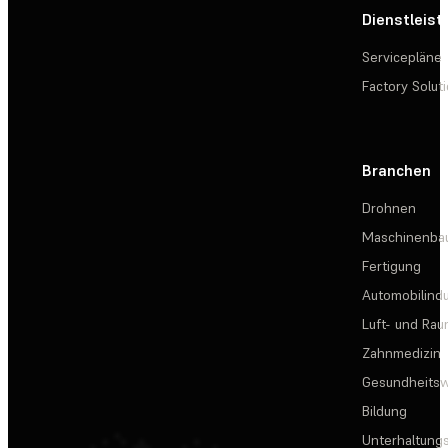
Dienstleis
Servicepläne
Factory Solut
Branchen
Drohnen
Maschinenba
Fertigung
Automobilindu
Luft- und Rau
Zahnmedizin
Gesundheits
Bildung
Unterhaltungs