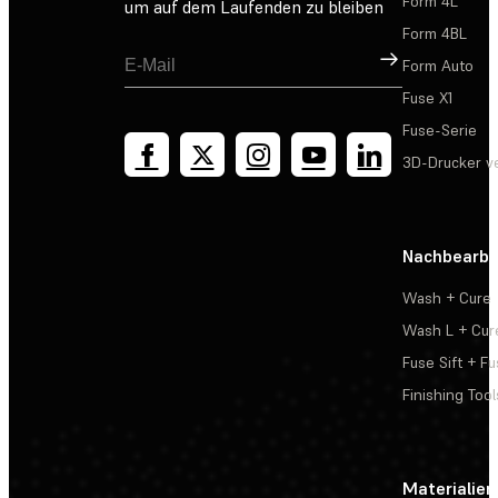
Form 4L
um auf dem Laufenden zu bleiben
Form 4BL
Registrieren
Form Auto
Fuse X1
Fuse-Serie
3D-Drucker v
Nachbearbe
Wash + Cure
Wash L + Cur
Fuse Sift + Fu
Finishing Tool
Materialien