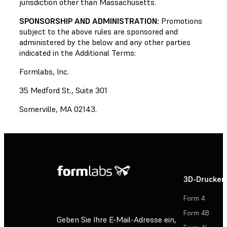
jurisdiction other than Massachusetts.
SPONSORSHIP AND ADMINISTRATION:
Promotions
subject to the above rules are sponsored and
administered by the below and any other parties
indicated in the Additional Terms:
Formlabs, Inc.
35 Medford St., Suite 301
Somerville, MA 02143.
3D-Drucker
Form 4
Form 4B
Geben Sie Ihre E-Mail-Adresse ein,