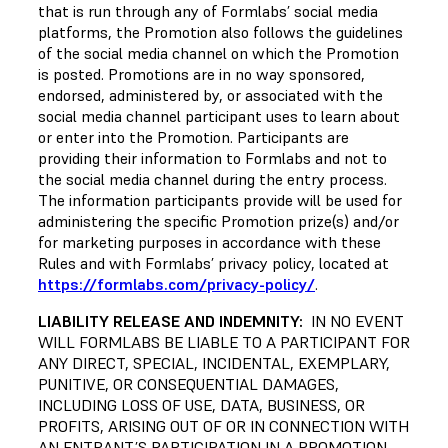
that is run through any of Formlabs’ social media
platforms, the Promotion also follows the guidelines
of the social media channel on which the Promotion
is posted. Promotions are in no way sponsored,
endorsed, administered by, or associated with the
social media channel participant uses to learn about
or enter into the Promotion. Participants are
providing their information to Formlabs and not to
the social media channel during the entry process.
The information participants provide will be used for
administering the specific Promotion prize(s) and/or
for marketing purposes in accordance with these
Rules and with Formlabs’ privacy policy, located at
https://formlabs.com/privacy-policy/
.
LIABILITY RELEASE AND INDEMNITY:
IN NO EVENT
WILL FORMLABS BE LIABLE TO A PARTICIPANT FOR
ANY DIRECT, SPECIAL, INCIDENTAL, EXEMPLARY,
PUNITIVE, OR CONSEQUENTIAL DAMAGES,
INCLUDING LOSS OF USE, DATA, BUSINESS, OR
PROFITS, ARISING OUT OF OR IN CONNECTION WITH
AN ENTRANT’S PARTICIPATION IN A PROMOTION,