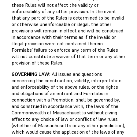
these Rules will not affect the validity or
enforceability of any other provision. In the event
that any part of the Rules is determined to be invalid
or otherwise unenforceable or illegal, the other
provisions will remain in effect and will be construed
in accordance with their terms as if the invalid or
illegal provision were not contained therein.
Formlabs’ failure to enforce any term of the Rules
will not constitute a waiver of that term or any other
provision of these Rules.
GOVERNING LAW:
All issues and questions
concerning the construction, validity, interpretation
and enforceability of the above rules, or the rights
and obligations of an entrant and Formlabs in
connection with a Promotion, shall be governed by,
and construed in accordance with, the laws of the
Commonwealth of Massachusetts without giving
effect to any choice of law or conflict of law rules
(whether of Massachusetts or any other jurisdiction),
which would cause the application of the laws of any