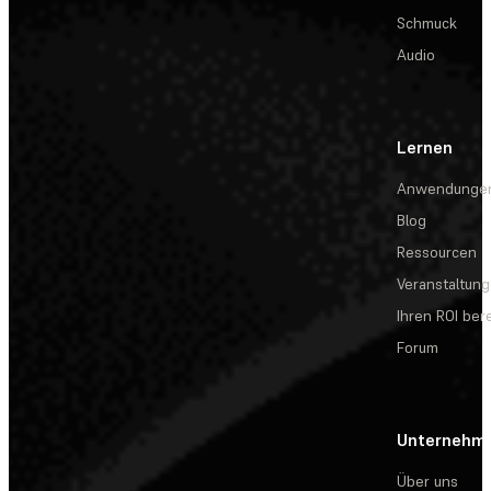
Schmuck
Audio
Lernen
Anwendunge
Blog
Ressourcen
Veranstaltun
Ihren ROI be
Forum
Unternehm
Über uns