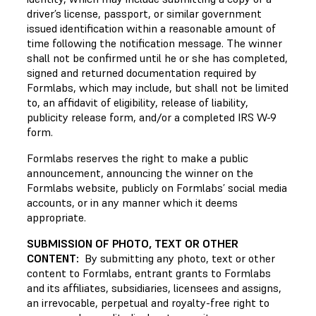
driver’s license, passport, or similar government
issued identification within a reasonable amount of
time following the notification message. The winner
shall not be confirmed until he or she has completed,
signed and returned documentation required by
Formlabs, which may include, but shall not be limited
to, an affidavit of eligibility, release of liability,
publicity release form, and/or a completed IRS W-9
form.
Formlabs reserves the right to make a public
announcement, announcing the winner on the
Formlabs website, publicly on Formlabs’ social media
accounts, or in any manner which it deems
appropriate.
SUBMISSION OF PHOTO, TEXT OR OTHER
CONTENT:
By submitting any photo, text or other
content to Formlabs, entrant grants to Formlabs
and its affiliates, subsidiaries, licensees and assigns,
an irrevocable, perpetual and royalty-free right to