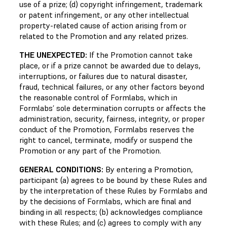
use of a prize; (d) copyright infringement, trademark
or patent infringement, or any other intellectual
property-related cause of action arising from or
related to the Promotion and any related prizes.
THE UNEXPECTED:
If the Promotion cannot take
place, or if a prize cannot be awarded due to delays,
interruptions, or failures due to natural disaster,
fraud, technical failures, or any other factors beyond
the reasonable control of Formlabs, which in
Formlabs’ sole determination corrupts or affects the
administration, security, fairness, integrity, or proper
conduct of the Promotion, Formlabs reserves the
right to cancel, terminate, modify or suspend the
Promotion or any part of the Promotion.
GENERAL CONDITIONS:
By entering a Promotion,
participant (a) agrees to be bound by these Rules and
by the interpretation of these Rules by Formlabs and
by the decisions of Formlabs, which are final and
binding in all respects; (b) acknowledges compliance
with these Rules; and (c) agrees to comply with any