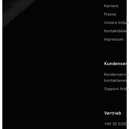
Karriere
Presse
Unsere Initiat
Kontaktdaten
Impressum
Kundenserv
Kundenservic
kontaktieren
Support-Artik
Vertrieb
+49 30 5200