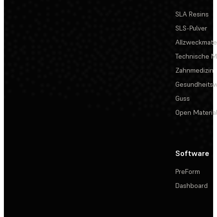
SLA Resins
SLS-Pulver
Allzweckmater
Technische Ma
Zahnmedizin
Gesundheits
Guss
Open Materia
Software
PreForm
Dashboard