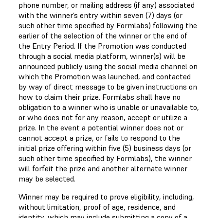
phone number, or mailing address (if any) associated
with the winner’s entry within seven (7) days (or
such other time specified by Formlabs) following the
earlier of the selection of the winner or the end of
the Entry Period. If the Promotion was conducted
through a social media platform, winner(s) will be
announced publicly using the social media channel on
which the Promotion was launched, and contacted
by way of direct message to be given instructions on
how to claim their prize. Formlabs shall have no
obligation to a winner who is unable or unavailable to,
or who does not for any reason, accept or utilize a
prize. In the event a potential winner does not or
cannot accept a prize, or fails to respond to the
initial prize offering within five (5) business days (or
such other time specified by Formlabs), the winner
will forfeit the prize and another alternate winner
may be selected.
Winner may be required to prove eligibility, including,
without limitation, proof of age, residence, and
identity, which may include submitting a copy of a