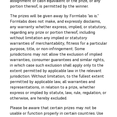
assignment or cash equivalent of the prize, or any
portion thereof, is permitted by the winner.
The prizes will be given away by Formlabs “as is.”
Formlabs does not make, and expressly disclaims,
any warranty whether express, implied, or statutory,
regarding any prize or portion thereof, including
without limitation any implied or statutory
warranties of merchantability, fitness for a particular
purpose, title, or non-infringement. Some
jurisdictions may not allow the exclusion of implied
warranties, consumer guarantees and similar rights,
in which case such exclusion shall apply only to the
extent permitted by applicable law in the relevant
jurisdiction. Without limitation, to the fullest extent
permitted by applicable law, all warranties and
representations, in relation to a prize, whether
express or implied by statute, law, rule, regulation, or
otherwise, are hereby excluded.
Please be aware that certain prizes may not be
usable or function properly in certain countries. Use