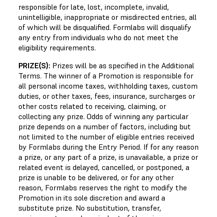
responsible for late, lost, incomplete, invalid,
unintelligible, inappropriate or misdirected entries, all
of which will be disqualified. Formlabs will disqualify
any entry from individuals who do not meet the
eligibility requirements.
PRIZE(S):
Prizes will be as specified in the Additional
Terms. The winner of a Promotion is responsible for
all personal income taxes, withholding taxes, custom
duties, or other taxes, fees, insurance, surcharges or
other costs related to receiving, claiming, or
collecting any prize. Odds of winning any particular
prize depends on a number of factors, including but
not limited to the number of eligible entries received
by Formlabs during the Entry Period. If for any reason
a prize, or any part of a prize, is unavailable, a prize or
related event is delayed, cancelled, or postponed, a
prize is unable to be delivered, or for any other
reason, Formlabs reserves the right to modify the
Promotion in its sole discretion and award a
substitute prize. No substitution, transfer,