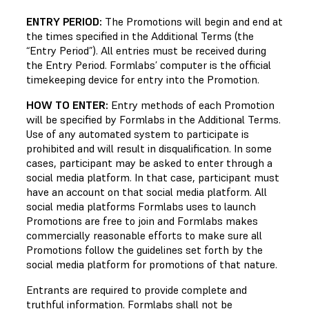
ENTRY PERIOD:
The Promotions will begin and end at
the times specified in the Additional Terms (the
“Entry Period”). All entries must be received during
the Entry Period. Formlabs’ computer is the official
timekeeping device for entry into the Promotion.
HOW TO ENTER:
Entry methods of each Promotion
will be specified by Formlabs in the Additional Terms.
Use of any automated system to participate is
prohibited and will result in disqualification. In some
cases, participant may be asked to enter through a
social media platform. In that case, participant must
have an account on that social media platform. All
social media platforms Formlabs uses to launch
Promotions are free to join and Formlabs makes
commercially reasonable efforts to make sure all
Promotions follow the guidelines set forth by the
social media platform for promotions of that nature.
Entrants are required to provide complete and
truthful information. Formlabs shall not be