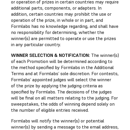
or operation of prizes in certain countries may require
additional parts, components, or adapters. In
addition, certain countries may prohibit the use or
operation of the prize, in whole or in part, and
Formlabs has no knowledge regarding, and shall have
no responsibility for determining, whether the
winner(s) are permitted to operate or use the prizes
in any particular country.
WINNER SELECTION & NOTIFICATION:
The winner(s)
of each Promotion will be determined according to
the method specified by Formlabs in the Additional
Terms and at Formlabs’ sole discretion. For contests,
Formlabs’ appointed judges will select the winner
of the prize by applying the judging criteria as
specified by Formlabs. The decisions of the judges
will be final on all matters relating to the judging. For
sweepstakes, the odds of winning depend solely on
the number of eligible entries received.
Formlabs will notify the winner(s) or potential
winner(s) by sending a message to the email address,