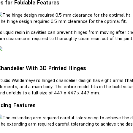
s for Foldable Features
he hinge design required 0.5 mm clearance for the optimal fit.
d liquid resin in cavities can prevent hinges from moving after th
m clearance is required to thoroughly clean resin out of the joint
Chandelier With 3D Printed Hinges
tudio Waldemeyer’s hinged chandelier design has eight arms that
lements, and a main body. The entire model fits in the build vol
nd unfolds to a full size of 447 x 447 x 447 mm.
ding Features
he extending arm required careful tolerancing to achieve the desi