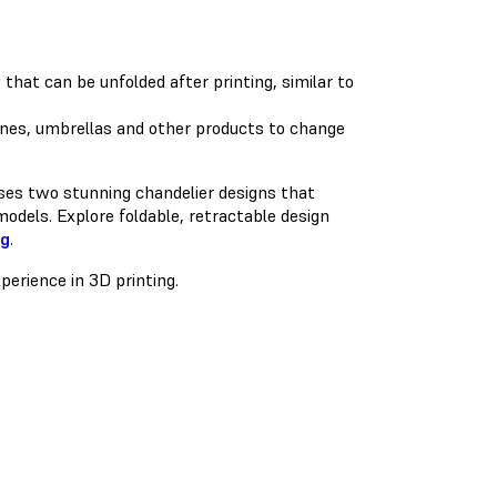
hat can be unfolded after printing, similar to
es, umbrellas and other products to change
ases two stunning chandelier designs that
odels. Explore foldable, retractable design
ng
.
perience in 3D printing.