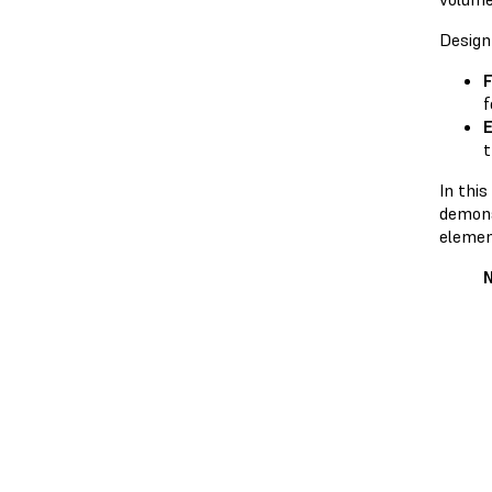
Design
F
f
E
t
In thi
demons
elemen