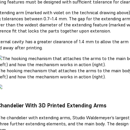
ing features must be designed with sufficient tolerance for clean
tending arm (marked with violet on the technical drawing abov
g tolerances between 0.7–1.4 mm. The gap for the extending ar
er than the widest diameter of the extending feature (marked w
erence fit that locks the parts together upon extension.
ternal cavity has a greater clearance of 1.4 mm to allow the arm 
 away after printing.
he hooking mechanism that attaches the arms to the main body
left) and how the mechanism works in action (right).
Chandelier With 3D Printed Extending Arms
he chandelier with extending arms, Studio Waldemeyer’s largest 
hree further extending elements, and the main body. The design u
mm.