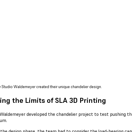
 Studio Waldemeyer created their unique chandelier design.
ing the Limits of SLA 3D Printing
 Waldemeyer developed the chandelier project to test pushing t
um.
 the design phase, the team had to consider the load-bearing cap