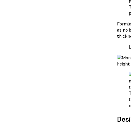
T
p
Forml
as no i
thickne
L
T
t
Desi