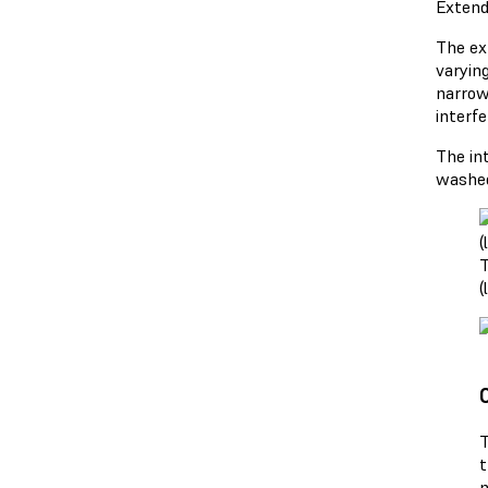
Extend
The ex
varyin
narrow
interf
The in
washed
T
(
T
t