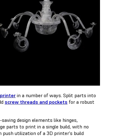
printer
in a number of ways. Split parts into
add
screw threads and pockets
for a robust
aving design elements like hinges,
 parts to print in a single build, with no
ush utilization of a 3D printer's build