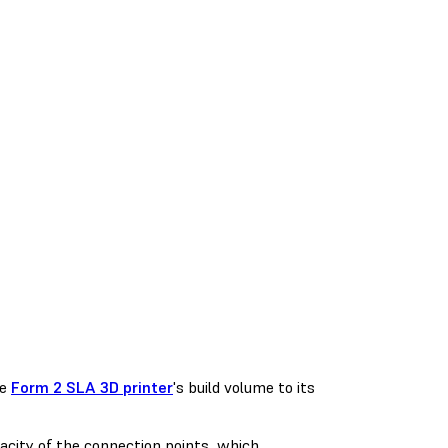
he
Form 2 SLA 3D printer
's build volume to its
acity of the connection points, which