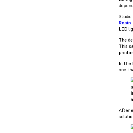
depend
Studio
Resin
.
LED lig
The de
This s
printin
In the
one th
I
a
After 
soluti