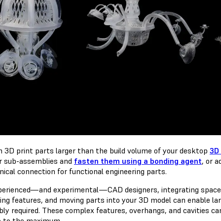
n 3D print parts larger than the build volume of your desktop
3D 
r sub-assemblies and
fasten them using a bonding agent
, or 
ical connection for functional engineering parts.
perienced—and experimental—CAD designers, integrating space-s
ng features, and moving parts into your 3D model can enable large
ly required. These complex features, overhangs, and cavities can p
 to the maximum.