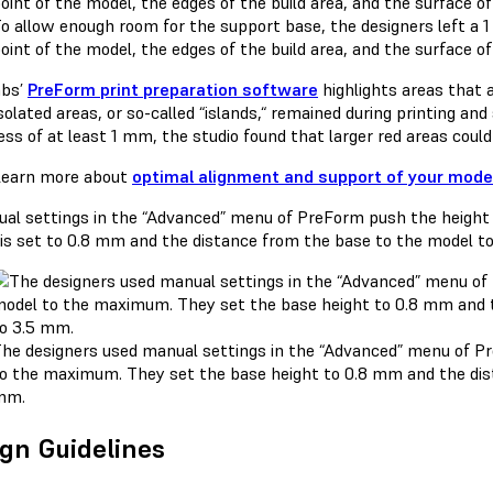
o allow enough room for the support base, the designers left 
oint of the model, the edges of the build area, and the surface of
abs’
PreForm print preparation software
highlights areas that a
solated areas, or so-called “islands,“ remained during printing an
ss of at least 1 mm, the studio found that larger red areas could
earn more about
optimal alignment and support of your mode
he designers used manual settings in the “Advanced” menu of P
o the maximum. They set the base height to 0.8 mm and the dis
mm.
gn Guidelines