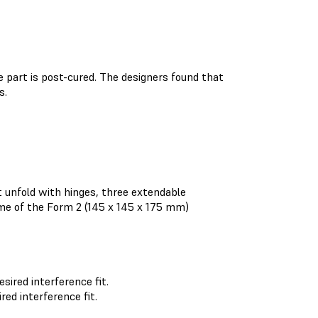
e part is post-cured. The designers found that
s.
 unfold with hinges, three extendable
ume of the Form 2 (145 x 145 x 175 mm)
red interference fit.