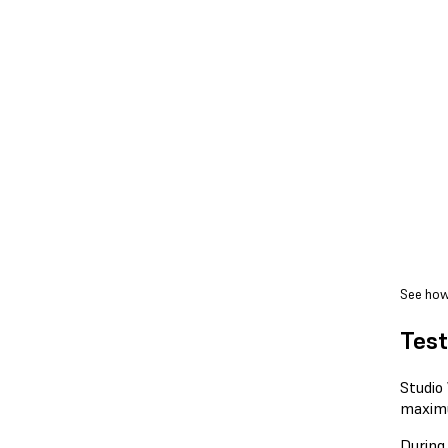
See how
Test
Studio
maxim
During