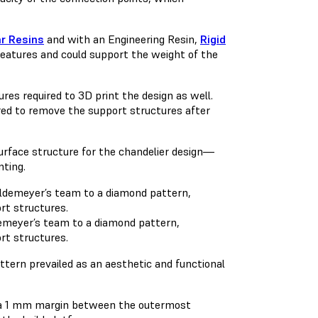
ar Resins
and with an Engineering Resin,
Rigid
n features and could support the weight of the
res required to 3D print the design as well.
red to remove the support structures after
surface structure for the chandelier design—
nting.
demeyer’s team to a diamond pattern,
rt structures.
tern prevailed as an aesthetic and functional