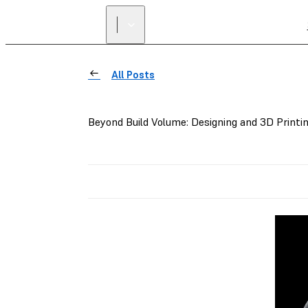
All Posts
Beyond Build Volume: Designing and 3D Printi