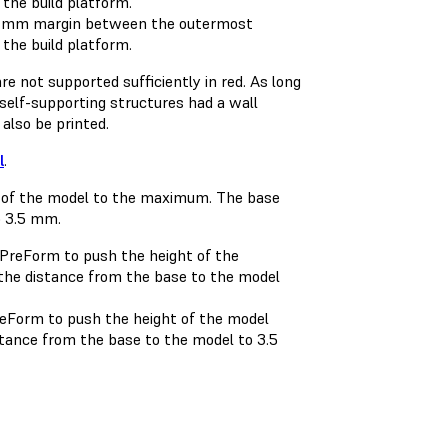
a 1 mm margin between the outermost
 the build platform.
re not supported sufficiently in red. As long
d self-supporting structures had a wall
 also be printed.
l
.
reForm to push the height of the model
tance from the base to the model to 3.5