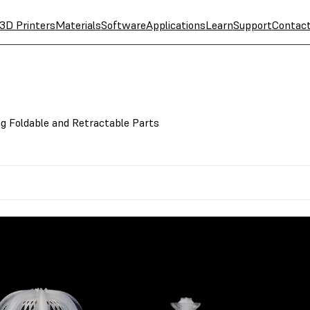
3D Printers
Materials
Software
Applications
Learn
Support
Contac
ng Foldable and Retractable Parts