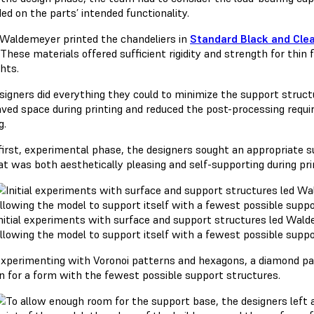
ed on the parts’ intended functionality.
 Waldemeyer printed the chandeliers in
Standard Black and Cle
 These materials offered sufficient rigidity and strength for thi
hts.
signers did everything they could to minimize the support structu
aved space during printing and reduced the post-processing requi
g.
 first, experimental phase, the designers sought an appropriate 
at was both aesthetically pleasing and self-supporting during pri
nitial experiments with surface and support structures led Wal
llowing the model to support itself with a fewest possible suppo
experimenting with Voronoi patterns and hexagons, a diamond pat
on for a form with the fewest possible support structures.