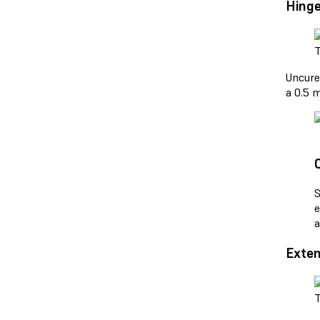
Hinge
T
Uncure
a 0.5 m
S
e
a
Exten
T