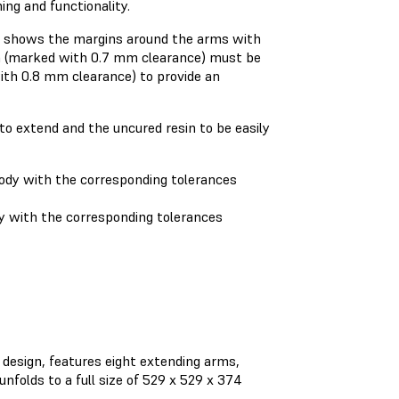
ing and functionality.
e) shows the margins around the arms with
m (marked with 0.7 mm clearance) must be
ith 0.8 mm clearance) to provide an
to extend and the uncured resin to be easily
 with the corresponding tolerances
design, features eight extending arms,
nfolds to a full size of 529 x 529 x 374