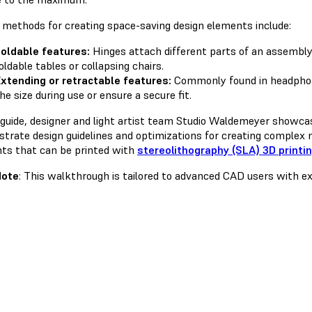
 methods for creating space-saving design elements include:
oldable features:
Hinges attach different parts of an assembly t
oldable tables or collapsing chairs.
xtending or retractable features:
Commonly found in headphon
he size during use or ensure a secure fit.
s guide, designer and light artist team Studio Waldemeyer showc
trate design guidelines and optimizations for creating complex m
ts that can be printed with
stereolithography (SLA) 3D printi
Note
: This walkthrough is tailored to advanced CAD users with ex