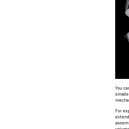
You ca
smalle
mechan
For ex
extendi
assemb
volume