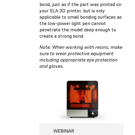
bond, just as if the part was printed on
your SLA 3D printer, but is only
applicable to small bonding surfaces as
the low-power light pen cannot
penetrate the model deep enough to
create a strong bond.
Note: When working with resins, make
sure to wear protective equipment
including appropriate eye protection
and gloves.
WEBINAR