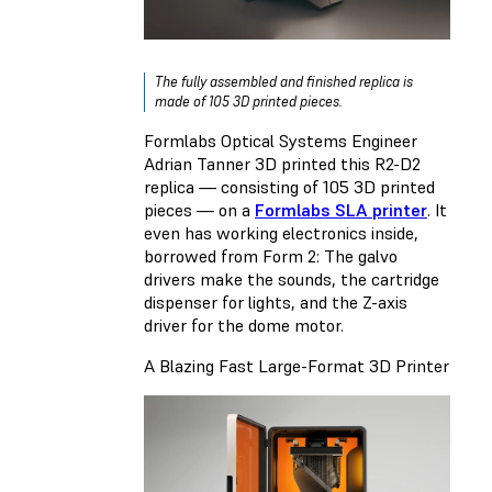
The fully assembled and finished replica is
made of 105 3D printed pieces.
Formlabs Optical Systems Engineer
Adrian Tanner 3D printed this R2-D2
replica — consisting of 105 3D printed
pieces — on a
Formlabs SLA printer
. It
even has working electronics inside,
borrowed from Form 2: The galvo
drivers make the sounds, the cartridge
dispenser for lights, and the Z-axis
driver for the dome motor.
A Blazing Fast Large-Format 3D Printer