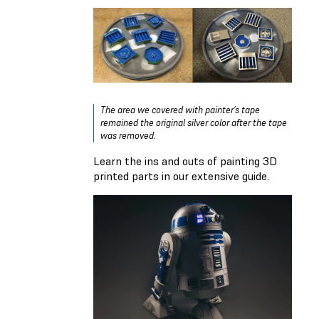
The area we covered with painter’s tape
remained the original silver color after the tape
was removed.
Learn the ins and outs of
painting 3D
printed parts in our extensive guide
.