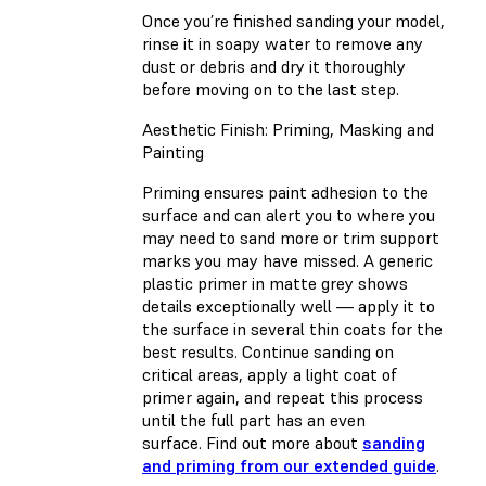
Once you’re finished sanding your model,
rinse it in soapy water to remove any
dust or debris and dry it thoroughly
before moving on to the last step.
Aesthetic Finish: Priming, Masking and
Painting
Priming ensures paint adhesion to the
surface and can alert you to where you
may need to sand more or trim support
marks you may have missed. A generic
plastic primer in matte grey shows
details exceptionally well — apply it to
the surface in several thin coats for the
best results. Continue sanding on
critical areas, apply a light coat of
primer again, and repeat this process
until the full part has an even
surface. Find out more about
sanding
and priming from our extended guide
.