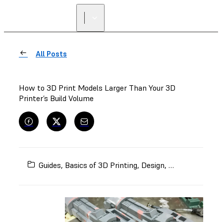
All Posts
How to 3D Print Models Larger Than Your 3D
Printer’s Build Volume
Guides
,
Basics of 3D Printing
,
Design
,
Models and Pr