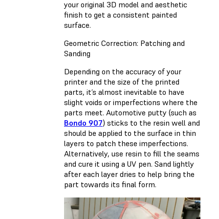
your original 3D model and aesthetic
finish to get a consistent painted
surface.
Geometric Correction: Patching and
Sanding
Depending on the accuracy of your
printer and the size of the printed
parts, it’s almost inevitable to have
slight voids or imperfections where the
parts meet. Automotive putty (such as
Bondo 907
) sticks to the resin well and
should be applied to the surface in thin
layers to patch these imperfections.
Alternatively, use resin to fill the seams
and cure it using a UV pen. Sand lightly
after each layer dries to help bring the
part towards its final form.