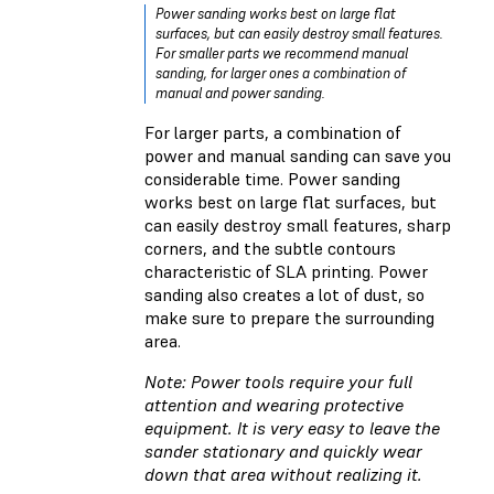
Power sanding works best on large flat
surfaces, but can easily destroy small features.
For smaller parts we recommend manual
sanding, for larger ones a combination of
manual and power sanding.
For larger parts, a combination of
power and manual sanding can save you
considerable time. Power sanding
works best on large flat surfaces, but
can easily destroy small features, sharp
corners, and the subtle contours
characteristic of SLA printing. Power
sanding also creates a lot of dust, so
make sure to prepare the surrounding
area.
Note: Power tools require your full
attention and wearing protective
equipment. It is very easy to leave the
sander stationary and quickly wear
down that area without realizing it.