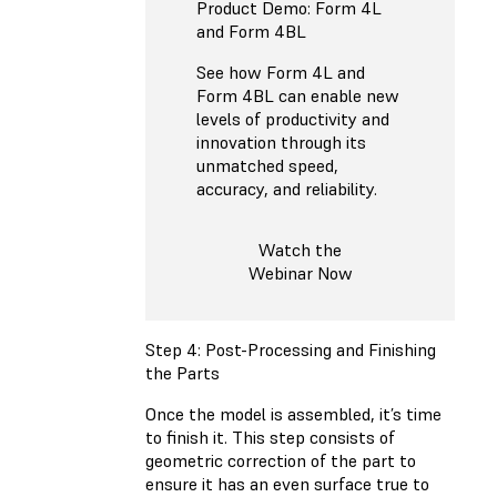
Product Demo: Form 4L
and Form 4BL
See how Form 4L and
Form 4BL can enable new
levels of productivity and
innovation through its
unmatched speed,
accuracy, and reliability.
Watch the
Webinar Now
Step 4: Post-Processing and Finishing
the Parts
Once the model is assembled, it’s time
to finish it. This step consists of
geometric correction of the part to
ensure it has an even surface true to