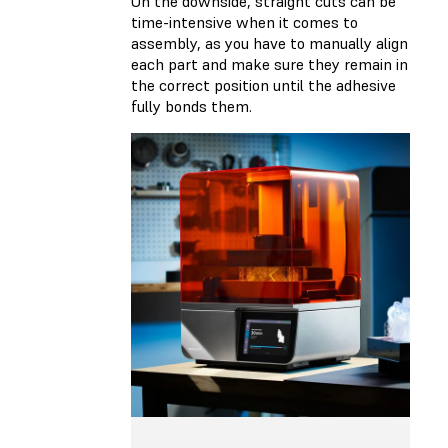
On the downside, straight cuts can be
time-intensive when it comes to
assembly, as you have to manually align
each part and make sure they remain in
the correct position until the adhesive
fully bonds them.