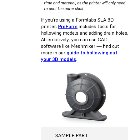
time and material, as the printer will only need
to print the outer shell.
If you’re using a Formlabs SLA 3D
printer,
PreForm
includes tools for
hollowing models and adding drain holes.
Alternatively, you can use CAD
software like Meshmixer — find out
more in our
guide to hollowing out
your 3D models
.
SAMPLE PART