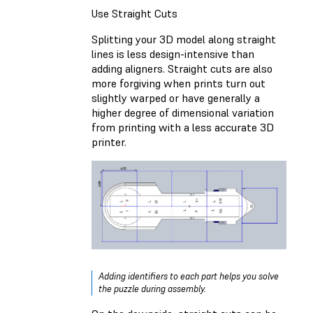
Use Straight Cuts
Splitting your 3D model along straight
lines is less design-intensive than
adding aligners. Straight cuts are also
more forgiving when prints turn out
slightly warped or have generally a
higher degree of dimensional variation
from printing with a less accurate 3D
printer.
Adding identifiers to each part helps you solve
the puzzle during assembly.