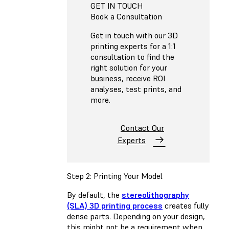
GET IN TOUCH
Book a Consultation
Get in touch with our 3D
printing experts for a 1:1
consultation to find the
right solution for your
business, receive ROI
analyses, test prints, and
more.
Contact Our
Experts
Step 2: Printing Your Model
By default, the
stereolithography
(SLA) 3D printing process
creates fully
dense parts. Depending on your design,
this might not be a requirement when