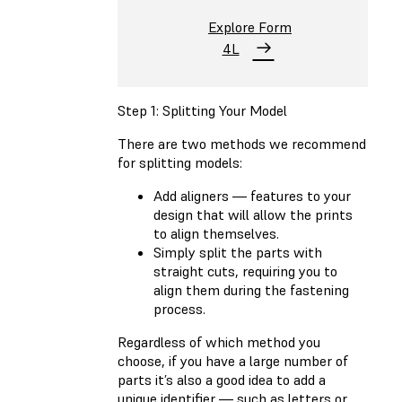
Explore Form
4L
Step 1: Splitting Your Model
There are two methods we recommend
for splitting models:
Add aligners — features to your
design that will allow the prints
to align themselves.
Simply split the parts with
straight cuts, requiring you to
align them during the fastening
process.
Regardless of which method you
choose, if you have a large number of
parts it’s also a good idea to add a
unique identifier — such as letters or