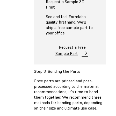
Request a Sample 3D
Print
See and feel Formlabs
quality firsthand. We’ll
ship a free sample part to
your office.
Request a Free
Sample Part
Step 3: Bonding the Parts
Once parts are printed and post-
processed according to the material
recommendations, it’s time to bond
them together. We recommend three
methods for bonding parts, depending
on their size and ultimate use case.