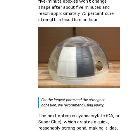
five-minute epoxies won't change
shape after about five minutes and
reach approximately 75 percent cure
strength in less than an hour.
For the largest parts and the strongest
adhesion, we recommend using epoxy.
The next option is cyanoacrylate (CA, or
Super Glue), which creates a quick,
reasonably strong bond, making it ideal