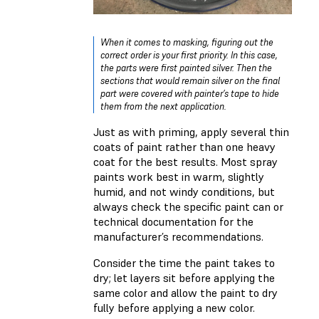
When it comes to masking, figuring out the
correct order is your first priority. In this case,
the parts were first painted silver. Then the
sections that would remain silver on the final
part were covered with painter’s tape to hide
them from the next application.
Just as with priming, apply several thin
coats of paint rather than one heavy
coat for the best results. Most spray
paints work best in warm, slightly
humid, and not windy conditions, but
always check the specific paint can or
technical documentation for the
manufacturer’s recommendations.
Consider the time the paint takes to
dry; let layers sit before applying the
same color and allow the paint to dry
fully before applying a new color.