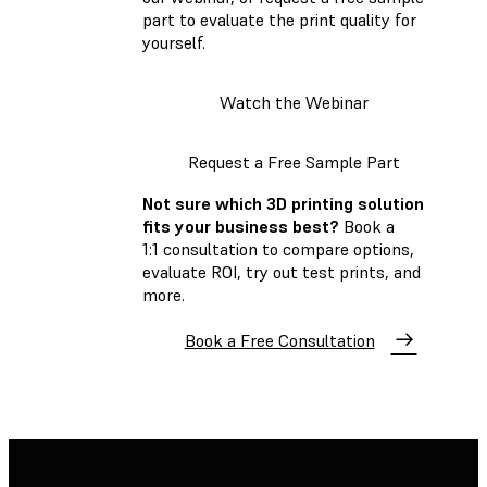
part to evaluate the print quality for
yourself.
Watch the Webinar
Request a Free Sample Part
Not sure which 3D printing solution
fits your business best?
Book a
1:1 consultation to compare options,
evaluate ROI, try out test prints, and
more.
Book a Free Consultation