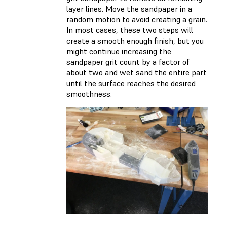
layer lines. Move the sandpaper in a
random motion to avoid creating a grain.
In most cases, these two steps will
create a smooth enough finish, but you
might continue increasing the
sandpaper grit count by a factor of
about two and wet sand the entire part
until the surface reaches the desired
smoothness.