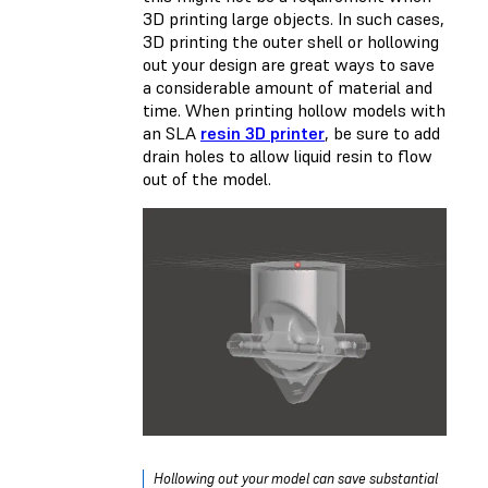
3D printing large objects. In such cases,
3D printing the outer shell or hollowing
out your design are great ways to save
a considerable amount of material and
time. When printing hollow models with
an SLA
resin 3D printer
, be sure to add
drain holes to allow liquid resin to flow
out of the model.
Hollowing out your model can save substantial