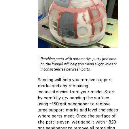
Patching parts with automotive putty (red area
on the image) will help you mend slight voids or
inconsistencies between parts.
Sanding will help you remove support
marks and any remaining
inconsistencies from your model. Start
by carefully dry sanding the surface
using ~150 grit sandpaper to remove
large support marks and level the edges
where parts meet. Once the surface of
the part is even, wet sand it with ~320
grit sandpaper to remove all remaining