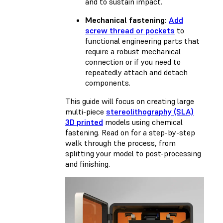
and to sustain impact.
Mechanical fastening:
Add
screw thread or pockets
to
functional engineering parts that
require a robust mechanical
connection or if you need to
repeatedly attach and detach
components.
This guide will focus on creating large
multi-piece
stereolithography (SLA)
3D printed
models using chemical
fastening. Read on for a step-by-step
walk through the process, from
splitting your model to post-processing
and finishing.