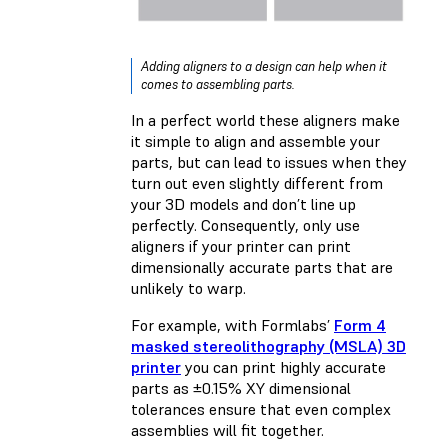
Adding aligners to a design can help when it
comes to assembling parts.
In a perfect world these aligners make
it simple to align and assemble your
parts, but can lead to issues when they
turn out even slightly different from
your 3D models and don’t line up
perfectly. Consequently, only use
aligners if your printer can print
dimensionally accurate parts that are
unlikely to warp.
For example, with Formlabs’
Form 4
masked stereolithography (MSLA) 3D
printer
you can print highly accurate
parts as ±0.15% XY dimensional
tolerances ensure that even complex
assemblies will fit together.