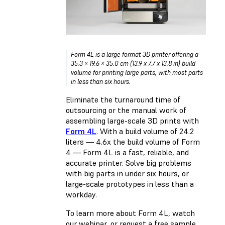
Form 4L is a large format 3D printer offering a
35.3 × 19.6 × 35.0 cm (13.9 x 7.7 x 13.8 in) build
volume for printing large parts, with most parts
in less than six hours.
Eliminate the turnaround time of
outsourcing or the manual work of
assembling large-scale 3D prints with
Form 4L
. With a build volume of 24.2
liters — 4.6x the build volume of Form
4 — Form 4L is a fast, reliable, and
accurate printer. Solve big problems
with big parts in under six hours, or
large-scale prototypes in less than a
workday.
To learn more about Form 4L, watch
our webinar, or request a free sample