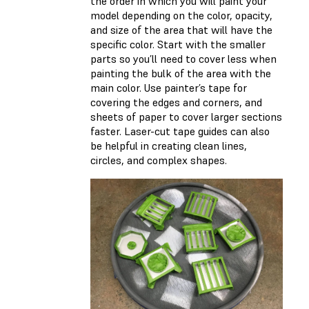
the order in which you will paint your
model depending on the color, opacity,
and size of the area that will have the
specific color. Start with the smaller
parts so you’ll need to cover less when
painting the bulk of the area with the
main color. Use painter’s tape for
covering the edges and corners, and
sheets of paper to cover larger sections
faster. Laser-cut tape guides can also
be helpful in creating clean lines,
circles, and complex shapes.