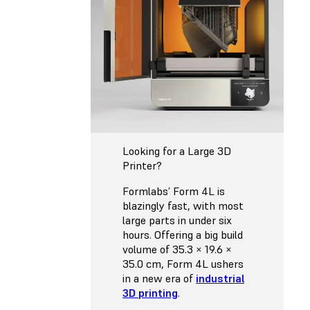
Looking for a Large 3D
Printer?
Formlabs’ Form 4L is
blazingly fast, with most
large parts in under six
hours. Offering a big build
volume of 35.3 × 19.6 ×
35.0 cm, Form 4L ushers
in a new era of
industrial
3D printing
.