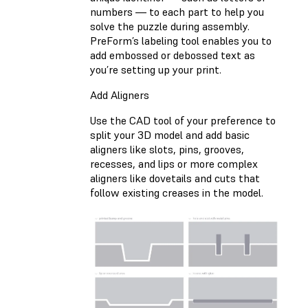
numbers — to each part to help you
solve the puzzle during assembly.
PreForm’s labeling tool enables you to
add embossed or debossed text as
you’re setting up your print.
Add Aligners
Use the CAD tool of your preference to
split your 3D model and add basic
aligners like slots, pins, grooves,
recesses, and lips or more complex
aligners like dovetails and cuts that
follow existing creases in the model.