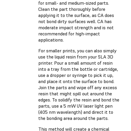
for small- and medium-sized parts.
Clean the part thoroughly before
applying it to the surface, as CA does
not bond dirty surfaces well. CA has
moderate impact strength and is not
recommended for high-impact
applications.
For smaller prints, you can also simply
use the liquid resin from your SLA 3D
printer. Pour a small amount of resin
into a tray from the bottle or cartridge,
use a dropper or syringe to pick it up,
and place it onto the surface to bond.
Join the parts and wipe off any excess
resin that might spill out around the
edges. To solidify the resin and bond the
parts, use a 5 mW UV laser light pen
(405 nm wavelength) and direct it to
the bonding area around the parts.
This method will create a chemical