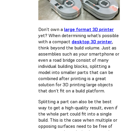
Don’t own a
large format 3D printer
yet? When determining what’s possible
with a compact
desktop 3D printer
,
think beyond the build volume. Just as
assemblies such as your smartphone or
even a road bridge consist of many
individual building blocks, splitting a
model into smaller parts that can be
combined after printing is a great
solution for 3D printing large objects
that don’t fit on a build platform.
Splitting a part can also be the best
way to get a high-quality result, even if
the whole part could fit into a single
build. This is the case when multiple or
opposing surfaces need to be free of