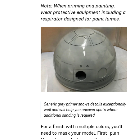
Note: When priming and painting,
wear protective equipment including a
respirator designed for paint fumes.
Generic grey primer shows details exceptionally
well and will help you uncover spots where
additional sanding is required.
For a finish with multiple colors, you’ll
need to mask your model. First, plan