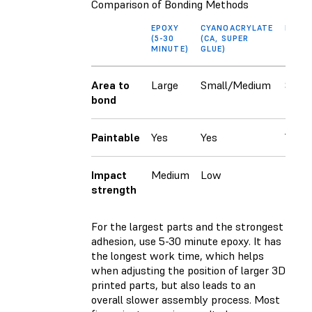
Comparison of Bonding Methods
EPOXY
CYANOACRYLATE
RESIN
(5-30
(CA, SUPER
MINUTE)
GLUE)
Area to
Large
Small/Medium
Small
bond
Paintable
Yes
Yes
Yes
Impact
Medium
Low
Low
strength
For the largest parts and the strongest
adhesion, use 5-30 minute epoxy. It has
the longest work time, which helps
when adjusting the position of larger 3D
printed parts, but also leads to an
overall slower assembly process. Most