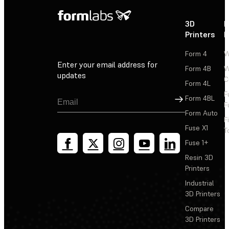
3D
P
Printers
P
Form 4
W
Enter your email address for
Form 4B
W
updates
C
Form 4L
F
Sign Up
Form 4BL
F
Form Auto
F
Fuse X1
T
Fuse 1+
Resin 3D
Printers
Industrial
3D Printers
Compare
3D Printers