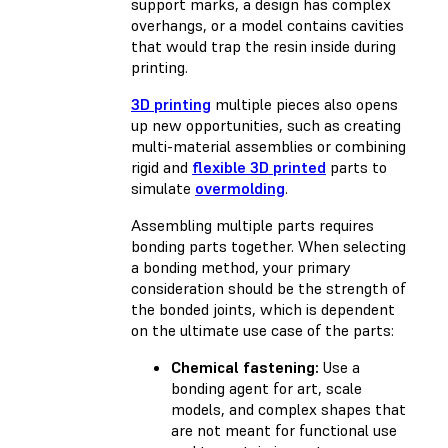
support marks, a design has complex
overhangs, or a model contains cavities
that would trap the resin inside during
printing.
3D printing
multiple pieces also opens
up new opportunities, such as creating
multi-material assemblies or combining
rigid and
flexible 3D printed
parts to
simulate
overmolding
.
Assembling multiple parts requires
bonding parts together. When selecting
a bonding method, your primary
consideration should be the strength of
the bonded joints, which is dependent
on the ultimate use case of the parts:
Chemical fastening:
Use a
bonding agent for art, scale
models, and complex shapes that
are not meant for functional use