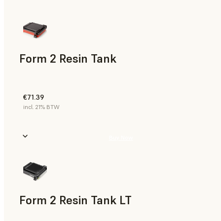
Form 2 Resin Tank
€71.39
incl. 21% BTW
Buy Now
Form 2 Resin Tank LT