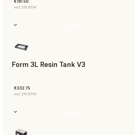
€181.50
incl. 21% BTW
Buy Now
Form 3L Resin Tank V3
€332.75
incl. 21% BTW
Buy Now