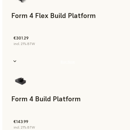
Form 4 Flex Build Platform
€301.29
incl. 21% BTW
Buy Now
Form 4 Build Platform
€143.99
incl. 21% BTW