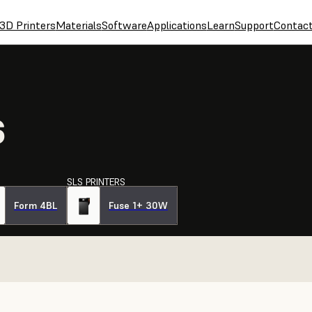
3D Printers
Materials
Software
Applications
Learn
Support
Contac
S
SLS PRINTERS
Form 4BL
Fuse 1+ 30W