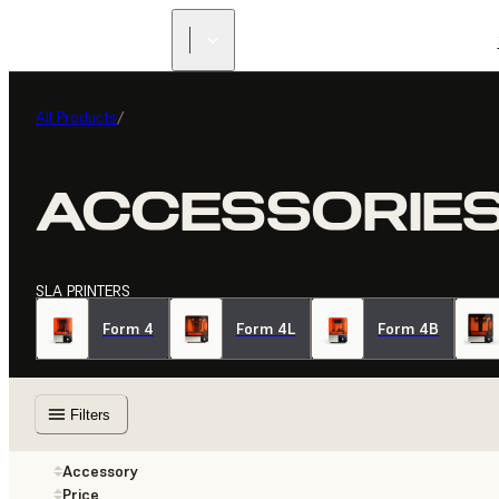
All Products
/
ACCESSORIE
SLA PRINTERS
Form 4
Form 4L
Form 4B
Filters
Accessory
Price