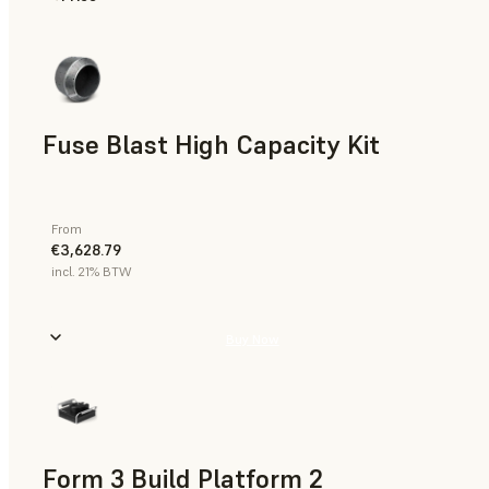
Fuse Blast High Capacity Kit
From
€3,628.79
incl. 21% BTW
Buy Now
Form 3 Build Platform 2