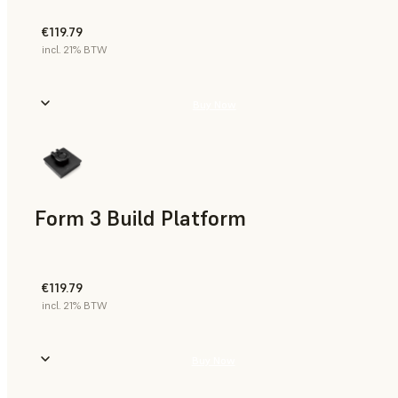
€119.79
incl. 21% BTW
Buy Now
Form 3 Build Platform
€119.79
incl. 21% BTW
Buy Now