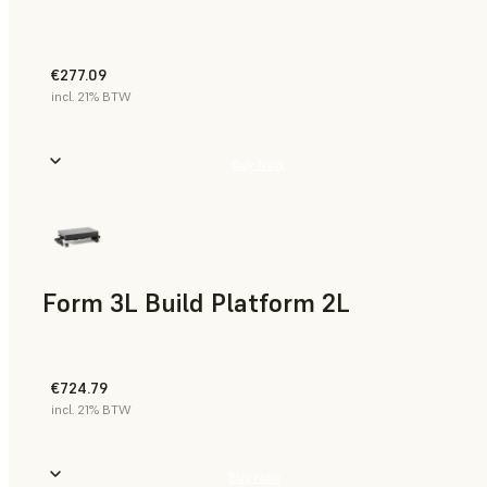
€277.09
incl. 21% BTW
Buy Now
Form 3L Build Platform 2L
€724.79
incl. 21% BTW
Buy Now