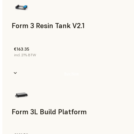
Form 3 Resin Tank V2.1
€163.35
incl. 21% BTW
Buy Now
Form 3L Build Platform