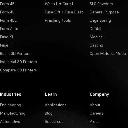
Form 4B
Wash L + Cure L
SLS Powders
Form 4L
Fuse Sift + Fuse Blast
General Purpose
Form 4BL
Finishing Tools
Engineering
Form Auto
Dental
Fuse X1
Medical
Fuse 1+
Casting
Resin 3D Printers
Open Material Mode
Industrial 3D Printers
Compare 3D Printers
Industries
Learn
Company
Engineering
Applications
About
Manufacturing
Blog
Careers
Automotive
Resources
Press