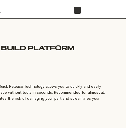
t
STORE
 BUILD PLATFORM
Quick Release Technology allows you to quickly and easily
face without tools in seconds. Recommended for almost all
inates the risk of damaging your part and streamlines your