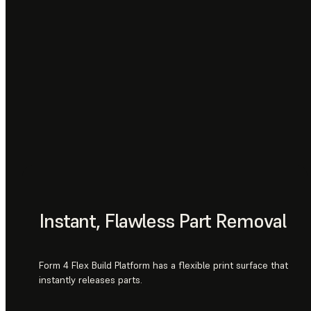
Instant, Flawless Part Removal
Form 4 Flex Build Platform has a flexible print surface that
instantly releases parts.