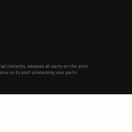
hat instantly releases all parts on the print
move on to post-processing your parts.