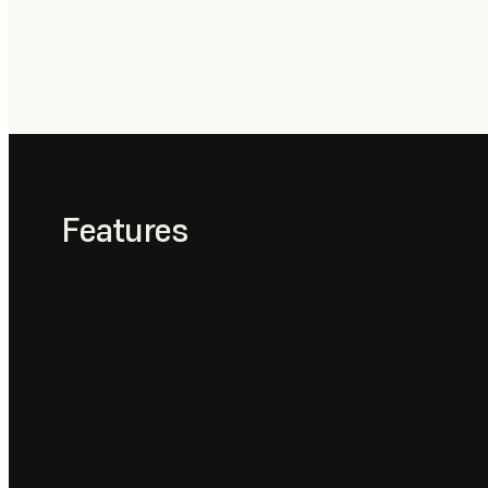
Features