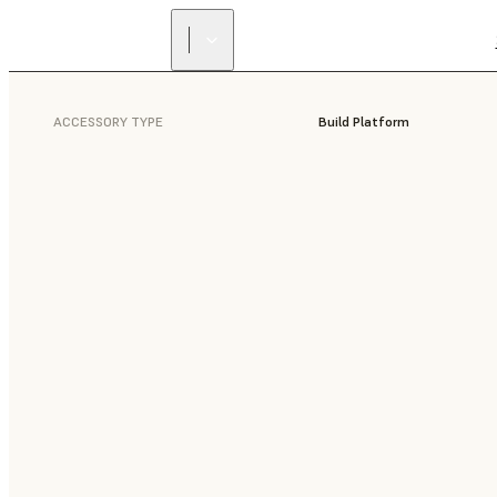
ACCESSORY TYPE
Build Platform