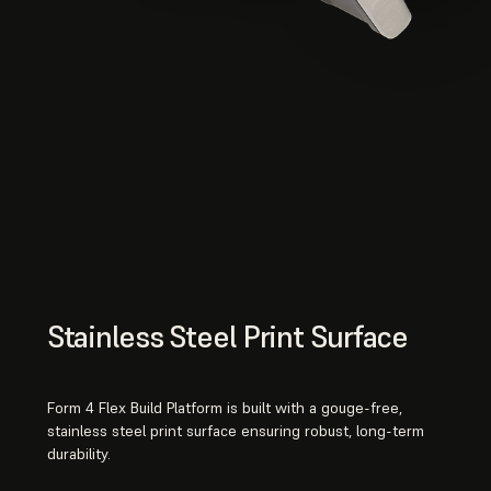
Stainless Steel Print Surface
Form 4 Flex Build Platform is built with a gouge-free,
stainless steel print surface ensuring robust, long-term
durability.