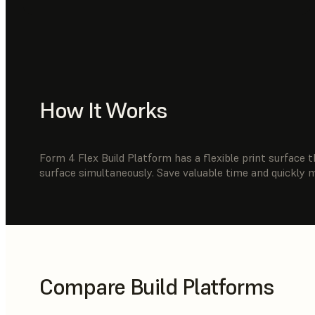
How It Works
Form 4 Flex Build Platform has a flexible print surface t
surface simultaneously. Save valuable time and quickly 
Compare Build Platforms