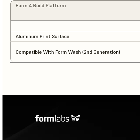
Form 4 Build Platform
Aluminum Print Surface
Compatible With Form Wash (2nd Generation)