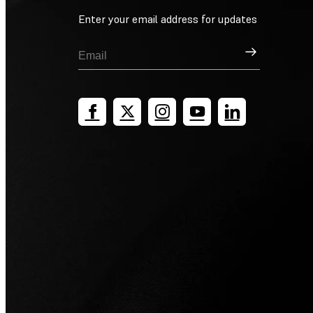
Enter your email address for updates
Sign Up