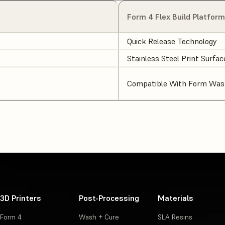
Form 4 Flex Build Platform
Quick Release Technology
Stainless Steel Print Surfac
Compatible With Form Wash
3D Printers
Post-Processing
Materials
Form 4
Wash + Cure
SLA Resins