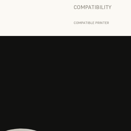
COMPATIBILITY
COMPATIBLE PRINTER