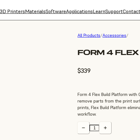
3D Printers
Materials
Software
Applications
Learn
Support
Contac
All Products
/
Accessories
/
FORM 4 FLEX
$339
Form 4 Flex Build Platform with 
remove parts from the print sur
prints, Flex Build Platform elim
workflow.