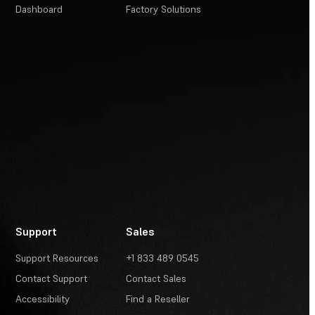
Dashboard
Factory Solutions
Support
Sales
Support Resources
+1 833 489 0545
Contact Support
Contact Sales
Accessibility
Find a Reseller