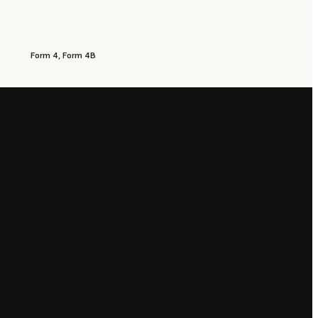
Form 4, Form 4B