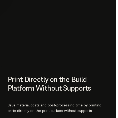
Print Directly on the Build
Platform Without Supports
Save material costs and post-processing time by printing
parts directly on the print surface without supports.