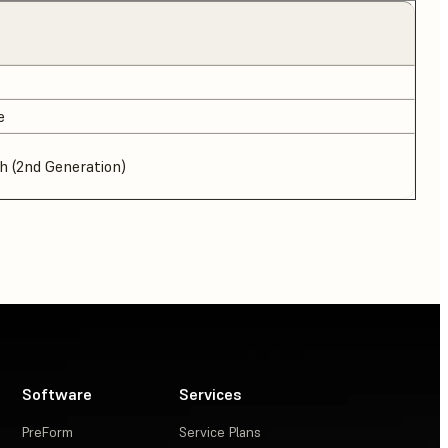
e
 (2nd Generation)
Software
Services
PreForm
Service Plans