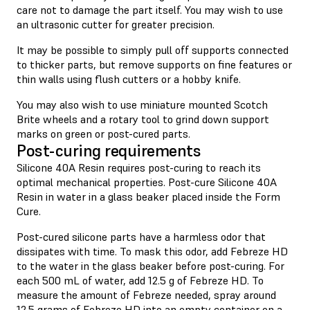
care not to damage the part itself. You may wish to use
an ultrasonic cutter for greater precision.
It may be possible to simply pull off supports connected
to thicker parts, but remove supports on fine features or
thin walls using flush cutters or a hobby knife.
You may also wish to use miniature mounted Scotch
Brite wheels and a rotary tool to grind down support
marks on green or post-cured parts.
Post-curing requirements
Silicone 40A Resin requires post-curing to reach its
optimal mechanical properties. Post-cure Silicone 40A
Resin in water in a glass beaker placed inside the Form
Cure.
Post-cured silicone parts have a harmless odor that
dissipates with time. To mask this odor, add Febreze HD
to the water in the glass beaker before post-curing. For
each 500 mL of water, add 12.5 g of Febreze HD. To
measure the amount of Febreze needed, spray around
12.5 grams of Febreze HD into an empty container on a