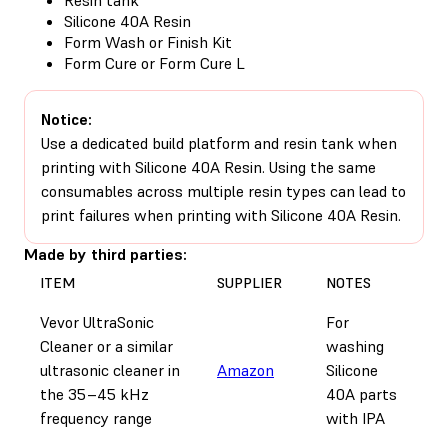
Silicone 40A Resin
Form Wash or Finish Kit
Form Cure or Form Cure L
Notice:
Use a dedicated build platform and resin tank when
printing with Silicone 40A Resin. Using the same
consumables across multiple resin types can lead to
print failures when printing with Silicone 40A Resin.
Made by third parties:
ITEM
SUPPLIER
NOTES
Vevor UltraSonic
For
Cleaner or a similar
washing
ultrasonic cleaner in
Amazon
Silicone
the 35–45 kHz
40A parts
frequency range
with IPA