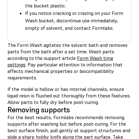
the bucket plastic.
If you notice cracking or crazing on your Form
Wash bucket, discontinue use immediately,
empty of solvent, and contact Formlabs.
The Form Wash agitates the solvent bath and removes
parts from the bath after a set time. Wash parts
according to the support article
Form Wash time
settings
. Pay particular attention to information that
affects mechanical properties or biocompatibility
requirements.
If the model is hollow or has internal channels, ensure
liquid resin is flushed out thoroughly from these features.
Allow parts to fully dry before post-curing.
Removing supports
For the best results, Formlabs recommends removing
supports after washing but before post-curing. For the
best surface finish, pull gently at support structures and
slide a sharp hobby knife along the part surface. Take