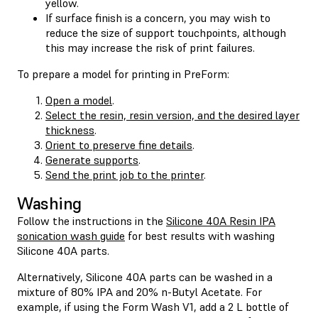
yellow.
If surface finish is a concern, you may wish to
reduce the size of support touchpoints, although
this may increase the risk of print failures.
To prepare a model for printing in PreForm:
Open a model
.
Select the resin, resin version, and the desired layer
thickness
.
Orient to preserve fine details
.
Generate supports
.
Send the print job to the printer
.
Washing
Follow the instructions in the
Silicone 40A Resin IPA
sonication wash guide
for best results with washing
Silicone 40A parts.
Alternatively, Silicone 40A parts can be washed in a
mixture of 80% IPA and 20% n-Butyl Acetate. For
example, if using the Form Wash V1, add a 2 L bottle of