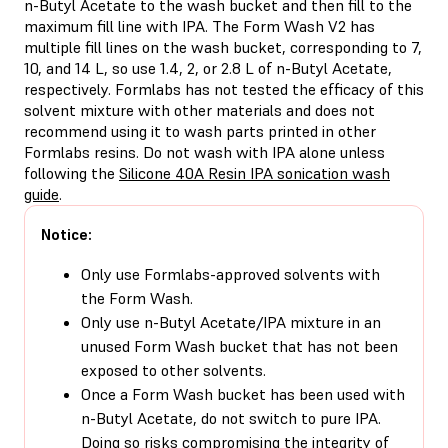
n-Butyl Acetate to the wash bucket and then fill to the
maximum fill line with IPA. The Form Wash V2 has
multiple fill lines on the wash bucket, corresponding to 7,
10, and 14 L, so use 1.4, 2, or 2.8 L of n-Butyl Acetate,
respectively. Formlabs has not tested the efficacy of this
solvent mixture with other materials and does not
recommend using it to wash parts printed in other
Formlabs resins. Do not wash with IPA alone unless
following the
Silicone 40A Resin IPA sonication wash
guide
.
Notice:
Only use Formlabs-approved solvents with
the Form Wash.
Only use n-Butyl Acetate/IPA mixture in an
unused Form Wash bucket that has not been
exposed to other solvents.
Once a Form Wash bucket has been used with
n-Butyl Acetate, do not switch to pure IPA.
Doing so risks compromising the integrity of