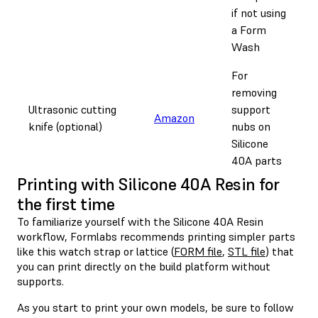
if not using
a Form
Wash
For
removing
Ultrasonic cutting
support
Amazon
knife (optional)
nubs on
Silicone
40A parts
Printing with Silicone 40A Resin for
the first time
To familiarize yourself with the Silicone 40A Resin
workflow, Formlabs recommends printing simpler parts
like this watch strap or lattice (
FORM file
,
STL file
) that
you can print directly on the build platform without
supports.
As you start to print your own models, be sure to follow