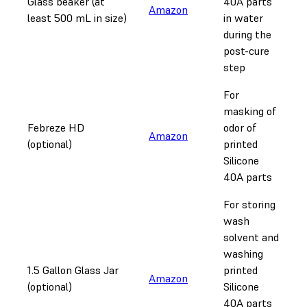
Glass beaker (at
40A parts
Amazon
least 500 mL in size)
in water
during the
post-cure
step
For
masking of
Febreze HD
odor of
Amazon
(optional)
printed
Silicone
40A parts
For storing
wash
solvent and
washing
1.5 Gallon Glass Jar
printed
Amazon
(optional)
Silicone
40A parts