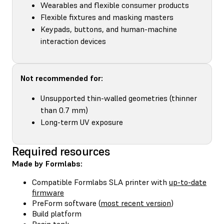
Wearables and flexible consumer products
Flexible fixtures and masking masters
Keypads, buttons, and human-machine
interaction devices
Not recommended for:
Unsupported thin-walled geometries (thinner
than 0.7 mm)
Long-term UV exposure
Required resources
Made by Formlabs:
Compatible Formlabs SLA printer with
up-to-date
firmware
PreForm software (
most recent version
)
Build platform
Resin tank