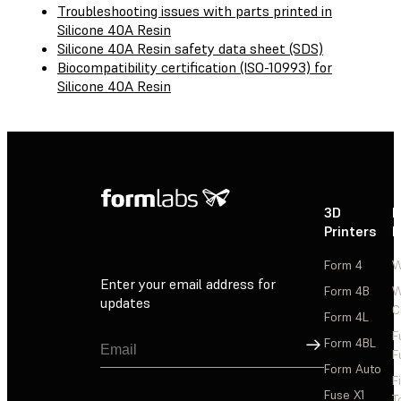
Troubleshooting issues with parts printed in
Silicone 40A Resin
Silicone 40A Resin safety data sheet (SDS)
Biocompatibility certification (ISO-10993) for
Silicone 40A Resin
3D
P
Printers
P
Form 4
W
Enter your email address for
Form 4B
W
updates
C
Form 4L
F
Sign Up
Form 4BL
F
Form Auto
F
Fuse X1
T