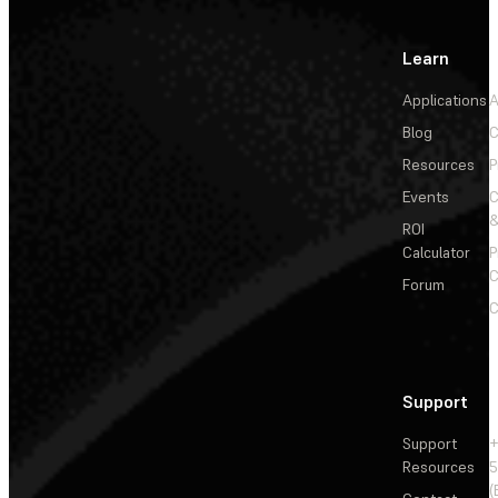
Learn
Applications
A
Blog
C
Resources
P
Events
&
ROI
Calculator
P
C
Forum
C
Support
Support
+
Resources
5
(