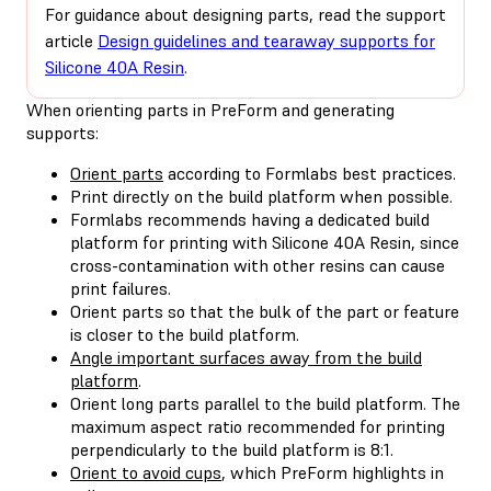
For guidance about designing parts, read the support
article
Design guidelines and tearaway supports for
Silicone 40A Resin
.
When orienting parts in PreForm and generating
supports:
Orient parts
according to Formlabs best practices.
Print directly on the build platform when possible.
Formlabs recommends having a dedicated build
platform for printing with Silicone 40A Resin, since
cross-contamination with other resins can cause
print failures.
Orient parts so that the bulk of the part or feature
is closer to the build platform.
Angle important surfaces away from the build
platform
.
Orient long parts parallel to the build platform. The
maximum aspect ratio recommended for printing
perpendicularly to the build platform is 8:1.
Orient to avoid cups
, which PreForm highlights in