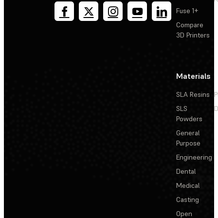
Fuse 1+
Compare
3D Printers
Materials
SLA Resins
P
SLS
D
Powders
General
Purpose
Engineering
Dental
Medical
Casting
Open