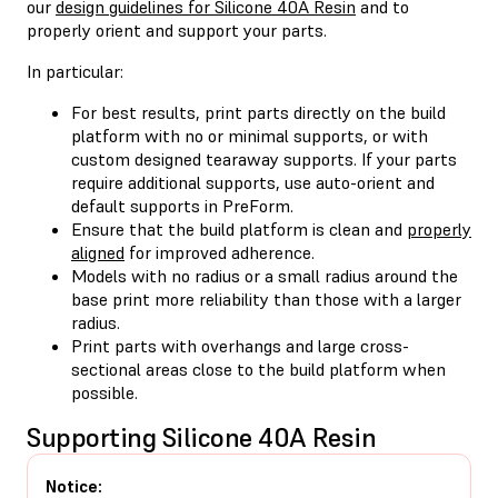
our
design guidelines for Silicone 40A Resin
and to
properly orient and support your parts.
In particular:
For best results, print parts directly on the build
platform with no or minimal supports, or with
custom designed tearaway supports. If your parts
require additional supports, use auto-orient and
default supports in PreForm.
Ensure that the build platform is clean and
properly
aligned
for improved adherence.
Models with no radius or a small radius around the
base print more reliability than those with a larger
radius.
Print parts with overhangs and large cross-
sectional areas close to the build platform when
possible.
Supporting Silicone 40A Resin
Notice: