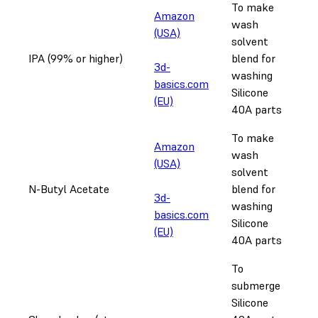
To make
Amazon
wash
(USA)
solvent
IPA (99% or higher)
blend for
3d-
washing
basics.com
Silicone
(EU)
40A parts
To make
Amazon
wash
(USA)
solvent
N-Butyl Acetate
blend for
3d-
washing
basics.com
Silicone
(EU)
40A parts
To
submerge
Silicone