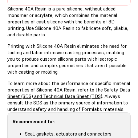
Silicone 40A Resin is a pure silicone, without added
monomer or acrylate, which combines the material
properties of cast silicone with the benefits of 3D
printing. Use Silicone 40A Resin to fabricate soft, pliable,
and durable parts.
Printing with Silicone 40A Resin eliminates the need for
tooling and labor-intensive casting processes, enabling
you to produce custom silicone parts with isotropic
properties and complex geometries that aren’t possible
with casting or molding.
To learn more about the performance or specific material
properties of Silicone 40A Resin, refer to the
Safety Data
Sheet (SDS) and Technical Data Sheet (TDS)
. Always
consult the SDS as the primary source of information to
understand safety and handling of Formlabs materials.
Recommended for:
Seal, gaskets, actuators and connectors