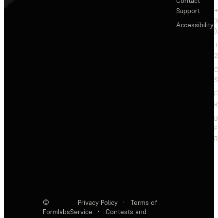
Contact
Support
+
3
Accessibility
(
+
2
C
S
F
R
F
R
©
Privacy Policy
·
Terms of
Formlabs
Service
·
Contests and