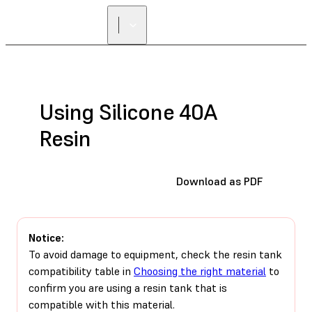
Using Silicone 40A
Resin
Download as PDF
Notice:
To avoid damage to equipment, check the resin tank
compatibility table in
Choosing the right material
to
confirm you are using a resin tank that is
compatible with this material.