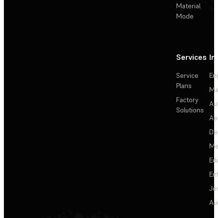
Material
Mode
Services
In
Service
En
Plans
Ma
Factory
Au
Solutions
Ae
De
Me
Ed
En
Je
Au