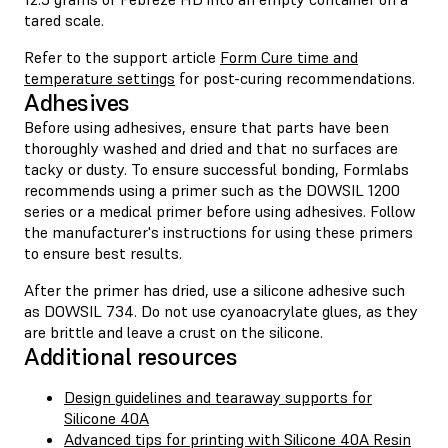
tared scale.
Refer to the support article
Form Cure time and
temperature settings
for post-curing recommendations.
Adhesives
Before using adhesives, ensure that parts have been
thoroughly washed and dried and that no surfaces are
tacky or dusty. To ensure successful bonding, Formlabs
recommends using a primer such as the DOWSIL 1200
series or a medical primer before using adhesives. Follow
the manufacturer's instructions for using these primers
to ensure best results.
After the primer has dried, use a silicone adhesive such
as DOWSIL 734. Do not use cyanoacrylate glues, as they
are brittle and leave a crust on the silicone.
Additional resources
Design guidelines and tearaway supports for
Silicone 40A
Advanced tips for printing with Silicone 40A Resin