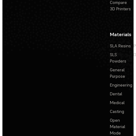
Compare
3D Printers
Materials
SLA Resins
P
SLS
D
Powders
General
Purpose
Engineering
Dental
Medical
Casting
Open
Material
Mode