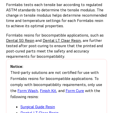
Formlabs tests each tensile bar according to regulated
ASTM standards to determine the tensile modulus. The
change in tensile modulus helps determine recommended
time and temperature settings for each Formlabs resin
to achieve its optimal properties.
Formlabs resins for biocompatible applications, such as
Dental SG Resin
and
Dental LT Clear Resin
, are further
tested after post-curing to ensure that the printed and
post-cured parts meet the safety and accuracy
requirements for biocompatibility.
Notice:
Third-party solutions are not certified for use with
Formlabs resins for biocompatible applications. To
comply with biocompatibility requirements, only use
the
Form Wash
,
Finish Kit
, and
Form Cure
with the
following resins:
Surgical Guide Resin
Dental LT Clear Resin