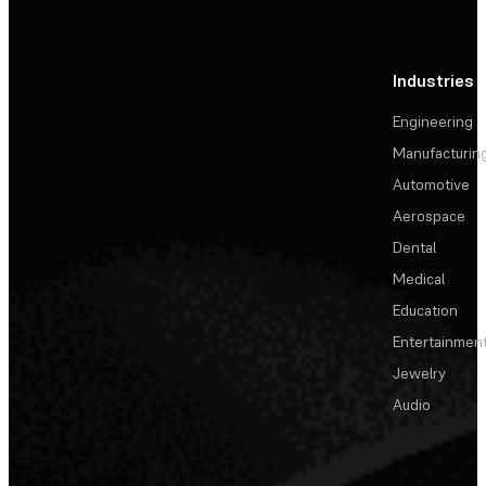
Industries
Engineering
Manufacturin
Automotive
Aerospace
Dental
Medical
Education
Entertainmen
Jewelry
Audio