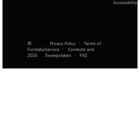
Accessibility
©
Privacy Policy
·
Terms of
Formlabs
Service
·
Contests and
2026
Sweepstakes
·
FAQ