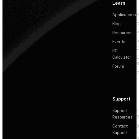
Learn
Applications
A
Blog
C
Resources
P
Events
P
C
ROI
Calculator
&
Forum
C
Support
Support
F
Resources
R
Contact
Support
F
R