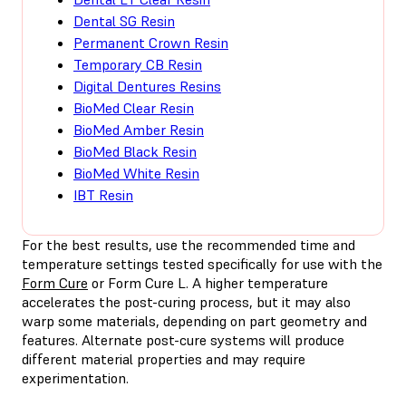
Dental SG Resin
Permanent Crown Resin
Temporary CB Resin
Digital Dentures Resins
BioMed Clear Resin
BioMed Amber Resin
BioMed Black Resin
BioMed White Resin
IBT Resin
For the best results, use the recommended time and
temperature settings tested specifically for use with the
Form Cure
or Form Cure L. A higher temperature
accelerates the post-curing process, but it may also
warp some materials, depending on part geometry and
features. Alternate post-cure systems will produce
different material properties and may require
experimentation.