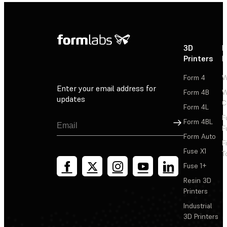
3D
P
Printers
P
Form 4
W
Enter your email address for
Form 4B
W
updates
C
Form 4L
F
Sign Up
Form 4BL
F
Form Auto
F
Fuse X1
T
Fuse 1+
Resin 3D
Printers
Industrial
3D Printers