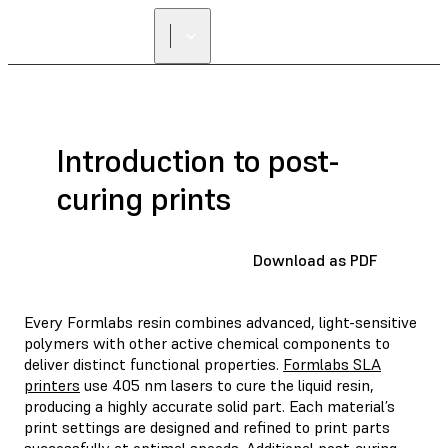
FIND A
RESELLER
Introduction to post-
curing prints
Download as PDF
Every Formlabs resin combines advanced, light-sensitive
polymers with other active chemical components to
deliver distinct functional properties.
Formlabs SLA
printers
use 405 nm lasers to cure the liquid resin,
producing a highly accurate solid part. Each material’s
print settings are designed and refined to print parts
successfully at optimal speeds. Additional post-curing