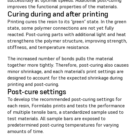
improves the functional properties of the materials.
Curing during and after printing
Printing cures the resin to its “green” state. In the green
state, some polymer connections are not yet fully
reacted. Post-curing parts with additional light and heat
strengthens the polymer structure, improving strength,
stiffness, and temperature resistance.
The increased number of bonds pulls the material
together more tightly. Therefore, post-curing also causes
minor shrinkage, and each material’s print settings are
designed to account for the expected shrinkage during
printing and post-curing.
Post-cure settings
To develop the recommended post-curing settings for
each resin, Formlabs prints and tests the performance
of multiple tensile bars, a standardized sample used to
test materials. All sample bars are exposed to
predetermined post-curing temperatures for varying
amounts of time.