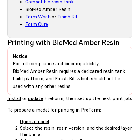
Compatible resin tank
BioMed Amber Resin
Form Wash
or
Finish Kit
Form Cure
Printing with BioMed Amber Resin
Notice:
For full compliance and biocompatibility,
BioMed Amber Resin requires a dedicated resin tank,
build platform, and Finish Kit which should not be
used with any other resins.
Install
or
update
PreForm, then set up the next print job.
To prepare a model for printing in PreForm:
Open a model
.
Select the resin, resin version, and the desired layer
thickness
.