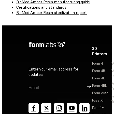
BioMed Amber Resin manufacturing guide
Certifications and standards
BioMed Amber Resin sterilization report
3D
P
Printers
P
Form 4
W
Enter your email address for
Form 4B
W
updates
C
Form 4L
F
Sign Up
Form 4BL
F
Form Auto
F
Fuse X1
T
Fuse 1+