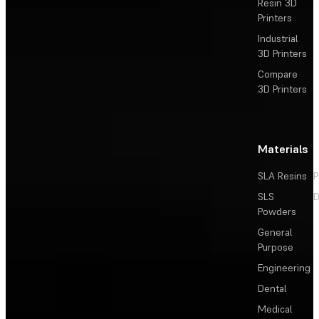
Resin 3D
Printers
Industrial
3D Printers
Compare
3D Printers
Materials
SLA Resins
P
SLS
D
Powders
General
Purpose
Engineering
Dental
Medical