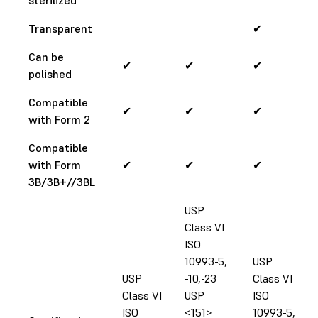
Transparent
✔
Can be
✔
✔
✔
polished
Compatible
✔
✔
✔
with Form 2
Compatible
with Form
✔
✔
✔
3B/3B+//3BL
USP
Class VI
ISO
10993-5,
USP
USP
-10,-23
Class VI
Class VI
USP
ISO
ISO
<151>
10993-5,