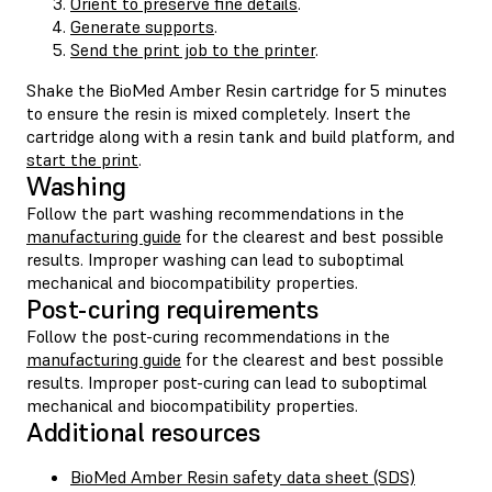
Orient to preserve fine details
.
Generate supports
.
Send the print job to the printer
.
Shake the BioMed Amber Resin cartridge for 5 minutes
to ensure the resin is mixed completely. Insert the
cartridge along with a resin tank and build platform, and
start the print
.
Washing
Follow the part washing recommendations in the
manufacturing guide
for the clearest and best possible
results. Improper washing can lead to suboptimal
mechanical and biocompatibility properties.
Post-curing requirements
Follow the post-curing recommendations in the
manufacturing guide
for the clearest and best possible
results. Improper post-curing can lead to suboptimal
mechanical and biocompatibility properties.
Additional resources
BioMed Amber Resin safety data sheet (SDS)