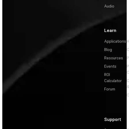
Audio
Learn
Applications
A
Blog
C
Resources
P
Events
P
C
ROI
Calculator
&
Forum
C
Support