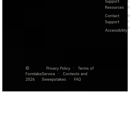
Support
F
Resources
R
Contact
Support
F
R
Accessibility
©
Privacy Policy
·
Terms of
Formlabs
Service
·
Contests and
2026
Sweepstakes
·
FAQ