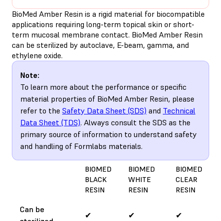
BioMed Amber Resin is a rigid material for biocompatible
applications requiring long-term topical skin or short-
term mucosal membrane contact. BioMed Amber Resin
can be sterilized by autoclave, E-beam, gamma, and
ethylene oxide.
Note:
To learn more about the performance or specific
material properties of BioMed Amber Resin, please
refer to the
Safety Data Sheet (SDS)
and
Technical
Data Sheet (TDS)
. Always consult the SDS as the
primary source of information to understand safety
and handling of Formlabs materials.
BIOMED
BIOMED
BIOMED
BLACK
WHITE
CLEAR
RESIN
RESIN
RESIN
Can be
✔
✔
✔
sterilized