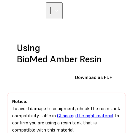
FIND A
RESELLER
Using
BioMed Amber Resin
Download as PDF
Notice:
To avoid damage to equipment, check the resin tank
compatibility table in
Choosing the right material
to
confirm you are using a resin tank that is
compatible with this material.