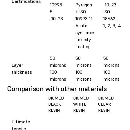
Certifications
10993-
Pyrogen
-10,-23
5,
+ ISO
ISO
-10,-23
10993-11
18562-
Acute
1,-2,-3,-4
systemic
Toxicity
Testing
50
50
50
Layer
microns
microns
microns
thickness
100
100
100
microns
microns
microns
Comparison with other materials
BIOMED
BIOMED
BIOMED
BI
BLACK
WHITE
CLEAR
AM
RESIN
RESIN
RESIN
RES
Ultimate
tensile