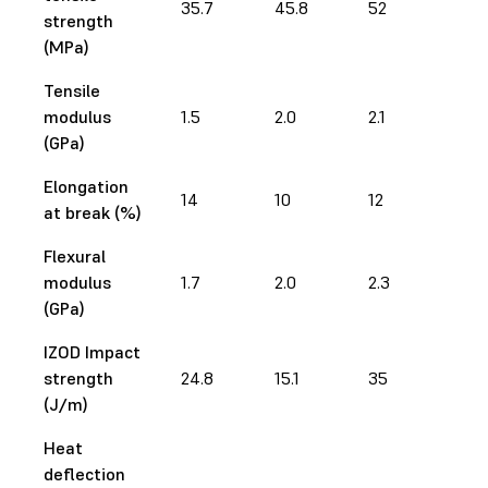
35.7
45.8
52
73
strength
(MPa)
Tensile
modulus
1.5
2.0
2.1
2.9
(GPa)
Elongation
14
10
12
12.
at break (%)
Flexural
modulus
1.7
2.0
2.3
2.5
(GPa)
IZOD Impact
strength
24.8
15.1
35
28
(J/m)
Heat
deflection