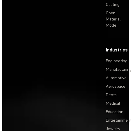
Casting
Open
Material
Mode
Industries
Engineering
Manufacturin
Automotive
Aerospace
Dental
Medical
Education
Entertainmen
Jewelry