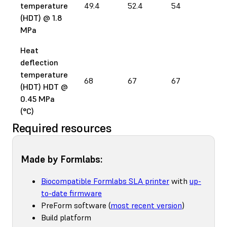
temperature
49.4
52.4
54
65
(HDT) @ 1.8
MPa
Heat
deflection
temperature
68
67
67
78
(HDT) HDT @
0.45 MPa
(°C)
Required resources
Made by Formlabs:
Biocompatible Formlabs SLA printer
with
up-
to-date firmware
PreForm software (
most recent version
)
Build platform