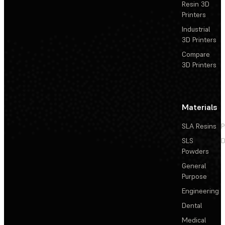
Resin 3D
Printers
Industrial
3D Printers
Compare
3D Printers
Materials
SLA Resins
P
SLS
D
Powders
General
Purpose
Engineering
Dental
Medical