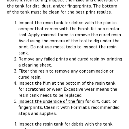
the tank for dirt, dust, and/or fingerprints. The bottom
of the tank must be clean for the best print results.
Inspect the resin tank for debris with the plastic
scraper that comes with the Finish Kit or a similar
tool. Apply minimal force to remove the cured resin.
Avoid using the corners of the tool to dig under the
print. Do not use metal tools to inspect the resin
tank.
Remove any failed prints and cured resin by printing
a cleaning sheet
.
Filter the resin
to remove any contamination or
cured resin.
Inspect the film
at the bottom of the resin tank
for scratches or wear. Excessive wear means the
resin tank needs to be replaced.
Inspect the underside of the film
for dirt, dust, or
fingerprints. Clean it with Formlabs recommended
steps and supplies.
Inspect the resin tank for debris with the tank