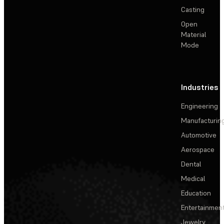
Casting
Open
Material
Mode
Industries
Engineering
Manufacturin
Automotive
Aerospace
Dental
Medical
Education
Entertainmen
Jewelry