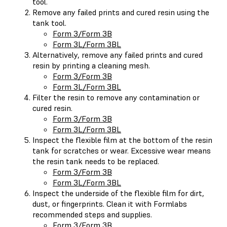
tool.
Remove any failed prints and cured resin using the
tank tool.
Form 3/Form 3B
Form 3L/Form 3BL
Alternatively, remove any failed prints and cured
resin by printing a cleaning mesh.
Form 3/Form 3B
Form 3L/Form 3BL
Filter the resin to remove any contamination or
cured resin.
Form 3/Form 3B
Form 3L/Form 3BL
Inspect the flexible film at the bottom of the resin
tank for scratches or wear. Excessive wear means
the resin tank needs to be replaced.
Form 3/Form 3B
Form 3L/Form 3BL
Inspect the underside of the flexible film for dirt,
dust, or fingerprints. Clean it with Formlabs
recommended steps and supplies.
Form 3/Form 3B