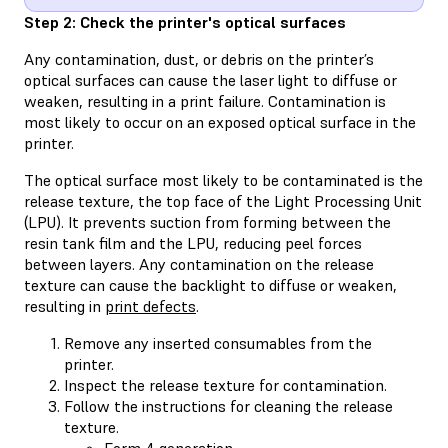
Step 2: Check the printer's optical surfaces
Any contamination, dust, or debris on the printer’s
optical surfaces can cause the laser light to diffuse or
weaken, resulting in a print failure. Contamination is
most likely to occur on an exposed optical surface in the
printer.
The optical surface most likely to be contaminated is the
release texture, the top face of the Light Processing Unit
(LPU). It prevents suction from forming between the
resin tank film and the LPU, reducing peel forces
between layers. Any contamination on the release
texture can cause the backlight to diffuse or weaken,
resulting in
print defects
.
Remove any inserted consumables from the
printer.
Inspect the release texture for contamination.
Follow the instructions for cleaning the release
texture.
Form 4 generation