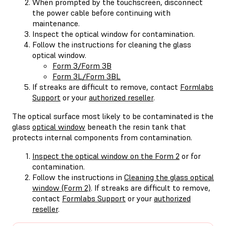
When prompted by the touchscreen, disconnect
the power cable before continuing with
maintenance.
Inspect the optical window for contamination.
Follow the instructions for cleaning the glass
optical window.
Form 3/Form 3B
Form 3L/Form 3BL
If streaks are difficult to remove, contact
Formlabs
Support
or your
authorized reseller
.
The optical surface most likely to be contaminated is the
glass
optical window
beneath the resin tank that
protects internal components from contamination.
Inspect the optical window on the Form 2
or for
contamination.
Follow the instructions in
Cleaning the glass optical
window (Form 2)
. If streaks are difficult to remove,
contact
Formlabs Support
or your
authorized
reseller
.