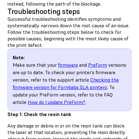
instead, following the path of the blockage.
Troubleshooting steps
Successful troubleshooting identifies symptoms and
systematically narrows down the root cause of an issue.
Follow the troubleshooting steps below to check for
possible causes, beginning with the most likely cause of
the print defect.
Note:
Make sure that your
firmware
and
PreForm
versions
are up to date. To check your printer’s firmware
version, refer to the support article
Checking the
firmware version for Formlabs SLA printers
. To
update your PreForm version, refer to the FAQ
article
How do I update PreForm?
.
Step 1: Check the resin tank
Any damage or debris in or on the resin tank can block
the laser at that location, preventing the resin directly
above it from curing. Inspect the inside and underside of