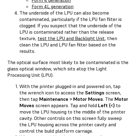
Form 4L generation
The underside of the LPU can also become
contaminated, particularly if the LPU fan filter is
clogged. If you suspect that the underside of the
LPU is contaminated rather than the release
texture,
test the LPU and Backlight Unit
, then
clean the LPU and LPU fan filter based on the
results.
The optical surface most likely to be contaminated is the
glass optical window, which sits atop the Light
Processing Unit (LPU).
With the printer plugged in and powered on, tap
the wrench icon to access the
Settings
screen,
then tap
Maintenance > Motor Moves
. The
Motor
Moves
screen appears. Tap and hold
Left (<)
to
move the LPU housing to the middle of the printer
cavity. Other controls on this screen fully sweep
the LPU housing across the printer cavity and
control the build platform carriage.