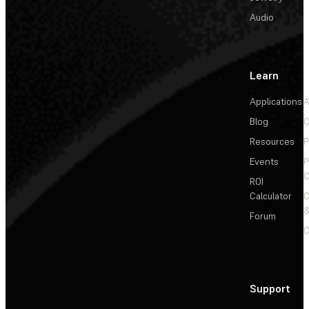
Audio
Learn
Applications
A
Blog
C
Resources
P
Events
P
C
ROI
Calculator
&
Forum
C
Support