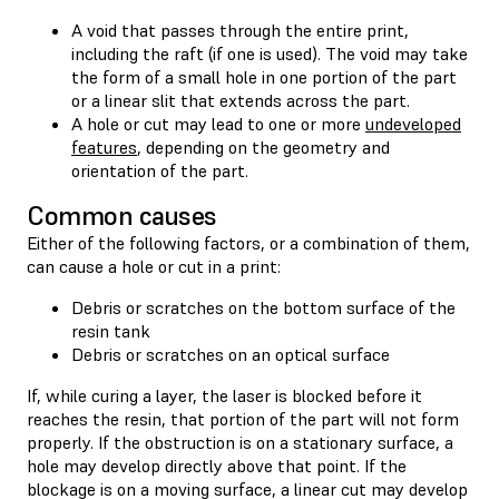
A void that passes through the entire print,
including the raft (if one is used). The void may take
the form of a small hole in one portion of the part
or a linear slit that extends across the part.
A hole or cut may lead to one or more
undeveloped
features
, depending on the geometry and
orientation of the part.
Common causes
Either of the following factors, or a combination of them,
can cause a hole or cut in a print:
Debris or scratches on the bottom surface of the
resin tank
Debris or scratches on an optical surface
If, while curing a layer, the laser is blocked before it
reaches the resin, that portion of the part will not form
properly. If the obstruction is on a stationary surface, a
hole may develop directly above that point. If the
blockage is on a moving surface, a linear cut may develop