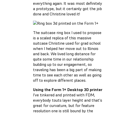
everything again. It was most definitely
a prototype, but it certainly got the job
done and Christine loved it!
The suitcase ring box I used to propose
is a scaled replica of this massive
suitcase Christine used for grad school
when I helped her move out to Illinois
and back. We lived long distance for
quite some time in our relationship
building up to our engagement, so
traveling has been a big part of making
time to see each other as well as going
off to explore different places.
Using the Form 1+ Desktop 3D printer
I've tinkered and printed with FDM,
everybody touts layer height and that's
great for curvature, but for feature
resolution one is still bound by the