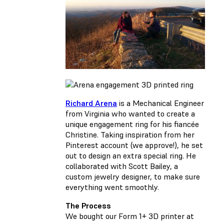
Richard Arena
is a Mechanical Engineer
from Virginia who wanted to create a
unique engagement ring for his fiancée
Christine. Taking inspiration from her
Pinterest account (we approve!), he set
out to design an extra special ring. He
collaborated with Scott Bailey, a
custom jewelry designer, to make sure
everything went smoothly.
The Process
We bought our Form 1+ 3D printer at