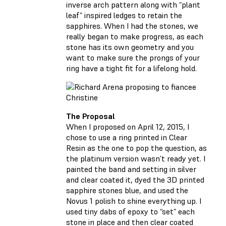
inverse arch pattern along with “plant
leaf” inspired ledges to retain the
sapphires. When I had the stones, we
really began to make progress, as each
stone has its own geometry and you
want to make sure the prongs of your
ring have a tight fit for a lifelong hold.
The Proposal
When I proposed on April 12, 2015, I
chose to use a ring printed in Clear
Resin as the one to pop the question, as
the platinum version wasn’t ready yet. I
painted the band and setting in silver
and clear coated it, dyed the 3D printed
sapphire stones blue, and used the
Novus 1 polish to shine everything up. I
used tiny dabs of epoxy to “set” each
stone in place and then clear coated