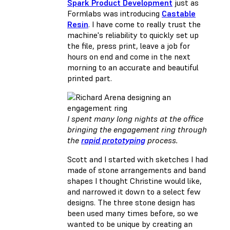
Spark Product Development
just as
Formlabs was introducing
Castable
Resin
. I have come to really trust the
machine's reliability to quickly set up
the file, press print, leave a job for
hours on end and come in the next
morning to an accurate and beautiful
printed part.
I spent many long nights at the office
bringing the engagement ring through
the
rapid prototyping
process.
Scott and I started with sketches I had
made of stone arrangements and band
shapes I thought Christine would like,
and narrowed it down to a select few
designs. The three stone design has
been used many times before, so we
wanted to be unique by creating an