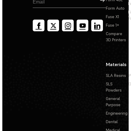
F
Form Auto
F
Fuse X1
T
Fuse 1+
Compare
3D Printers
Materials
SLA Resins
P
SLS
D
Powders
General
Purpose
Engineering
Dental
Medical