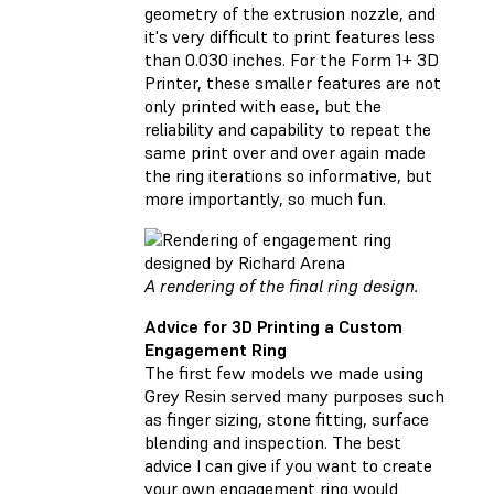
geometry of the extrusion nozzle, and
it's very difficult to print features less
than 0.030 inches. For the Form 1+ 3D
Printer, these smaller features are not
only printed with ease, but the
reliability and capability to repeat the
same print over and over again made
the ring iterations so informative, but
more importantly, so much fun.
A rendering of the final ring design.
Advice for 3D Printing a Custom
Engagement Ring
The first few models we made using
Grey Resin served many purposes such
as finger sizing, stone fitting, surface
blending and inspection. The best
advice I can give if you want to create
your own engagement ring would