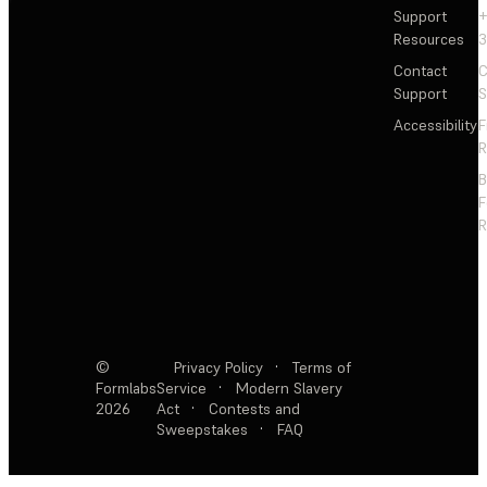
Support
+
Resources
3
Contact
C
Support
S
Accessibility
F
R
F
R
©
Privacy Policy
·
Terms of
Formlabs
Service
·
Modern Slavery
2026
Act
·
Contests and
Sweepstakes
·
FAQ