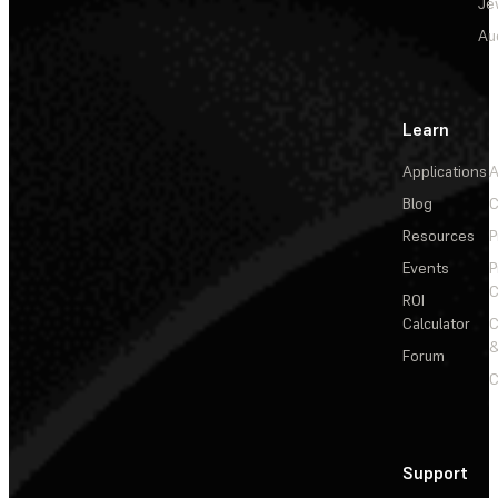
Je
Au
Learn
Applications
A
Blog
C
Resources
P
Events
P
C
ROI
Calculator
&
Forum
C
Support