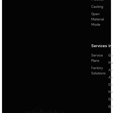
Casting
Open
Material
Mode
Services
In
Service
En
Plans
Ma
Factory
Au
Solutions
Ae
De
Me
Ed
En