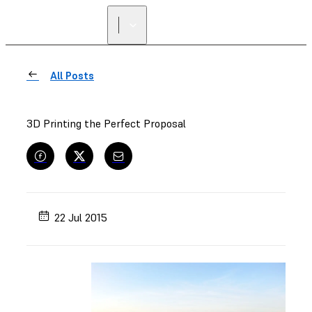
All Posts
3D Printing the Perfect Proposal
22 Jul 2015