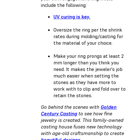
include the following:
UV curing is key.
Oversize the ring per the shrink
rates during molding/casting for
the material of your choice.
Make your ring prongs at least 2
mm longer than you think you
need. It makes the jeweler's job
much easier when setting the
stones as they have more to
work with to clip and fold over to
retain the stones.
Go behind the scenes with
Golden
Century Casting
to see how fine
jewelry is created. This family-owned
casting house fuses new technology
with age-old craftsmanship to create
beautiful designs
.