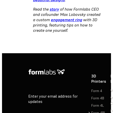
Read the
story
of how Formlabs CEO
and cofounder Max Lobovsky created
a custom
engagement ring
with 3D
printing, featuring tips on how to
create one yourself.
3D
P
Printers
P
Form 4
W
Enter your email address for
Form 4B
W
updates
C
Form 4L
F
Sign Up
Form 4BL