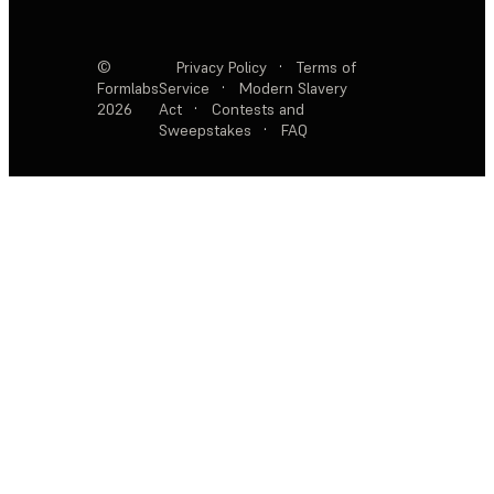
©
Privacy Policy
·
Terms of
Formlabs
Service
·
Modern Slavery
2026
Act
·
Contests and
Sweepstakes
·
FAQ