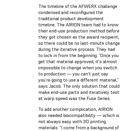
The timeline of the AFWERX challenge
condensed and reconfigured the
traditional product development
timeline. The AIRION team had to know
their end-use production method
before
they got chosen as the award recipient,
so there could be no last-minute change
during the iterative process. They had
to lock in from the beginning. “Once you
get that material approved, it's almost
impossible to change when you switch
to production — you can’t just say
you’re going to use a different material,”
says Jacob. The only solution that could
make end-use parts and iteratively test
at warp speed was the Fuse Series.
To add another complication, AIRION
also needed biocompatibility — which is
not always easy with 3D printing
materials. “I come from a background of