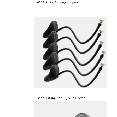
AIRUS USB-C Charging System
AIRUS Sizing Kit A, B, C, D, S Cups