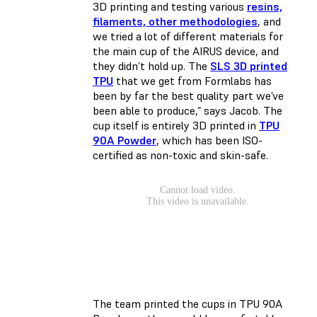
3D printing and testing various
resins,
filaments, other methodologies
, and
we tried a lot of different materials for
the main cup of the AIRUS device, and
they didn’t hold up. The
SLS 3D printed
TPU
that we get from Formlabs has
been by far the best quality part we’ve
been able to produce,” says Jacob. The
cup itself is entirely 3D printed in
TPU
90A Powder
, which has been ISO-
certified as non-toxic and skin-safe.
The team printed the cups in TPU 90A