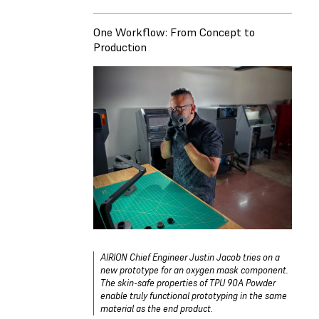
One Workflow: From Concept to
Production
AIRION Chief Engineer Justin Jacob tries on a
new prototype for an oxygen mask component.
The skin-safe properties of TPU 90A Powder
enable truly functional prototyping in the same
material as the end product.