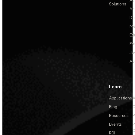
Solutions
Ae
De
Me
Ed
En
Je
Au
Learn
Applications
A
Blog
C
Resources
P
Events
P
C
ROI