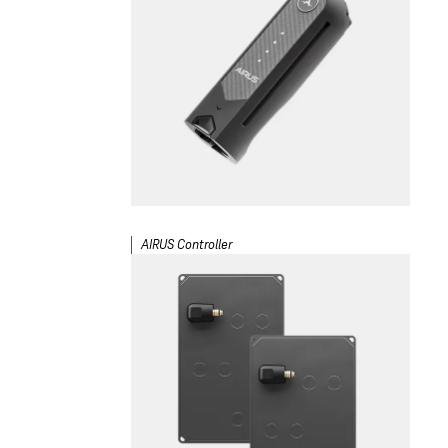
AIRUS Controller