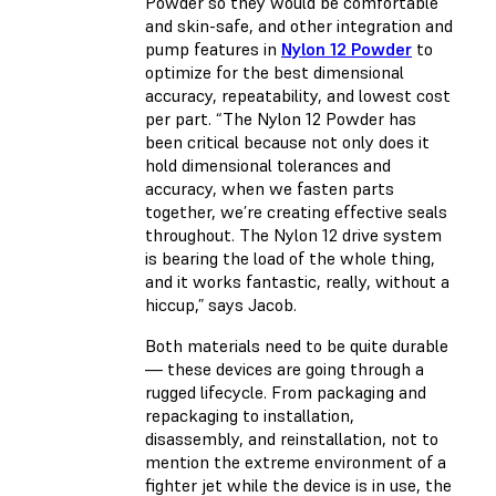
Powder so they would be comfortable
and skin-safe, and other integration and
pump features in
Nylon 12 Powder
to
optimize for the best dimensional
accuracy, repeatability, and lowest cost
per part. “The Nylon 12 Powder has
been critical because not only does it
hold dimensional tolerances and
accuracy, when we fasten parts
together, we’re creating effective seals
throughout. The Nylon 12 drive system
is bearing the load of the whole thing,
and it works fantastic, really, without a
hiccup,” says Jacob.
Both materials need to be quite durable
— these devices are going through a
rugged lifecycle. From packaging and
repackaging to installation,
disassembly, and reinstallation, not to
mention the extreme environment of a
fighter jet while the device is in use, the