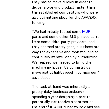
they had to move quickly in order to
deliver a working product faster than
the established competitors who were
also submitting ideas for the AFWERX
funding.
“We had initially tested some
MJF
parts and some other SLS printed parts
from some third-party providers, and
they seemed pretty good, but these are
way too expensive and took too long to
continually iterate with by outsourcing.
We realized we needed to bring the
machine in-house. It's gonna let us
move just at light speed in comparison,”
says Jacob.
The task at hand was inherently a
pretty risky business endeavor —
spending a year designing a part to
potentially not receive a contract at
the end of it. AIRION had to look and see