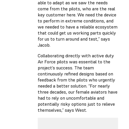
able to adapt as we saw the needs
come from the pilots, who are the real
key customer here. We need the device
to perform in extreme conditions, and
we needed to have a reliable ecosystem
that could get us working parts quickly
for us to turn around and test,” says
Jacob.
Collaborating directly with active duty
Air Force pilots was essential to the
project’s success. The team
continuously refined designs based on
feedback from the pilots who urgently
needed a better solution. “For nearly
three decades, our female aviators have
had to rely on uncomfortable and
potentially risky options just to relieve
themselves,” says West.