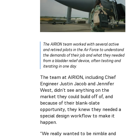
The AIRION team worked with several active
and retired pilots in the Air Force to understand
the demands of their job and what they needed
from a bladder relief device, often testing and
iterating in one day.
The team at AIRION, including Chief
Engineer Justin Jacob and Jennifer
West, didn’t see anything on the
market they could build off of, and
because of their blank-slate
opportunity, they knew they needed a
special design workflow to make it
happen.
“We really wanted to be nimble and