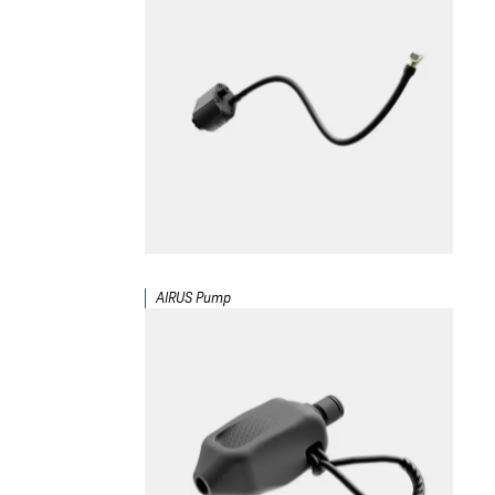
AIRUS Pump