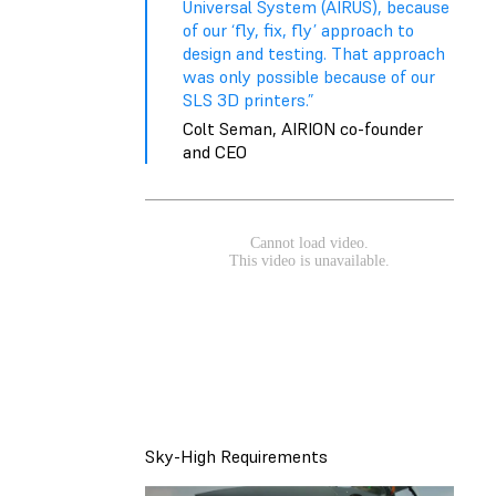
Universal System (AIRUS), because
of our ‘fly, fix, fly’ approach to
design and testing. That approach
was only possible because of our
SLS 3D printers.”
Colt Seman, AIRION co-founder
and CEO
Sky-High Requirements