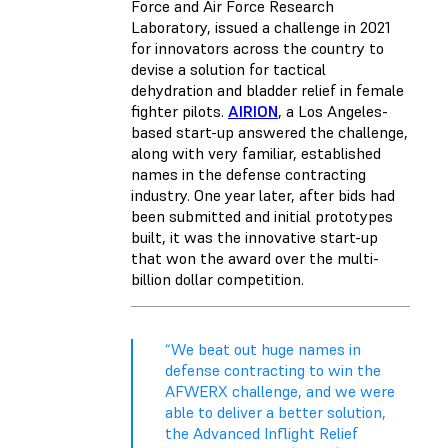
Force and Air Force Research
Laboratory, issued a challenge in 2021
for innovators across the country to
devise a solution for tactical
dehydration and bladder relief in female
fighter pilots.
AIRION
, a Los Angeles-
based start-up answered the challenge,
along with very familiar, established
names in the defense contracting
industry. One year later, after bids had
been submitted and initial prototypes
built, it was the innovative start-up
that won the award over the multi-
billion dollar competition.
“We beat out huge names in
defense contracting to win the
AFWERX challenge, and we were
able to deliver a better solution,
the Advanced Inflight Relief