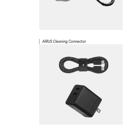
AIRUS Cleaning Connector