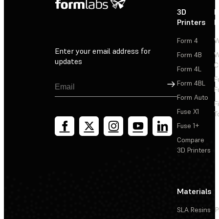
3D
P
Printers
P
Form 4
W
Enter your email address for
Form 4B
W
updates
C
Form 4L
F
Sign Up
Form 4BL
F
Form Auto
F
Fuse X1
T
Fuse 1+
Compare
3D Printers
Materials
SLA Resins
P