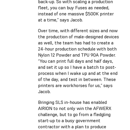
back-up. So with scaling a production
fleet, you can buy Fuses as needed,
instead of one massive $500K printer
at a time,” says Jacob.
Over time, with different sizes and now
the production of male-designed devices
as well, the team has had to create a
24-hour production schedule with both
Nylon 12 Powder and TPU 90A Powder.
“You can print full days and half days,
and set it up so I have a batch to post-
process when I wake up and at the end
of the day, and test in between. These
printers are workhorses for us,” says
Jacob.
Bringing SLS in-house has enabled
AIRION to not only win the AFWERX
challenge, but to go from a fledgling
start-up to a busy government
contractor with a plan to produce