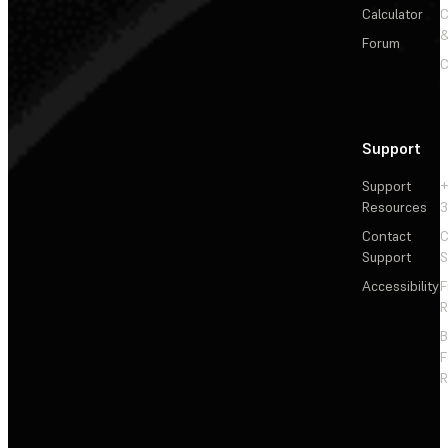
Calculator
&
Forum
C
Support
Support
+
Resources
3
Contact
C
Support
S
Accessibility
F
R
F
R