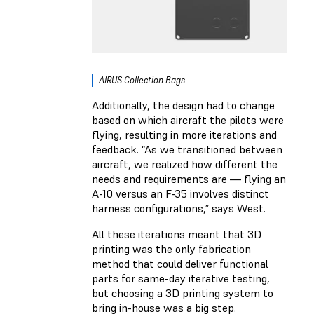
AIRUS Collection Bags
Additionally, the design had to change
based on which aircraft the pilots were
flying, resulting in more iterations and
feedback. “As we transitioned between
aircraft, we realized how different the
needs and requirements are — flying an
A-10 versus an F-35 involves distinct
harness configurations,” says West.
All these iterations meant that 3D
printing was the only fabrication
method that could deliver functional
parts for same-day iterative testing,
but choosing a 3D printing system to
bring in-house was a big step.