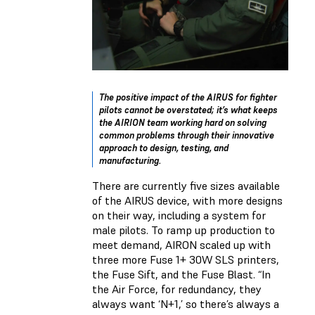
The positive impact of the AIRUS for fighter
pilots cannot be overstated; it’s what keeps
the AIRION team working hard on solving
common problems through their innovative
approach to design, testing, and
manufacturing.
There are currently five sizes available
of the AIRUS device, with more designs
on their way, including a system for
male pilots. To ramp up production to
meet demand, AIRON scaled up with
three more Fuse 1+ 30W SLS printers,
the Fuse Sift, and the Fuse Blast. “In
the Air Force, for redundancy, they
always want ‘N+1,’ so there’s always a