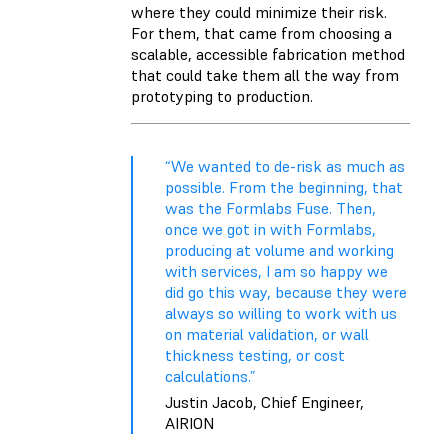
where they could minimize their risk.
For them, that came from choosing a
scalable, accessible fabrication method
that could take them all the way from
prototyping to
production
.
“We wanted to de-risk as much as
possible. From the beginning, that
was the Formlabs Fuse. Then,
once we got in with Formlabs,
producing at volume and working
with services, I am so happy we
did go this way, because they were
always so willing to work with us
on material validation, or wall
thickness testing, or cost
calculations.”
Justin Jacob, Chief Engineer,
AIRION