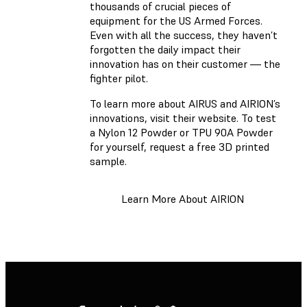
thousands of crucial pieces of
equipment for the US Armed Forces.
Even with all the success, they haven’t
forgotten the daily impact their
innovation has on their customer — the
fighter pilot.
To learn more about AIRUS and AIRION’s
innovations, visit their website. To test
a Nylon 12 Powder or TPU 90A Powder
for yourself, request a free 3D printed
sample.
Learn More About AIRION