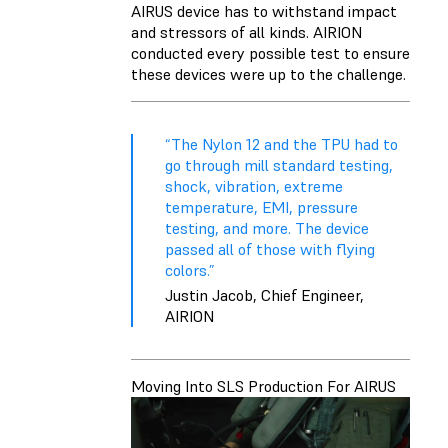
AIRUS device has to withstand impact
and stressors of all kinds. AIRION
conducted every possible test to ensure
these devices were up to the challenge.
“The Nylon 12 and the TPU had to
go through mill standard testing,
shock, vibration, extreme
temperature, EMI, pressure
testing, and more. The device
passed all of those with flying
colors.”
Justin Jacob, Chief Engineer,
AIRION
Moving Into SLS Production For AIRUS