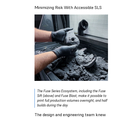
Minimizing Risk With Accessible SLS
The Fuse Series Ecosystem, including the Fuse
Sift (above) and Fuse Blast, make it possible to
print full production volumes overnight, and half
builds during the day.
The design and engineering team knew