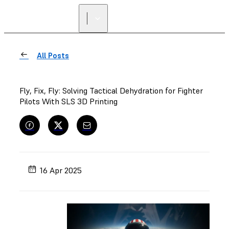
All Posts
Fly, Fix, Fly: Solving Tactical Dehydration for Fighter
Pilots With SLS 3D Printing
16 Apr 2025