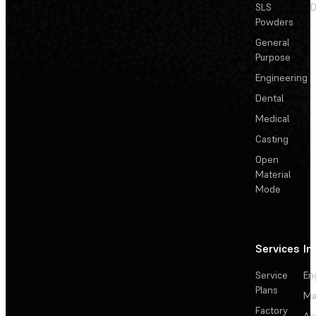
SLS
D
Powders
General
Purpose
Engineering
Dental
Medical
Casting
Open
Material
Mode
Services
In
Service
En
Plans
Ma
Factory
Au