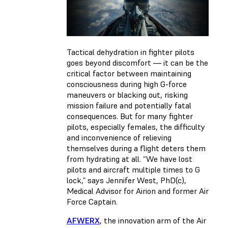
Tactical dehydration in fighter pilots
goes beyond discomfort — it can be the
critical factor between maintaining
consciousness during high G-force
maneuvers or blacking out, risking
mission failure and potentially fatal
consequences. But for many fighter
pilots, especially females, the difficulty
and inconvenience of relieving
themselves during a flight deters them
from hydrating at all. “We have lost
pilots and aircraft multiple times to G
lock,” says Jennifer West, PhD(c),
Medical Advisor for Airion and former Air
Force Captain.
AFWERX
, the innovation arm of the Air