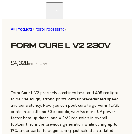
All Products
/
Post-Processing
/
FORM CURE L V2 230V
£4,320
incl. 20% VAT
Form Cure L V2 precisely combines heat and 405 nm light
to deliver tough, strong prints with unprecedented speed
and consistency. Now you can post-cure large Form 4L/BL
prints in as little as 60 seconds, with 5x more UV power,
faster heat-up times, and a 26% reduction in overall
footprint from the previous generation while curing up to
19% larger parts. To begin curing, just select a validated