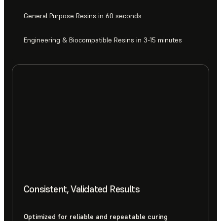
General Purpose Resins in 60 seconds
Engineering & Biocompatible Resins in 3-15 minutes
Consistent, Validated Results
Optimized for reliable and repeatable curing