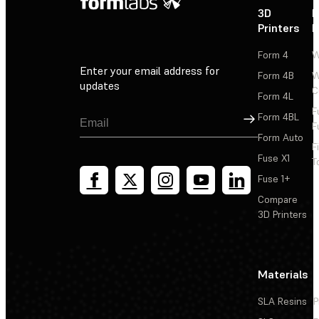
3D
P
Printers
P
Form 4
W
Enter your email address for
Form 4B
W
updates
C
Form 4L
F
Sign Up
Form 4BL
F
Form Auto
F
Fuse X1
T
Fuse 1+
Compare
3D Printers
Materials
SLA Resins
P