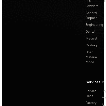
SLS
D
Powders
General
Purpose
Engineering
Dental
Medical
Casting
Open
Material
Mode
Services
In
Service
En
Plans
Ma
Factory
Au