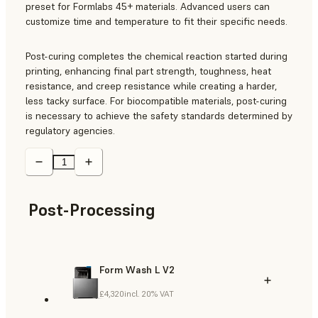
preset for Formlabs 45+ materials. Advanced users can
customize time and temperature to fit their specific needs.
Post-curing completes the chemical reaction started during
printing, enhancing final part strength, toughness, heat
resistance, and creep resistance while creating a harder,
less tacky surface. For biocompatible materials, post-curing
is necessary to achieve the safety standards determined by
regulatory agencies.
Post-Processing
Form Wash L V2
£4,320
incl. 20% VAT