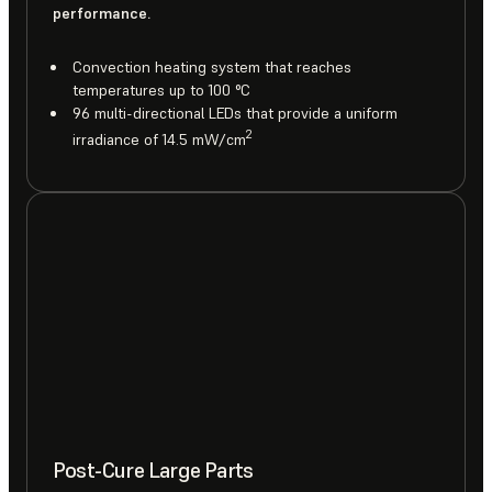
performance.
Convection heating system that reaches
temperatures up to 100 °C
96 multi-directional LEDs that provide a uniform
2
irradiance of 14.5 mW/cm
Post-Cure Large Parts