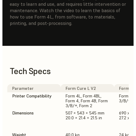
easy to learn and use, and requires little intervention or
maintenance. Watch the video to learn the basics of
how to use Form 4L, from software, to materials,
printing, and post-processing.
Tech Specs
Parameter
Form Cure L V2
Form Cur
Printer Compatibility
Form 4L, Form 4BL,
Form 4, 
Form 4, Form 4B, Form
3/B/+, F
3/B/+, Form 2
Dimensions
507 × 543 × 545 mm
690 x 5
20.0 × 21.4 × 21.5 in
27.2 x 21.
Weight
40.0 kg
24 kg