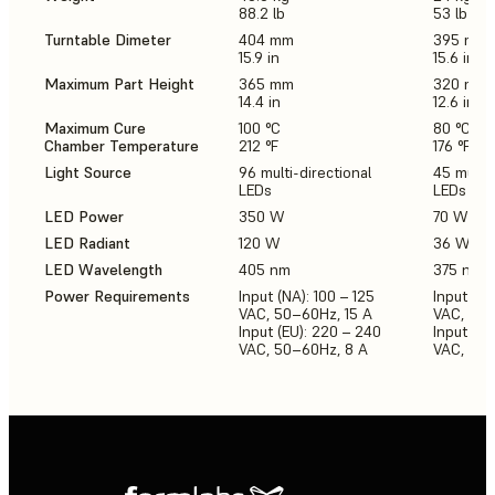
88.2 lb
53 lb
Turntable Dimeter
404 mm
395 mm
15.9 in
15.6 in
Maximum Part Height
365 mm
320 mm
14.4 in
12.6 in
Maximum Cure
100 °C
80 °C
Chamber Temperature
212 °F
176 °F
Light Source
96 multi-directional
45 multi-
LEDs
LEDs
LED Power
350 W
70 W
LED Radiant
120 W
36 W
LED Wavelength
405 nm
375 nm,
Power Requirements
Input (NA): 100 – 125
Input (NA
VAC, 50–60Hz, 15 A
VAC, 50-
Input (EU): 220 – 240
Input (E
VAC, 50–60Hz, 8 A
VAC, 50-