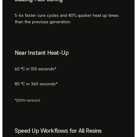
5-6x faster cure cycles and 40% quicker heat up times
than the previous generation.
Near Instant Heat-Up
60 °C in 150 seconds*
80 °C in 360 seconds*
*(230V version)
Speed Up Workflows for All Resins