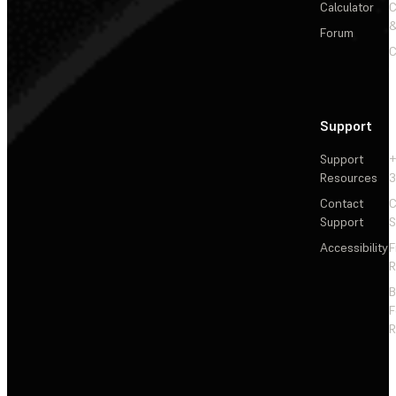
Calculator
&
Forum
C
Support
Support
+
Resources
3
Contact
C
Support
S
Accessibility
F
R
F
R