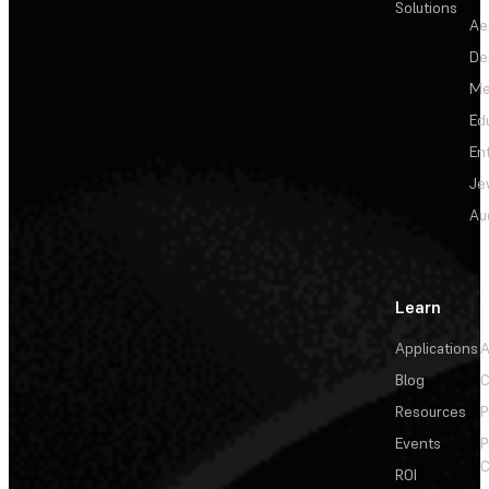
Solutions
Ae
De
Me
Ed
En
Je
Au
Learn
Applications
A
Blog
C
Resources
P
Events
P
C
ROI