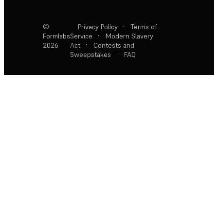
©
Privacy Policy
·
Terms of
Formlabs
Service
·
Modern Slavery
2026
Act
·
Contests and
Sweepstakes
·
FAQ