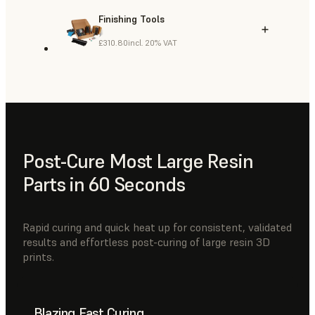
Finishing Tools
£310.80
incl. 20% VAT
Post-Cure Most Large Resin
Parts in 60 Seconds
Rapid curing and quick heat up for consistent, validated
results and effortless post-curing of large resin 3D
prints.
Blazing Fast Curing