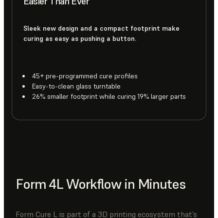
Easier Than Ever
Sleek new design and a compact footprint make
curing as easy as pushing a button.
45+ pre-programmed cure profiles
Easy-to-clean glass turntable
26% smaller footprint while curing 19% larger parts
Form 4L Workflow in Minutes
Form Cure L is part of a 3D printing ecosystem that’s