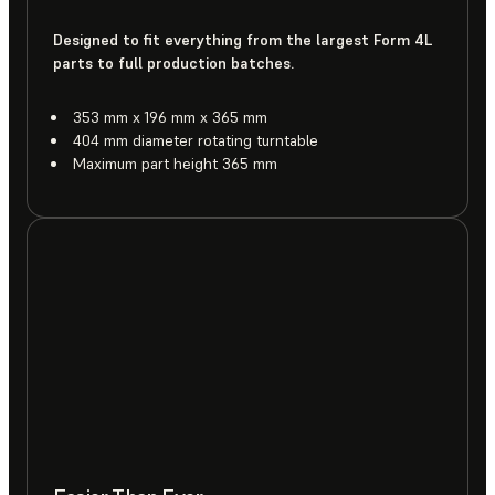
Designed to fit everything from the largest Form 4L
parts to full production batches.
353 mm x 196 mm x 365 mm
404 mm diameter rotating turntable
Maximum part height 365 mm