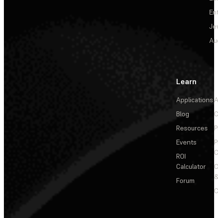
En
Je
Au
Learn
Applications
A
Blog
C
Resources
P
Events
P
C
ROI
Calculator
&
Forum
C