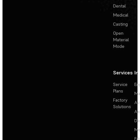
Dental
Medical
Casting
Open
Material
Mode
Services
In
Service
En
Plans
Ma
Factory
Au
Solutions
Ae
De
Me
Ed