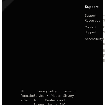
Support
Support
+
Resources
3
Contact
C
Support
S
Accessibility
F
R
F
R
©
Privacy Policy
·
Terms of
Formlabs
Service
·
Modern Slavery
2026
Act
·
Contests and
Sweepstakes
·
FAQ