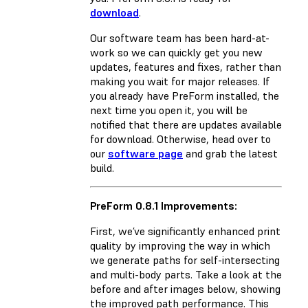
download
.
Our software team has been hard-at-
work so we can quickly get you new
updates, features and fixes, rather than
making you wait for major releases. If
you already have PreForm installed, the
next time you open it, you will be
notified that there are updates available
for download. Otherwise, head over to
our
software page
and grab the latest
build.
PreForm 0.8.1 Improvements:
First, we’ve significantly enhanced print
quality by improving the way in which
we generate paths for self-intersecting
and multi-body parts. Take a look at the
before and after images below, showing
the improved path performance. This