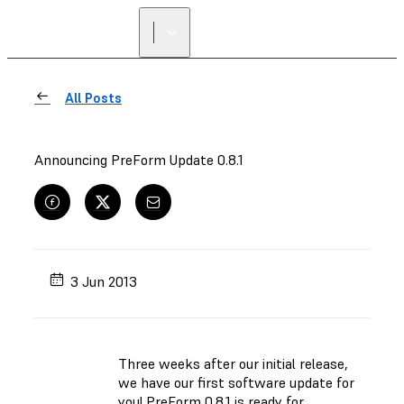
All Posts
Announcing PreForm Update 0.8.1
3 Jun 2013
Three weeks after our initial release,
we have our first software update for
you! PreForm 0.8.1 is ready for