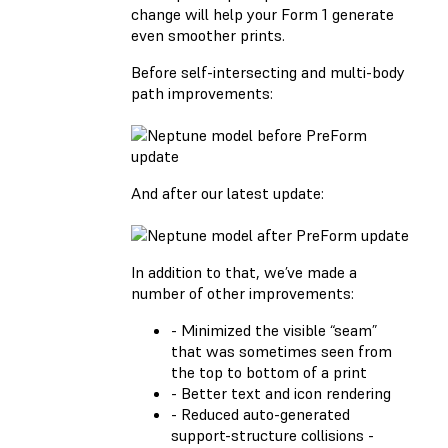
change will help your Form 1 generate
even smoother prints.
Before self-intersecting and multi-body
path improvements:
And after our latest update:
In addition to that, we’ve made a
number of other improvements:
- Minimized the visible “seam”
that was sometimes seen from
the top to bottom of a print
- Better text and icon rendering
- Reduced auto-generated
support-structure collisions -