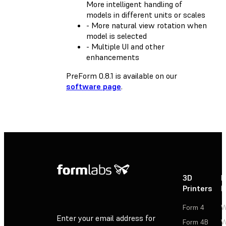
More intelligent handling of
models in different units or scales
- More natural view rotation when
model is selected
- Multiple UI and other
enhancements
PreForm 0.8.1 is available on our
software page
.
3D
P
Printers
P
Form 4
W
Enter your email address for
Form 4B
W