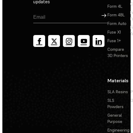
updates
C
Form 4L
F
Sign Up
Form 4BL
F
Form Auto
F
Fuse X1
T
Fuse 1+
Compare
3D Printers
Materials
SLA Resins
P
SLS
D
Powders
General
Purpose
Engineering