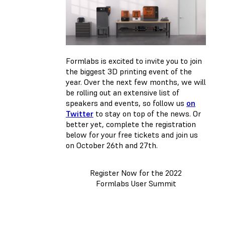
Formlabs is excited to invite you to join
the biggest 3D printing event of the
year. Over the next few months, we will
be rolling out an extensive list of
speakers and events, so follow us
on
Twitter
to stay on top of the news. Or
better yet, complete the registration
below for your free tickets and join us
on October 26th and 27th.
Register Now for the 2022
Formlabs User Summit