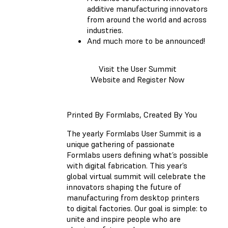
additive manufacturing innovators
from around the world and across
industries.
And much more to be announced!
Visit the User Summit
Website and Register Now
Printed By Formlabs, Created By You
The yearly Formlabs User Summit is a
unique gathering of passionate
Formlabs users defining what’s possible
with digital fabrication. This year’s
global virtual summit will celebrate the
innovators shaping the future of
manufacturing from desktop printers
to digital factories. Our goal is simple: to
unite and inspire people who are