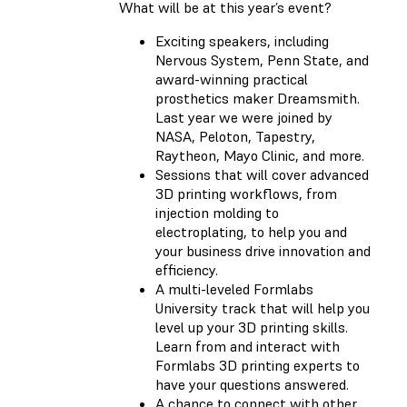
What will be at this year’s event?
Exciting speakers, including
Nervous System, Penn State, and
award-winning practical
prosthetics maker Dreamsmith.
Last year we were joined by
NASA, Peloton, Tapestry,
Raytheon, Mayo Clinic, and more.
Sessions that will cover advanced
3D printing workflows, from
injection molding to
electroplating, to help you and
your business drive innovation and
efficiency.
A multi-leveled Formlabs
University track that will help you
level up your 3D printing skills.
Learn from and interact with
Formlabs 3D printing experts to
have your questions answered.
A chance to connect with other