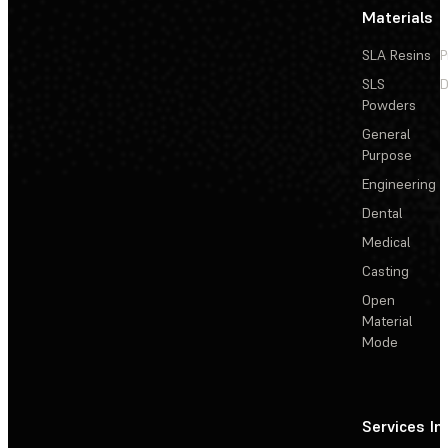
Materials
SLA Resins
P
SLS
D
Powders
General
Purpose
Engineering
Dental
Medical
Casting
Open
Material
Mode
Services
In