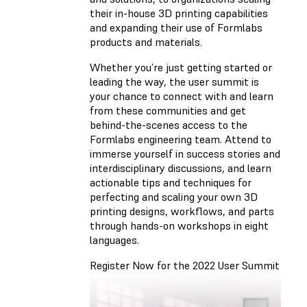
their in-house 3D printing capabilities
and expanding their use of Formlabs
products and materials.
Whether you’re just getting started or
leading the way, the user summit is
your chance to connect with and learn
from these communities and get
behind-the-scenes access to the
Formlabs engineering team. Attend to
immerse yourself in success stories and
interdisciplinary discussions, and learn
actionable tips and techniques for
perfecting and scaling your own 3D
printing designs, workflows, and parts
through hands-on workshops in eight
languages.
Register Now for the 2022 User Summit