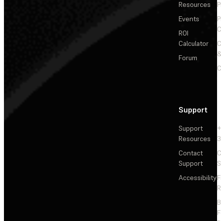
Resources
P
Events
P
C
ROI
Calculator
&
Forum
C
Support
Support
+
Resources
3
Contact
C
Support
S
Accessibility
F
R
F