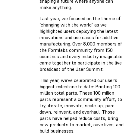
shaping a future where anyone can
make anything.
Last year, we focused on the theme of
“changing with the world” as we
highlighted users deploying the latest
innovations and use cases for additive
manufacturing. Over 8,000 members of
the Formlabs community from 150
countries and every industry imaginable
came together to participate in the live
broadcast of the User Summit.
This year, we’ve celebrated our user’s
biggest milestone to date: Printing 100
million total parts. These 100 milion
parts represent a community effort, to
try, iterate, innovate, scale-up, pare
down, reinvent, and overhaul. Those
parts have helped reduce costs, bring
new products to market, save lives, and
build businesses.