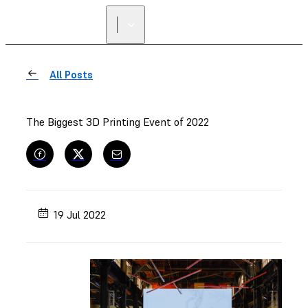
All Posts
The Biggest 3D Printing Event of 2022
19 Jul 2022