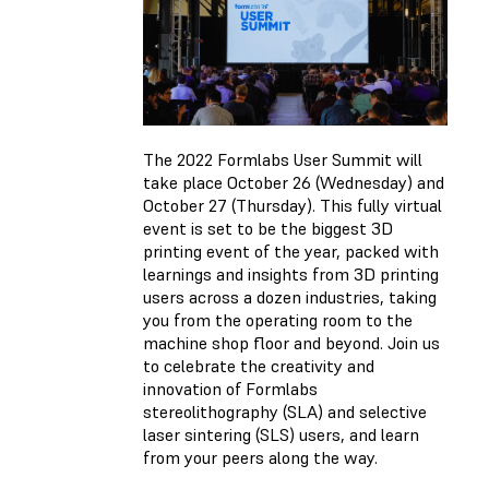
The 2022 Formlabs User Summit will
take place October 26 (Wednesday) and
October 27 (Thursday). This fully virtual
event is set to be the biggest 3D
printing event of the year, packed with
learnings and insights from 3D printing
users across a dozen industries, taking
you from the operating room to the
machine shop floor and beyond. Join us
to celebrate the creativity and
innovation of Formlabs
stereolithography (SLA) and selective
laser sintering (SLS) users, and learn
from your peers along the way.