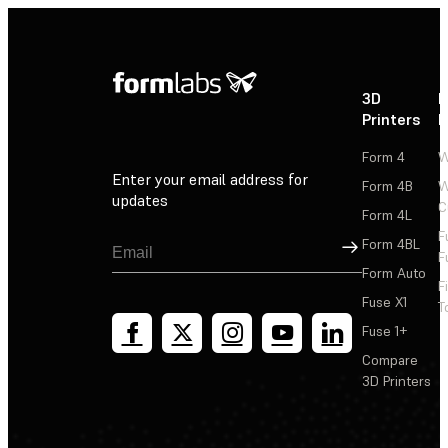
3D
P
Printers
P
Form 4
W
Enter your email address for
Form 4B
W
updates
C
Form 4L
F
Sign Up
Form 4BL
F
Form Auto
F
Fuse X1
T
Fuse 1+
Compare
3D Printers