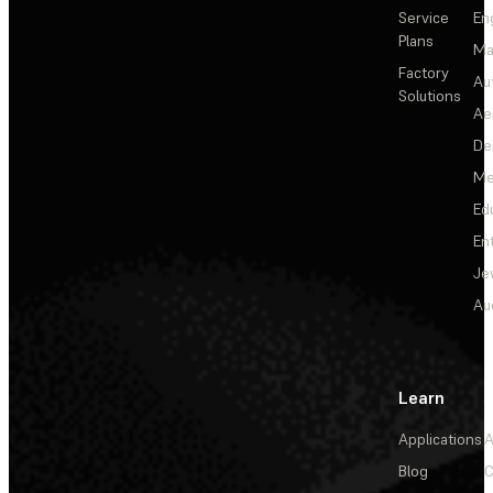
Service
En
Plans
Ma
Factory
Au
Solutions
Ae
De
Me
Ed
En
Je
Au
Learn
Applications
A
Blog
C