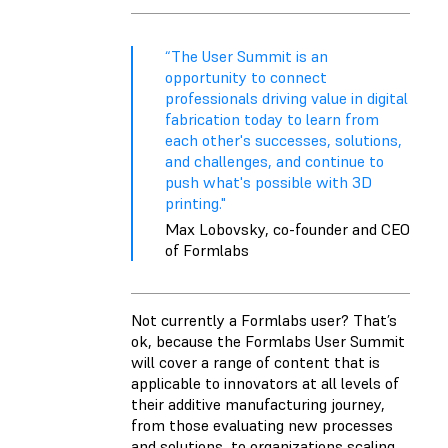
“The User Summit is an
opportunity to connect
professionals driving value in digital
fabrication today to learn from
each other's successes, solutions,
and challenges, and continue to
push what's possible with 3D
printing."
Max Lobovsky, co-founder and CEO
of Formlabs
Not currently a Formlabs user? That’s
ok, because the Formlabs User Summit
will cover a range of content that is
applicable to innovators at all levels of
their additive manufacturing journey,
from those evaluating new processes
and solutions, to organizations scaling