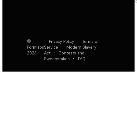
R
©
Privacy Policy
·
Terms of
Formlabs
Service
·
Modern Slavery
2026
Act
·
Contests and
Sweepstakes
·
FAQ