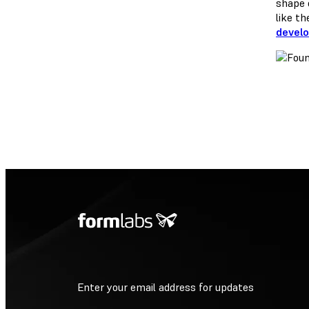
shape 
like t
devel
Enter your email address for updates