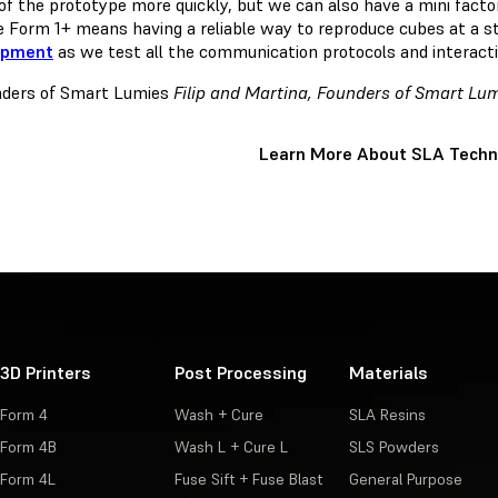
of the prototype more quickly, but we can also have a mini factor
he Form 1+ means having a reliable way to reproduce cubes at a s
opment
as we test all the communication protocols and interacti
Filip and Martina, Founders of Smart Lu
Learn More About SLA Techn
3D Printers
Post Processing
Materials
Form 4
Wash + Cure
SLA Resins
Form 4B
Wash L + Cure L
SLS Powders
Form 4L
Fuse Sift + Fuse Blast
General Purpose