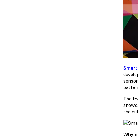
Smart
develo
sensor
patter
The tw
showca
the cu
Why di