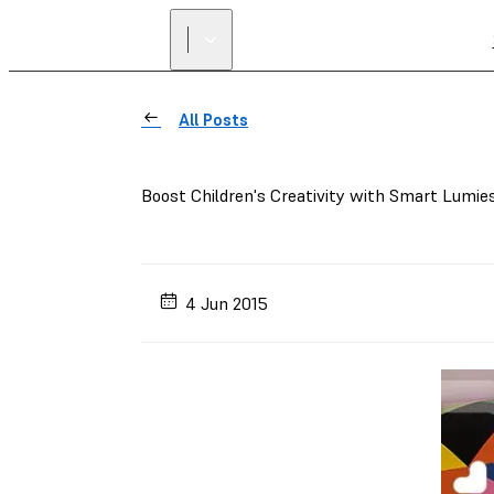
All Posts
Boost Children's Creativity with Smart Lumie
4 Jun 2015