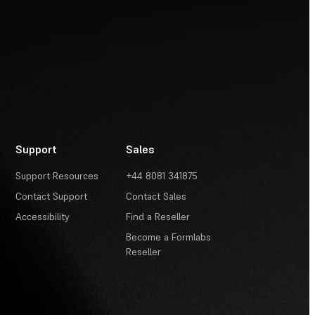
Support
Sales
Support Resources
+44 8081 341875
Contact Support
Contact Sales
Accessibility
Find a Reseller
Become a Formlabs
Reseller