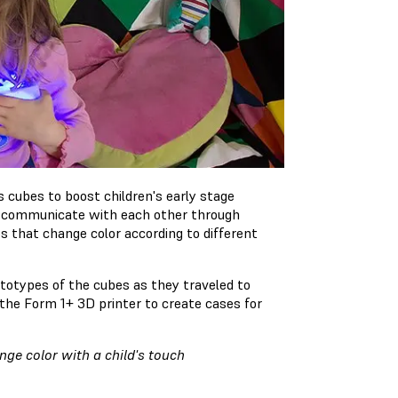
 cubes to boost children's early stage
es communicate with each other through
 that change color according to different
ototypes of the cubes as they traveled to
the Form 1+ 3D printer to create cases for
ge color with a child's touch