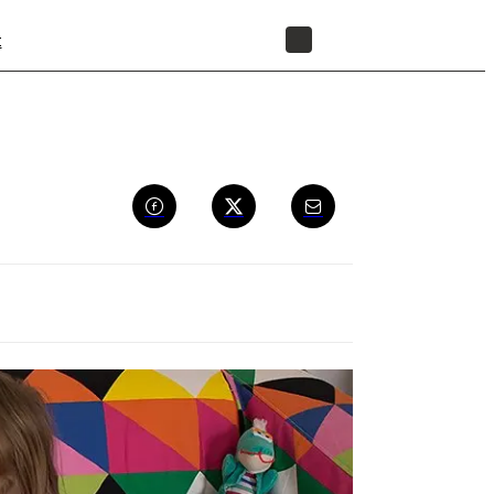
t
STORE