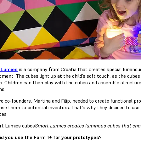
 Lumies
is a company from Croatia that creates special luminous
pment. The cubes light up at the child’s soft touch, as the cub
s. Children can then play with the cubes and assemble structures
ns.
o co-founders, Martina and Filip, needed to create functional pr
se them to potential investors. That's why they decided to use 
bes.
Smart Lumies creates luminous cubes that chan
d you use the Form 1+ for your prototypes?