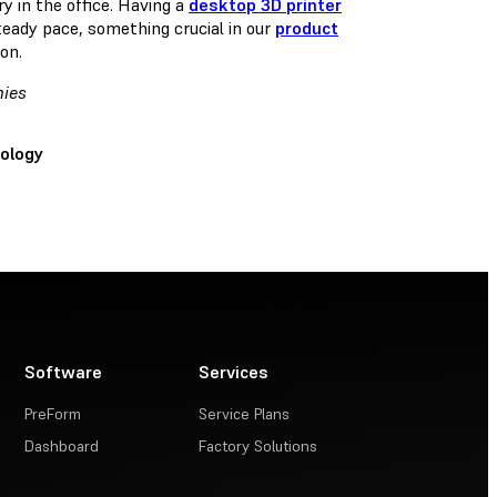
y in the office. Having a
desktop 3D printer
teady pace, something crucial in our
product
on.
mies
ology
Software
Services
PreForm
Service Plans
Dashboard
Factory Solutions