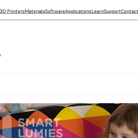
3D Printers
Materials
Software
Applications
Learn
Support
Contac
s