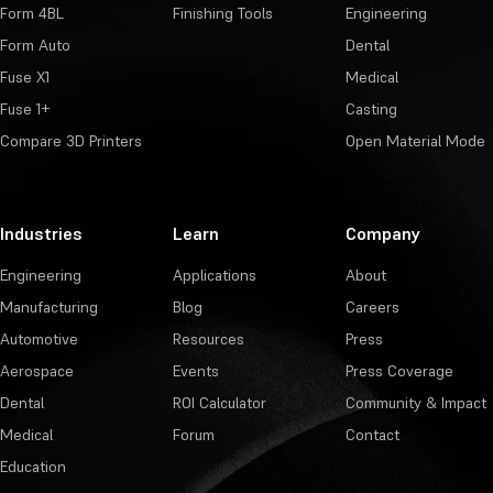
Form 4BL
Finishing Tools
Engineering
Form Auto
Dental
Fuse X1
Medical
Fuse 1+
Casting
Compare 3D Printers
Open Material Mode
Industries
Learn
Company
Engineering
Applications
About
Manufacturing
Blog
Careers
Automotive
Resources
Press
Aerospace
Events
Press Coverage
Dental
ROI Calculator
Community & Impact
Medical
Forum
Contact
Education