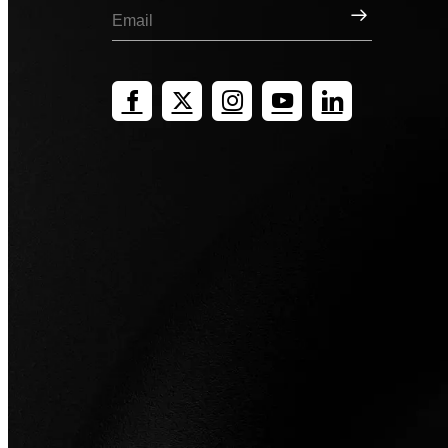
Sign Up