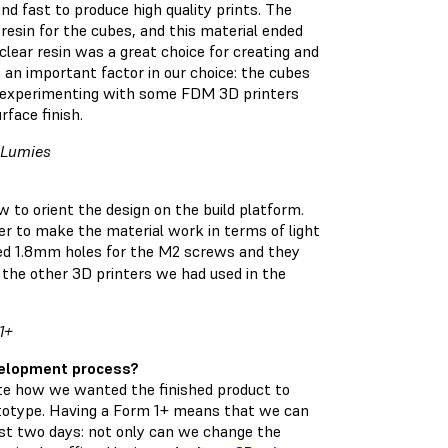
 fast to produce high quality prints. The
resin for the cubes, and this material ended
clear resin was a great choice for creating and
s an important factor in our choice: the cubes
ter experimenting with some FDM 3D printers
rface finish.
t Lumies
 to orient the design on the build platform.
der to make the material work in terms of light
nted 1.8mm holes for the M2 screws and they
 the other 3D printers we had used in the
1+
velopment process?
eate how we wanted the finished product to
rototype. Having a Form 1+ means that we can
ust two days: not only can we change the