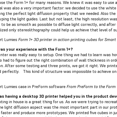
se the Form 1+ for many reasons. We knew it was easy to use and
al was also a very important factor: we decided to use the white 
ng the perfect light diffusion property that we needed. Also the 
ping the light guides. Last but not least, the high resolution wa
 to be as smooth as possible to diffuse light correctly, and af
ized only stereolithography could help us achieve that level of su
Form 1+ 3D printer in action printing cubes for Smar
s your experience with the Form 1+?
inter was really easy to setup. One thing we had to learn was how
o had to figure out the right combination of wall thickness in or
ion. After some testing and three prints, we got it right. We pri
 perfectly. This kind of structure was impossible to achieve on
From PreForm to the Form 
s having a desktop 3D printer helped you in the product de
nting in house is a great thing for us. As we were trying to recr
the light diffusion aspect was the most important part in our p
e faster and produce more prototypes. We printed five cubes in j