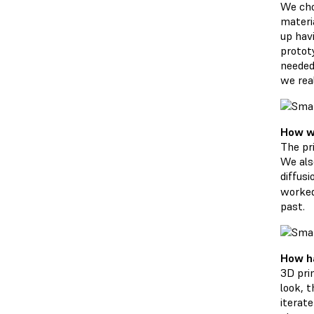
We cho
materi
up havi
prototy
needed
we real
How wa
The pr
We als
diffus
worked
past.
How ha
3D pri
look, 
iterat