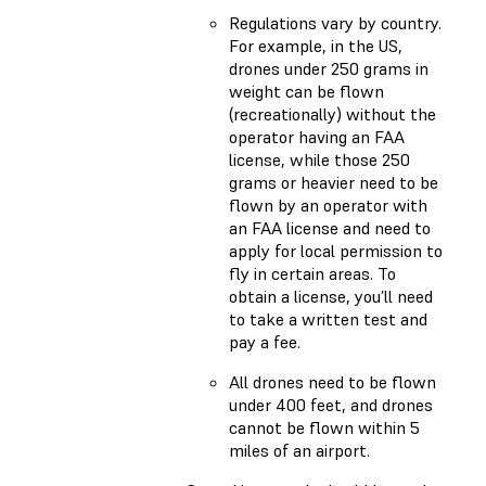
Regulations vary by country.
For example, in the US,
drones under 250 grams in
weight can be flown
(recreationally) without the
operator having an FAA
license, while those 250
grams or heavier need to be
flown by an operator with
an FAA license and need to
apply for local permission to
fly in certain areas. To
obtain a license, you’ll need
to take a written test and
pay a fee.
All drones need to be flown
under 400 feet, and drones
cannot be flown within 5
miles of an airport.