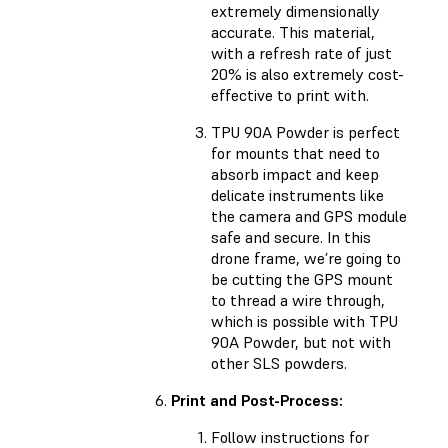
extremely dimensionally
accurate. This material,
with a refresh rate of just
20% is also extremely cost-
effective to print with.
TPU 90A Powder is perfect
for mounts that need to
absorb impact and keep
delicate instruments like
the camera and GPS module
safe and secure. In this
drone frame, we’re going to
be cutting the GPS mount
to thread a wire through,
which is possible with TPU
90A Powder, but not with
other SLS powders.
Print and Post-Process:
Follow instructions for