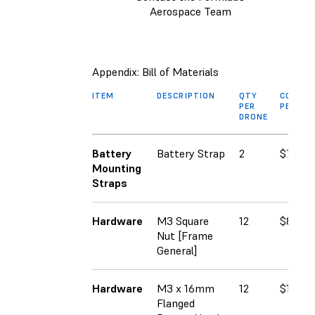
Aerospace Team
Appendix: Bill of Materials
ITEM
DESCRIPTION
QTY
COST
PER
PER SK
DRONE
Battery
Battery Strap
2
$7.99
Mounting
Straps
Hardware
M3 Square
12
$8.00
Nut [Frame
General]
Hardware
M3 x 16mm
12
$12.93
Flanged