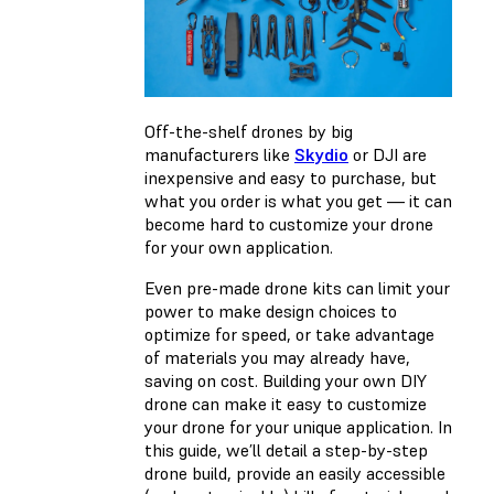
Off-the-shelf drones by big
manufacturers like
Skydio
or DJI are
inexpensive and easy to purchase, but
what you order is what you get — it can
become hard to customize your drone
for your own application.
Even pre-made drone kits can limit your
power to make design choices to
optimize for speed, or take advantage
of materials you may already have,
saving on cost. Building your own DIY
drone can make it easy to customize
your drone for your unique application. In
this guide, we’ll detail a step-by-step
drone build, provide an easily accessible