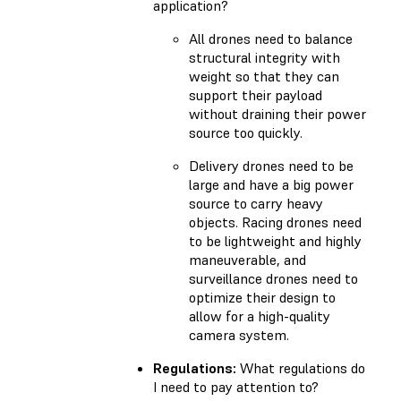
application?
All drones need to balance
structural integrity with
weight so that they can
support their payload
without draining their power
source too quickly.
Delivery drones need to be
large and have a big power
source to carry heavy
objects. Racing drones need
to be lightweight and highly
maneuverable, and
surveillance drones need to
optimize their design to
allow for a high-quality
camera system.
Regulations:
What regulations do
I need to pay attention to?