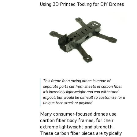
Using 3D Printed Tooling for DIY Drones
This frame for a racing drone is made of
separate parts cut from sheets of carbon fiber.
It’s incredibly lightweight and can withstand
impact, but would be difficult to customize for a
unique tech stack or payload.
Many consumer-focused drones use
carbon fiber body frames, for their
extreme lightweight and strength.
These carbon fiber pieces are typically