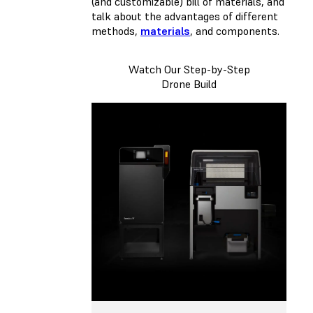
(and customizable) bill of materials, and
talk about the advantages of different
methods,
materials
, and components.
Watch Our Step-by-Step
Drone Build