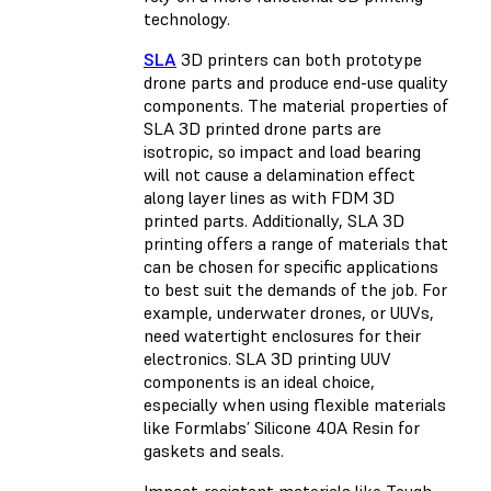
technology.
SLA
3D printers can both prototype
drone parts and produce end-use quality
components. The material properties of
SLA 3D printed drone parts are
isotropic, so impact and load bearing
will not cause a delamination effect
along layer lines as with FDM 3D
printed parts. Additionally, SLA 3D
printing offers a range of materials that
can be chosen for specific applications
to best suit the demands of the job. For
example, underwater drones, or UUVs,
need watertight enclosures for their
electronics. SLA 3D printing UUV
components is an ideal choice,
especially when using flexible materials
like Formlabs’ Silicone 40A Resin for
gaskets and seals.