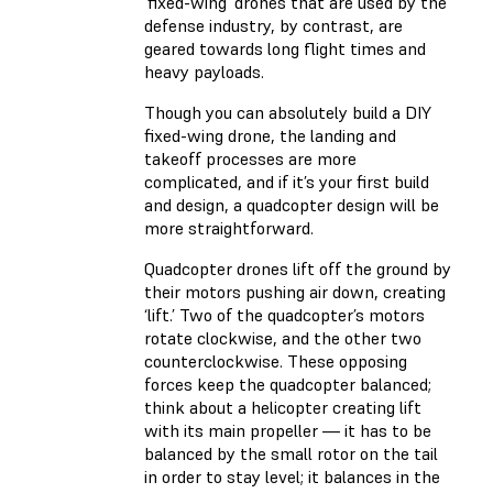
‘fixed-wing’ drones that are used by the
defense industry, by contrast, are
geared towards long flight times and
heavy payloads.
Though you can absolutely build a DIY
fixed-wing drone, the landing and
takeoff processes are more
complicated, and if it’s your first build
and design, a quadcopter design will be
more straightforward.
Quadcopter drones lift off the ground by
their motors pushing air down, creating
‘lift.’ Two of the quadcopter’s motors
rotate clockwise, and the other two
counterclockwise. These opposing
forces keep the quadcopter balanced;
think about a helicopter creating lift
with its main propeller — it has to be
balanced by the small rotor on the tail
in order to stay level; it balances in the