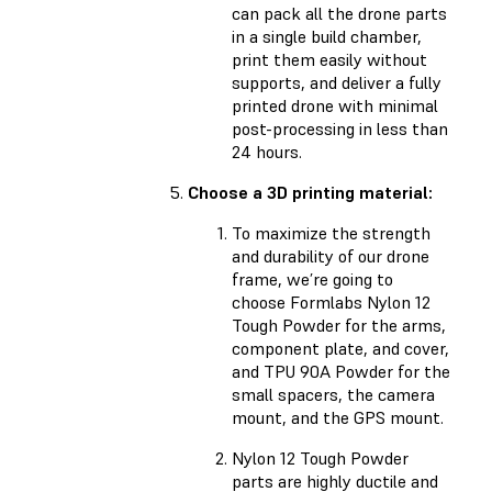
can pack all the drone parts
in a single build chamber,
print them easily without
supports, and deliver a fully
printed drone with minimal
post-processing in less than
24 hours.
Choose a 3D printing material:
To maximize the strength
and durability of our drone
frame, we’re going to
choose Formlabs Nylon 12
Tough Powder for the arms,
component plate, and cover,
and TPU 90A Powder for the
small spacers, the camera
mount, and the GPS mount.
Nylon 12 Tough Powder
parts are highly ductile and