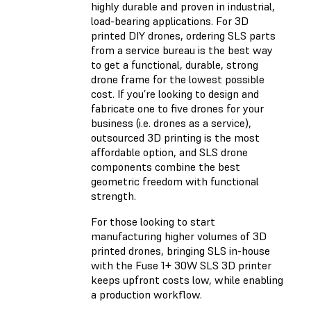
highly durable and proven in industrial,
load-bearing applications. For 3D
printed DIY drones, ordering SLS parts
from a service bureau is the best way
to get a functional, durable, strong
drone frame for the lowest possible
cost. If you’re looking to design and
fabricate one to five drones for your
business (i.e. drones as a service),
outsourced 3D printing is the most
affordable option, and SLS drone
components combine the best
geometric freedom with functional
strength.
For those looking to start
manufacturing higher volumes of 3D
printed drones, bringing SLS in-house
with the Fuse 1+ 30W SLS 3D printer
keeps upfront costs low, while enabling
a production workflow.