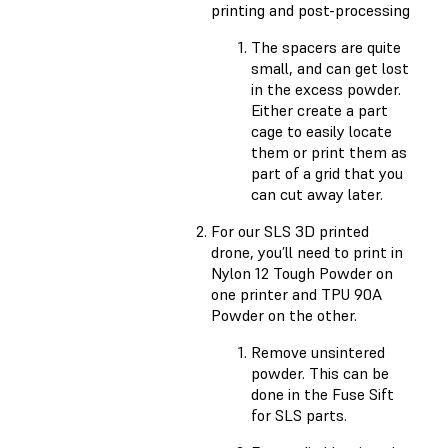
printing and post-processing
The spacers are quite
small, and can get lost
in the excess powder.
Either create a part
cage to easily locate
them or print them as
part of a grid that you
can cut away later.
For our SLS 3D printed
drone, you’ll need to print in
Nylon 12 Tough Powder on
one printer and TPU 90A
Powder on the other.
Remove unsintered
powder. This can be
done in the Fuse Sift
for SLS parts.