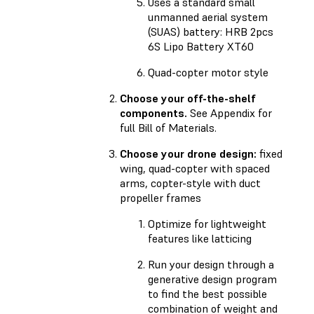
Uses a standard small
unmanned aerial system
(SUAS) battery: HRB 2pcs
6S Lipo Battery XT60
Quad-copter motor style
Choose your off-the-shelf
components.
See Appendix for
full Bill of Materials.
Choose your drone design:
fixed
wing, quad-copter with spaced
arms, copter-style with duct
propeller frames
Optimize for lightweight
features like latticing
Run your design through a
generative design program
to find the best possible
combination of weight and