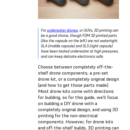
For
underwater drones
, or UUVs, 3D printing can
be a good choice, though FDM 3D printed parts
(like the capsule on the left) are not watertight.
SLA (middle capsule) and SLS (right capsule)
have been tested underwater at high pressures,
and can keep delicate electronics safe.
Choose between completely off-the-
shelf drone components, a pre-set
drone kit, or a completely original design
(and how to get those parts made).
Most drone kits come with directions
for building, so for this guide, we’ll focus
on building a DIY drone with a
completely original design, and using 3D
printing for the non-electrical
components. However, for drone kits
and off-the-shelf builds, 3D printing can