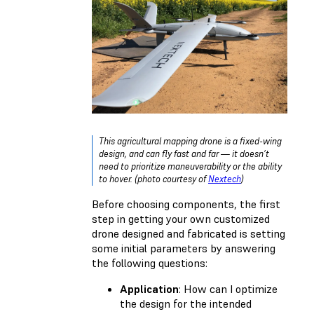
This agricultural mapping drone is a fixed-wing
design, and can fly fast and far — it doesn’t
need to prioritize maneuverability or the ability
to hover. (photo courtesy of
Nextech
)
Before choosing components, the first
step in getting your own customized
drone designed and fabricated is setting
some initial parameters by answering
the following questions:
Application
: How can I optimize
the design for the intended