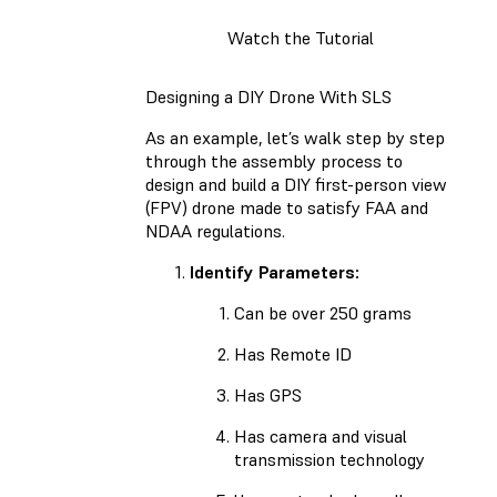
Watch the Tutorial
Designing a DIY Drone With SLS
As an example, let’s walk step by step
through the assembly process to
design and build a DIY first-person view
(FPV) drone made to satisfy FAA and
NDAA regulations.
Identify Parameters:
Can be over 250 grams
Has Remote ID
Has GPS
Has camera and visual
transmission technology