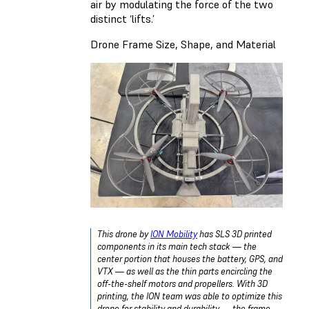
air by modulating the force of the two
distinct ‘lifts.’
Drone Frame Size, Shape, and Material
This drone by
ION Mobility
has SLS 3D printed
components in its main tech stack — the
center portion that houses the battery, GPS, and
VTX — as well as the thin parts encircling the
off-the-shelf motors and propellers. With 3D
printing, the ION team was able to optimize this
drone for stability and durability — the frame