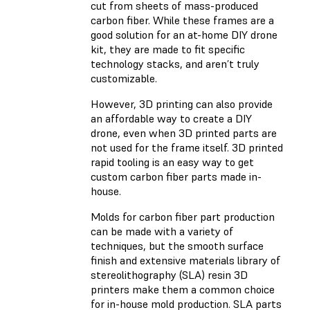
cut from sheets of mass-produced
carbon fiber. While these frames are a
good solution for an at-home DIY drone
kit, they are made to fit specific
technology stacks, and aren’t truly
customizable.
However, 3D printing can also provide
an affordable way to create a DIY
drone, even when 3D printed parts are
not used for the frame itself. 3D printed
rapid tooling is an easy way to get
custom carbon fiber parts made in-
house.
Molds for carbon fiber part production
can be made with a variety of
techniques, but the smooth surface
finish and extensive materials library of
stereolithography (SLA) resin 3D
printers make them a common choice
for in-house mold production. SLA parts