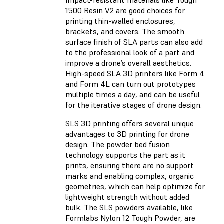
Impact-resistant materials like Tough
1500 Resin V2 are good choices for
printing thin-walled enclosures,
brackets, and covers. The smooth
surface finish of SLA parts can also add
to the professional look of a part and
improve a drone’s overall aesthetics.
High-speed SLA 3D printers like Form 4
and Form 4L can turn out prototypes
multiple times a day, and can be useful
for the iterative stages of drone design.
SLS 3D printing offers several unique
advantages to 3D printing for drone
design. The powder bed fusion
technology supports the part as it
prints, ensuring there are no support
marks and enabling complex, organic
geometries, which can help optimize for
lightweight strength without added
bulk. The SLS powders available, like
Formlabs Nylon 12 Tough Powder, are