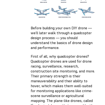
Before building your own DIY drone —
we’ll later walk through a quadcopter
design process — you should
understand the basics of drone design
and performance.
First of all, why quadcopter drones?
Quadcopter drones are used for drone
racing, surveillance, research,
construction site monitoring, and more.
Their primary strength is their
maneuverability and their ability to
hover, which makes them well-suited
for monitoring applications like crime-
scene surveillance or agricultural
mapping. The plane-like drones, called