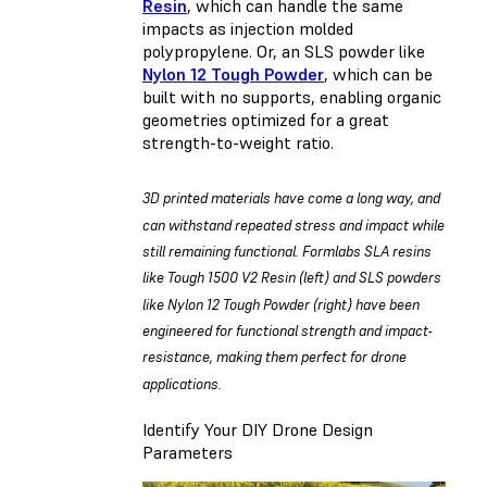
Resin
, which can handle the same
impacts as injection molded
polypropylene. Or, an SLS powder like
Nylon 12 Tough Powder
, which can be
built with no supports, enabling organic
geometries optimized for a great
strength-to-weight ratio.
3D printed materials have come a long way, and
can withstand repeated stress and impact while
still remaining functional. Formlabs SLA resins
like Tough 1500 V2 Resin (left) and SLS powders
like Nylon 12 Tough Powder (right) have been
engineered for functional strength and impact-
resistance, making them perfect for drone
applications.
Identify Your DIY Drone Design
Parameters