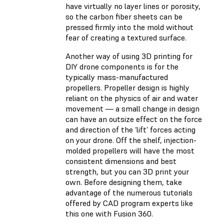
have virtually no layer lines or porosity,
so the carbon fiber sheets can be
pressed firmly into the mold without
fear of creating a textured surface.
Another way of using 3D printing for
DIY drone components is for the
typically mass-manufactured
propellers. Propeller design is highly
reliant on the physics of air and water
movement — a small change in design
can have an outsize effect on the force
and direction of the ‘lift’ forces acting
on your drone. Off the shelf, injection-
molded propellers will have the most
consistent dimensions and best
strength, but you can 3D print your
own. Before designing them, take
advantage of the numerous tutorials
offered by CAD program experts like
this one with Fusion 360.