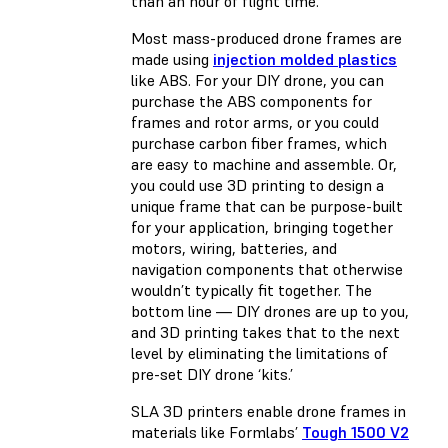
than an hour of flight time.
Most mass-produced drone frames are
made using
injection molded plastics
like ABS. For your DIY drone, you can
purchase the ABS components for
frames and rotor arms, or you could
purchase carbon fiber frames, which
are easy to machine and assemble. Or,
you could use 3D printing to design a
unique frame that can be purpose-built
for your application, bringing together
motors, wiring, batteries, and
navigation components that otherwise
wouldn’t typically fit together. The
bottom line — DIY drones are up to you,
and 3D printing takes that to the next
level by eliminating the limitations of
pre-set DIY drone ‘kits.’
SLA 3D printers enable drone frames in
materials like Formlabs’
Tough 1500 V2