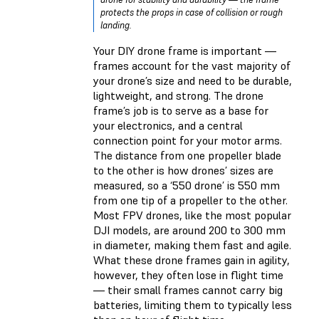
protects the props in case of collision or rough
landing.
Your DIY drone frame is important —
frames account for the vast majority of
your drone’s size and need to be durable,
lightweight, and strong. The drone
frame’s job is to serve as a base for
your electronics, and a central
connection point for your motor arms.
The distance from one propeller blade
to the other is how drones’ sizes are
measured, so a ‘550 drone’ is 550 mm
from one tip of a propeller to the other.
Most FPV drones, like the most popular
DJI models, are around 200 to 300 mm
in diameter, making them fast and agile.
What these drone frames gain in agility,
however, they often lose in flight time
— their small frames cannot carry big
batteries, limiting them to typically less