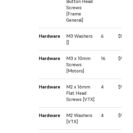
Button Head
Screws
[Frame
General]
Hardware
M3 Washers
6
$5.50
[]
Hardware
M3 x 10mm
16
$9.37
Screws
[Motors]
Hardware
M2 x 16mm
4
$9.00
Flat Head
Screws [VTX]
Hardware
M2 Washers
4
$9.75
[VTX]