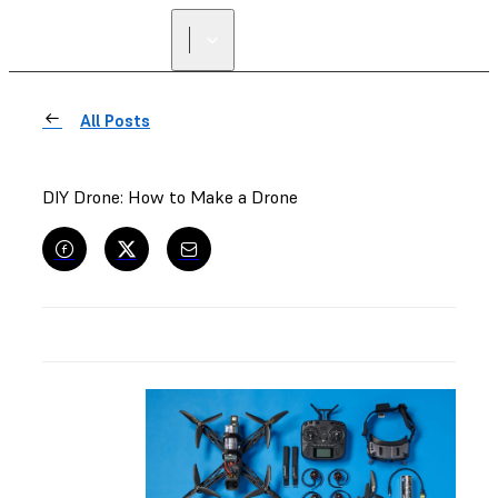
All Posts
DIY Drone: How to Make a Drone