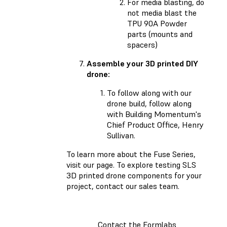
For media blasting, do
not media blast the
TPU 90A Powder
parts (mounts and
spacers)
Assemble your 3D printed DIY
drone:
To follow along with our
drone build, follow along
with Building Momentum's
Chief Product Office, Henry
Sullivan.
To learn more about the Fuse Series,
visit our page. To explore testing SLS
3D printed drone components for your
project, contact our sales team.
Contact the Formlabs