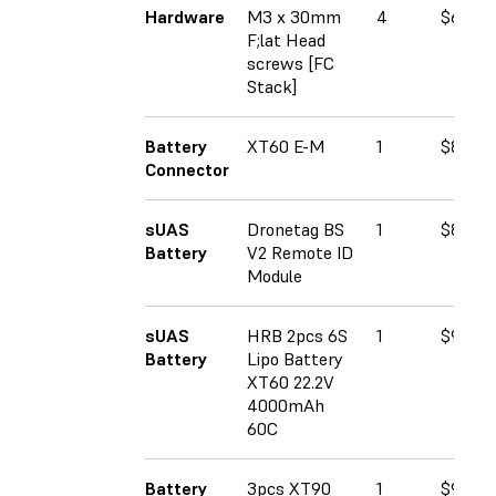
Hardware
M3 x 30mm
4
$6.93
F;lat Head
screws [FC
Stack]
Battery
XT60 E-M
1
$8.59
Connector
sUAS
Dronetag BS
1
$89.00
Battery
V2 Remote ID
Module
sUAS
HRB 2pcs 6S
1
$90.99
Battery
Lipo Battery
XT60 22.2V
4000mAh
60C
Battery
3pcs XT90
1
$9.60