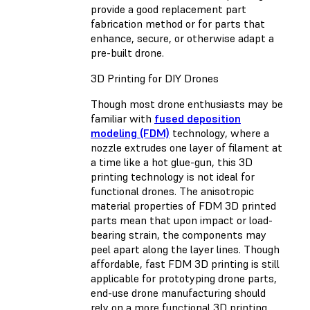
provide a good replacement part
fabrication method or for parts that
enhance, secure, or otherwise adapt a
pre-built drone.
3D Printing for DIY Drones
Though most drone enthusiasts may be
familiar with
fused deposition
modeling (FDM)
technology, where a
nozzle extrudes one layer of filament at
a time like a hot glue-gun, this 3D
printing technology is not ideal for
functional drones. The anisotropic
material properties of FDM 3D printed
parts mean that upon impact or load-
bearing strain, the components may
peel apart along the layer lines. Though
affordable, fast FDM 3D printing is still
applicable for prototyping drone parts,
end-use drone manufacturing should
rely on a more functional 3D printing