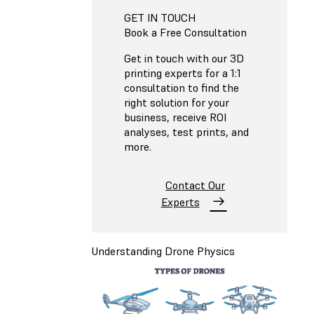
GET IN TOUCH
Book a Free Consultation
Get in touch with our 3D
printing experts for a 1:1
consultation to find the
right solution for your
business, receive ROI
analyses, test prints, and
more.
Contact Our
Experts
Understanding Drone Physics