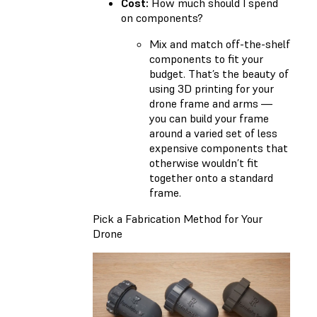
Cost:
How much should I spend
on components?
Mix and match off-the-shelf
components to fit your
budget. That’s the beauty of
using 3D printing for your
drone frame and arms —
you can build your frame
around a varied set of less
expensive components that
otherwise wouldn’t fit
together onto a standard
frame.
Pick a Fabrication Method for Your
Drone