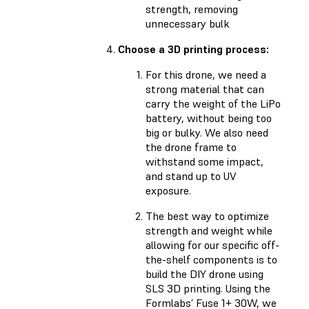
strength, removing
unnecessary bulk
Choose a 3D printing process:
For this drone, we need a
strong material that can
carry the weight of the LiPo
battery, without being too
big or bulky. We also need
the drone frame to
withstand some impact,
and stand up to UV
exposure.
The best way to optimize
strength and weight while
allowing for our specific off-
the-shelf components is to
build the DIY drone using
SLS 3D printing. Using the
Formlabs’ Fuse 1+ 30W, we