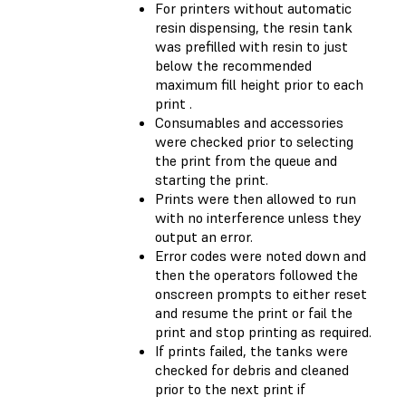
For printers without automatic
resin dispensing, the resin tank
was prefilled with resin to just
below the recommended
maximum fill height prior to each
print .
Consumables and accessories
were checked prior to selecting
the print from the queue and
starting the print.
Prints were then allowed to run
with no interference unless they
output an error.
Error codes were noted down and
then the operators followed the
onscreen prompts to either reset
and resume the print or fail the
print and stop printing as required.
If prints failed, the tanks were
checked for debris and cleaned
prior to the next print if