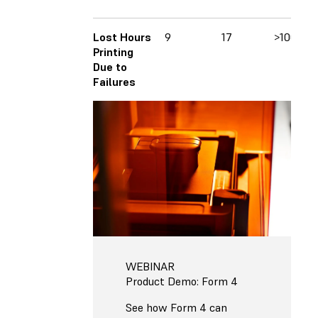
Lost Hours
9
17
>100
Printing
Due to
Failures
WEBINAR
Product Demo: Form 4
See how Form 4 can