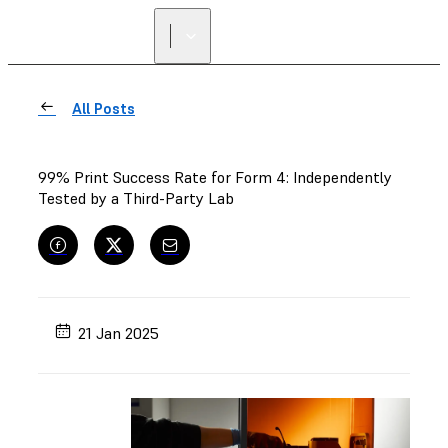
All Posts
99% Print Success Rate for Form 4: Independently
Tested by a Third-Party Lab
21 Jan 2025