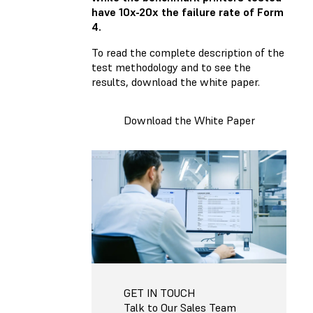
have 10x-20x the failure rate of Form
4.
To read the complete description of the
test methodology and to see the
results, download the white paper.
Download the White Paper
GET IN TOUCH
Talk to Our Sales Team