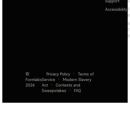
Support
S
Accessibility
F
R
F
R
©
Privacy Policy
·
Terms of
Formlabs
Service
·
Modern Slavery
2026
Act
·
Contests and
Sweepstakes
·
FAQ