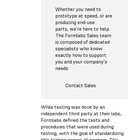
Whether you need to
prototype at speed, or are
producing end-use
parts, we’re here to help.
The Formlabs Sales team
is composed of dedicated
specialists who know
exactly how to support
you and your company's
needs.
Contact Sales
While testing was done by an
independent third party at their labs,
Formlabs defined the tests and
procedures that were used during
testing, with the goal of standardizing
this testing across all printers. This