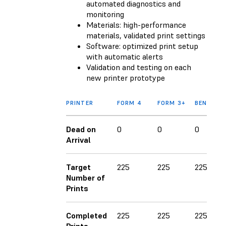
automated diagnostics and
monitoring
Materials: high-performance
materials, validated print settings
Software: optimized print setup
with automatic alerts
Validation and testing on each
new printer prototype
PRINTER
FORM 4
FORM 3+
BENCHMA
Dead on
0
0
0
Arrival
Target
225
225
225
Number of
Prints
Completed
225
225
225
Prints