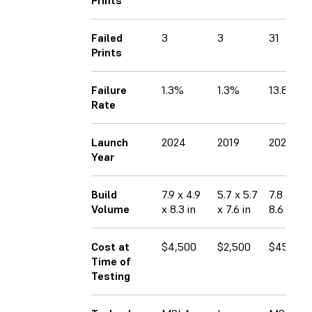
Failed
3
3
31
Prints
Failure
1.3%
1.3%
13.8%
Rate
Launch
2024
2019
2023
Year
Build
7.9 x 4.9
5.7 x 5.7
7.8 x 4.7
Volume
x 8.3 in
x 7.6 in
8.6 in
Cost at
$4,500
$2,500
$450
Time of
Testing