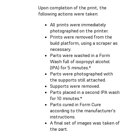
Upon completion of the print, the
following actions were taken:
All prints were immediately
photographed on the printer.
Prints were removed from the
build platform, using a scraper as
necessary.
Parts were washed in a Form
Wash full of isopropyl alcohol
(IPA) for 5 minutes.*
Parts were photographed with
the supports still attached.
Supports were removed.
Parts placed in a second IPA wash
for 10 minutes.*
Parts cured in Form Cure
according to the manufacturer's
instructions.
A final set of images was taken of
the part.