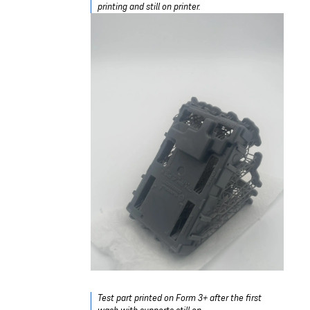
printing and still on printer.
Test part printed on Form 3+ after the first