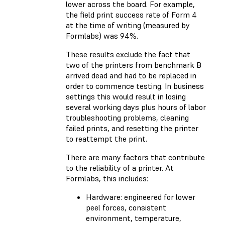
lower across the board. For example,
the field print success rate of Form 4
at the time of writing (measured by
Formlabs) was 94%.
These results exclude the fact that
two of the printers from benchmark B
arrived dead and had to be replaced in
order to commence testing. In business
settings this would result in losing
several working days plus hours of labor
troubleshooting problems, cleaning
failed prints, and resetting the printer
to reattempt the print.
There are many factors that contribute
to the reliability of a printer. At
Formlabs, this includes:
Hardware: engineered for lower
peel forces, consistent
environment, temperature,