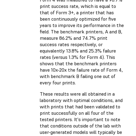
print success rate, which is equal to
that of Form 3+, a printer that has
been continuously optimized for five
years to improve its performance in the
field. The benchmark printers, A and B,
measure 86.2% and 74.7% print
success rates respectively, or
equivalently 13.8% and 25.3% failure
rates (versus 1.3% for Form 4). This
shows that the benchmark printers
have 10x-20x the failure rate of Form 4,
with benchmark B failing one out of
every four prints.
These results were all obtained in a
laboratory with optimal conditions, and
with prints that had been validated to
print successfully on all four of the
tested printers. It's important to note
that conditions outside of the lab with
user-generated models will typically be