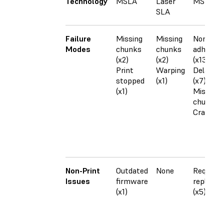
Technology
MSLA
Laser
MSLA
SLA
Failure
Missing
Missing
Non-
Modes
chunks
chunks
adheren
(x2)
(x2)
(x13)
Print
Warping
Delamina
stopped
(x1)
(x7)
(x1)
Missing
chunks (
Cracking
Non-Print
Outdated
None
Required
Issues
firmware
replace
(x1)
(x5)