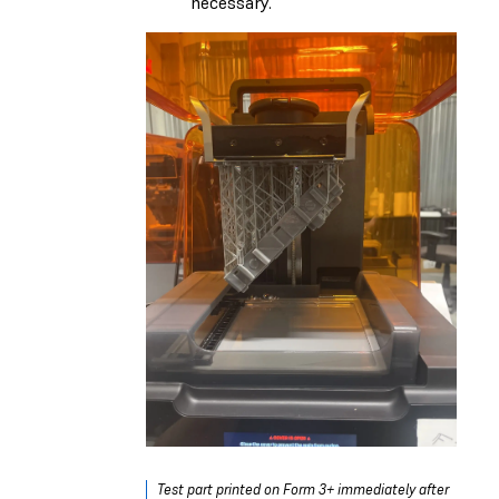
necessary.
Test part printed on Form 3+ immediately after