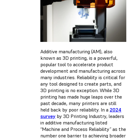
Additive manufacturing (AM), also
known as 3D printing, is a powerful,
popular tool to accelerate product
development and manufacturing across
many industries. Reliability is critical for
any tool designed to create parts, and
3D printing is no exception. While 3D
printing has made huge leaps over the
past decade, many printers are still
held back by poor reliability. In a
2024
survey
by 3D Printing Industry, leaders
in additive manufacturing listed
“Machine and Process Reliability” as the
number one barrier to achieving broader