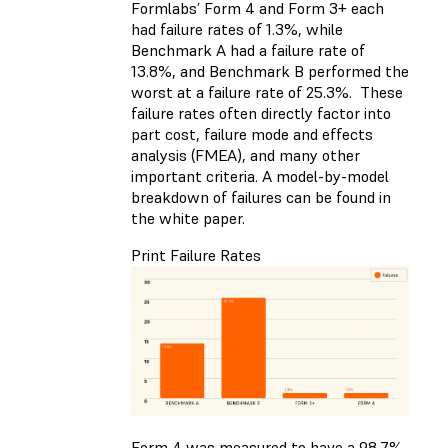
Formlabs’ Form 4 and Form 3+ each
had failure rates of 1.3%, while
Benchmark A had a failure rate of
13.8%, and Benchmark B performed the
worst at a failure rate of 25.3%. These
failure rates often directly factor into
part cost, failure mode and effects
analysis (FMEA), and many other
important criteria. A model-by-model
breakdown of failures can be found in
the white paper.
Print Failure Rates
Form 4 was measured to have a 98.7%