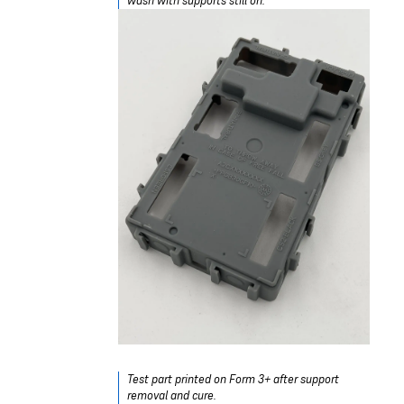
wash with supports still on.
Test part printed on Form 3+ after support
removal and cure.