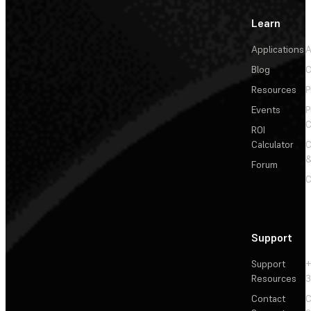
Learn
Applications
A
Blog
C
Resources
P
Events
P
C
ROI
Calculator
&
Forum
C
Support
Support
+
Resources
3
Contact
C