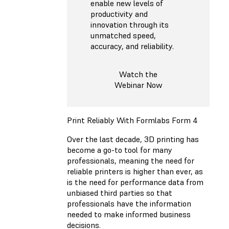
enable new levels of
productivity and
innovation through its
unmatched speed,
accuracy, and reliability.
Watch the
Webinar Now
Print Reliably With Formlabs Form 4
Over the last decade, 3D printing has
become a go-to tool for many
professionals, meaning the need for
reliable printers is higher than ever, as
is the need for performance data from
unbiased third parties so that
professionals have the information
needed to make informed business
decisions.