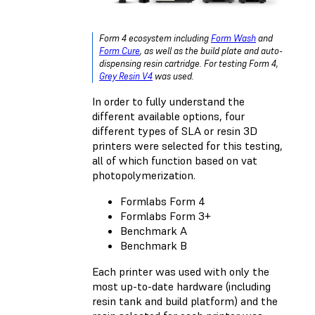
Form 4 ecosystem including
Form Wash
and
Form Cure
, as well as the build plate and auto-
dispensing resin cartridge. For testing Form 4,
Grey Resin V4
was used.
In order to fully understand the
different available options, four
different types of
SLA or resin 3D
printers
were selected for this testing,
all of which function based on vat
photopolymerization.
Formlabs Form 4
Formlabs Form 3+
Benchmark A
Benchmark B
Each printer was used with only the
most up-to-date hardware (including
resin tank and build platform) and the