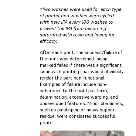
*Two washes were used for each type
of printer and washes were cycled
with new IPA every 100 washes to
prevent the IPA from becoming
saturated with resin and losing its
efficacy.
After each print, the success/failure of
the print was determined, being
marked failed if there was a significant
issue with printing that would obviously
render the part non-functional.
Examples of failure include non-
adherence to the build platform,
delamination, excessive warping, and
undeveloped features. Minor blemishes,
such as pinstriping or heavy support
residue, were considered successful
prints.