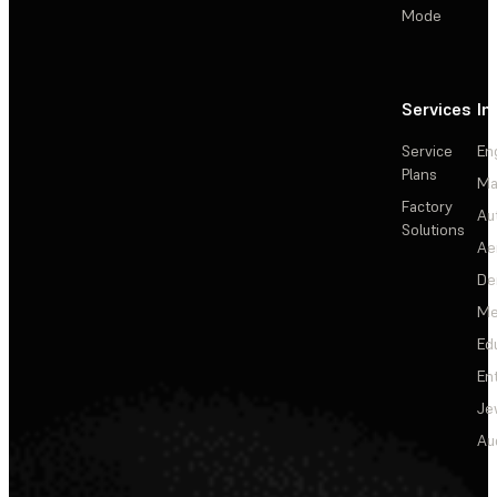
Mode
Services
In
Service
En
Plans
Ma
Factory
Au
Solutions
Ae
De
Me
Ed
En
Je
Au