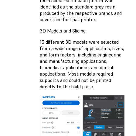
resin selected for each printer was
identified as the standard grey resin
produced by the respective brands and
advertised for that printer.
3D Models and Slicing
15 different 3D models were selected
from a wide range of applications, sizes,
and form factors, including engineering
and manufacturing applications,
biomedical applications, and dental
applications. Most models required
supports and could not be printed
directly to the build plate.