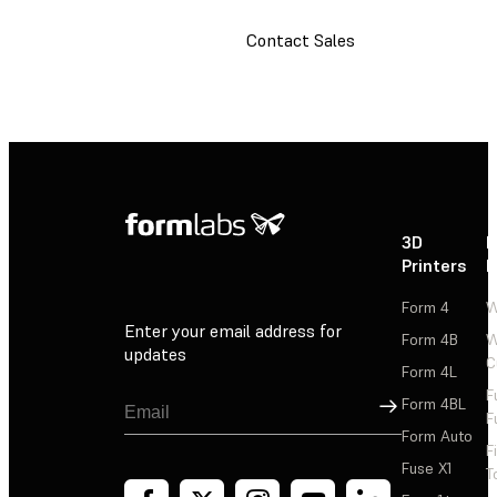
Contact Sales
3D
P
Printers
P
Form 4
W
Enter your email address for
Form 4B
W
updates
C
Form 4L
F
Sign Up
Form 4BL
F
Form Auto
F
Fuse X1
T