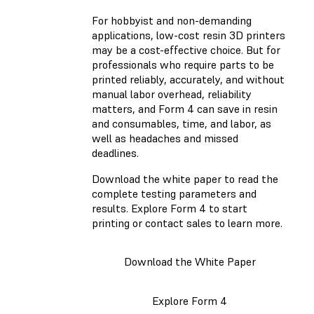
For hobbyist and non-demanding
applications, low-cost resin 3D printers
may be a cost-effective choice. But for
professionals who require parts to be
printed reliably, accurately, and without
manual labor overhead, reliability
matters, and Form 4 can save in resin
and consumables, time, and labor, as
well as headaches and missed
deadlines.
Download the white paper to read the
complete testing parameters and
results. Explore Form 4 to start
printing or contact sales to learn more.
Download the White Paper
Explore Form 4