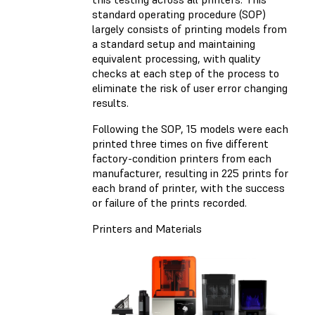
standard operating procedure (SOP)
largely consists of printing models from
a standard setup and maintaining
equivalent processing, with quality
checks at each step of the process to
eliminate the risk of user error changing
results.
Following the SOP, 15 models were each
printed three times on five different
factory-condition printers from each
manufacturer, resulting in 225 prints for
each brand of printer, with the success
or failure of the prints recorded.
Printers and Materials