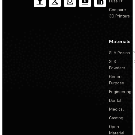
Fuse 1+
Compare
3D Printers
Materials
SLA Resins
P
SLS
D
Powders
General
Purpose
Engineering
Dental
Medical
Casting
Open
Material