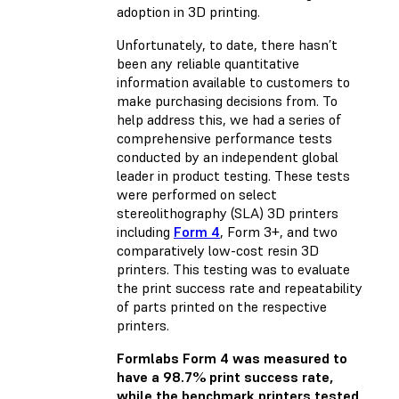
adoption in 3D printing.
Unfortunately, to date, there hasn’t
been any reliable quantitative
information available to customers to
make purchasing decisions from. To
help address this, we had a series of
comprehensive performance tests
conducted by an independent global
leader in product testing. These tests
were performed on select
stereolithography (SLA) 3D printers
including
Form 4
, Form 3+, and two
comparatively low-cost resin 3D
printers. This testing was to evaluate
the print success rate and repeatability
of parts printed on the respective
printers.
Formlabs Form 4 was measured to
have a 98.7% print success rate,
while the benchmark printers tested