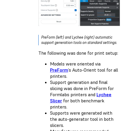
PreForm (left) and Lychee (right) automatic
support generation tools on standard settings.
The following was done for print setup:
Models were oriented via
PreForm
’s Auto-Orient tool for all
printers.
Support generation and final
slicing was done in PreForm for
Formlabs printers and
Lychee
Slicer
for both benchmark
printers.
Supports were generated with
the auto-generator tool in both
slicers.