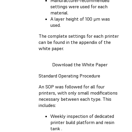
Manufacturer-recommended
settings were used for each
material.
A layer height of 100 μm was
used.
The complete settings for each printer
can be found in the appendix of the
white paper.
Download the White Paper
Standard Operating Procedure
An SOP was followed for all four
printers, with only small modifications
necessary between each type. This
includes:
Weekly inspection of dedicated
printer build platform and resin
tank .