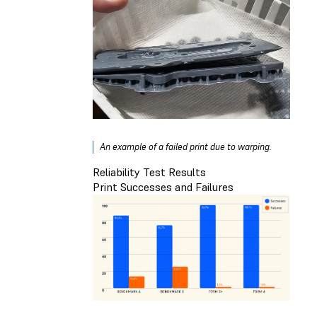
An example of a failed print due to warping.
Reliability Test Results
Print Successes and Failures