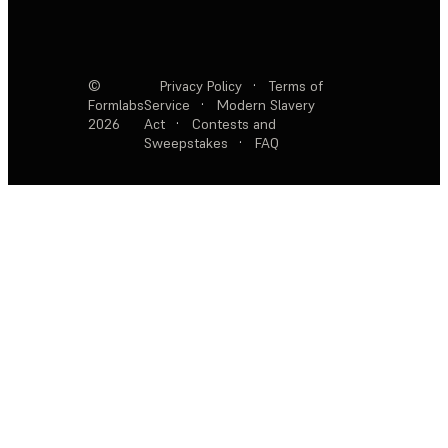
©
Privacy Policy
·
Terms of
Formlabs
Service
·
Modern Slavery
2026
Act
·
Contests and
Sweepstakes
·
FAQ