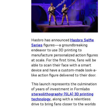
Hasbro has announced
Hasbro Selfie
Series
figures—a groundbreaking
endeavor to use 3D printing to
manufacture personalized action figures
at scale. For the first time, fans will be
able to scan their face with a smart
device and have a custom-made look-a-
like action figure delivered to their door.
This launch represents the culmination
of years of investment in Formlabs
stereolithography (SLA) 3D printing
technology
, along with a relentless
drive to bring fans closer to the worlds