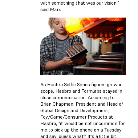
with something that was our vision,”
said Marr.
As Hasbro Selfie Series figures grew in
scope, Hasbro and Formlabs stayed in
close communication. According to
Brian Chapman, President and Head of
Global Design and Development,
Toy/Game/Consumer Products at
Hasbro, “it would be not uncommon for
me to pick up the phone on a Tuesday
and say, guess what? It's a little bit