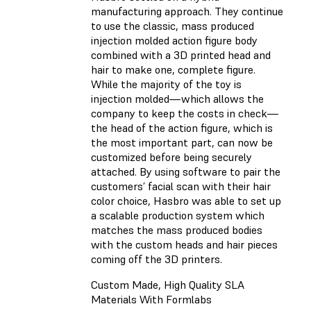
manufacturing approach. They continue
to use the classic, mass produced
injection molded action figure body
combined with a 3D printed head and
hair to make one, complete figure.
While the majority of the toy is
injection molded—which allows the
company to keep the costs in check—
the head of the action figure, which is
the most important part, can now be
customized before being securely
attached. By using software to pair the
customers’ facial scan with their hair
color choice, Hasbro was able to set up
a scalable production system which
matches the mass produced bodies
with the custom heads and hair pieces
coming off the 3D printers.
Custom Made, High Quality SLA
Materials With Formlabs