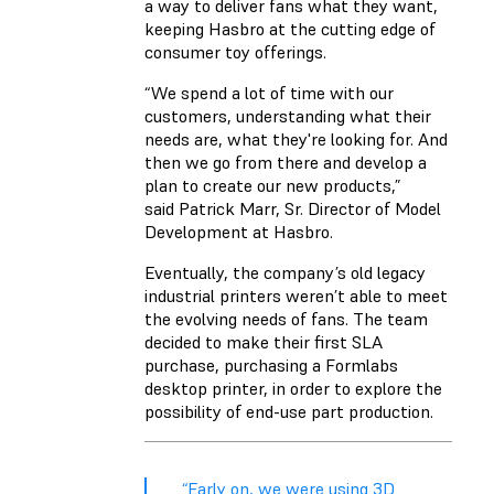
a way to deliver fans what they want,
keeping Hasbro at the cutting edge of
consumer toy offerings.
“We spend a lot of time with our
customers, understanding what their
needs are, what they're looking for. And
then we go from there and develop a
plan to create our new products,”
said Patrick Marr, Sr. Director of Model
Development at Hasbro.
Eventually, the company’s old legacy
industrial printers weren’t able to meet
the evolving needs of fans. The team
decided to make their first SLA
purchase, purchasing a Formlabs
desktop printer, in order to explore the
possibility of end-use part production.
“Early on, we were using 3D