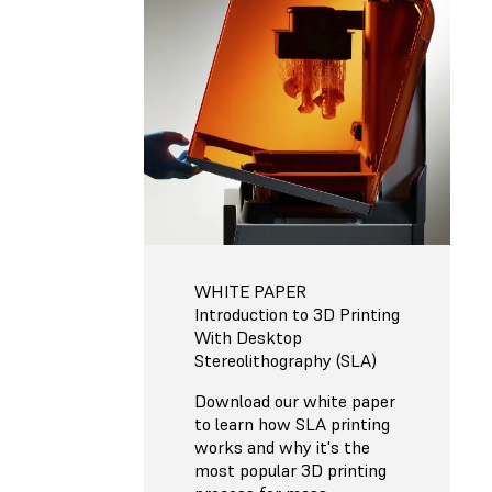
WHITE PAPER
Introduction to 3D Printing
With Desktop
Stereolithography (SLA)
Download our white paper
to learn how SLA printing
works and why it's the
most popular 3D printing