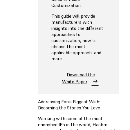
Customization
This guide will provide
manufacturers with
insights into the different
approaches to
customization, how to
choose the most
applicable approach, and
more.
Download the
White Paper
Addressing Fan’s Biggest Wish:
Becoming the Stories You Love
Working with some of the most
cherished IPs in the world, Hasbro