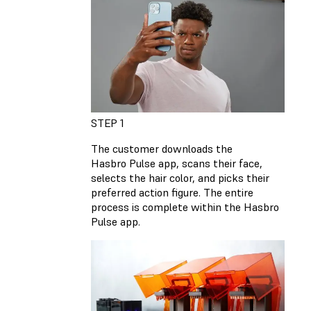
STEP 1
The customer downloads the
Hasbro Pulse app, scans their face,
selects the hair color, and picks their
preferred action figure. The entire
process is complete within the Hasbro
Pulse app.