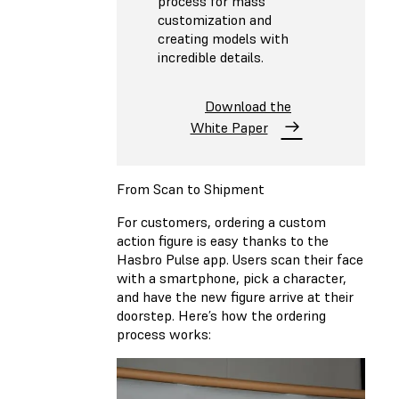
process for mass
customization and
creating models with
incredible details.
Download the
White Paper
From Scan to Shipment
For customers, ordering a custom
action figure is easy thanks to the
Hasbro Pulse app. Users scan their face
with a smartphone, pick a character,
and have the new figure arrive at their
doorstep. Here’s how the ordering
process works: