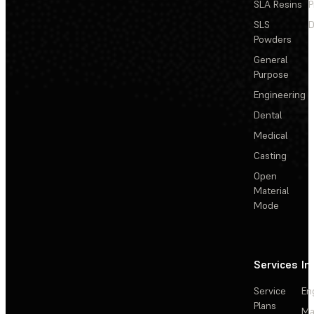
SLA Resins
P
SLS
D
Powders
General
Purpose
Engineering
Dental
Medical
Casting
Open
Material
Mode
Services
In
Service
En
Plans
Ma