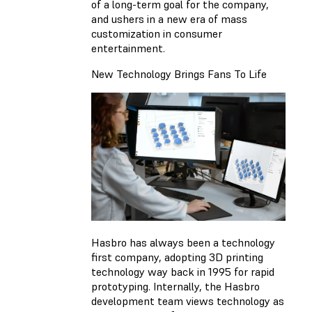
of a long-term goal for the company,
and ushers in a new era of mass
customization in consumer
entertainment.
New Technology Brings Fans To Life
Hasbro has always been a technology
first company, adopting 3D printing
technology way back in 1995 for rapid
prototyping. Internally, the Hasbro
development team views technology as