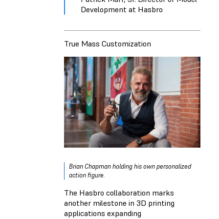
Development at Hasbro
True Mass Customization
Brian Chapman holding his own personalized
action figure.
The Hasbro collaboration marks
another milestone in 3D printing
applications expanding