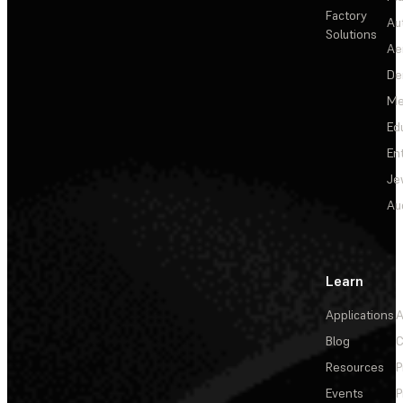
Factory
Au
Solutions
Ae
De
Me
Ed
En
Je
Au
Learn
Applications
A
Blog
C
Resources
P
Events
P