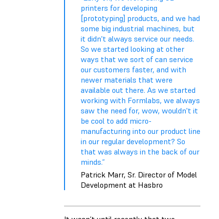
printers for developing
[prototyping] products, and we had
some big industrial machines, but
it didn't always service our needs.
So we started looking at other
ways that we sort of can service
our customers faster, and with
newer materials that were
available out there. As we started
working with Formlabs, we always
saw the need for, wow, wouldn't it
be cool to add micro-
manufacturing into our product line
in our regular development? So
that was always in the back of our
minds.”
Patrick Marr, Sr. Director of Model
Development at Hasbro