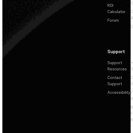
C
ROI
Calculator
&
Forum
C
Support
Support
+
Resources
3
Contact
C
Support
S
Accessibility
F
R
F
R