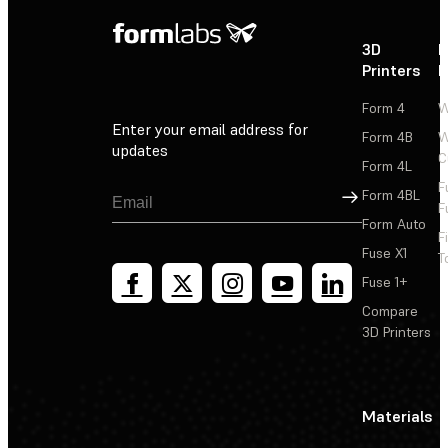
3D
P
Printers
P
Form 4
W
Enter your email address for
Form 4B
W
updates
C
Form 4L
F
Sign Up
Form 4BL
F
Form Auto
F
Fuse X1
T
Fuse 1+
Compare
3D Printers
Materials