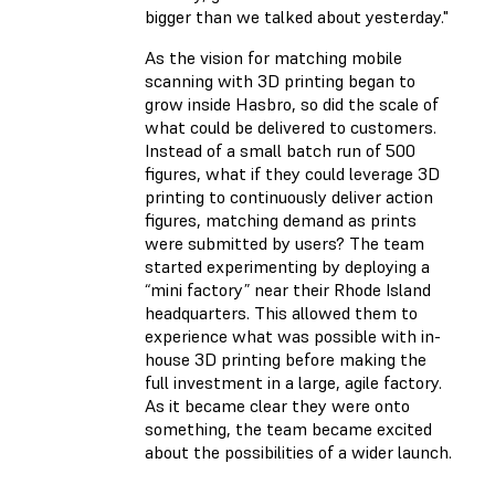
bigger than we talked about yesterday."
As the vision for matching mobile
scanning with 3D printing began to
grow inside Hasbro, so did the scale of
what could be delivered to customers.
Instead of a small batch run of 500
figures, what if they could leverage 3D
printing to continuously deliver action
figures, matching demand as prints
were submitted by users? The team
started experimenting by deploying a
“mini factory” near their Rhode Island
headquarters. This allowed them to
experience what was possible with in-
house 3D printing before making the
full investment in a large, agile factory.
As it became clear they were onto
something, the team became excited
about the possibilities of a wider launch.