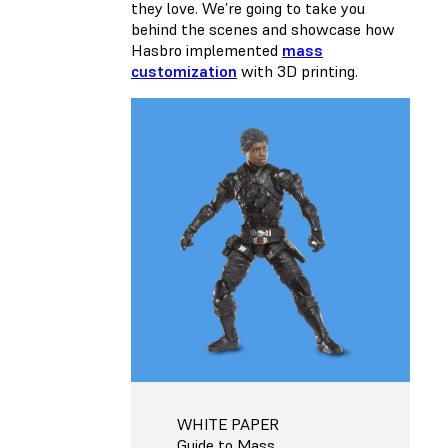
they love. We’re going to take you
behind the scenes and showcase how
Hasbro implemented
mass
customization
with 3D printing.
WHITE PAPER
Guide to Mass