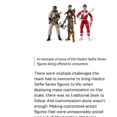
An example of some of the Hasbro Selfie Series
figures being offered to consumers.
There were multiple challenges the
team had to overcome to bring Hasbro
Selfie Series figures to life; when
deploying mass customization on this
scale, there was no traditional book to
follow. And customization alone wasn’t
enough. Making customized action
figures that were unreasonably priced
was out of the question: the team