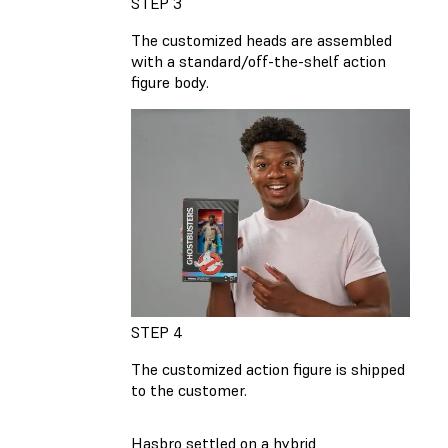
STEP 3
The customized heads are assembled
with a standard/off-the-shelf action
figure body.
STEP 4
The customized action figure is shipped
to the customer.
Hasbro settled on a hybrid