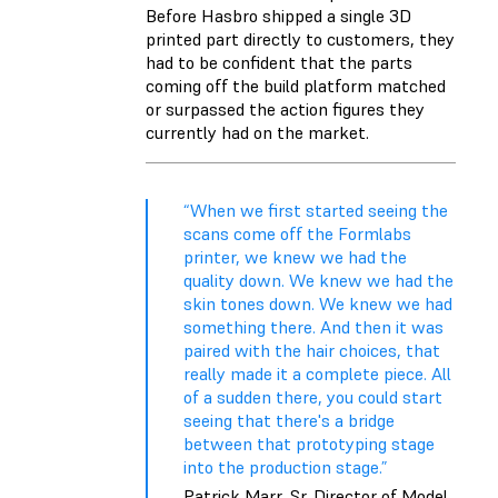
Before Hasbro shipped a single 3D
printed part directly to customers, they
had to be confident that the parts
coming off the build platform matched
or surpassed the action figures they
currently had on the market.
“When we first started seeing the
scans come off the Formlabs
printer, we knew we had the
quality down. We knew we had the
skin tones down. We knew we had
something there. And then it was
paired with the hair choices, that
really made it a complete piece. All
of a sudden there, you could start
seeing that there's a bridge
between that prototyping stage
into the production stage.”
Patrick Marr, Sr. Director of Model