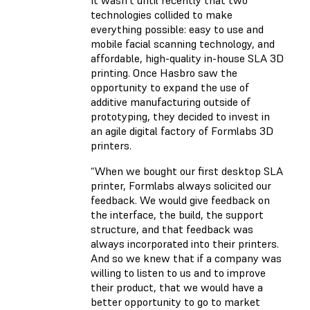
It wasn’t until recently that two
technologies collided to make
everything possible: easy to use and
mobile facial scanning technology, and
affordable, high-quality in-house SLA 3D
printing. Once Hasbro saw the
opportunity to expand the use of
additive manufacturing outside of
prototyping, they decided to invest in
an agile digital factory of Formlabs 3D
printers.
“When we bought our first desktop SLA
printer, Formlabs always solicited our
feedback. We would give feedback on
the interface, the build, the support
structure, and that feedback was
always incorporated into their printers.
And so we knew that if a company was
willing to listen to us and to improve
their product, that we would have a
better opportunity to go to market