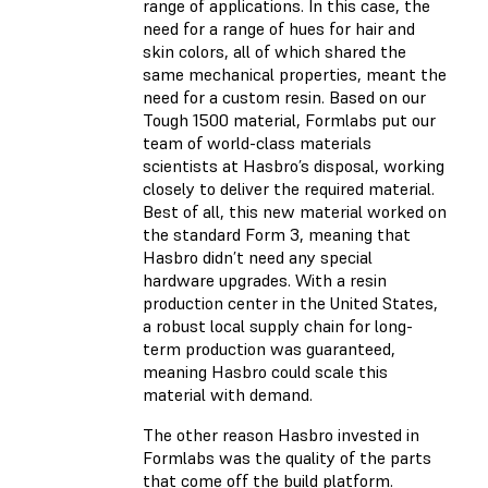
range of applications. In this case, the
need for a range of hues for hair and
skin colors, all of which shared the
same mechanical properties, meant the
need for a custom resin. Based on our
Tough 1500 material, Formlabs put our
team of world-class materials
scientists at Hasbro’s disposal, working
closely to deliver the required material.
Best of all, this new material worked on
the standard Form 3, meaning that
Hasbro didn’t need any special
hardware upgrades. With a resin
production center in the United States,
a robust local supply chain for long-
term production was guaranteed,
meaning Hasbro could scale this
material with demand.
The other reason Hasbro invested in
Formlabs was the quality of the parts
that come off the build platform.