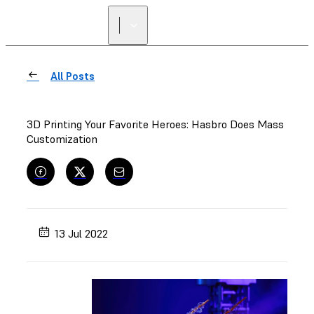
All Posts
3D Printing Your Favorite Heroes: Hasbro Does Mass
Customization
13 Jul 2022