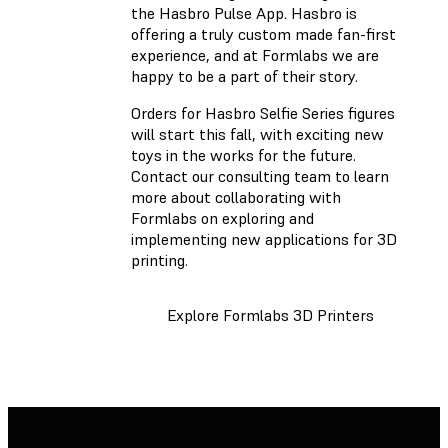
the Hasbro Pulse App. Hasbro is
offering a truly custom made fan-first
experience, and at Formlabs we are
happy to be a part of their story.
Orders for Hasbro Selfie Series figures
will start this fall, with exciting new
toys in the works for the future.
Contact our consulting team to learn
more about collaborating with
Formlabs on exploring and
implementing new applications for 3D
printing.
Explore Formlabs 3D Printers