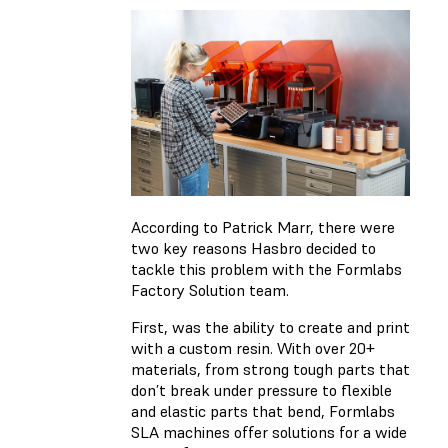
According to Patrick Marr, there were
two key reasons Hasbro decided to
tackle this problem with the Formlabs
Factory Solution team.
First, was the ability to create and print
with a custom resin. With over 20+
materials, from strong tough parts that
don’t break under pressure to flexible
and elastic parts that bend, Formlabs
SLA machines offer solutions for a wide