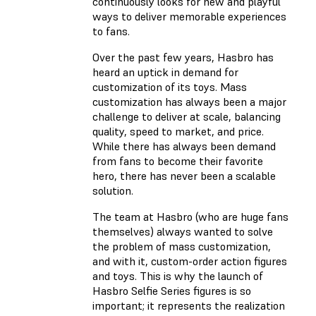
continuously looks for new and playful
ways to deliver memorable experiences
to fans.
Over the past few years, Hasbro has
heard an uptick in demand for
customization of its toys. Mass
customization has always been a major
challenge to deliver at scale, balancing
quality, speed to market, and price.
While there has always been demand
from fans to become their favorite
hero, there has never been a scalable
solution.
The team at Hasbro (who are huge fans
themselves) always wanted to solve
the problem of mass customization,
and with it, custom-order action figures
and toys. This is why the launch of
Hasbro Selfie Series figures is so
important; it represents the realization