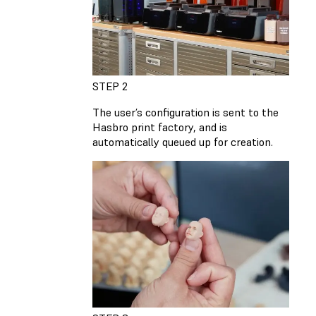
STEP 2
The user’s configuration is sent to the
Hasbro print factory, and is
automatically queued up for creation.