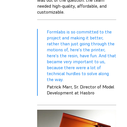
needed high-quality, affordable, and
customizable.
Formlabs is so committed to the
project and making it better,
rather than just going through the
motions of, here's the printer,
here's the resin, have fun. And that
became very important to us,
because there were a lot of
technical hurdles to solve along
the way.
Patrick Marr, Sr. Director of Model
Development at Hasbro