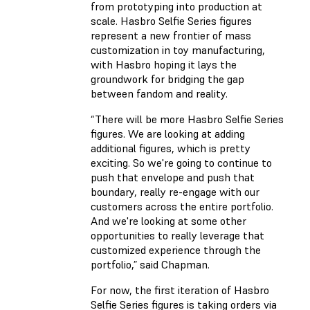
from prototyping into production at
scale. Hasbro Selfie Series figures
represent a new frontier of mass
customization in toy manufacturing,
with Hasbro hoping it lays the
groundwork for bridging the gap
between fandom and reality.
“There will be more Hasbro Selfie Series
figures. We are looking at adding
additional figures, which is pretty
exciting. So we're going to continue to
push that envelope and push that
boundary, really re-engage with our
customers across the entire portfolio.
And we're looking at some other
opportunities to really leverage that
customized experience through the
portfolio,” said Chapman.
For now, the first iteration of Hasbro
Selfie Series figures is taking orders via