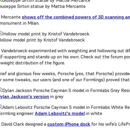
iuseppe Sirtori statue by Mattia Mercante
a Mercante
shows off the combined powers of 3D scanning an
i monument in Milan.
ollow model print by Kristof Vandebroeck
f Vandebroeck experimented with weighting and hollowing out dif
elf-supporting and stands up on his own. Check out the forum pos
weight distribution of the figure.
brief and glorious few weeks, Porsche (yes, that Porsche) provid
er some tweaks, our users (and one of our Formlings) proved that
ylan Jackson's version
in grey
ormling engineer
Adam Lebovitz's model
in white
, David Clark designed a
custom iPhone dock
for his wife’s LifeP