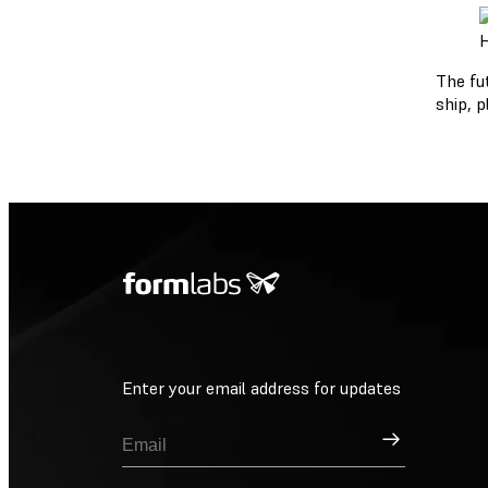
H
The fu
ship, p
Enter your email address for updates
Sign Up