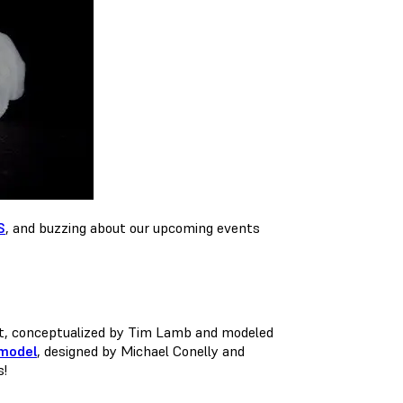
S
, and buzzing about our upcoming events
nt, conceptualized by Tim Lamb and modeled
 model
, designed by Michael Conelly and
s!