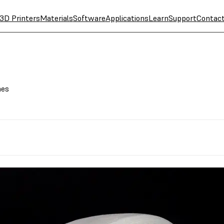
3D Printers
Materials
Software
Applications
Learn
Support
Contac
hes