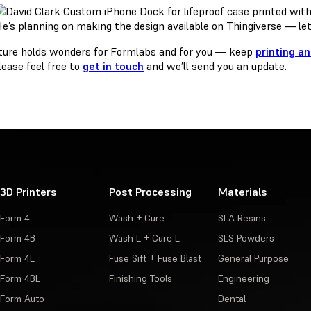
e’s planning on making the design available on Thingiverse — le
ture holds wonders for Formlabs and for you — keep
printing a
lease feel free to
get in touch
and we’ll send you an update.
3D Printers
Post Processing
Materials
Form 4
Wash + Cure
SLA Resins
Form 4B
Wash L + Cure L
SLS Powders
Form 4L
Fuse Sift + Fuse Blast
General Purpose
Form 4BL
Finishing Tools
Engineering
Form Auto
Dental