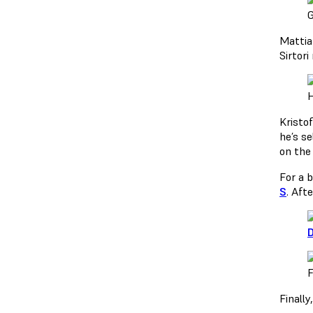
G
Matti
Sirtor
H
Kristo
he’s s
on the 
For a 
S
. Aft
D
F
Finally