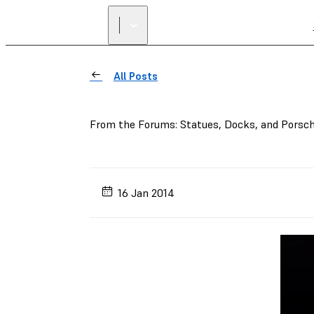
All Posts
From the Forums: Statues, Docks, and Porsc
16 Jan 2014