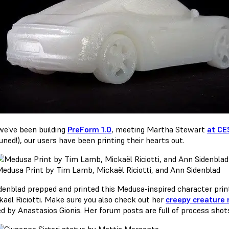
we’ve been building
PreForm 1.0
, meeting Martha Stewart
at CE
uned!), our users have been printing their hearts out.
edusa Print by Tim Lamb, Mickaël Riciotti, and Ann Sidenblad
denblad prepped and printed this Medusa-inspired character pri
kaël Riciotti. Make sure you also check out her
creepy creature
d by Anastasios Gionis. Her forum posts are full of process shot