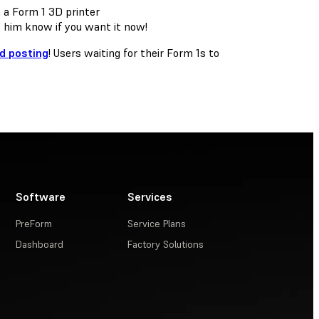
t him know if you want it now!
nd posting
! Users waiting for their Form 1s to
Software
Services
PreForm
Service Plans
Dashboard
Factory Solutions