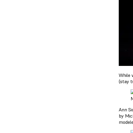
While 
(stay t
M
Ann Si
by Mic
modele