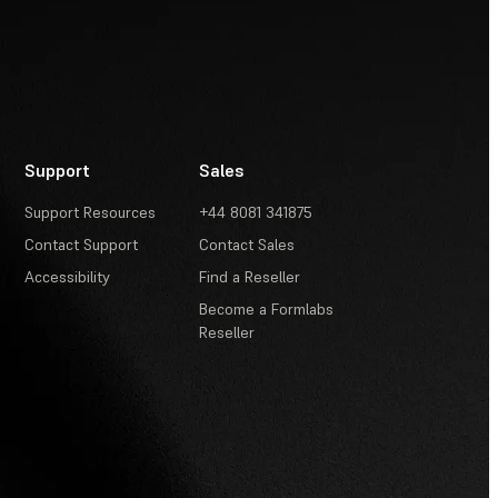
Support
Sales
Support Resources
+44 8081 341875
Contact Support
Contact Sales
Accessibility
Find a Reseller
Become a Formlabs
Reseller