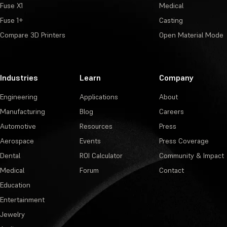
Fuse X1
Medical
Fuse 1+
Casting
Compare 3D Printers
Open Material Mode
Industries
Learn
Company
Engineering
Applications
About
Manufacturing
Blog
Careers
Automotive
Resources
Press
Aerospace
Events
Press Coverage
Dental
ROI Calculator
Community & Impact
Medical
Forum
Contact
Education
Entertainment
Jewelry