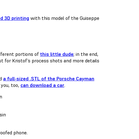
d 3D printing
with this model of the Guiseppe
ferent portions of
this little dude
; in the end,
t for Kristof’s process shots and more details
ed
a full-sized .STL of the Porsche Cayman
 you, too,
can download a car
.
roofed phone.