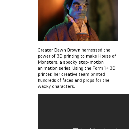
Creator Dawn Brown harnessed the
power of 3D printing to make House of
Monsters, a spooky stop-motion
animation series. Using the Form 1+ 3D
printer, her creative team printed
hundreds of faces and props for the
wacky characters.