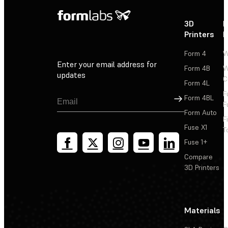
3D
P
Printers
P
Form 4
W
Enter your email address for
Form 4B
W
updates
C
Form 4L
F
Sign Up
Form 4BL
F
Form Auto
F
Fuse X1
T
Fuse 1+
Compare
3D Printers
Materials