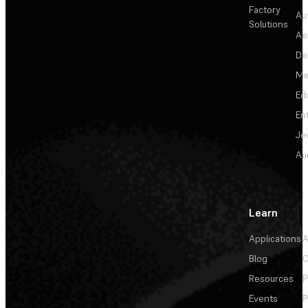
Factory
Au
Solutions
Ae
De
Me
Ed
En
Je
Au
Learn
Applications
A
Blog
C
Resources
P
Events
P