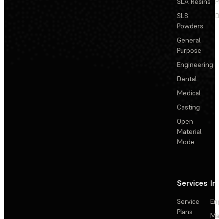
SLA Resins
P
SLS
D
Powders
General
Purpose
Engineering
Dental
Medical
Casting
Open
Material
Mode
Services
In
Service
En
Plans
Ma