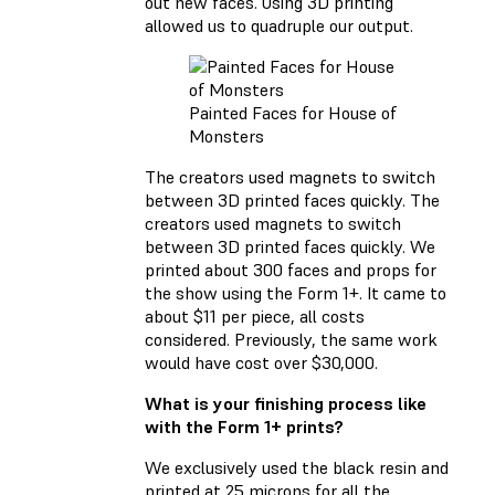
out new faces. Using 3D printing
allowed us to quadruple our output.
Painted Faces for House of
Monsters
The creators used magnets to switch
between 3D printed faces quickly. The
creators used magnets to switch
between 3D printed faces quickly. We
printed about 300 faces and props for
the show using the Form 1+. It came to
about $11 per piece, all costs
considered. Previously, the same work
would have cost over $30,000.
What is your finishing process like
with the Form 1+ prints?
We exclusively used the black resin and
printed at 25 microns for all the