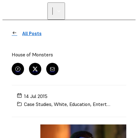
All Posts
House of Monsters
14 Jul 2015
Case Studies
,
White
,
Education
,
Entertainment
,
Mode