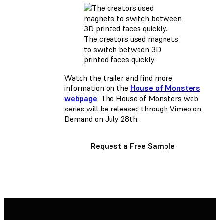
The creators used magnets
to switch between 3D
printed faces quickly.
Watch the trailer and find more
information on the
House of Monsters
webpage
. The House of Monsters web
series will be released through Vimeo on
Demand on July 28th.
Request a Free Sample