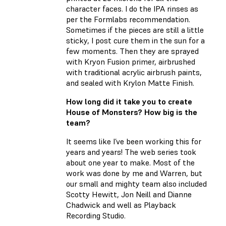
character faces. I do the IPA rinses as
per the Formlabs recommendation.
Sometimes if the pieces are still a little
sticky, I post cure them in the sun for a
few moments. Then they are sprayed
with Kryon Fusion primer, airbrushed
with traditional acrylic airbrush paints,
and sealed with Krylon Matte Finish.
How long did it take you to create
House of Monsters? How big is the
team?
It seems like I’ve been working this for
years and years! The web series took
about one year to make. Most of the
work was done by me and Warren, but
our small and mighty team also included
Scotty Hewitt, Jon Neill and Dianne
Chadwick and well as Playback
Recording Studio.