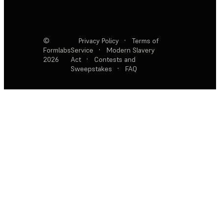
©
Privacy Policy
·
Terms of
Formlabs
Service
·
Modern Slavery
2026
Act
·
Contests and
Sweepstakes
·
FAQ