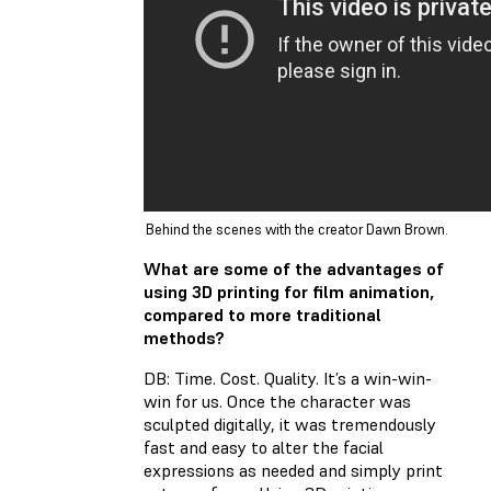
Behind the scenes with the creator Dawn Brown.
What are some of the advantages of
using 3D printing for film animation,
compared to more traditional
methods?
DB: Time. Cost. Quality. It’s a win-win-
win for us. Once the character was
sculpted digitally, it was tremendously
fast and easy to alter the facial
expressions as needed and simply print