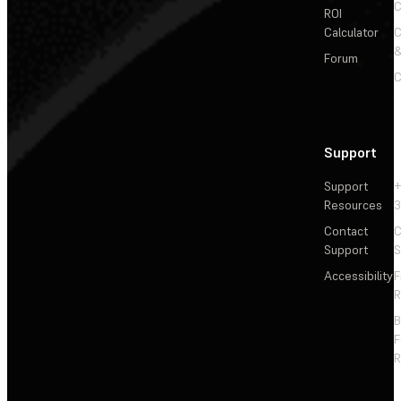
C
ROI
Calculator
&
Forum
C
Support
Support
+
Resources
3
Contact
C
Support
S
Accessibility
F
R
F
R