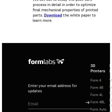
process in detail in order to optimize
final mechanical properties of printed
parts.
Download
the white paper to
learn more.
3D
P
Printers
P
Form 4
W
Enter your email address for
Form 4B
W
updates
C
Form 4L
F
Sign Up
Form 4BL
F
Form Auto