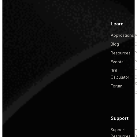
Learn
Applications
A
Blog
C
Resources
P
Events
P
C
ROI
Calculator
&
Forum
C
Support
Support
+
Resources
3