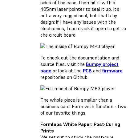
sides of the case, then hit it with a
405nm laser pointer to seal it up. It’s
not a very rugged seal, but that’s by
design: if I have any issues with the
electronics, I can crack it open to get to
the circuit board.
To check out the documentation and
source files, visit the
Bumpy project
page
or look at the
PCB
and
firmware
repositories on Github.
The whole piece is smaller than a
business card! Form with function - two
of our favorite things.
Formlabs White Paper: Post-Curing
Prints
We set out to study the post-cure