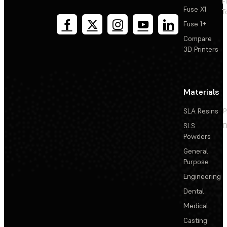
F
Fuse X1
T
Fuse 1+
Compare
3D Printers
Materials
SLA Resins
P
SLS
D
Powders
General
Purpose
Engineering
Dental
Medical
Casting