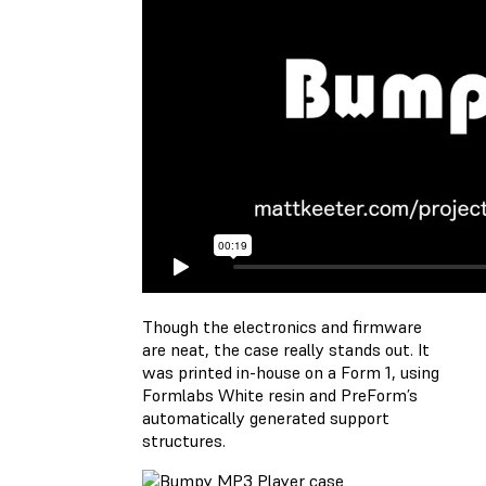
Though the electronics and firmware
are neat, the case really stands out. It
was printed in-house on a Form 1, using
Formlabs White resin and PreForm’s
automatically generated support
structures.