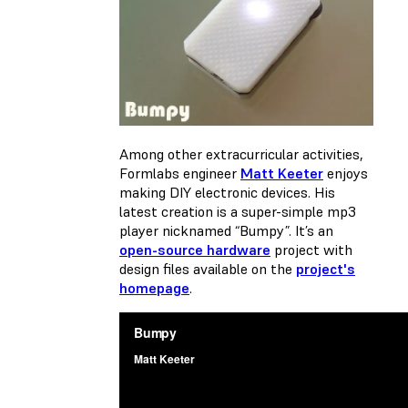
Among other extracurricular activities,
Formlabs engineer
Matt Keeter
enjoys
making DIY electronic devices. His
latest creation is a super-simple mp3
player nicknamed “Bumpy”. It’s an
open-source hardware
project with
design files available on the
project's
homepage
.