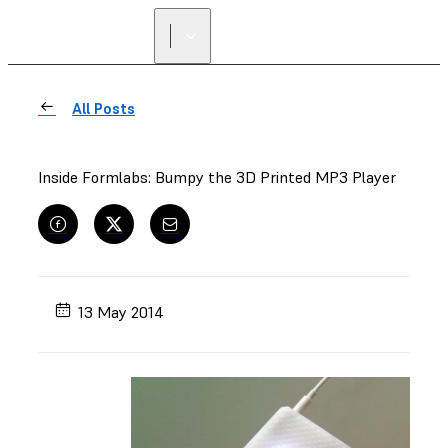
All Posts
Inside Formlabs: Bumpy the 3D Printed MP3 Player
13 May 2014