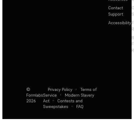
Contact
C
Support
S
Accessibility
F
R
F
R
©
Privacy Policy
·
Terms of
Formlabs
Service
·
Modern Slavery
2026
Act
·
Contests and
Sweepstakes
·
FAQ