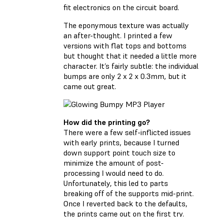
fit electronics on the circuit board.
The eponymous texture was actually
an after-thought. I printed a few
versions with flat tops and bottoms
but thought that it needed a little more
character. It’s fairly subtle: the individual
bumps are only 2 x 2 x 0.3mm, but it
came out great.
How did the printing go?
There were a few self-inflicted issues
with early prints, because I turned
down support point touch size to
minimize the amount of post-
processing I would need to do.
Unfortunately, this led to parts
breaking off of the supports mid-print.
Once I reverted back to the defaults,
the prints came out on the first try.