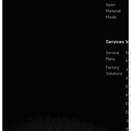
Open
Material
Mode
Services
In
Service
En
Plans
Ma
Factory
Au
Solutions
Ae
De
Me
Ed
En
Je
Au