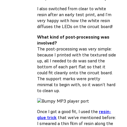
I also switched from clear to white
resin after an early test print, and I’m
very happy with how the white resin
diffuses the LEDs on the circuit board!
What kind of post-processing was
involved?
The post-processing was very simple:
because I printed with the textured side
up, all I needed to do was sand the
bottom of each part flat so that it
could fit cleanly onto the circuit board.
The support marks were pretty
minimal to begin with, so it wasn’t hard
to clean up.
Once I got a good fit, I used the
resin-
glue trick
that we’ve mentioned before:
I smeared a thin film of resin along the