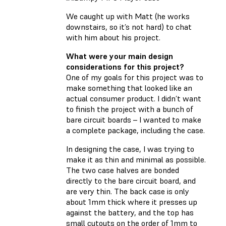
We caught up with Matt (he works
downstairs, so it’s not hard) to chat
with him about his project.
What were your main design
considerations for this project?
One of my goals for this project was to
make something that looked like an
actual consumer product. I didn’t want
to finish the project with a bunch of
bare circuit boards – I wanted to make
a complete package, including the case.
In designing the case, I was trying to
make it as thin and minimal as possible.
The two case halves are bonded
directly to the bare circuit board, and
are very thin. The back case is only
about 1mm thick where it presses up
against the battery, and the top has
small cutouts on the order of 1mm to