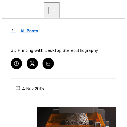
All Posts
3D Printing with Desktop Stereolithography
4 Nov 2015