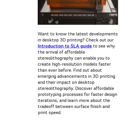
Want to know the latest developments
in desktop 3D printing? Check out our
Introduction to SLA guide
to see why
the arrival of affordable
stereolithography can enable you to
create high-resolution models faster
than ever before. Find out about
emerging advancements in 3D printing
and their impact on desktop
stereolithography. Discover affordable
prototyping processes for faster design
iterations, and learn more about the
tradeoff between surface finish and
print speed.