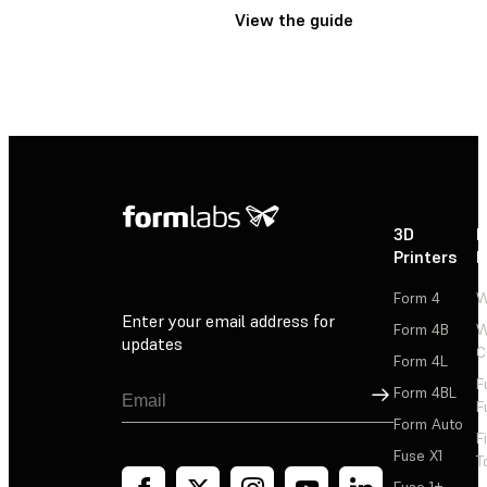
View the guide
3D
P
Printers
P
Form 4
W
Enter your email address for
Form 4B
W
updates
C
Form 4L
F
Sign Up
Form 4BL
F
Form Auto
F
Fuse X1
T