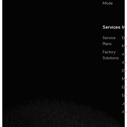
Mode
Services
In
Service
En
Plans
Ma
Factory
Au
Solutions
Ae
De
Me
Ed
En
Je
Au