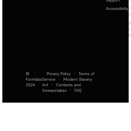
Support
S
Accessibility
F
R
F
R
©
Privacy Policy
·
Terms of
Formlabs
Service
·
Modern Slavery
2026
Act
·
Contests and
Sweepstakes
·
FAQ