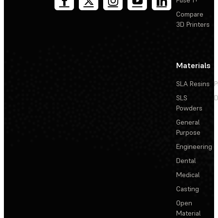
Fuse 1+
Compare
3D Printers
Materials
SLA Resins
P
SLS
D
Powders
General
Purpose
Engineering
Dental
Medical
Casting
Open
Material