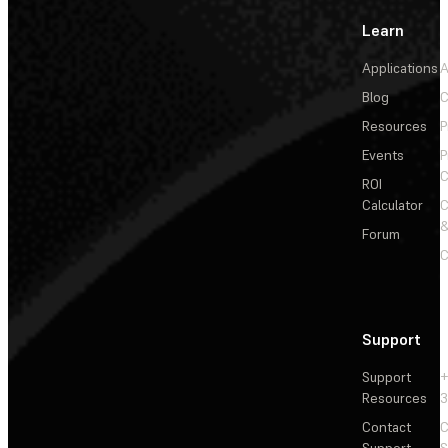
Learn
Applications
A
Blog
C
Resources
P
Events
P
C
ROI
Calculator
&
Forum
C
Support
Support
+
Resources
3
Contact
C