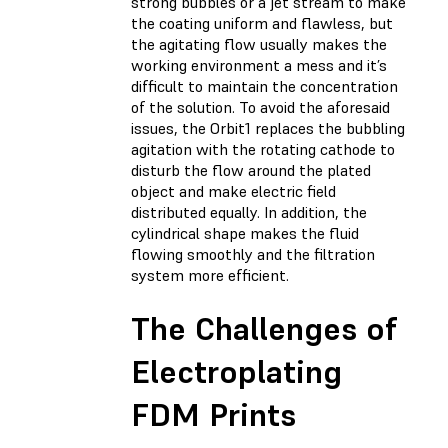
strong bubbles or a jet stream to make
the coating uniform and flawless, but
the agitating flow usually makes the
working environment a mess and it’s
difficult to maintain the concentration
of the solution. To avoid the aforesaid
issues, the Orbit1 replaces the bubbling
agitation with the rotating cathode to
disturb the flow around the plated
object and make electric field
distributed equally. In addition, the
cylindrical shape makes the fluid
flowing smoothly and the filtration
system more efficient.
The Challenges of
Electroplating
FDM Prints