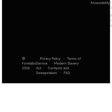
Accessibility
F
R
F
R
©
Privacy Policy
·
Terms of
Formlabs
Service
·
Modern Slavery
2026
Act
·
Contests and
Sweepstakes
·
FAQ