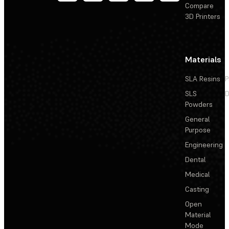
Compare
3D Printers
Materials
SLA Resins
P
SLS
D
Powders
General
Purpose
Engineering
Dental
Medical
Casting
Open
Material
Mode