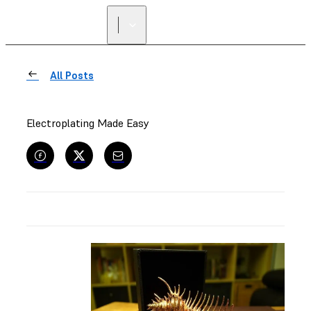
All Posts
Electroplating Made Easy