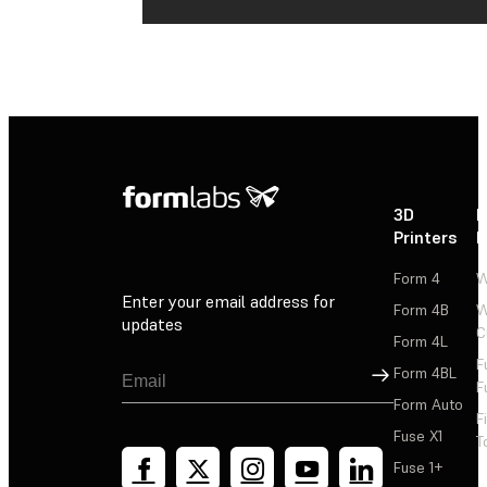
3D
P
Printers
P
Form 4
W
Enter your email address for
Form 4B
W
updates
C
Form 4L
F
Sign Up
Form 4BL
F
Form Auto
F
Fuse X1
T
Fuse 1+