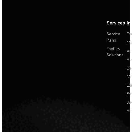
Services
In
Service
En
Plans
Ma
Factory
Au
Solutions
Ae
De
Me
Ed
En
Je
Au