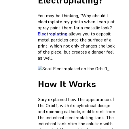
Electroplating?
You may be thinking, “Why should I
electroplate my prints when I can just
spray paint them for a metallic look?
Electroplating
allows you to deposit
metal particles onto the surface of a
print, which not only changes the look
of the piece, but creates a denser feel
as well.
_
How It Works
Gary explained how the appearance of
the Orbit1, with its cylindrical design
and spinning cathode, is different from
the industrial electroplating tank. The
industrial tank stirs the solution with