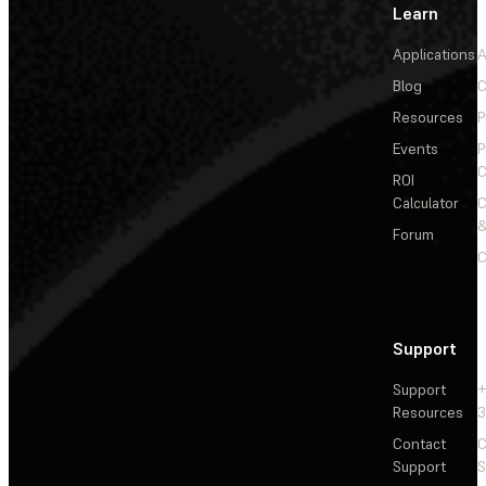
Learn
Applications
A
Blog
C
Resources
P
Events
P
C
ROI
Calculator
&
Forum
C
Support
Support
+
Resources
3
Contact
C
Support
S