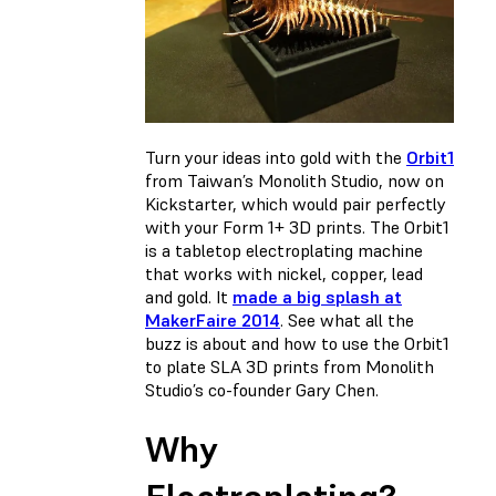
Turn your ideas into gold with the
Orbit1
from Taiwan’s Monolith Studio, now on
Kickstarter, which would pair perfectly
with your Form 1+ 3D prints. The Orbit1
is a tabletop electroplating machine
that works with nickel, copper, lead
and gold. It
made a big splash at
MakerFaire 2014
. See what all the
buzz is about and how to use the Orbit1
to plate SLA 3D prints from Monolith
Studio’s co-founder Gary Chen.
Why