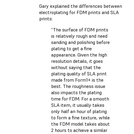
Gary explained the differences between
electroplating for FDM prints and SLA
prints:
“The surface of FDM prints
is relatively rough and need
sanding and polishing before
plating to get a fine
appearance. Given the high
resolution details, it goes
without saying that the
plating quality of SLA print
made from Form1+ is the
best. The roughness issue
also impacts the plating
time for FDM. For a smooth
SLA item, it usually takes
only half an hour of plating
to form a fine texture, while
the FDM model takes about
2 hours to achieve a similar