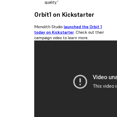
quality.”
Orbit1 on Kickstarter
Monolith Studio
launched the Orbit 1
today on Kickstarter
. Check out their
campaign video to learn more.