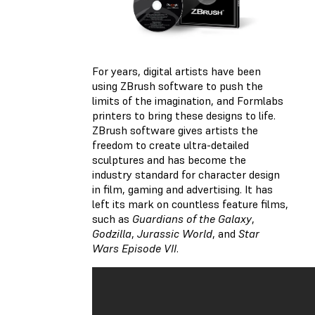
For years, digital artists have been
using ZBrush software to push the
limits of the imagination, and Formlabs
printers to bring these designs to life.
ZBrush software gives artists the
freedom to create ultra-detailed
sculptures and has become the
industry standard for character design
in film, gaming and advertising. It has
left its mark on countless feature films,
such as
Guardians of the Galaxy
,
Godzilla
,
Jurassic World
, and
Star
Wars Episode VII
.