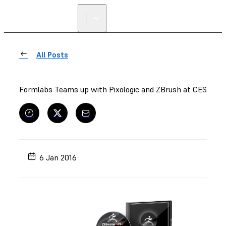
All Posts
Formlabs Teams up with Pixologic and ZBrush at CES
6 Jan 2016