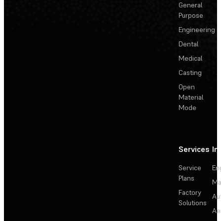
General
Purpose
Engineering
Dental
Medical
Casting
Open
Material
Mode
Services
In
Service
En
Plans
Ma
Factory
Au
Solutions
Ae