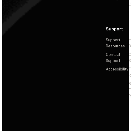
C
Support
Support
+
Resources
3
Contact
C
Support
S
Accessibility
F
R
F
R