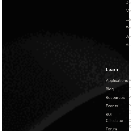
De
Me
Ed
En
Je
Au
Learn
Applications
A
Blog
C
Resources
P
Events
P
C
ROI
Calculator
&
Forum