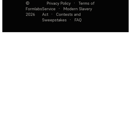
©
Privacy Policy
·
Terms of
Formlabs
Service
·
Modern Slavery
2026
Act
·
Contests and
Sweepstakes
·
FAQ