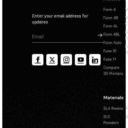
Form 4
W
Enter your email address for
Form 4B
W
updates
C
Form 4L
F
Sign Up
Form 4BL
F
Form Auto
F
Fuse X1
T
Fuse 1+
Compare
3D Printers
Materials
SLA Resins
P
SLS
D
Powders