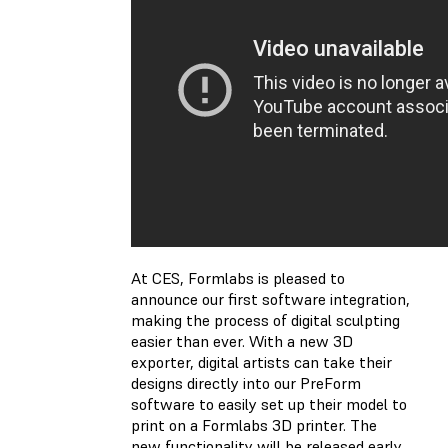
At CES, Formlabs is pleased to
announce our first software integration,
making the process of digital sculpting
easier than ever. With a new 3D
exporter, digital artists can take their
designs directly into our PreForm
software to easily set up their model to
print on a Formlabs 3D printer. The
new functionality will be released early