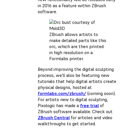
in 2016 as a feature within ZBrush
software.
ZBrush allows artists to
make detailed parts like this
orc, which are then printed
in high resolution on a
Formlabs printer.
Beyond improving the digital sculpting
process, we’ll also be featuring new
tutorials that help digital artists create
physical designs, hosted at
formlabs.com/zbrush/
(coming soon).
For artists new to digital sculpting,
Pixologic has made a
free trial
of
ZBrush software available. Check out
ZBrush Central
for articles and video
walkthroughs to get started.