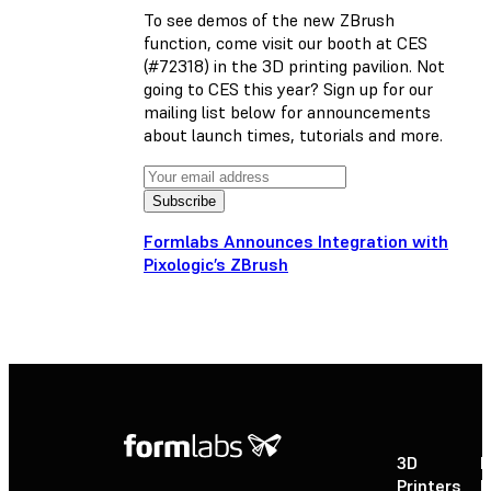
To see demos of the new ZBrush
function, come visit our booth at CES
(#72318) in the 3D printing pavilion. Not
going to CES this year? Sign up for our
mailing list below for announcements
about launch times, tutorials and more.
Formlabs Announces Integration with
Pixologic’s ZBrush
3D
P
Printers
P