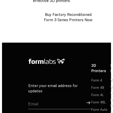
effective 3D printers.
Buy Factory Reconditioned
Form 3 Series Printers Now
3D
P
Printers
P
Form 4
W
Enter your email address for
Form 4B
W
updates
C
Form 4L
F
Sign Up
Form 4BL
F
Form Auto
F