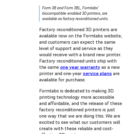
Form 3B and Form 3BL, Formlabs’
biocompatible-enabled 3D printers, are
available as factory reconditioned units.
Factory reconditioned 3D printers are
available now on the Formlabs website,
and customers can expect the same
level of support and service as they
would receive with a brand new printer.
Factory reconditioned units ship with
the same
one year warranty
as a new
printer and one-year
service plans
are
available for purchase.
Formlabs is dedicated to making 3D
printing technology more accessible
and affordable, and the release of these
factory reconditioned printers is just
one way that we are doing this. We are
excited to see what our customers will
create with these reliable and cost-