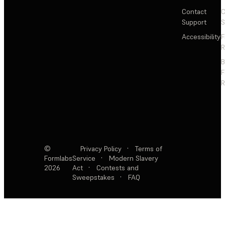
Contact
C
Support
S
Accessibility
F
R
F
R
©
Privacy Policy
·
Terms of
Formlabs
Service
·
Modern Slavery
2026
Act
·
Contests and
Sweepstakes
·
FAQ