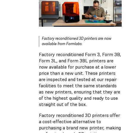
Factory reconditioned 3D printers are now
available from Formlabs.
Factory reconditioned Form 3, Form 3B,
Form 3L, and Form 3BL printers are
now available for purchase at a lower
price than a new unit. These printers
are inspected and tested at our repair
facilities to meet the same standards
as new printers, ensuring that they are
of the highest quality and ready to use
straight out of the box.
Factory reconditioned 3D printers offer
a cost-effective alternative to
purchasing a brand new printer, making