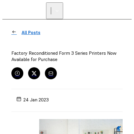
All Posts
Factory Reconditioned Form 3 Series Printers Now
Available for Purchase
24 Jan 2023