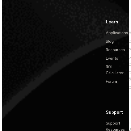
Learn
Applications
A
Blog
C
Resources
P
Events
P
C
ROI
Calculator
&
Forum
C
Support
Support
+
Resources
3