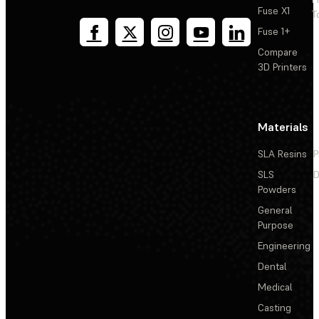
Fuse X1
T
Fuse 1+
Compare
3D Printers
Materials
SLA Resins
P
SLS
D
Powders
General
Purpose
Engineering
Dental
Medical
Casting