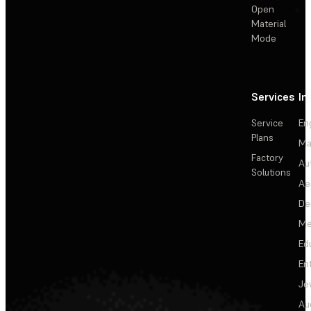
Open
Material
Mode
Services
In
Service
En
Plans
Ma
Factory
Au
Solutions
Ae
De
Me
Ed
En
Je
Au