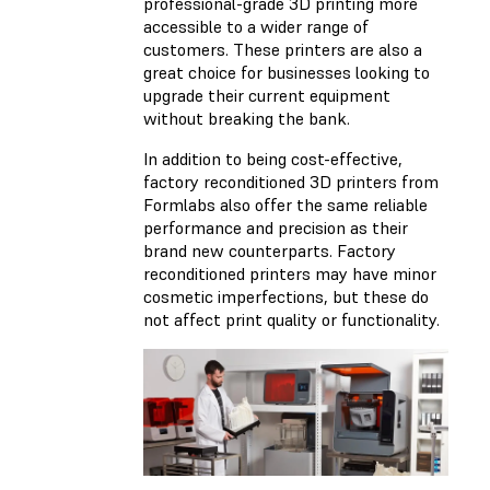
professional-grade 3D printing more
accessible to a wider range of
customers. These printers are also a
great choice for businesses looking to
upgrade their current equipment
without breaking the bank.
In addition to being cost-effective,
factory reconditioned 3D printers from
Formlabs also offer the same reliable
performance and precision as their
brand new counterparts. Factory
reconditioned printers may have minor
cosmetic imperfections, but these do
not affect print quality or functionality.