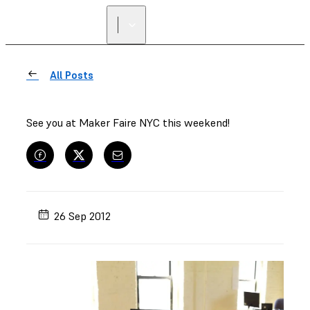
All Posts
See you at Maker Faire NYC this weekend!
26 Sep 2012