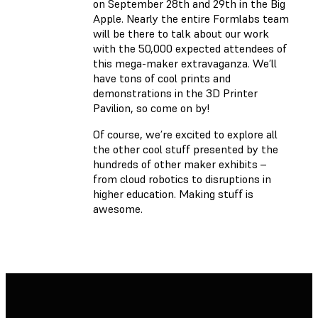
on September 28th and 29th in the Big
Apple. Nearly the entire Formlabs team
will be there to talk about our work
with the 50,000 expected attendees of
this mega-maker extravaganza. We’ll
have tons of cool prints and
demonstrations in the 3D Printer
Pavilion, so come on by!
Of course, we’re excited to explore all
the other cool stuff presented by the
hundreds of other maker exhibits –
from cloud robotics to disruptions in
higher education. Making stuff is
awesome.