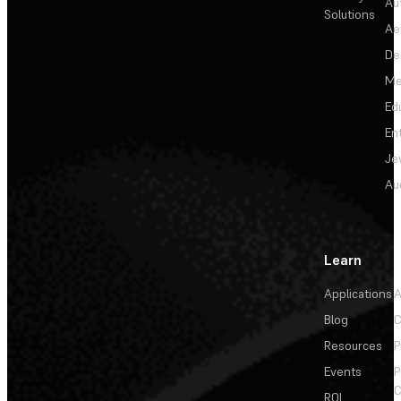
Au
Solutions
Ae
De
Me
Ed
En
Je
Au
Learn
Applications
A
Blog
C
Resources
P
Events
P
C
ROI