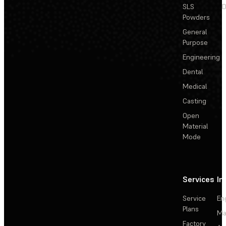
SLS
D
Powders
General
Purpose
Engineering
Dental
Medical
Casting
Open
Material
Mode
Services
In
Service
En
Plans
Ma
Factory