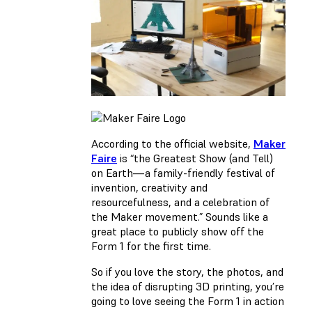
According to the official website,
Maker
Faire
is “the Greatest Show (and Tell)
on Earth—a family-friendly festival of
invention, creativity and
resourcefulness, and a celebration of
the Maker movement.” Sounds like a
great place to publicly show off the
Form 1 for the first time.
So if you love the story, the photos, and
the idea of disrupting 3D printing, you’re
going to love seeing the Form 1 in action