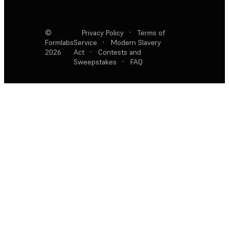
©
Privacy Policy
·
Terms of
Formlabs
Service
·
Modern Slavery
2026
Act
·
Contests and
Sweepstakes
·
FAQ