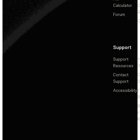
Calculator
&
Forum
C
Support
Support
+
Resources
3
Contact
C
Support
S
Accessibility
F
R
F
R