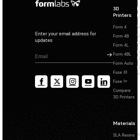
3D
P
Printers
P
Form 4
W
Enter your email address for
Form 4B
W
updates
C
Form 4L
F
Sign Up
Form 4BL
F
Form Auto
F
Fuse X1
T
Fuse 1+
Compare
3D Printers
Materials
SLA Resins
P