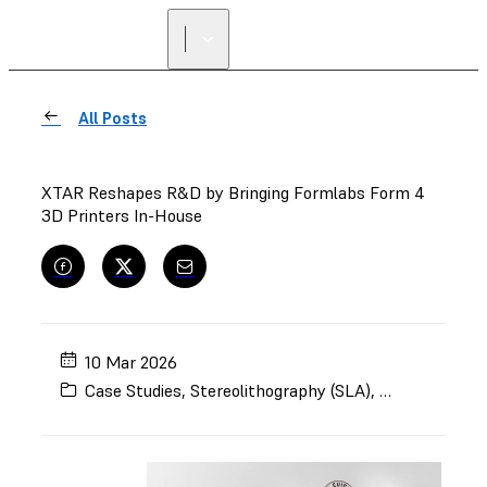
All Posts
XTAR Reshapes R&D by Bringing Formlabs Form 4
3D Printers In-House
10 Mar 2026
Case Studies
,
Stereolithography (SLA)
,
Form 4