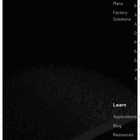
Plans
Ma
Factory
Au
Solutions
Ae
De
Me
Ed
En
Je
Au
Learn
Applications
A
Blog
C
Resources
P