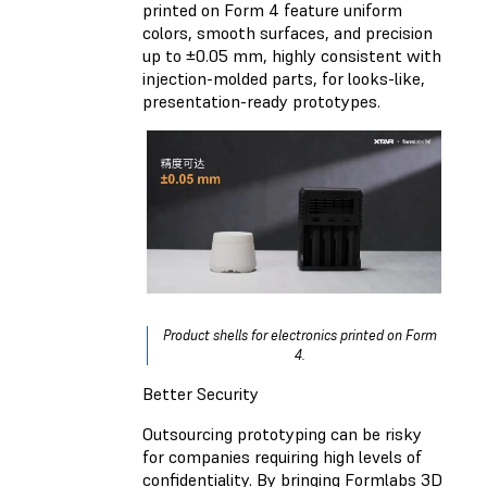
printed on Form 4 feature uniform
colors, smooth surfaces, and precision
up to ±0.05 mm, highly consistent with
injection-molded parts, for looks-like,
presentation-ready prototypes.
Product shells for electronics printed on Form
4.
Better Security
Outsourcing prototyping can be risky
for companies requiring high levels of
confidentiality. By bringing Formlabs 3D