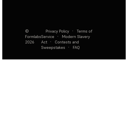
©
Privacy Policy
·
Terms of
Formlabs
Service
·
Modern Slavery
2026
Act
·
Contests and
Sweepstakes
·
FAQ