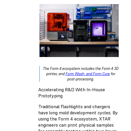
The Form 4 ecosystem includes the Form 4 3D
printer, and
Form Wash, and Form Cure
for
post-processing.
Accelerating R&D With In-House
Prototyping
Traditional flashlights and chargers
have long mold development cycles. By
using the Form 4 ecosystem, XTAR
engineers can print physical samples
for assembly testing within two hours,