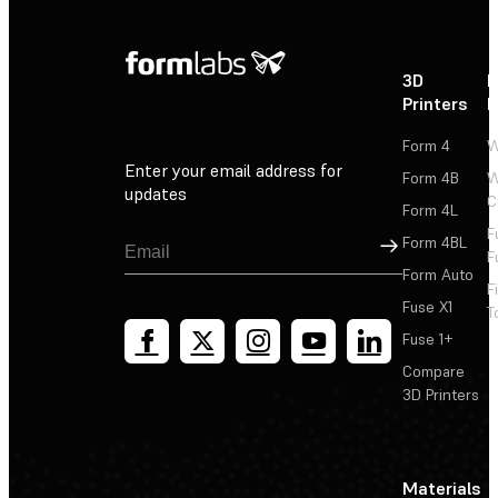
3D
P
Printers
P
Form 4
W
Enter your email address for
Form 4B
W
updates
C
Form 4L
F
Sign Up
Form 4BL
F
Form Auto
F
Fuse X1
T
Fuse 1+
Compare
3D Printers
Materials