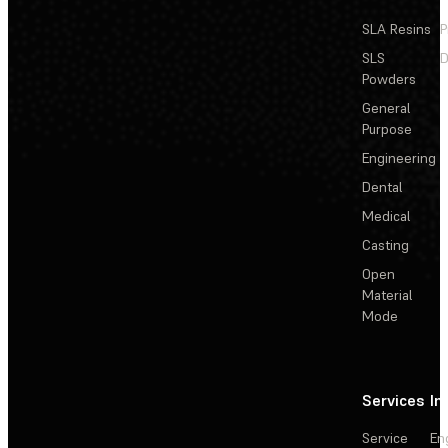
SLA Resins
P
SLS
D
Powders
General
Purpose
Engineering
Dental
Medical
Casting
Open
Material
Mode
Services
In
Service
En