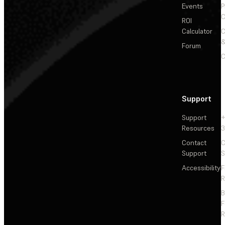
Events
P
C
ROI
Calculator
&
Forum
C
Support
Support
+
Resources
3
Contact
C
Support
S
Accessibility
F
R
F
R