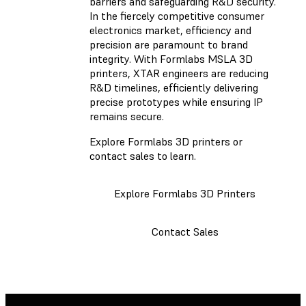
barriers and safeguarding R&D security.
In the fiercely competitive consumer
electronics market, efficiency and
precision are paramount to brand
integrity. With Formlabs MSLA 3D
printers, XTAR engineers are reducing
R&D timelines, efficiently delivering
precise prototypes while ensuring IP
remains secure.
Explore Formlabs 3D printers or
contact sales to learn.
Explore Formlabs 3D Printers
Contact Sales