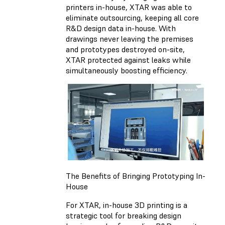
printers in-house, XTAR was able to
eliminate outsourcing, keeping all core
R&D design data in-house. With
drawings never leaving the premises
and prototypes destroyed on-site,
XTAR protected against leaks while
simultaneously boosting efficiency.
The Benefits of Bringing Prototyping In-
House
For XTAR, in-house 3D printing is a
strategic tool for breaking design