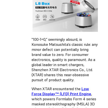
"100-1=0," seemingly absurd, is
Konosuke Matsushita's classic rule: any
minor defect can potentially bring
brand value to zero. For consumer
electronics, quality is paramount. As a
global leader in smart chargers,
Shenzhen XTAR Electronics Co., Ltd.
(XTAR) shares this near-obsessive
pursuit of product quality.
When XTAR encountered the
Low
Force Display™ (LFD) Print Engine
,
which powers Formlabs Form 4 series
masked stereolithography (MSLA) 3D