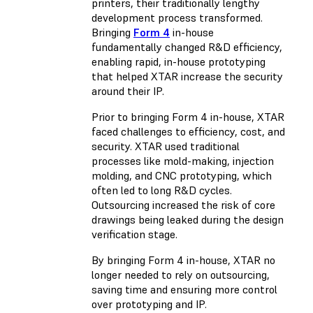
printers, their traditionally lengthy
development process transformed.
Bringing
Form 4
in-house
fundamentally changed R&D efficiency,
enabling rapid, in-house prototyping
that helped XTAR increase the security
around their IP.
Prior to bringing Form 4 in-house, XTAR
faced challenges to efficiency, cost, and
security. XTAR used traditional
processes like mold-making, injection
molding, and CNC prototyping, which
often led to long R&D cycles.
Outsourcing increased the risk of core
drawings being leaked during the design
verification stage.
By bringing Form 4 in-house, XTAR no
longer needed to rely on outsourcing,
saving time and ensuring more control
over prototyping and IP.