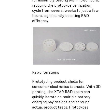
reducing the prototype verification
cycle from several weeks to just a few
hours, significantly boosting R&D
efficiency.
Rapid Iterations
Prototyping product shells for
consumer electronics is crucial. With 3D
printing, the XTAR R&D team can
quickly iterate on multiple battery
charging bay designs and conduct
actual product tests. Prototypes