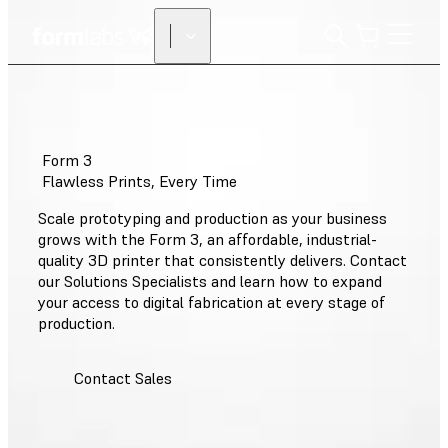
Form 3
Flawless Prints, Every Time
Scale prototyping and production as your business
grows with the Form 3, an affordable, industrial-
quality 3D printer that consistently delivers. Contact
our Solutions Specialists and learn how to expand
your access to digital fabrication at every stage of
production.
Contact Sales