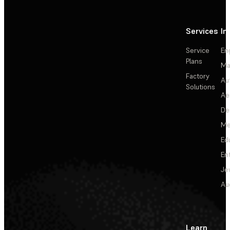
Services
In
Service
En
Plans
Ma
Factory
Au
Solutions
Ae
De
Me
Ed
En
Je
Au
Learn