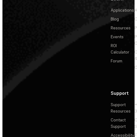
Applications
A
Blog
C
Resources
P
Events
P
C
ROI
Calculator
&
Forum
C
Support
Support
+
Resources
3
Contact
C
Support
S
Accessibility
F