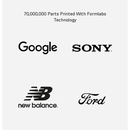
70,000,000 Parts Printed With Formlabs
Technology