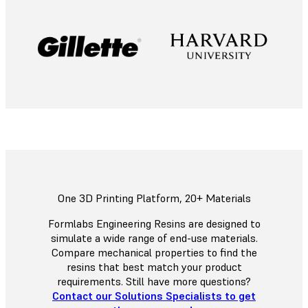
One 3D Printing Platform, 20+ Materials
Formlabs Engineering Resins are designed to
simulate a wide range of end-use materials.
Compare mechanical properties to find the
resins that best match your product
requirements. Still have more questions?
Contact our Solutions Specialists to get