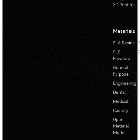
3D Printers
Materials
SLA Resins
P
SLS
D
Powders
General
Purpose
Engineering
Dental
Medical
Casting
Open
Material
Mode