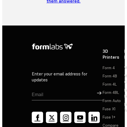
them answered.
3D
P
Printers
P
Form 4
W
Enter your email address for
Form 4B
W
updates
C
Form 4L
F
Sign Up
Form 4BL
F
Form Auto
F
Fuse X1
T
Fuse 1+
Compare