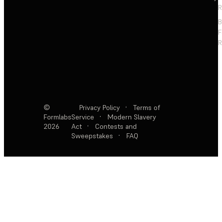
R
F
R
©
Privacy Policy
·
Terms of
Formlabs
Service
·
Modern Slavery
2026
Act
·
Contests and
Sweepstakes
·
FAQ