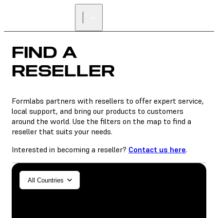
FIND A
RESELLER
Formlabs partners with resellers to offer expert service,
local support, and bring our products to customers
around the world. Use the filters on the map to find a
reseller that suits your needs.
Interested in becoming a reseller?
Contact us here
.
General/Industrial
All Countries
Dental
SLA
SLS (Fuse 1+)
SLS (Fuse X1)