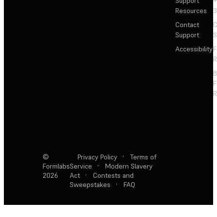
Support
+
Resources
3
Contact
C
Support
S
Accessibility
F
R
F
R
©
Privacy Policy
·
Terms of
Formlabs
Service
·
Modern Slavery
2026
Act
·
Contests and
Sweepstakes
·
FAQ