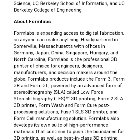
Science, UC Berkeley School of Information, and UC
Berkeley College of Engineering.
About Formlabs
Formlabs is expanding access to digital fabrication,
so anyone can make anything. Headquartered in
Somerville, Massachusetts with offices in
Germany, Japan, China, Singapore, Hungary, and
North Carolina, Formlabs is the professional 3D
printer of choice for engineers, designers,
manufacturers, and decision makers around the
globe. Formlabs products include the Form 3, Form
3B and Form 3L, powered by an advanced form of
stereolithography (SLA) called Low Force
Stereolithography (LFS)™ 3D printing, Form 2 SLA
3D printer, Form Wash and Form Cure post-
processing solutions, Fuse 1 SLS 3D printer, and
Form Cell manufacturing solution. Formlabs also
develops its own suite of high-performance
materials that continue to push the boundaries for
3D printing, as well as best-in-class 3D printing