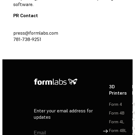
software.
PR Contact
press@formlabs.com
781-738-9251
3D
P
Printers
P
Form 4
W
Enter your email address for
Form 4B
W
updates
C
Form 4L
F
Sign Up
Form 4BL
F