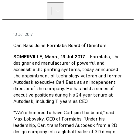
13 Jul 2017
Carl Bass Joins Formlabs Board of Directors
SOMERVILLE, Mass., 13 Jul 2017
– Formlabs, the
designer and manufacturer of powerful and
accessible 3D printing systems, today announced
the appointment of technology veteran and former
Autodesk executive Carl Bass as an independent
director of the company. He has held a series of
executive positions during his 24 year tenure at
Autodesk, including 11 years as CEO.
“We’re honored to have Carl join the board,” said
Max Lobovsky, CEO of Formlabs. “Under his
leadership, Carl transformed Autodesk from a 2D
design company into a global leader of 3D design