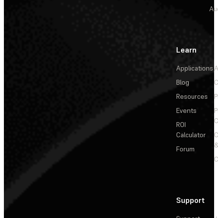
Au
Learn
Applications
A
Blog
C
Resources
P
Events
P
C
ROI
Calculator
&
Forum
C
Support