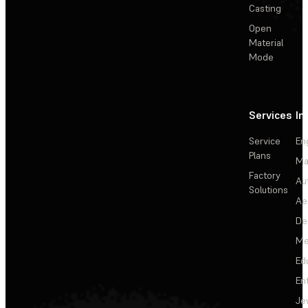
Casting
Open
Material
Mode
Services
In
Service
En
Plans
Ma
Factory
Au
Solutions
Ae
De
Me
Ed
En
Je