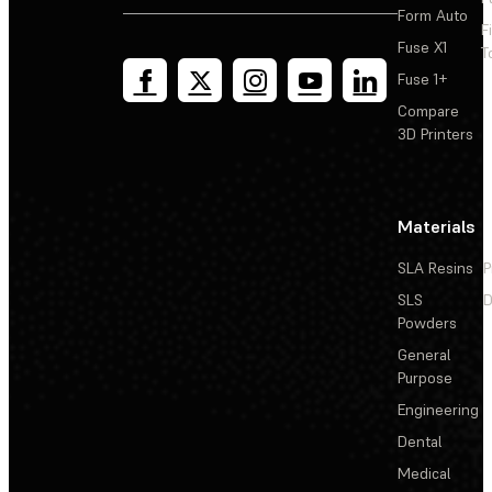
Form Auto
F
Fuse X1
T
Fuse 1+
Compare
3D Printers
Materials
SLA Resins
P
SLS
D
Powders
General
Purpose
Engineering
Dental
Medical