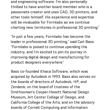
and engineering software. I’m also personally
thrilled to have another board member who is a
passionate creator and uses CAD, 3D printers, and
other tools himself. His experience and expertise
will be invaluable for Formlabs as we continue
charting new territories in professional 3D printing.”
“In just a few years, Formlabs has become the
leader in professional 3D printing,” said Carl Bass.
“Formlabs is poised to continue upending the
industry, and I’m excited to join its journey in
improving digital design and manufacturing for
product designers everywhere.”
Bass co-founded Ithaca Software, which was
acquired by Autodesk in 1993. Bass also serves on
the boards of directors of Autodesk, HP, and
Zendesk; on the board of trustees of the
Smithsonian's Cooper-Hewitt National Design
Museum, Art Center College of Design, and
California College of the Arts; and on the advisory
boards of Cornell Computing and Information