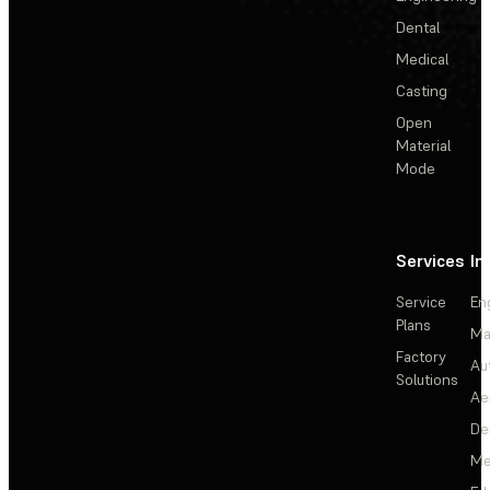
Dental
Medical
Casting
Open
Material
Mode
Services
In
Service
En
Plans
Ma
Factory
Au
Solutions
Ae
De
Me