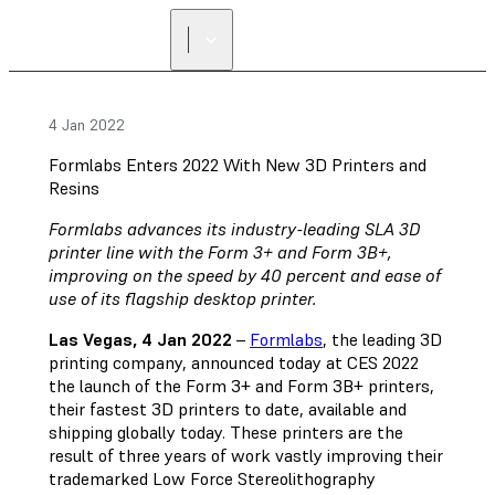
4 Jan 2022
Formlabs Enters 2022 With New 3D Printers and
Resins
Formlabs advances its industry-leading SLA 3D
printer line with the Form 3+ and Form 3B+,
improving on the speed by 40 percent and ease of
use of its flagship desktop printer.
Las Vegas, 4 Jan 2022
–
Formlabs
, the leading 3D
printing company, announced today at CES 2022
the launch of the Form 3+ and Form 3B+ printers,
their fastest 3D printers to date, available and
shipping globally today. These printers are the
result of three years of work vastly improving their
trademarked Low Force Stereolithography