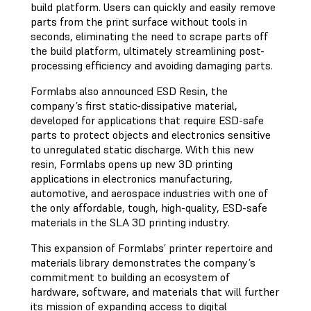
build platform. Users can quickly and easily remove
parts from the print surface without tools in
seconds, eliminating the need to scrape parts off
the build platform, ultimately streamlining post-
processing efficiency and avoiding damaging parts.
Formlabs also announced ESD Resin, the
company’s first static-dissipative material,
developed for applications that require ESD-safe
parts to protect objects and electronics sensitive
to unregulated static discharge. With this new
resin, Formlabs opens up new 3D printing
applications in electronics manufacturing,
automotive, and aerospace industries with one of
the only affordable, tough, high-quality, ESD-safe
materials in the SLA 3D printing industry.
This expansion of Formlabs’ printer repertoire and
materials library demonstrates the company’s
commitment to building an ecosystem of
hardware, software, and materials that will further
its mission of expanding access to digital