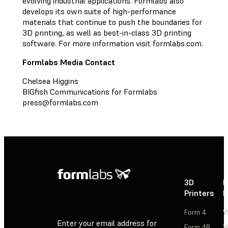
evolving industrial applications. Formlabs also
develops its own suite of high-performance
materials that continue to push the boundaries for
3D printing, as well as best-in-class 3D printing
software. For more information visit formlabs.com.
Formlabs Media Contact
Chelsea Higgins
BIGfish Communications for Formlabs
press@formlabs.com
3D
P
Printers
P
Form 4
W
Enter your email address for
Form 4B
W