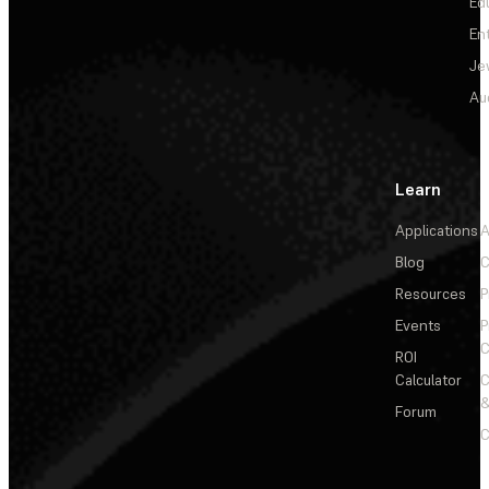
Ed
En
Je
Au
Learn
Applications
A
Blog
C
Resources
P
Events
P
C
ROI
Calculator
&
Forum
C