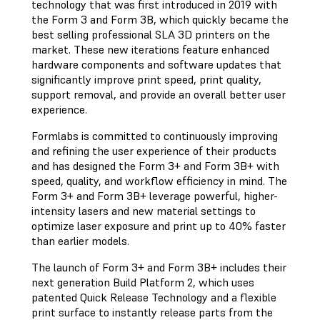
technology that was first introduced in 2019 with
the Form 3 and Form 3B, which quickly became the
best selling professional SLA 3D printers on the
market. These new iterations feature enhanced
hardware components and software updates that
significantly improve print speed, print quality,
support removal, and provide an overall better user
experience.
Formlabs is committed to continuously improving
and refining the user experience of their products
and has designed the Form 3+ and Form 3B+ with
speed, quality, and workflow efficiency in mind. The
Form 3+ and Form 3B+ leverage powerful, higher-
intensity lasers and new material settings to
optimize laser exposure and print up to 40% faster
than earlier models.
The launch of Form 3+ and Form 3B+ includes their
next generation Build Platform 2, which uses
patented Quick Release Technology and a flexible
print surface to instantly release parts from the