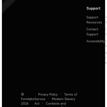
Support
Support
+
Resources
3
Contact
C
Support
S
Accessibility
F
R
F
R
©
Privacy Policy
·
Terms of
Formlabs
Service
·
Modern Slavery
2026
Act
·
Contests and