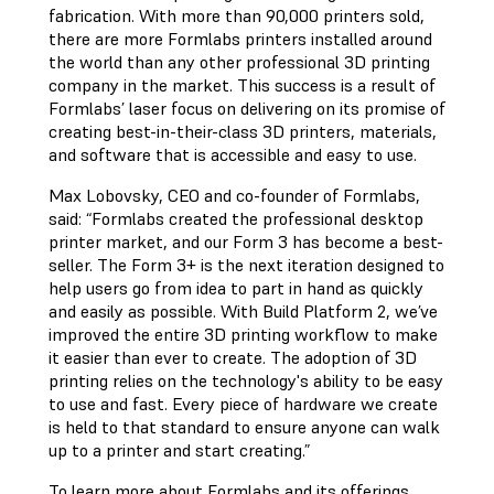
fabrication. With more than 90,000 printers sold,
there are more Formlabs printers installed around
the world than any other professional 3D printing
company in the market. This success is a result of
Formlabs’ laser focus on delivering on its promise of
creating best-in-their-class 3D printers, materials,
and software that is accessible and easy to use.
Max Lobovsky, CEO and co-founder of Formlabs,
said: “Formlabs created the professional desktop
printer market, and our Form 3 has become a best-
seller. The Form 3+ is the next iteration designed to
help users go from idea to part in hand as quickly
and easily as possible. With Build Platform 2, we’ve
improved the entire 3D printing workflow to make
it easier than ever to create. The adoption of 3D
printing relies on the technology's ability to be easy
to use and fast. Every piece of hardware we create
is held to that standard to ensure anyone can walk
up to a printer and start creating.”
To learn more about Formlabs and its offerings