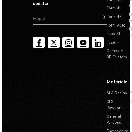
updates
C
Form 4L
F
Sign Up
Form 4BL
F
Form Auto
F
Fuse X1
T
Fuse 1+
Compare
3D Printers
Materials
SLA Resins
P
SLS
D
Powders
General
Purpose
Engineering