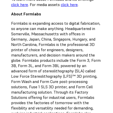
click here
. For media assets
click here
.
About Formlabs
Formlabs is expanding access to digital fabrication,
so anyone can make anything. Headquartered in
Somerville, Massachusetts with offices in
Germany, Japan, China, Singapore, Hungary, and
North Carolina, Formlabs is the professional 3D
printer of choice for engineers, designers,
manufacturers, and decision makers around the
globe. Formlabs products include the Form 3, Form
3B, Form 3L, and Form 3BL powered by an
advanced form of stereolithography (SLA) called
Low Force Stereolithography (LFS)™ 3D printing,
Form Wash and Form Cure post-processing
solutions, Fuse 1 SLS 3D printer, and Form Cell
manufacturing solution. Through its Factory
Solutions offering for industrial users, Formlabs
provides the factories of tomorrow with the
flexibility and versatility needed for demanding,