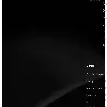
Ae
De
Me
Ed
En
Je
Au
Learn
Applications
A
Blog
C
Resources
P
Events
P
C
ROI