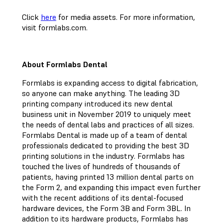
Click
here
for media assets. For more information,
visit formlabs.com.
About Formlabs Dental
Formlabs is expanding access to digital fabrication,
so anyone can make anything. The leading 3D
printing company introduced its new dental
business unit in November 2019 to uniquely meet
the needs of dental labs and practices of all sizes.
Formlabs Dental is made up of a team of dental
professionals dedicated to providing the best 3D
printing solutions in the industry. Formlabs has
touched the lives of hundreds of thousands of
patients, having printed 13 million dental parts on
the Form 2, and expanding this impact even further
with the recent additions of its dental-focused
hardware devices, the Form 3B and Form 3BL. In
addition to its hardware products, Formlabs has