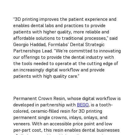
“3D printing improves the patient experience and
enables dental labs and practices to provide
patients with higher quality, more reliable and
affordable solutions to traditional processes,” said
Georgio Haddad, Formlabs’ Dental Strategic
Partnerships Lead. “We’re committed to innovating
our offerings to provide the dental industry with
the tools needed to operate at the cutting edge of
an increasingly digital workflow and provide
patients with high quality care.”
Permanent Crown Resin, whose digital workflow is
developed in partnership with
BEGO
, is a tooth-
colored, ceramic-filled resin for 3D printing
permanent single crowns, inlays, onlays, and
veneers. With an accessible price point and low
per-part cost, this resin enables dental businesses