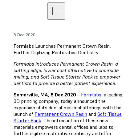
8 Dec 2020
Formlabs Launches Permanent Crown Resin,
Further Digitizing Restorative Dentistry
Formlabs introduces Permanent Crown Resin, a
cutting edge, lower cost alternative to chairside
milling, and Soft Tissue Starter Pack to empower
dentists to provide a better patient experience.
Somerville, MA, 8 Dec 2020
–
Formlabs
, a leading
3D printing company, today announced the
expansion of its dental material offerings with the
launch of
Permanent Crown Resin
and
Soft Tissue
Starter Pack
. The introduction of these new
materials empowers dental offices and labs to
further digitize restorative dentistry and offer