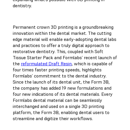
dentistry.
Permanent crown 3D printing is a groundbreaking
innovation within the dental market. The cutting
edge material will enable early-adopting dental labs
and practices to offer a truly digital approach to
restorative dentistry. This, coupled with Soft
Tissue Starter Pack and Formlabs’ recent launch of
the
reformulated Draft Resin
, which is capable of
four times faster printing speeds, highlights
Formlabs’ commitment to the dental industry.
Since the launch of its dental unit, the Form 3B,
the company has added 19 new formulations and
four new indications of its dental materials. Every
Formlabs dental material can be seamlessly
interchanged and used on a single 3D printing
platform, the Form 3B, enabling dental users to
streamline and digitize their workflows.