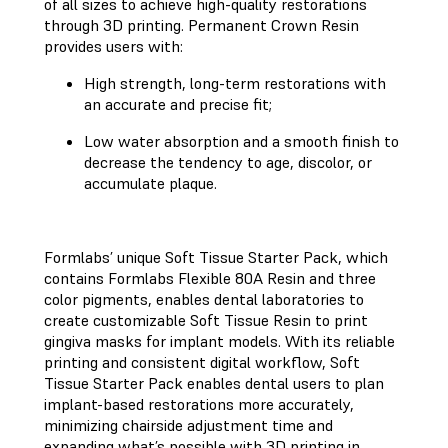
of all sizes to achieve high-quality restorations
through 3D printing. Permanent Crown Resin
provides users with:
High strength, long-term restorations with
an accurate and precise fit;
Low water absorption and a smooth finish to
decrease the tendency to age, discolor, or
accumulate plaque.
Formlabs’ unique Soft Tissue Starter Pack, which
contains Formlabs Flexible 80A Resin and three
color pigments, enables dental laboratories to
create customizable Soft Tissue Resin to print
gingiva masks for implant models. With its reliable
printing and consistent digital workflow, Soft
Tissue Starter Pack enables dental users to plan
implant-based restorations more accurately,
minimizing chairside adjustment time and
expanding what’s possible with 3D printing in