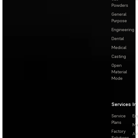
Powders
General
Purpose
Engineering
Dental
Medical
Casting
Open
Material
Mode
Services
In
Service
En
Plans
Ma
Factory
Au
Solutions