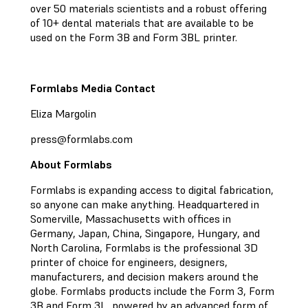
over 50 materials scientists and a robust offering
of 10+ dental materials that are available to be
used on the Form 3B and Form 3BL printer.
Formlabs Media Contact
Eliza Margolin
press@formlabs.com
About Formlabs
Formlabs is expanding access to digital fabrication,
so anyone can make anything. Headquartered in
Somerville, Massachusetts with offices in
Germany, Japan, China, Singapore, Hungary, and
North Carolina, Formlabs is the professional 3D
printer of choice for engineers, designers,
manufacturers, and decision makers around the
globe. Formlabs products include the Form 3, Form
3B and Form 3L, powered by an advanced form of