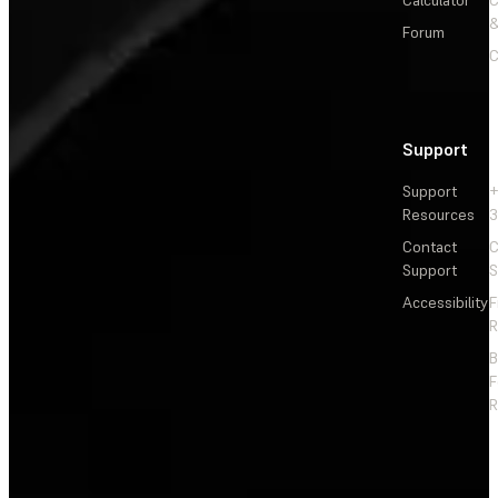
Calculator
&
Forum
C
Support
Support
+
Resources
3
Contact
C
Support
S
Accessibility
F
R
F
R