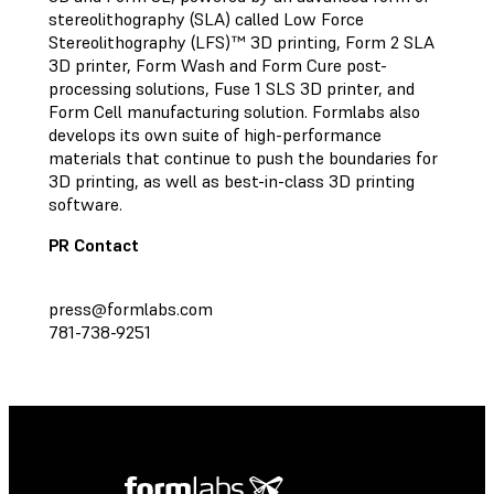
stereolithography (SLA) called Low Force
Stereolithography (LFS)™ 3D printing, Form 2 SLA
3D printer, Form Wash and Form Cure post-
processing solutions, Fuse 1 SLS 3D printer, and
Form Cell manufacturing solution. Formlabs also
develops its own suite of high-performance
materials that continue to push the boundaries for
3D printing, as well as best-in-class 3D printing
software.
PR Contact
press@formlabs.com
781-738-9251