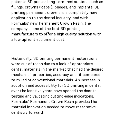
patients 3D printed long-term restorations such as
fillings, crowns (“caps”), bridges, and implants. 3D
printing permanent crowns is a completely new
application to the dental industry, and with
Formlabs’ new Permanent Crown Resin, the
company is one of the first 3D printing
manufacturers to offer a high quality solution with
a low upfront equipment cost.
Historically, 3D printing permanent restorations
were out of reach due to a lack of appropriate
dental materials in the market that had the desired
mechanical properties, accuracy and fit compared
to milled or conventional materials. An increase in
adoption and accessibility for 3D printing in dental
over the last five years have opened the door to
testing and validating cutting-edge indications.
Formlabs’ Permanent Crown Resin provides the
material innovation needed to move restorative
dentistry forward.