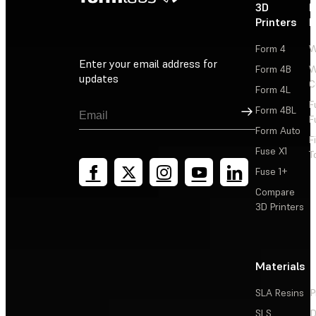
3D
P
Printers
P
Form 4
W
Enter your email address for
Form 4B
W
updates
C
Form 4L
F
Sign Up
Form 4BL
F
Form Auto
F
Fuse X1
T
Fuse 1+
Compare
3D Printers
Materials
SLA Resins
P
SLS
D