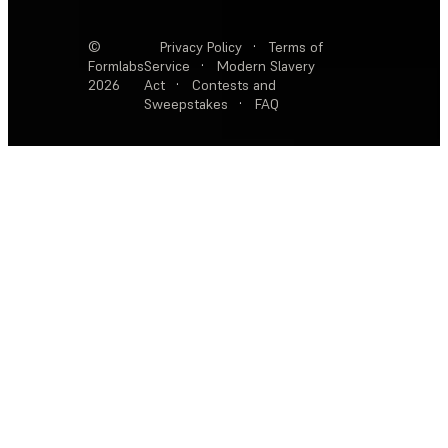
©
Privacy Policy
·
Terms of
Formlabs
Service
·
Modern Slavery
2026
Act
·
Contests and
Sweepstakes
·
FAQ