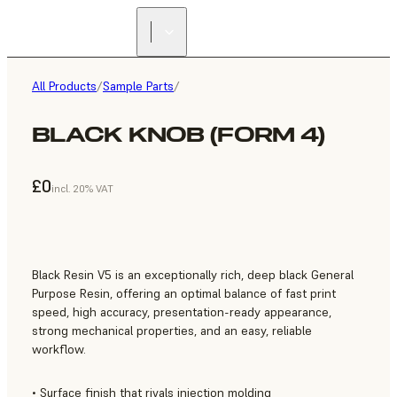
All Products
/
Sample Parts
/
BLACK KNOB (FORM 4)
£0
incl. 20% VAT
Black Resin V5 is an exceptionally rich, deep black General
Purpose Resin, offering an optimal balance of fast print
speed, high accuracy, presentation-ready appearance,
strong mechanical properties, and an easy, reliable
workflow.
• Surface finish that rivals injection molding