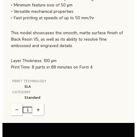
• Minimum feature size of 50 μm
• Versatile mechanical properties
• Fast printing at speeds of up to 50 mm/hr
This model showcases the smooth, matte surface finish of
Black Resin V5, as well as its ability to resolve fine
embossed and engraved details.
Layer Thickness: 100 μm
Print Time: 8 parts in 88 minutes on Form 4
PRINT TECHNOLOGY
SLA
CATEGORY
Standard