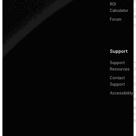
C
ROI
Calculator
&
Forum
C
Support
Support
+
Resources
3
Contact
C
Support
S
Accessibility
F
R
F
R