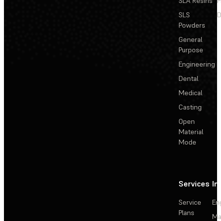
SLA Resins
P
SLS
D
Powders
General
Purpose
Engineering
Dental
Medical
Casting
Open
Material
Mode
Services
In
Service
En
Plans
Ma