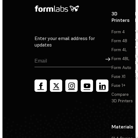
3D
P
Printers
P
Form 4
W
Enter your email address for
Form 4B
W
updates
C
Form 4L
F
Sign Up
Form 4BL
F
Form Auto
F
Fuse X1
T
Fuse 1+
Compare
3D Printers
Materials