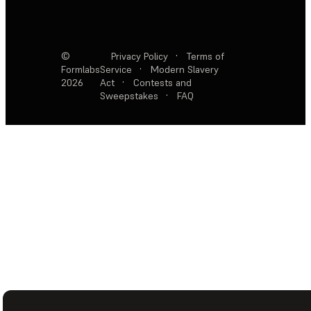
©
Privacy Policy
·
Terms of
Formlabs
Service
·
Modern Slavery
2026
Act
·
Contests and
Sweepstakes
·
FAQ