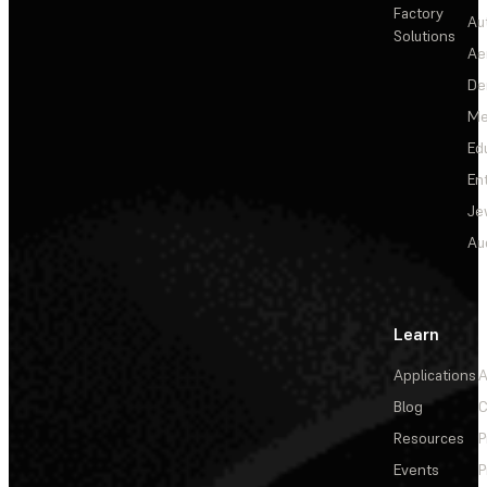
Factory
Au
Solutions
Ae
De
Me
Ed
En
Je
Au
Learn
Applications
A
Blog
C
Resources
P
Events
P