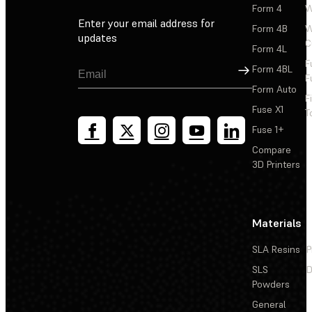
Form 4
W
Enter your email address for
Form 4B
W
updates
C
Form 4L
F
Sign Up
Form 4BL
F
Form Auto
F
Fuse X1
T
Fuse 1+
Compare
3D Printers
Materials
SLA Resins
P
SLS
D
Powders
General