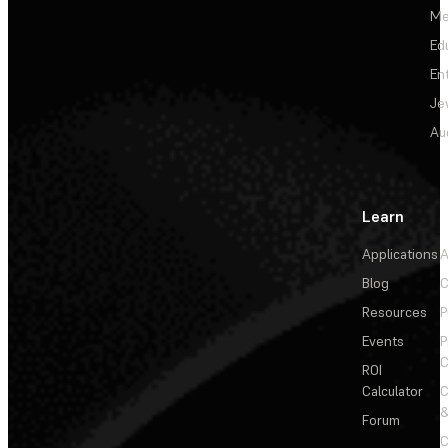
Me
Ed
En
Je
Au
Learn
Applications
A
Blog
C
Resources
P
Events
P
C
ROI
Calculator
&
Forum
C