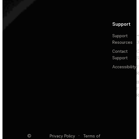
Support
Support
+
Resources
3
Contact
C
Support
S
Accessibility
F
R
F
R
©
Privacy Policy
·
Terms of