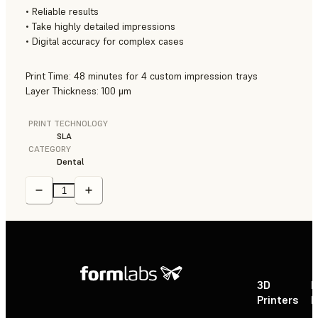
• Reliable results
• Take highly detailed impressions
• Digital accuracy for complex cases
Print Time: 48 minutes for 4 custom impression trays
Layer Thickness: 100 μm
PRINT TECHNOLOGY
SLA
CATEGORY
Dental
3D
P
Printers
P