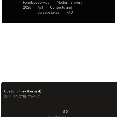
Formlabs
Service
·
Modern Slavery
2026
Act
·
Contests and
Sweepstakes
·
FAQ
Custom Tray (Form 4)
SKU : SP-CTBL-TRAY-41
£0