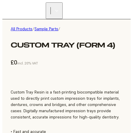
All Products
/
Sample Parts
/
CUSTOM TRAY (FORM 4)
£0
incl. 20% VAT
Custom Tray Resin is a fast-printing biocompatible material
used to directly print custom impression trays for implants,
dentures, crowns and bridges, and other comprehensive
cases. Digitally manufactured impression trays provide
consistent, accurate impressions for high-quality dentistry.
• Fast and accurate