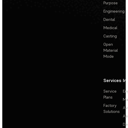
Purpose
Engineering
Dental
Medical
Casting
Open
Material
Mode
Services
In
Service
En
Plans
Ma
Factory
Au
Solutions
Ae
De