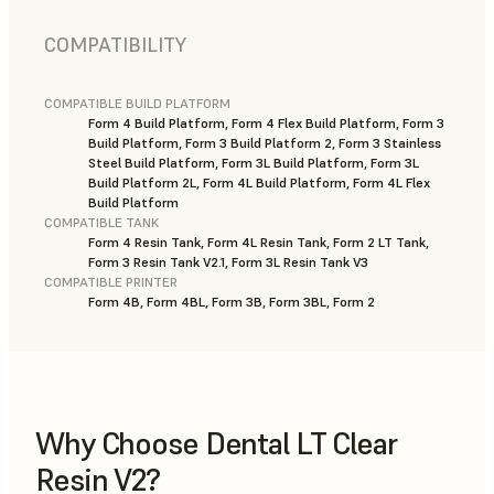
COMPATIBILITY
COMPATIBLE BUILD PLATFORM
Form 4 Build Platform, Form 4 Flex Build Platform, Form 3
Build Platform, Form 3 Build Platform 2, Form 3 Stainless
Steel Build Platform, Form 3L Build Platform, Form 3L
Build Platform 2L, Form 4L Build Platform, Form 4L Flex
Build Platform
COMPATIBLE TANK
Form 4 Resin Tank, Form 4L Resin Tank, Form 2 LT Tank,
Form 3 Resin Tank V2.1, Form 3L Resin Tank V3
COMPATIBLE PRINTER
Form 4B, Form 4BL, Form 3B, Form 3BL, Form 2
Why Choose Dental LT Clear
Resin V2?