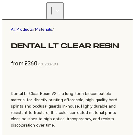
All Products
/
Materials
/
DENTAL LT CLEAR RESIN
from £360
incl. 20% VAT
Dental LT Clear Resin V2 is a long-term biocompatible
material for directly printing affordable, high-quality hard
splints and occlusal guards in-house. Highly durable and
resistant to fracture, this color-corrected material prints
clear, polishes to high optical transparency, and resists
discoloration over time.