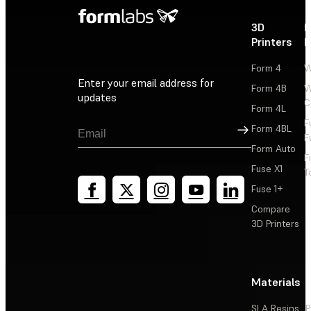
3D
P
Printers
P
Form 4
W
Enter your email address for
Form 4B
W
updates
C
Form 4L
F
Sign Up
Form 4BL
F
Form Auto
F
Fuse X1
T
Fuse 1+
Compare
3D Printers
Materials
SLA Resins
P