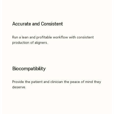
Accurate and Consistent
Run a lean and profitable workflow with consistent
production of aligners.
Biocompatibility
Provide the patient and clinician the peace of mind they
deserve.