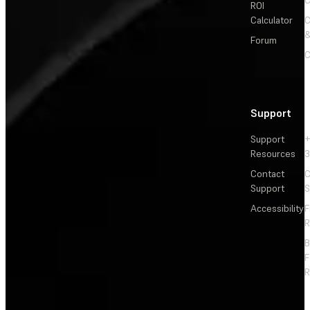
C
ROI
Calculator
&
Forum
C
Support
Support
+
Resources
3
Contact
C
Support
S
Accessibility
F
R
F
R