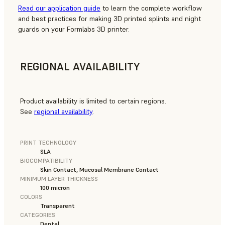
Read our application guide
to learn the complete workflow
and best practices for making 3D printed splints and night
guards on your Formlabs 3D printer.
REGIONAL AVAILABILITY
Product availability is limited to certain regions.
See
regional availability
.
PRINT TECHNOLOGY
SLA
BIOCOMPATIBILITY
Skin Contact, Mucosal Membrane Contact
MINIMUM LAYER THICKNESS
100 micron
COLORS
Transparent
CATEGORIES
Dental