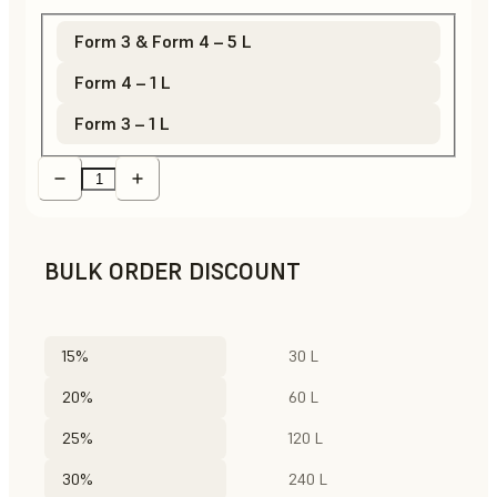
Form 3 & Form 4 – 5 L
Form 4 – 1 L
Form 3 – 1 L
BULK ORDER DISCOUNT
15%
30 L
20%
60 L
25%
120 L
30%
240 L