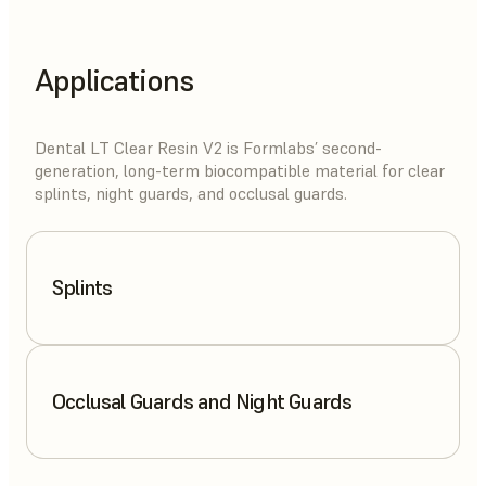
Applications
Dental LT Clear Resin V2 is Formlabs’ second-
generation, long-term biocompatible material for clear
splints, night guards, and occlusal guards.
Splints
Occlusal Guards and Night Guards