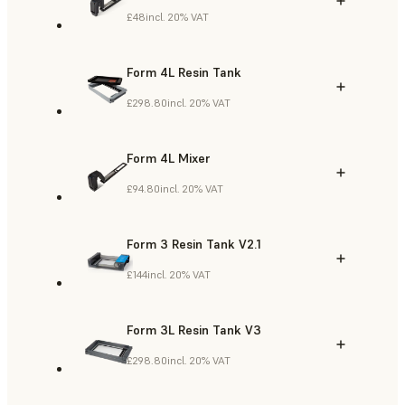
£48
incl. 20% VAT
Form 4L Resin Tank
£298.80
incl. 20% VAT
Form 4L Mixer
£94.80
incl. 20% VAT
Form 3 Resin Tank V2.1
£144
incl. 20% VAT
Form 3L Resin Tank V3
£298.80
incl. 20% VAT