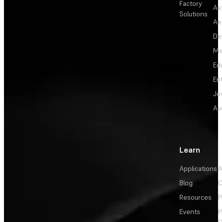
Factory
Au
Solutions
Ae
De
Me
Ed
En
Je
Au
Learn
Applications
A
Blog
C
Resources
P
Events
P