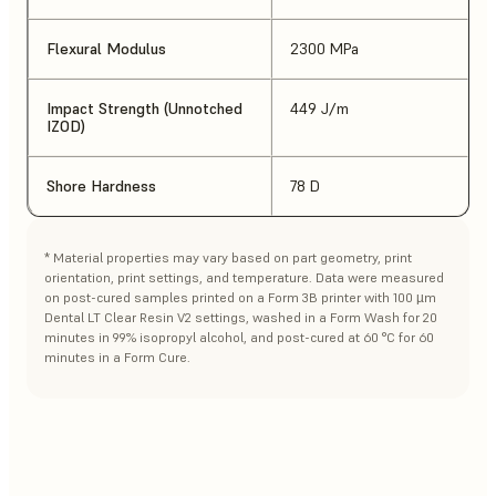
Flexural Modulus
2300 MPa
Impact Strength (Unnotched
449 J/m
IZOD)
Shore Hardness
78 D
* Material properties may vary based on part geometry, print
orientation, print settings, and temperature. Data were measured
on post-cured samples printed on a Form 3B printer with 100 µm
Dental LT Clear Resin V2 settings, washed in a Form Wash for 20
minutes in 99% isopropyl alcohol, and post-cured at 60 °C for 60
minutes in a Form Cure.