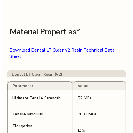
Material Properties*
Download Dental LT Clear V2 Resin Technical Data
Sheet
Dental LT Clear Resin (V2)
Parameter
Value
Ultimate Tensile Strength
52 MPa
Tensile Modulus
2080 MPa
Elongation
12%