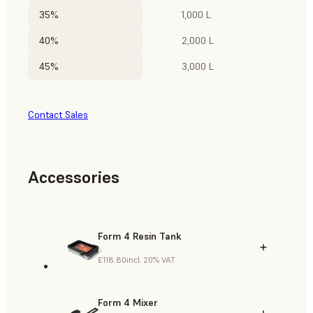
35%
1,000 L
40%
2,000 L
45%
3,000 L
Contact Sales
Accessories
Form 4 Resin Tank
£118.80
incl. 20% VAT
Form 4 Mixer