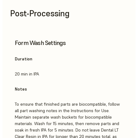
Post-Processing
Form Wash Settings
Duration
20 min in IPA
Notes
To ensure that finished parts are biocompatible, follow
all part washing notes in the Instructions for Use.
Maintain separate wash buckets for biocompatible
materials. Wash for 15 minutes, then remove parts and
soak in fresh IPA for 5 minutes. Do not leave Dental LT
Clear Resin in IPA for longer than 20 minutes total, as