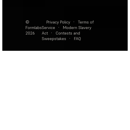
©
Privacy Policy
·
Terms of
Formlabs
Service
·
Modern Slavery
2026
Act
·
Contests and
Sweepstakes
·
FAQ