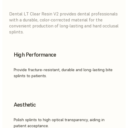
Dental LT Clear Resin V2 provides dental professionals
with a durable, color-corrected material for the
convenient production of long-lasting and hard occlusal
splints.
High Performance
Provide fracture-resistant, durable and long-lasting bite
splints to patients.
Aesthetic
Polish splints to high optical transparency, aiding in
patient acceptance.