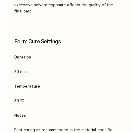
excessive solvent exposure affects the quality of the
final part.
Form Cure Settings
Duration
60 min
Temperature
60 °C
Notes
Post-curing as recommended in the material-specific