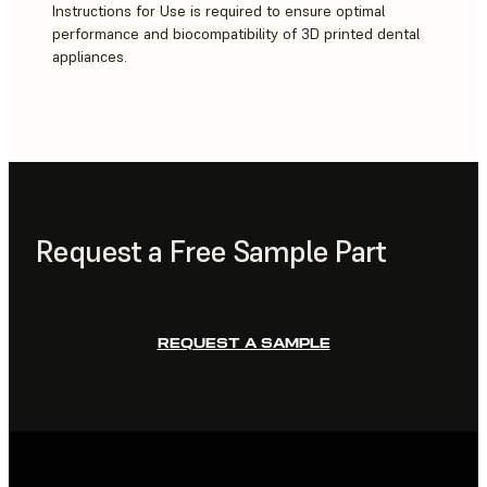
Instructions for Use is required to ensure optimal
performance and biocompatibility of 3D printed dental
appliances.
Request a Free Sample Part
REQUEST A SAMPLE