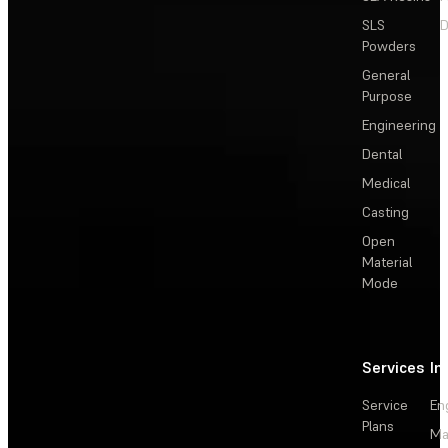
SLS
D
Powders
General
Purpose
Engineering
Dental
Medical
Casting
Open
Material
Mode
Services
In
Service
En
Plans
Ma