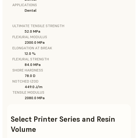
APPLICATIONS
Dental
ULTIMATE TENSILE STRENGTH
52.0 MPa
FLEXURAL MODULUS
2300.0 MPa
ELONGATION AT BREAK
12.0 %
FLEXURAL STRENGTH
84.0 MPa
SHORE HARDNESS
78.0 D
NOTCHED IZOD
449.0 J/m
TENSILE MODULUS
2080.0 MPa
Select Printer Series and Resin
Volume