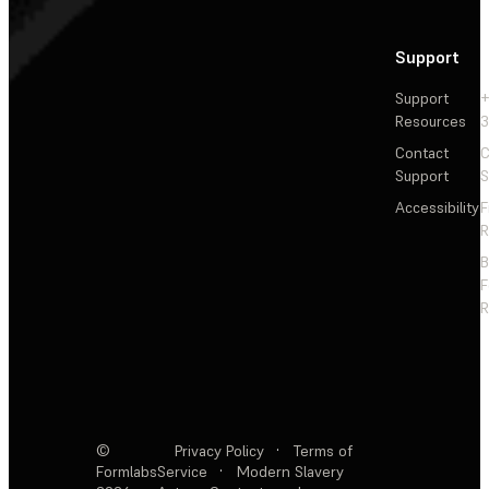
Support
Support
+
Resources
3
Contact
C
Support
S
Accessibility
F
R
F
R
©
Privacy Policy
·
Terms of
Formlabs
Service
·
Modern Slavery