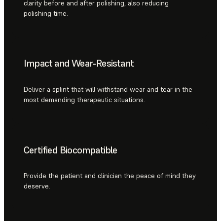
clarity before and after polishing, also reducing
polishing time.
Impact and Wear-Resistant
Deliver a splint that will withstand wear and tear in the
most demanding therapeutic situations.
Certified Biocompatible
Provide the patient and clinician the peace of mind they
deserve.