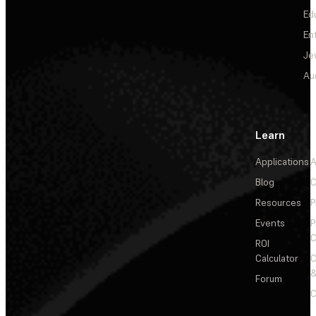
Ed
En
Je
Au
Learn
Applications
A
Blog
C
Resources
P
Events
P
C
ROI
Calculator
&
Forum
C