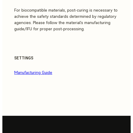
For biocompatible materials, post-curing is necessary to
achieve the safety standards determined by regulatory
agencies. Please follow the material’s manufacturing
guide/IFU for proper post-processing.
SETTINGS
Manufacturing Guide