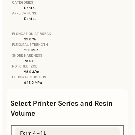
CATEGORIES
Dental
APPLICATIONS
Dental
ELONGATION AT BREAK
33.0 %
FLEXURAL STRENGTH
21.0 MPa
SHORE HARDNESS
75.0 D
NOTCHED IZOD
98.0 J/m
FLEXURAL MODULUS
643.0 MPa
Select Printer Series and Resin
Volume
Form 4 – 1 L