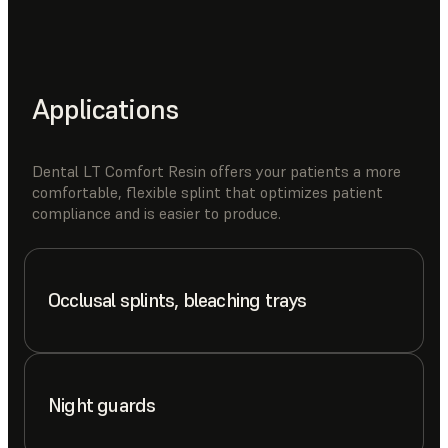
Applications
Dental LT Comfort Resin offers your patients a more
comfortable, flexible splint that optimizes patient
compliance and is easier to produce.
Occlusal splints, bleaching trays
Night guards