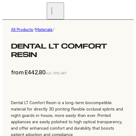
All Products
/
Materials
/
DENTAL LT COMFORT
RESIN
from £442.80
incl. 20% VAT
Dental LT Comfort Resin is a long-term biocompatible
material for directly 3D printing flexible occlusal splints and
night guards in-house, more easily than ever. Printed
appliances are easily polished to high optical transparency,
and offer enhanced comfort and durability that boosts
patient adoption and compliance.