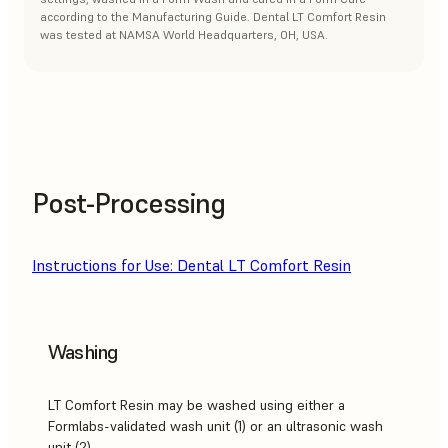
according to the Manufacturing Guide. Dental LT Comfort Resin
was tested at NAMSA World Headquarters, OH, USA.
Post-Processing
Instructions for Use: Dental LT Comfort Resin
Washing
LT Comfort Resin may be washed using either a
Formlabs-validated wash unit (1) or an ultrasonic wash
unit (2).