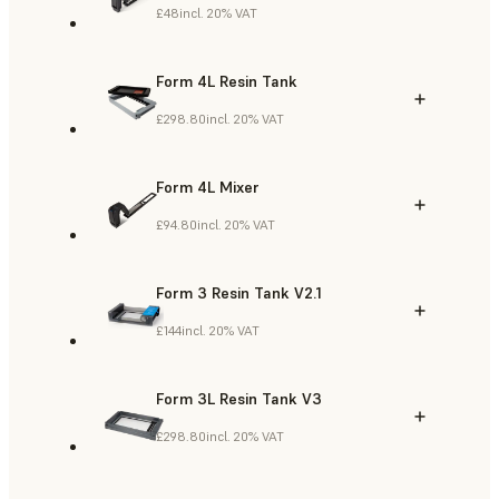
£48
incl. 20% VAT
Form 4L Resin Tank
£298.80
incl. 20% VAT
Form 4L Mixer
£94.80
incl. 20% VAT
Form 3 Resin Tank V2.1
£144
incl. 20% VAT
Form 3L Resin Tank V3
£298.80
incl. 20% VAT