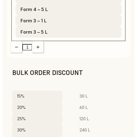
Form 4 – 5 L
Form 3 – 1 L
Form 3 – 5 L
BULK ORDER DISCOUNT
15%
30 L
20%
60 L
25%
120 L
30%
240 L