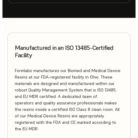
Manufactured in an ISO 13485-Certified
Facility
Formlabs manufactures our Biomed and Medical Device
Resins at our FDA-registered facility in Ohio. These
materials are designed and manufactured within our
robust Quality Management System that is ISO 13485
and EU MDR certified. A dedicated team of
operators and quality assurance professionals makes
the resins inside a certified ISO Class 8 clean room. All
of our Medical Device Resins are appropriately
registered with the FDA and CE marked according to
the EU MDR.