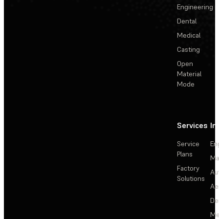
Engineering
Dental
Medical
Casting
Open
Material
Mode
Services
In
Service
En
Plans
Ma
Factory
Au
Solutions
Ae
De
Me