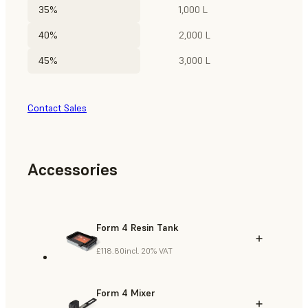
35%
1,000 L
40%
2,000 L
45%
3,000 L
Contact Sales
Accessories
Form 4 Resin Tank
£118.80
incl. 20% VAT
Form 4 Mixer