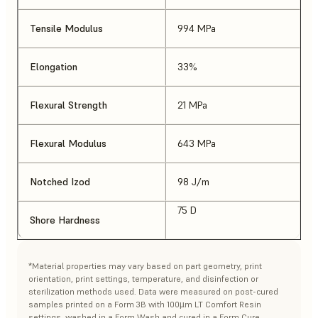
Tensile Modulus
994 MPa
Elongation
33%
Flexural Strength
21 MPa
Flexural Modulus
643 MPa
Notched Izod
98 J/m
75 D
Shore Hardness
*Material properties may vary based on part geometry, print
orientation, print settings, temperature, and disinfection or
sterilization methods used. Data were measured on post-cured
samples printed on a Form 3B with 100µm LT Comfort Resin
settings, washed in a Form Wash and cured in a Form Cure