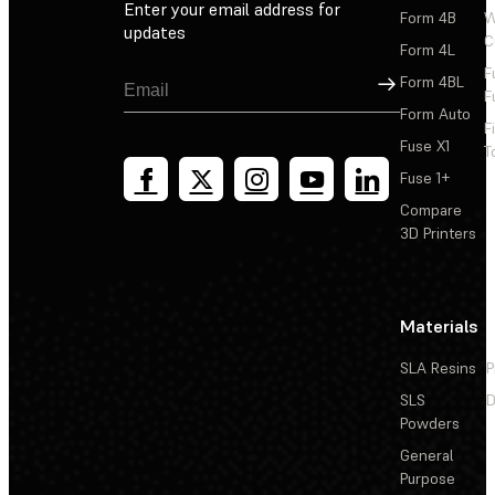
Enter your email address for
Form 4B
W
updates
C
Form 4L
F
Sign Up
Form 4BL
F
Form Auto
F
Fuse X1
T
Fuse 1+
Compare
3D Printers
Materials
SLA Resins
P
SLS
D
Powders
General
Purpose