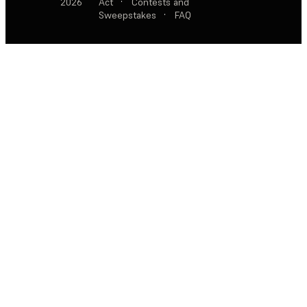
2026
Act
·
Contests and
Sweepstakes
·
FAQ