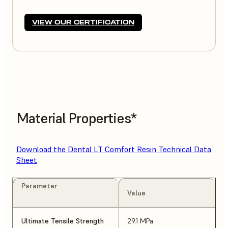
VIEW OUR CERTIFICATION
Material Properties*
Download the Dental LT Comfort Resin Technical Data
Sheet
Parameter
Value
Ultimate Tensile Strength
29.1 MPa