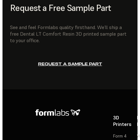
Request a Free Sample Part
See and feel Formlabs quality firsthand. We’ll ship a
free Dental LT Comfort Resin 3D printed sample part
to your office.
REQUEST A SAMPLE PART
3D
P
Printers
P
Form 4
W