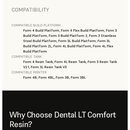
COMPATIBILITY
COMPATIBLE BUILD PLATFORM
Form 4 Build Platform, Form 4 Flex Build Platform, Form 3
Build Platform, Form 3 Build Platform 2, Form 3 Stainless
Steel Build Platform, Form 3L Build Platform, Form 3L
Build Platform 2L, Form 4L Build Platform, Form 4L Flex
Build Platform
COMPATIBLE TANK
Form 4 Resin Tank, Form 4L Resin Tank, Form 3 Resin Tank
V2.1, Form 3L Resin Tank V3
COMPATIBLE PRINTER
Form 4B, Form 4BL, Form 3B, Form 3BL
Why Choose Dental LT Comfort
Resin?