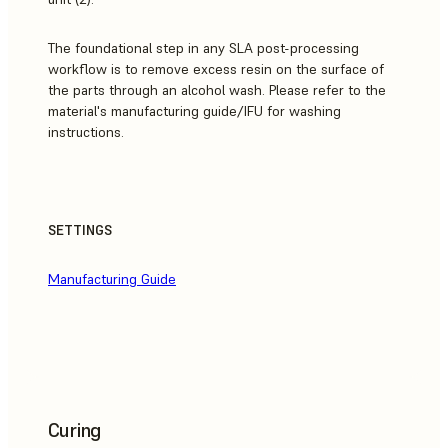
The foundational step in any SLA post-processing
workflow is to remove excess resin on the surface of
the parts through an alcohol wash. Please refer to the
material's manufacturing guide/IFU for washing
instructions.
SETTINGS
Manufacturing Guide
Curing