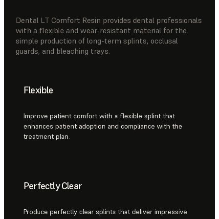
Dental LT Comfort Resin provides dental professionals
with a flexible and wear-resistant material for the
simple production of long-term splints, occlusal
guards, and bleaching trays.
Flexible
Improve patient comfort with a flexible splint that
enhances patient adoption and compliance with the
treatment plan.
Perfectly Clear
Produce perfectly clear splints that deliver impressive