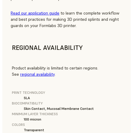
Read our application guide
to learn the complete workflow
and best practices for making 3D printed splints and night
guards on your Formlabs 3D printer.
REGIONAL AVAILABILITY
Product availability is limited to certain regions.
See
regional availability
.
PRINT TECHNOLOGY
SLA
BIOCOMPATIBILITY
Skin Contact, Mucosal Membrane Contact
MINIMUM LAYER THICKNESS
100 micron
COLORS
Transparent