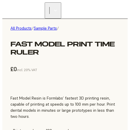
All Products
/
Sample Parts
/
FAST MODEL PRINT TIME
RULER
£0
incl. 20% VAT
Fast Model Resin is Formlabs’ fastest 3D printing resin,
capable of printing at speeds up to 100 mm per hour. Print
dental models in minutes or large prototypes in less than
two hours.