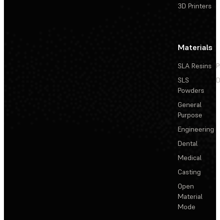
3D Printers
Materials
SLA Resins
P
SLS
D
Powders
General
Purpose
Engineering
Dental
Medical
Casting
Open
Material
Mode