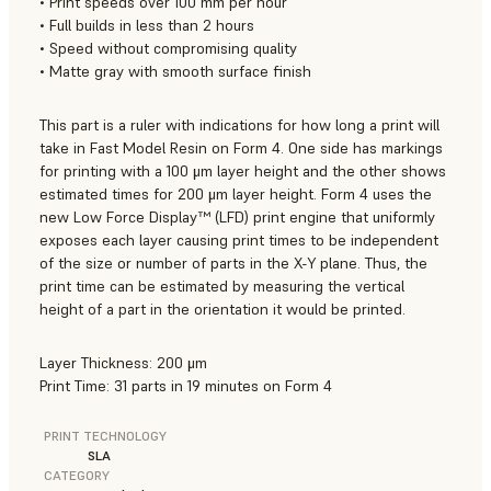
• Print speeds over 100 mm per hour
• Full builds in less than 2 hours
• Speed without compromising quality
• Matte gray with smooth surface finish
This part is a ruler with indications for how long a print will
take in Fast Model Resin on Form 4. One side has markings
for printing with a 100 μm layer height and the other shows
estimated times for 200 μm layer height. Form 4 uses the
new Low Force Display™ (LFD) print engine that uniformly
exposes each layer causing print times to be independent
of the size or number of parts in the X-Y plane. Thus, the
print time can be estimated by measuring the vertical
height of a part in the orientation it would be printed.
Layer Thickness: 200 μm
Print Time: 31 parts in 19 minutes on Form 4
PRINT TECHNOLOGY
SLA
CATEGORY