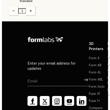
Standard
3D
P
Printers
P
Form 4
W
Enter your email address for
Form 4B
W
updates
C
Form 4L
F
Sign Up
Form 4BL
F
Form Auto
F
Fuse X1
T
Fuse 1+
Compare