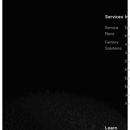
Services
In
Service
En
Plans
Ma
Factory
Au
Solutions
Ae
De
Me
Ed
En
Je
Au
Learn