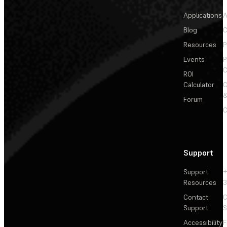
Applications
A
Blog
C
Resources
P
Events
P
C
ROI
Calculator
&
Forum
C
Support
Support
+
Resources
3
Contact
C
Support
S
Accessibility
F