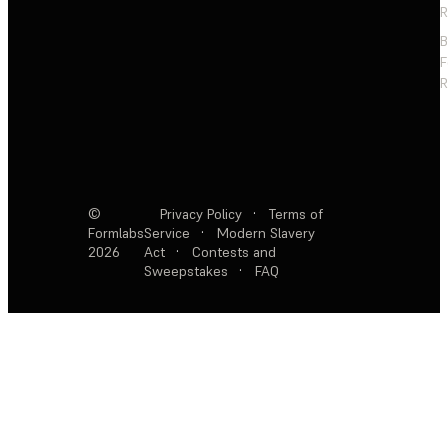
R
F
R
©
Privacy Policy
·
Terms of
Formlabs
Service
·
Modern Slavery
2026
Act
·
Contests and
Sweepstakes
·
FAQ