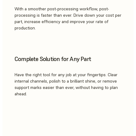
With a smoother post-processing workflow, post-
processing is faster than ever. Drive down your cost per
part, increase efficiency and improve your rate of
production.
Complete Solution for Any Part
Have the right tool for any job at your fingertips. Clear
internal channels, polish to a brilliant shine, or remove
support marks easier than ever, without having to plan
ahead.