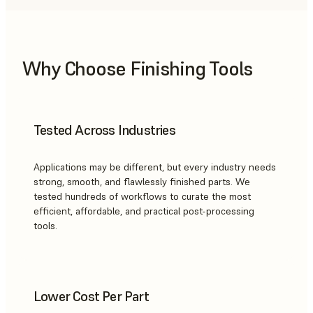
Why Choose Finishing Tools
Tested Across Industries
Applications may be different, but every industry needs
strong, smooth, and flawlessly finished parts. We
tested hundreds of workflows to curate the most
efficient, affordable, and practical post-processing
tools.
Lower Cost Per Part