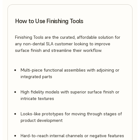
How to Use Finishing Tools
Finishing Tools are the curated, affordable solution for
any non-dental SLA customer looking to improve
surface finish and streamline their workflow.
Multi-piece functional assemblies with adjoining or
integrated parts
High fidelity models with superior surface finish or
intricate textures
Looks-like prototypes for moving through stages of
product development
Hard-to-reach internal channels or negative features