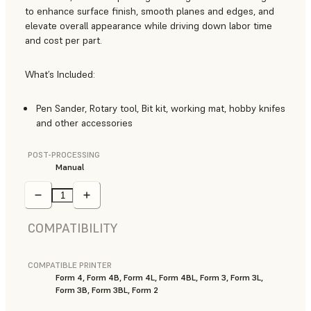
to enhance surface finish, smooth planes and edges, and
elevate overall appearance while driving down labor time
and cost per part.
What’s Included:
Pen Sander, Rotary tool, Bit kit, working mat, hobby knifes
and other accessories
POST-PROCESSING
Manual
COMPATIBILITY
COMPATIBLE PRINTER
Form 4, Form 4B, Form 4L, Form 4BL, Form 3, Form 3L,
Form 3B, Form 3BL, Form 2