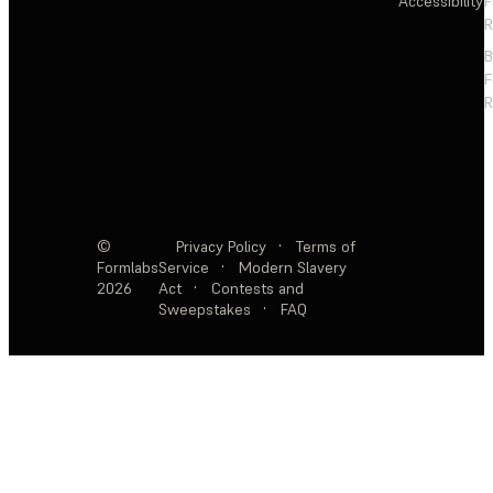
Accessibility
F
R
F
R
©
Privacy Policy
·
Terms of
Formlabs
Service
·
Modern Slavery
2026
Act
·
Contests and
Sweepstakes
·
FAQ