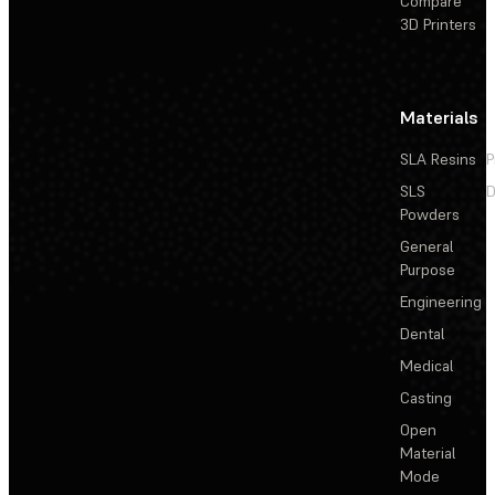
Compare
3D Printers
Materials
SLA Resins
P
SLS
D
Powders
General
Purpose
Engineering
Dental
Medical
Casting
Open
Material
Mode