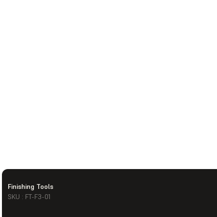
Finishing Tools
SKU : FT-F3-01