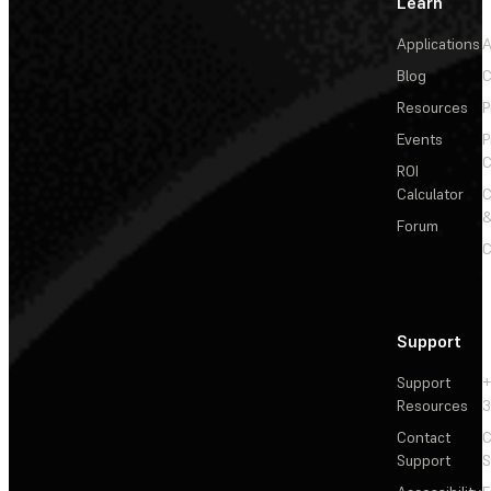
Learn
Applications
A
Blog
C
Resources
P
Events
P
C
ROI
Calculator
&
Forum
C
Support
Support
+
Resources
3
Contact
C
Support
S