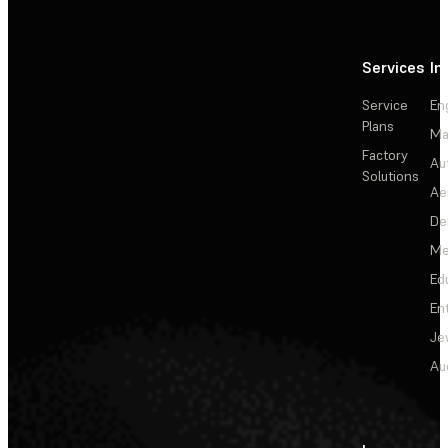
Services
In
Service
En
Plans
Ma
Factory
Au
Solutions
Ae
De
Me
Ed
En
Je
Au