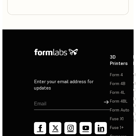
3D
P
Printers
P
Form 4
W
Enter your email address for
Form 4B
W
updates
C
Form 4L
F
Sign Up
Form 4BL
F
Form Auto
F
Fuse X1
T
Fuse 1+