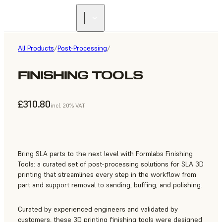
All Products
/
Post-Processing
/
FINISHING TOOLS
£310.80
incl. 20% VAT
Bring SLA parts to the next level with Formlabs Finishing
Tools: a curated set of post-processing solutions for SLA 3D
printing that streamlines every step in the workflow from
part and support removal to sanding, buffing, and polishing.
Curated by experienced engineers and validated by
customers, these 3D printing finishing tools were designed