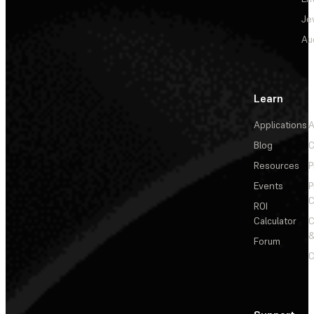
Je
Au
Learn
Applications
A
Blog
C
Resources
P
Events
P
C
ROI
Calculator
&
Forum
C