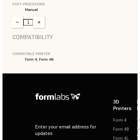
POST-PROCESSING
Manual
COMPATIBILITY
COMPATIBLE PRINTER
Form 4, Form 4B
3D
P
Printers
P
Form 4
W
Enter your email address for
Form 4B
W
updates
C
Form 4L