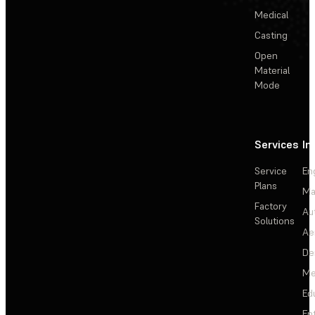
Medical
Casting
Open
Material
Mode
Services
In
Service
En
Plans
Ma
Factory
Au
Solutions
Ae
De
Me
Ed
En