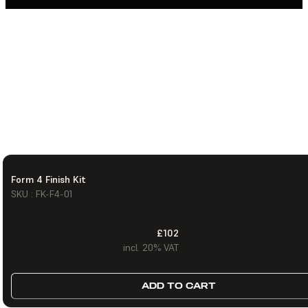
Form 4 Finish Kit
SKU : FK-F4-01
£102
incl. 20% VAT
ADD TO CART