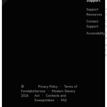
Support
Support
+
Resources
3
Contact
C
Support
S
Accessibility
F
R
F
R
©
Privacy Policy
·
Terms of
Formlabs
Service
·
Modern Slavery
2026
Act
·
Contests and
Sweepstakes
·
FAQ