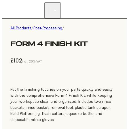
All Products
/
Post-Processing
/
FORM 4 FINISH KIT
£102
incl. 20% VAT
Put the finishing touches on your parts quickly and easily
with the comprehensive Form 4 Finish Kit, while keeping
your workspace clean and organized. Includes two rinse
buckets, rinse basket, removal tool, plastic tank scraper,
Build Platform jig, flush cutters, squeeze bottle, and
disposable nitrile gloves.