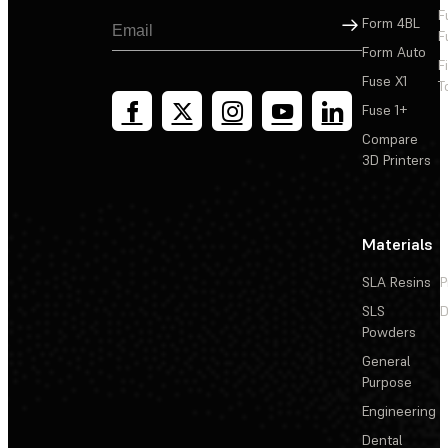
F
Sign Up
Form 4BL
F
Form Auto
F
Fuse X1
T
Fuse 1+
Compare
3D Printers
Materials
SLA Resins
P
SLS
D
Powders
General
Purpose
Engineering
Dental