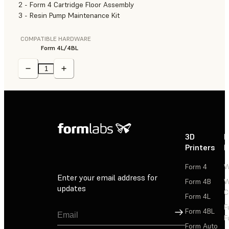
2 - Form 4 Cartridge Floor Assembly
3 - Resin Pump Maintenance Kit
COMPATIBLE HARDWARE
Form 4L/4BL
3D
P
Printers
P
Form 4
W
Enter your email address for
Form 4B
W
updates
C
Form 4L
F
Sign Up
Form 4BL
F
Form Auto