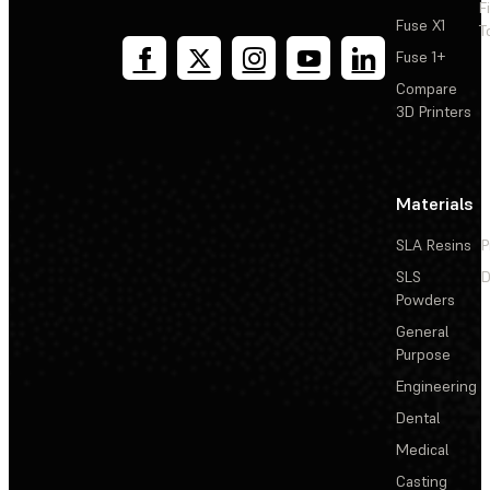
F
Fuse X1
T
Fuse 1+
Compare
3D Printers
Materials
SLA Resins
P
SLS
D
Powders
General
Purpose
Engineering
Dental
Medical
Casting