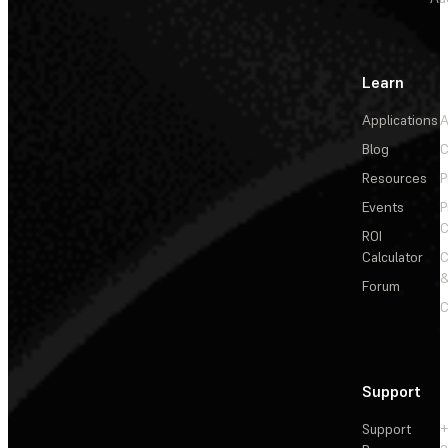
Learn
Applications
A
Blog
C
Resources
P
Events
P
C
ROI
Calculator
&
Forum
C
Support
Support
+