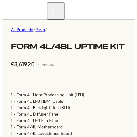
All Products
/
Parts
/
FORM 4L/4BL UPTIME KIT
£3,619.20
incl. 20% VAT
1 - Form 4L Light Processing Unit (LPU)
1 - Form 4L LPU HDMI Cable
1 - Form 4L Backlight Unit (BLU)
1 - Form 4L Diffuser Panel
1 - Form 4L LPU Fan Filter
1 - Form 4/4L Motherboard
1 - Form 4/4L LevelSense Board