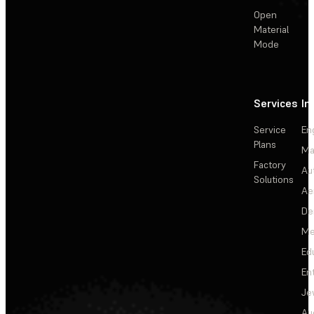
Open
Material
Mode
Services
In
Service
En
Plans
Ma
Factory
Au
Solutions
Ae
De
Me
Ed
En
Je
Au