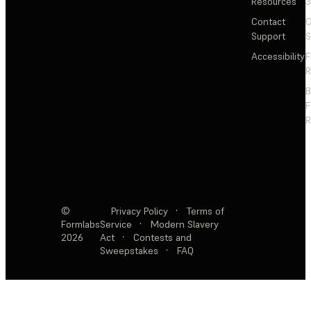
Resources
3
Contact
C
Support
S
Accessibility
F
R
F
R
©
Privacy Policy
·
Terms of
Formlabs
Service
·
Modern Slavery
2026
Act
·
Contests and
Sweepstakes
·
FAQ